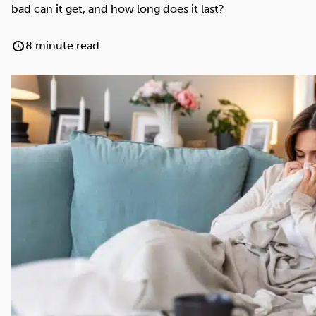
Cocaine
Opioids
Gambling
bad can it get, and how long does it last?
8 minute read
Mindfulness
Sleep
Debt