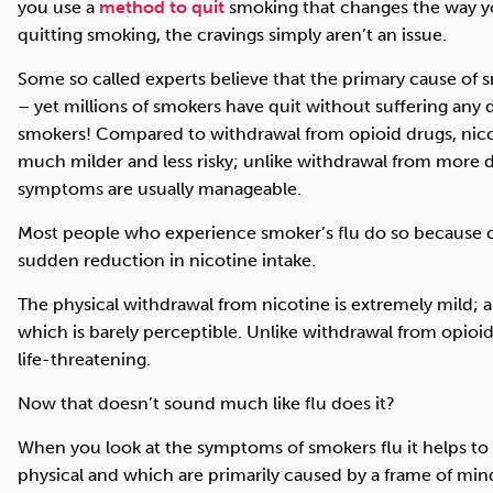
you use a
method to quit
smoking that changes the way y
quitting smoking, the cravings simply aren’t an issue.
Some so called experts believe that the primary cause of s
– yet millions of smokers have quit without suffering any d
smokers! Compared to withdrawal from opioid drugs, nicot
much milder and less risky; unlike withdrawal from more 
symptoms are usually manageable.
Most people who experience smoker’s flu do so because o
sudden reduction in nicotine intake.
The physical withdrawal from nicotine is extremely mild; a 
which is barely perceptible. Unlike withdrawal from opioi
life-threatening.
Now that doesn’t sound much like flu does it?
When you look at the symptoms of smokers flu it helps to 
physical and which are primarily caused by a frame of min