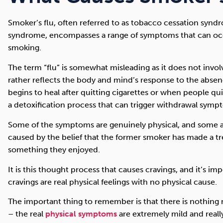
Smoker’s flu, often referred to as tobacco cessation synd
syndrome, encompasses a range of symptoms that can occ
smoking.
The term “flu” is somewhat misleading as it does not involv
rather reflects the body and mind’s response to the absen
begins to heal after quitting cigarettes or when people q
a detoxification process that can trigger withdrawal symp
Some of the symptoms are genuinely physical, and some ar
caused by the belief that the former smoker has made a tr
something they enjoyed.
It is this thought process that causes cravings, and it’s i
cravings are real physical feelings with no physical cause.
The important thing to remember is that there is nothing
– the real
physical symptoms
are extremely mild and really