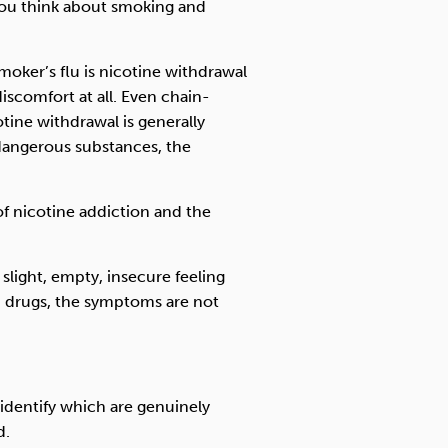
ou think about smoking and
moker’s flu is nicotine withdrawal
iscomfort at all. Even chain-
ine withdrawal is generally
dangerous substances, the
f nicotine addiction and the
slight, empty, insecure feeling
d drugs, the symptoms are not
identify which are genuinely
d.