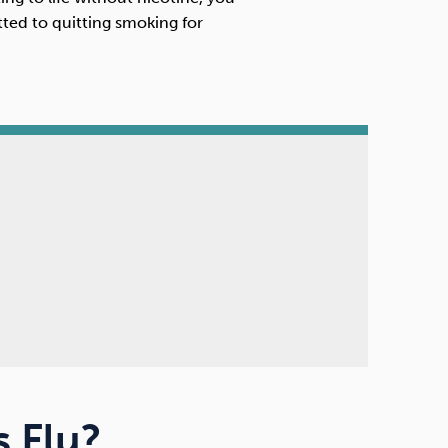
ed to quitting smoking for
 Flu?