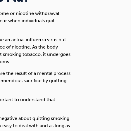
rome or nicotine withdrawal
ur when individuals quit
e an actual influenza virus but
ce of nicotine. As the body
uit smoking tobacco, it undergoes
toms.
e the result of a mental process
emendous sacrifice by quitting
mportant to understand that
 negative about quitting smoking
 easy to deal with and as long as