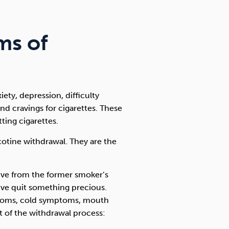
ms of
ety, depression, difficulty
nd cravings for cigarettes. These
ting cigarettes.
icotine withdrawal. They are the
ive from the former smoker’s
y’ve quit something precious.
ptoms, cold symptoms, mouth
rt of the withdrawal process: