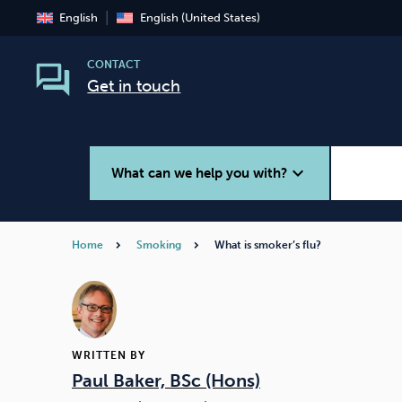
English
English (United States)
CONTACT
Get in touch
expand_more
What can we help you with?
Home
Smoking
What is smoker’s flu?
Smoking
Vaping
WRITTEN BY
Paul Baker, BSc (Hons)