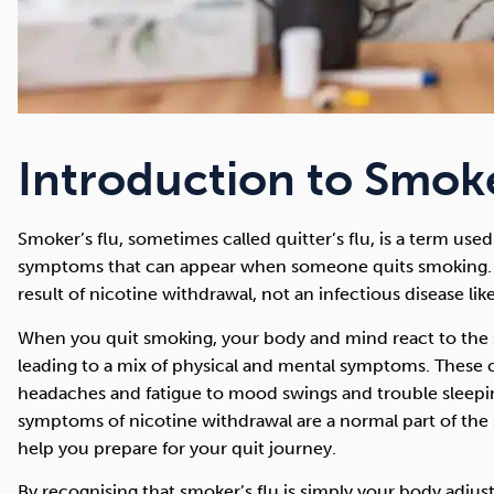
Introduction to Smoke
Smoker’s flu, sometimes called quitter’s flu, is a term us
symptoms that can appear when someone quits smoking. 
result of nicotine withdrawal, not an infectious disease like
When you quit smoking, your body and mind react to the 
leading to a mix of physical and mental symptoms. These 
headaches and fatigue to mood swings and trouble sleepi
symptoms of nicotine withdrawal are a normal part of the
help you prepare for your quit journey.
By recognising that smoker’s flu is simply your body adjust