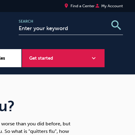
place
person
Find a Center
My Account
search
SEARCH
expand_more
les
Get started
Wellbeing at Work
Sugar
lu?
l worse than you did before, but
 So what is “quitters flu”, how