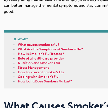
can better manage the mental symptoms and stay committ
good.
SUMMARY
What causes smoker’s flu?
What Are the Symptoms of Smoker’s Flu?
How Is Smoker’s Flu Treated?
Role of a healthcare provider
Nutrition and Smoker’s flu
Stress Management
How to Prevent Smoker’s Flu
Coping with Smoker’s Flu
How Long Does Smokers Flu Last?
What Causes Smoker’s