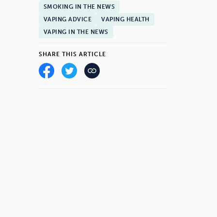
SMOKING IN THE NEWS
VAPING ADVICE
VAPING HEALTH
VAPING IN THE NEWS
SHARE THIS ARTICLE