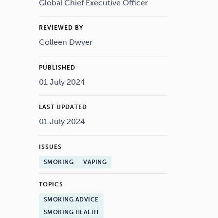
Drugs
Cannabis
Global Chief Executive Officer
REVIEWED BY
Colleen Dwyer
Flying
Caffeine
PUBLISHED
01 July 2024
LAST UPDATED
01 July 2024
ISSUES
SMOKING
VAPING
TOPICS
SMOKING ADVICE
SMOKING HEALTH