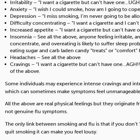
Irritability – “I want a cigarette but can’t have one…UGH
Anxiety – “I wish I could smoke, how am I going to cope
Depression – “I miss smoking, I’m never going to be allo
Difficulty concentrating – “I want a cigarette and I can’t
Increased appetite – “I want a cigarette but can’t have on
Insomnia – See all the above, anyone feeling irritable, a
concentrate, and overeating is likely to suffer sleep pro
eating sugar and carb laden candy “treats” or “comfort” 
Headaches – See all the above
Cravings – “I want a cigarette but can’t have one…AGH!!!” 
of the above.
Some individuals may experience intense cravings and in
which can sometimes make symptoms feel unmanageable
All the above are real physical feelings but they originate
not genuine flu symptoms.
The only link between smoking and flu is that if you don’t
quit smoking it can make you feel lousy.