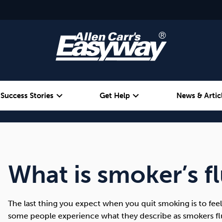
expand_more
expand_more
Success Stories
Get Help
News & Artic
Alcohol
Weight
Emotional Eating
What is smoker’s f
The last thing you expect when you quit smoking is to fee
some people experience what they describe as smokers flu.