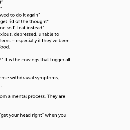
!”
”
wed to do it again”
 get rid of the thought”
e so I’ll eat instead”
nxious, depressed, unable to
blems – especially if they’ve been
food.
It is the cravings that trigger all
tense withdrawal symptoms,
.
 from a mental process. They are
 “get your head right” when you