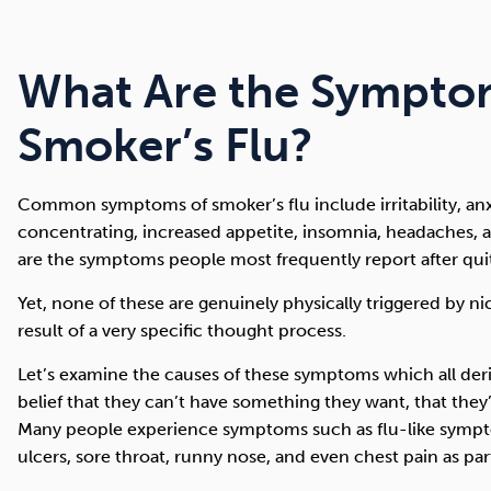
What Are the Sympto
Smoker’s Flu?
Common symptoms of smoker’s flu include irritability, anxi
concentrating, increased appetite, insomnia, headaches, a
are the symptoms people most frequently report after quit
Yet, none of these are genuinely physically triggered by n
result of a very specific thought process.
Let’s examine the causes of these symptoms which all der
belief that they can’t have something they want, that the
Many people experience symptoms such as flu-like sym
ulcers, sore throat, runny nose, and even chest pain as pa