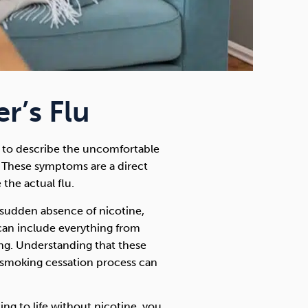
r’s Flu
ed to describe the uncomfortable
These symptoms are a direct
 the actual flu.
sudden absence of nicotine,
can include everything from
ng. Understanding that these
 smoking cessation process can
ing to life without nicotine, you