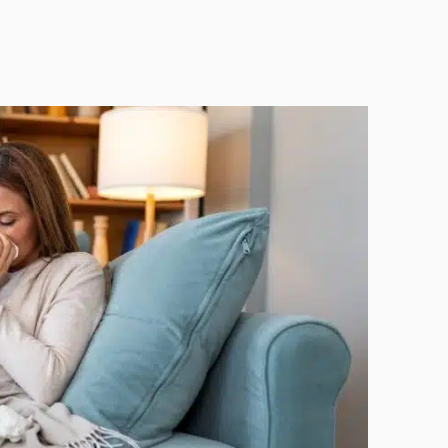
Technology
Exercise