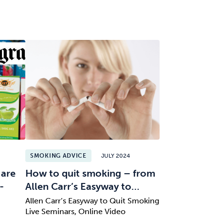
SMOKING ADVICE
JULY 2024
 are
How to quit smoking – from
-
Allen Carr’s Easyway to…
Allen Carr’s Easyway to Quit Smoking
Live Seminars, Online Video