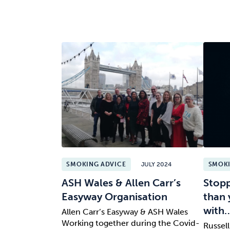
SMOKING ADVICE
JULY 2024
SMOKI
ASH Wales & Allen Carr’s
Stopp
Easyway Organisation
than 
with
Allen Carr’s Easyway & ASH Wales
Working together during the Covid-
Russel