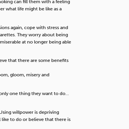
king can fill them with a feeling
er what life might be like as a
ions again, cope with stress and
garettes. They worry about being
ng miserable at no longer being able
eve that there are some benefits
 doom, gloom, misery and
 only one thing they want to do…
. Using willpower is depriving
 like to do or believe that there is