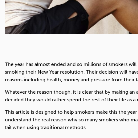
The year has almost ended and so millions of smokers wil
smoking their New Year resolution. Their decision will ha
reasons including health, money and pressure from their f
Whatever the reason though, it is clear that by making an 
decided they would rather spend the rest of their life as 
This article is designed to help smokers make this the year 
understand the real reason why so many smokers who make
fail when using traditional methods.