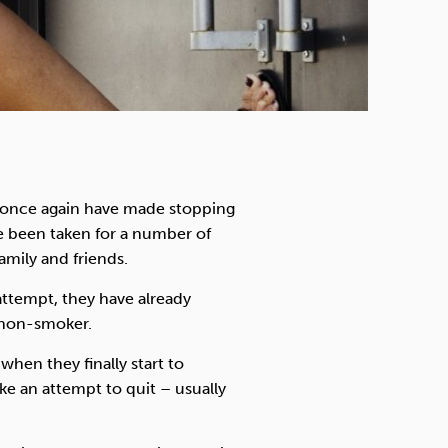
l once again have made stopping
ve been taken for a number of
amily and friends.
attempt, they have already
a non-smoker.
when they finally start to
 an attempt to quit – usually