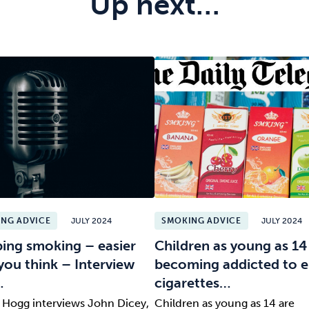
Up next…
NG ADVICE
JULY 2024
SMOKING ADVICE
JULY 2024
ing smoking – easier
Children as young as 14
you think – Interview
becoming addicted to e
…
cigarettes…
l Hogg interviews John Dicey,
Children as young as 14 are