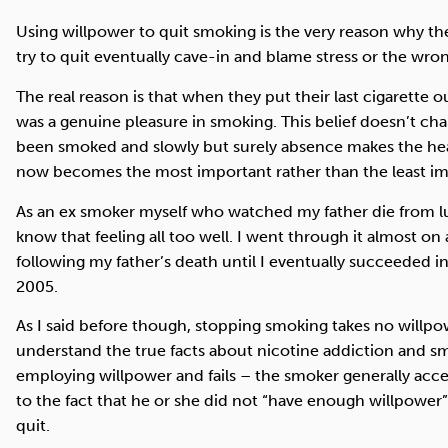
Using willpower to quit smoking is the very reason why th
try to quit eventually cave-in and blame stress or the wrong
The real reason is that when they put their last cigarette ou
was a genuine pleasure in smoking. This belief doesn’t cha
been smoked and slowly but surely absence makes the hea
now becomes the most important rather than the least imp
As an ex smoker myself who watched my father die from lun
know that feeling all too well. I went through it almost on 
following my father’s death until I eventually succeeded 
2005.
As I said before though, stopping smoking takes no will
understand the true facts about nicotine addiction and smo
employing willpower and fails – the smoker generally acc
to the fact that he or she did not “have enough willpower”
quit.