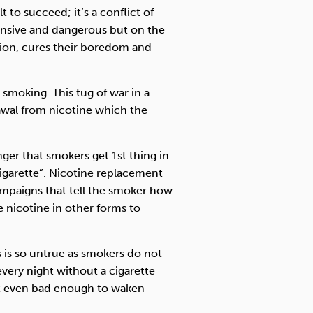
t to succeed; it’s a conflict of
ensive and dangerous but on the
tion, cures their boredom and
 smoking. This tug of war in a
awal from nicotine which the
nger that smokers get 1st thing in
igarette”. Nicotine replacement
ampaigns that tell the smoker how
 nicotine in other forms to
s is so untrue as smokers do not
very night without a cigarette
ot even bad enough to waken