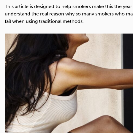
Cocaine
Opioids
Gambling
This article is designed to help smokers make this the year 
understand the real reason why so many smokers who make
fail when using traditional methods.
Mindfulness
Sleep
Debt