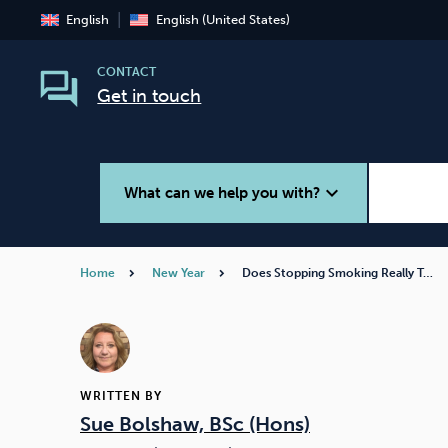
English
English (United States)
CONTACT
Get in touch
expand_more
What can we help you with?
Home
New Year
Does Stopping Smoking Really T…
Smoking
Vaping
WRITTEN BY
Sue Bolshaw, BSc (Hons)