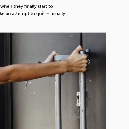
Technology
when they finally start to
 an attempt to quit – usually
Exercise