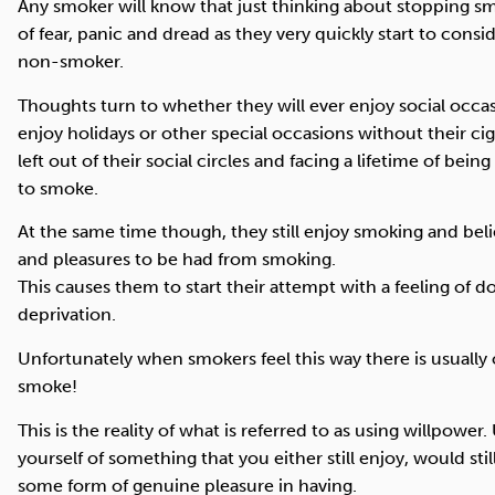
Any smoker will know that just thinking about stopping smo
of fear, panic and dread as they very quickly start to consid
non-smoker.
Thoughts turn to whether they will ever enjoy social occas
enjoy holidays or other special occasions without their ci
left out of their social circles and facing a lifetime of bei
to smoke.
At the same time though, they still enjoy smoking and beli
and pleasures to be had from smoking.
This causes them to start their attempt with a feeling of
deprivation.
Unfortunately when smokers feel this way there is usually
smoke!
This is the reality of what is referred to as using willpower
yourself of something that you either still enjoy, would still
some form of genuine pleasure in having.