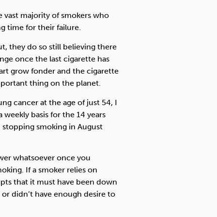
e vast majority of smokers who
 time for their failure.
t, they do so still believing there
nge once the last cigarette has
rt grow fonder and the cigarette
ortant thing on the planet.
g cancer at the age of just 54, I
a weekly basis for the 14 years
in stopping smoking in August
power whatsoever once you
king. If a smoker relies on
epts that it must have been down
 or didn’t have enough desire to