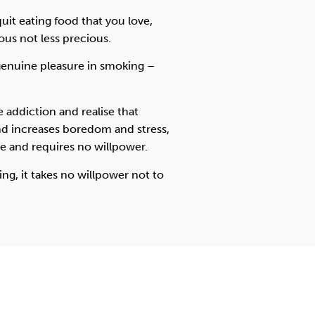
quit eating food that you love,
us not less precious.
 genuine pleasure in smoking –
addiction and realise that
nd increases boredom and stress,
e and requires no willpower.
g, it takes no willpower not to