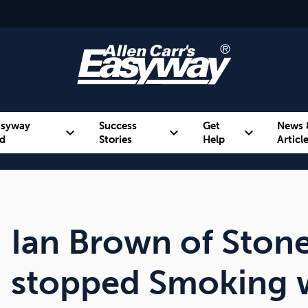
asyway
Success
Get
News 
expand_more
expand_more
expand_more
d
Stories
Help
Articl
Alcohol
Weight
Emotional Eating
Ian Brown of Stone
stopped Smoking w