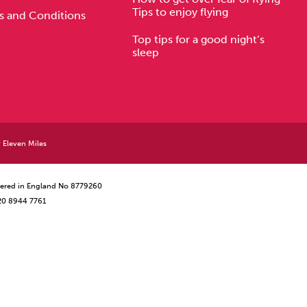
Tips to enjoy flying
s and Conditions
Top tips for a good night’s
sleep
y
Eleven Miles
istered in England No 8779260
 20 8944 7761