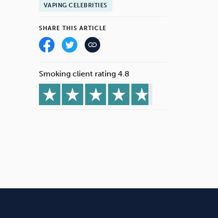
VAPING CELEBRITIES
SHARE THIS ARTICLE
Smoking client rating 4.8