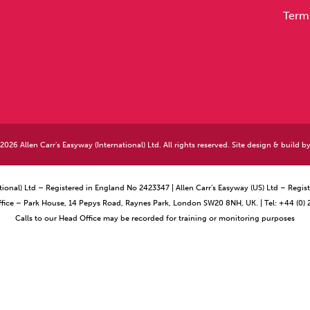
Term
026 Allen Carr's Easyway (International) Ltd. All rights reserved. Site design & build b
ational) Ltd – Registered in England No 2423347 | Allen Carr’s Easyway (US) Ltd – Reg
ffice – Park House, 14 Pepys Road, Raynes Park, London SW20 8NH, UK. | Tel: +44 (0)
Calls to our Head Office may be recorded for training or monitoring purposes