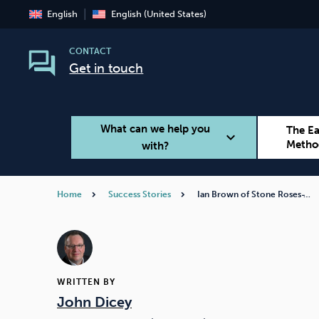
English
English (United States)
CONTACT
Get in touch
What can we help you
The E
expand_more
Metho
with?
Home
Success Stories
Ian Brown of Stone Roses ̵…
Smoking
Vaping
WRITTEN BY
John Dicey