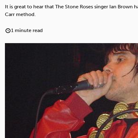
Cocaine
Opioids
Gambling
It is great to hear that The Stone Roses singer Ian Brown 
Carr method.
1 minute read
Anxiety
Sleep
Debt