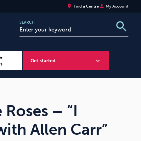
place
person
Find a Centre
My Account
search
SEARCH
&
expand_more
Get started
es
Wellbeing at Work
Sugar
 Roses – “I
ith Allen Carr”