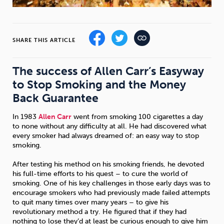
Sleep
Debt
Exercise
SHARE THIS ARTICLE
The success of Allen Carr’s Easyway
to Stop Smoking and the Money
Wellbeing at Work
Back Guarantee
In 1983
Allen Carr
went from smoking 100 cigarettes a day
to none without any difficulty at all. He had discovered what
every smoker had always dreamed of: an easy way to stop
smoking.
After testing his method on his smoking friends, he devoted
his full-time efforts to his quest – to cure the world of
smoking. One of his key challenges in those early days was to
encourage smokers who had previously made failed attempts
to quit many times over many years – to give his
revolutionary method a try. He figured that if they had
nothing to lose they’d at least be curious enough to give him