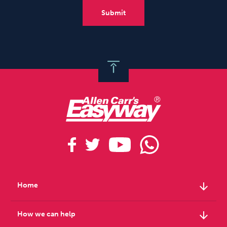
arrow_downward
Home
arrow_downward
How we can help