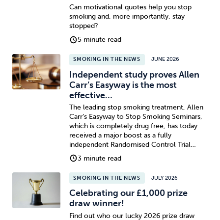
Can motivational quotes help you stop
smoking and, more importantly, stay
stopped?
5 minute read
SMOKING IN THE NEWS
JUNE 2026
Independent study proves Allen
Carr’s Easyway is the most
effective…
The leading stop smoking treatment, Allen
Carr’s Easyway to Stop Smoking Seminars,
which is completely drug free, has today
received a major boost as a fully
independent Randomised Control Trial…
3 minute read
SMOKING IN THE NEWS
JULY 2026
Celebrating our £1,000 prize
draw winner!
Find out who our lucky 2026 prize draw