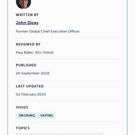
WRITTEN BY
John Dicey
Former Global Chief Executive Officer
REVIEWED BY
Paul Baker, BSc (Hons)
PUBLISHED
26 September 2018
LAST UPDATED
02 February 2024
ISSUES
SMOKING
VAPING
TOPICS