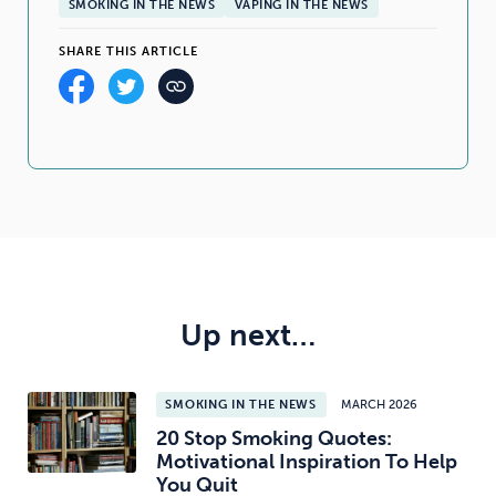
SMOKING IN THE NEWS
VAPING IN THE NEWS
SHARE THIS ARTICLE
Up next…
SMOKING IN THE NEWS
MARCH 2026
20 Stop Smoking Quotes:
Motivational Inspiration To Help
You Quit