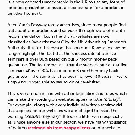
It is now deemed unacceptable in the UK to use any form of
‘product guarantee’ to assert a ‘success rate’ for a product in
an advertisement.
Allen Carr’s Easyway rarely advertises, since most people find
out about our products and services through word of mouth
recommendation, but in the UK all websites are now
classified as “advertisements” by the UK Advertising Standards
Authority. It is for this reason that, on our UK websites, we no
longer highlight the fact that the success rate at our live
seminars is over 90% based on our 3 month money back
guarantee. The fact remains – that the success rate at our live
seminars
IS
over 90% based on our 3 month money back
guarantee – the same as it has been for over 30 years – we’re
simply no longer able to say so on our websites.
This is very much in line with other legislation and rules which
can make the wording on websites appear a little
“clunky”
.
For example, along with every individual written testimonial
that appears on our websites we are obliged to insert the
wording
“Results may vary”
. It looks a little weird especially
as, unlike anyone else in our sector, we have many thousands
of written
testimonials from happy clients
on our website.