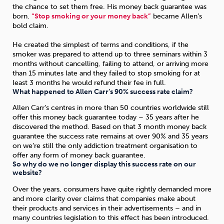
the chance to set them free. His money back guarantee was
born.
“Stop smoking or your money back”
became Allen’s
bold claim.
He created the simplest of terms and conditions, if the
smoker was prepared to attend up to three seminars within 3
months without cancelling, failing to attend, or arriving more
than 15 minutes late and they failed to stop smoking for at
least 3 months he would refund their fee in full.
What happened to Allen Carr’s 90% success rate claim?
Allen Carr’s centres in more than 50 countries worldwide still
offer this money back guarantee today – 35 years after he
discovered the method. Based on that 3 month money back
guarantee the success rate remains at over 90% and 35 years
on we’re still the only addiction treatment organisation to
offer any form of money back guarantee.
So why do we no longer display this success rate on our
website?
Over the years, consumers have quite rightly demanded more
and more clarity over claims that companies make about
their products and services in their advertisements – and in
many countries legislation to this effect has been introduced.