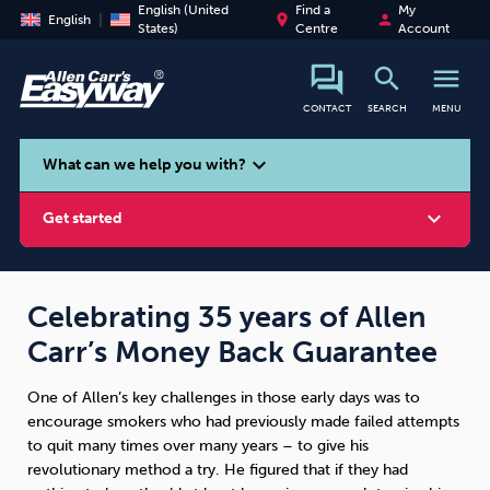
English (United
Find a
My
place
person
English
States)
Centre
Account
search
menu
CONTACT
SEARCH
MENU
search
expand_more
What can we help you with?
expand_more
Get started
Celebrating 35 years of Allen
Carr’s Money Back Guarantee
Smoking
Vaping
Alcohol
One of Allen’s key challenges in those early days was to
encourage smokers who had previously made failed attempts
to quit many times over many years – to give his
revolutionary method a try. He figured that if they had