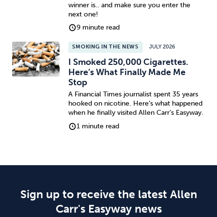
winner is.. and make sure you enter the
next one!
9 minute read
SMOKING IN THE NEWS
JULY 2026
I Smoked 250,000 Cigarettes.
Here’s What Finally Made Me
Stop
A Financial Times journalist spent 35 years
hooked on nicotine. Here’s what happened
when he finally visited Allen Carr’s Easyway.
1 minute read
Sign up to receive the latest Allen
Carr's Easyway news