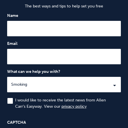
The best ways and tips to help set you free
Name
Email
What can we help you with?
I would like to receive the latest news from Allen
Carr’s Easyway. View our
privacy policy
CAPTCHA