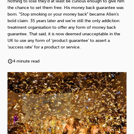
nothing to lose they’d at least be curious enough to give him
Weight
Emotional Eating
Sugar
the chance to set them free. His money back guarantee was
born. “Stop smoking or your money back” became Allen’s
bold claim. 35 years later and we’re still the only addiction
treatment organisation to offer any form of money back
guarantee. That said, it is now deemed unacceptable in the
Drugs
Cannabis
Cocaine
UK to use any form of ‘product guarantee’ to assert a
‘success rate’ for a product or service.
4 minute read
Opioids
Gambling
Technology
Flying
Caffeine
Anxiety