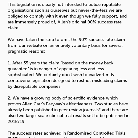
This legislation is clearly not intended to police reputable
organisations such as ourselves but never-the-less we are
obliged to comply with it even though we fully support, and
are immensely proud of, Allen’s original 90% success rate
claim.
We have taken the step to omit the 90% success rate claim
from our website on an entirely voluntary basis for several
pragmatic reasons:
1. After 35 years the claim “based on the money back
guarantee” is in danger of appearing less and less
sophisticated. We certainly don’t wish to inadvertently
contravene legislation designed to restrict misleading claims
by disreputable companies.
2. We have a growing body of scientific evidence which
proves Allen Carr’s Easyway’s effectiveness. Two studies have
already been published in peer review journals* and there are
also two large-scale clinical trial results set to be published in
2018/19.
The success rates achieved in Randomised Controlled Trials