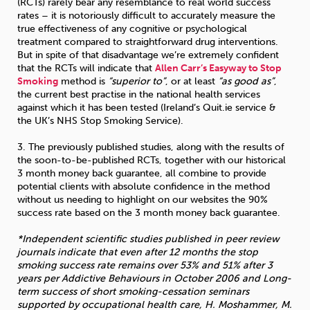
(RCTs) rarely bear any resemblance to real world success
rates – it is notoriously difficult to accurately measure the
true effectiveness of any cognitive or psychological
treatment compared to straightforward drug interventions.
But in spite of that disadvantage we’re extremely confident
that the RCTs will indicate that
Allen Carr’s Easyway to Stop
Smoking
method is
“superior to”
, or at least
“as good as”
,
the current best practise in the national health services
against which it has been tested (Ireland’s Quit.ie service &
the UK’s NHS Stop Smoking Service).
3. The previously published studies, along with the results of
the soon-to-be-published RCTs, together with our historical
3 month money back guarantee, all combine to provide
potential clients with absolute confidence in the method
without us needing to highlight on our websites the 90%
success rate based on the 3 month money back guarantee.
*Independent scientific studies published in peer review
journals indicate that even after 12 months the stop
smoking success rate remains over 53% and 51% after 3
years per Addictive Behaviours in October 2006 and Long-
term success of short smoking-cessation seminars
supported by occupational health care, H. Moshammer, M.