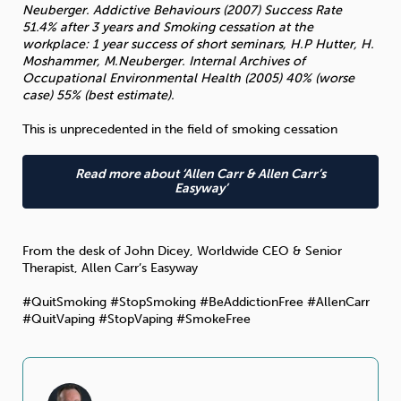
Neuberger. Addictive Behaviours (2007) Success Rate
51.4% after 3 years and Smoking cessation at the
workplace: 1 year success of short seminars, H.P Hutter, H.
Moshammer, M.Neuberger. Internal Archives of
Occupational Environmental Health (2005) 40% (worse
case) 55% (best estimate).
This is unprecedented in the field of smoking cessation
Read more about ‘Allen Carr & Allen Carr’s
Easyway’
From the desk of John Dicey, Worldwide CEO & Senior
Therapist, Allen Carr’s Easyway
#QuitSmoking #StopSmoking #BeAddictionFree #AllenCarr
#QuitVaping #StopVaping #SmokeFree