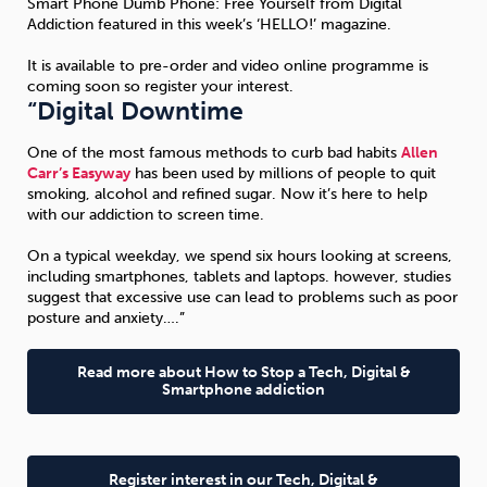
Smart Phone Dumb Phone: Free Yourself from Digital
Addiction featured in this week’s ‘HELLO!’ magazine.
Sleep
Debt
Exercise
It is available to pre-order and video online programme is
coming soon so register your interest.
“Digital Downtime
One of the most famous methods to curb bad habits
Allen
Carr’s Easyway
has been used by millions of people to quit
smoking, alcohol and refined sugar. Now it’s here to help
Wellbeing at Work
with our addiction to screen time.
On a typical weekday, we spend six hours looking at screens,
including smartphones, tablets and laptops. however, studies
suggest that excessive use can lead to problems such as poor
posture and anxiety….”
Read more about How to Stop a Tech, Digital &
Smartphone addiction
Register interest in our Tech, Digital &