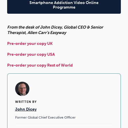
Smartphone Addiction Video Online
Programme
From the desk of John Dicey, Global CEO & Senior
Therapist, Allen Carr’s Easyway
Pre-order your copy UK
Pre-order your copy USA
Pre-order your copy Rest of World
WRITTEN BY
John Dicey
Former Global Chief Executive Officer