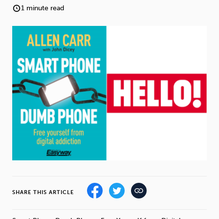
Weight
Emotional Eating
Sugar
1 minute read
Drugs
Cannabis
Cocaine
Opioids
Gambling
Technology
Flying
Caffeine
Anxiety
SHARE THIS ARTICLE