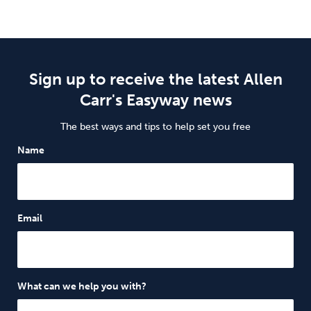
Sign up to receive the latest Allen
Carr's Easyway news
The best ways and tips to help set you free
Name
Email
What can we help you with?