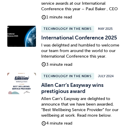
service awards at our International
Conference this year – Paul Baker , CEO
1 minute read
TECHNOLOGY IN THE NEWS
MAY 2025
International Conference 2025
I was delighted and humbled to welcome
our team from around the world to our
International Conference this year.
3 minute read
TECHNOLOGY IN THE NEWS
JULY 2024
Allen Carr’s Easyway wins
prestigious award
Allen Carr’s Easyway are delighted to
announce that we have been awarded,
“Best Wellbeing Service Provider” for our
wellbeing at work. Read more below.
4 minute read