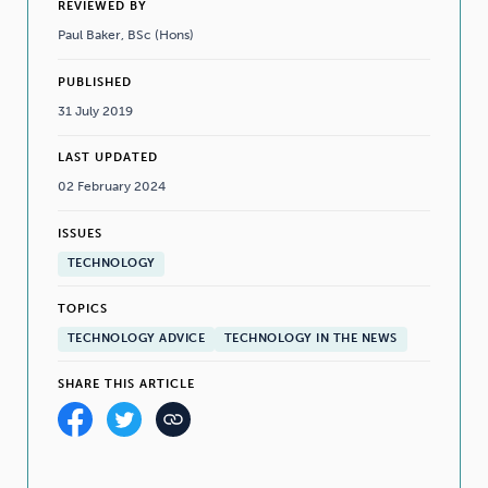
REVIEWED BY
Paul Baker, BSc (Hons)
PUBLISHED
31 July 2019
LAST UPDATED
02 February 2024
ISSUES
TECHNOLOGY
TOPICS
TECHNOLOGY ADVICE
TECHNOLOGY IN THE NEWS
SHARE THIS ARTICLE