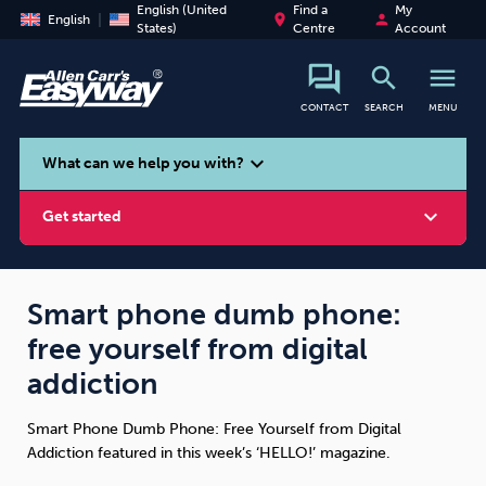
English (United
Find a
My
place
person
English
States)
Centre
Account
search
menu
CONTACT
SEARCH
MENU
search
expand_more
What can we help you with?
expand_more
Get started
Smart phone dumb phone:
free yourself from digital
Smoking
Vaping
Alcohol
addiction
Smart Phone Dumb Phone: Free Yourself from Digital
Addiction featured in this week’s ‘HELLO!’ magazine.