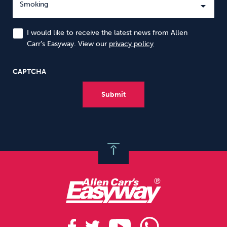
I would like to receive the latest news from Allen
Carr’s Easyway. View our
privacy policy
CAPTCHA