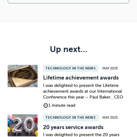
Up next…
TECHNOLOGY IN THE NEWS
MAY 2025
Lifetime achievement awards
I was delighted to present the Lifetime
achievement awards at our International
Conference this year – Paul Baker , CEO
1 minute read
TECHNOLOGY IN THE NEWS
MAY 2025
20 years service awards
I was delighted to present the 20 years