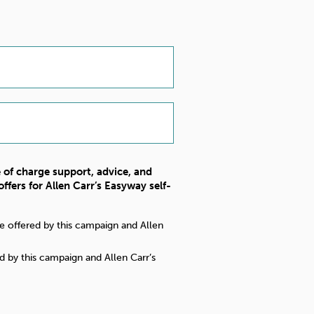
e of charge support, advice, and
ffers for Allen Carr’s Easyway self-
nce offered by this campaign and Allen
d by this campaign and Allen Carr’s