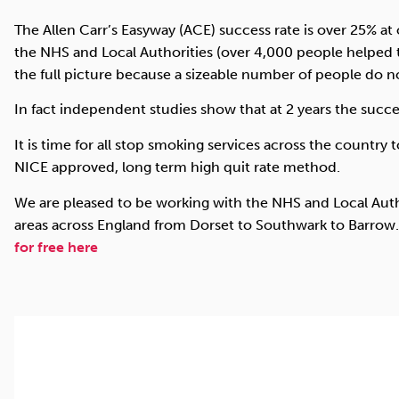
The Allen Carr’s Easyway (ACE) success rate is over 25% a
the NHS and Local Authorities (over 4,000 people helped 
the full picture because a sizeable number of people do n
In fact independent studies show that at 2 years the succe
It is time for all stop smoking services across the country to
NICE approved, long term high quit rate method.
We are pleased to be working with the NHS and Local Auth
areas across England from Dorset to Southwark to Barrow
for free here