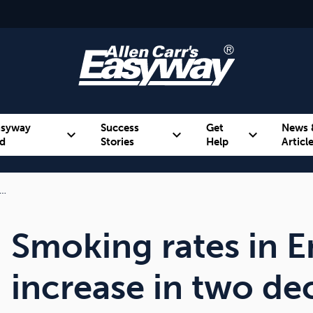
asyway
Success
Get
News 
expand_more
expand_more
expand_more
d
Stories
Help
Articl
f…
Alcohol
Weight
Emotional Eating
Smoking rates in En
increase in two de