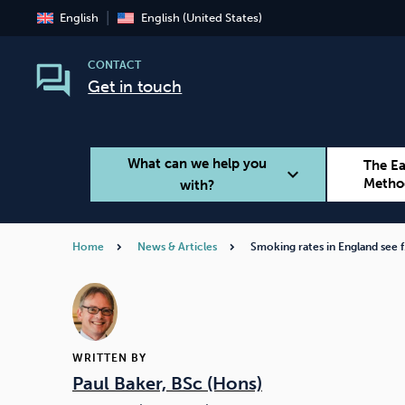
English
English (United States)
CONTACT
Get in touch
What can we help you
The E
expand_more
Metho
with?
Home
News & Articles
Smoking rates in England see 
Smoking
Vaping
WRITTEN BY
Paul Baker, BSc (Hons)