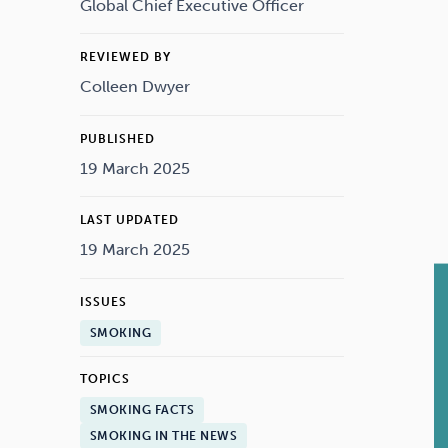
Drugs
Cannabis
Global Chief Executive Officer
REVIEWED BY
Colleen Dwyer
Flying
Caffeine
PUBLISHED
19 March 2025
LAST UPDATED
19 March 2025
ISSUES
SMOKING
TOPICS
SMOKING FACTS
SMOKING IN THE NEWS