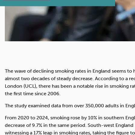
The wave of declining smoking rates in England seems to h
almost two decades of steady decrease. According to a re
London (UCL), there has been a notable rise in smoking ra
the first time since 2006.
The study examined data from over 350,000 adults in Eng
From 2020 to 2024, smoking rose by 10% in southern Engl
decrease of 9.7% in the same period. South-west England b
witnessing a 17% leap in smoking rates, taking the figure 