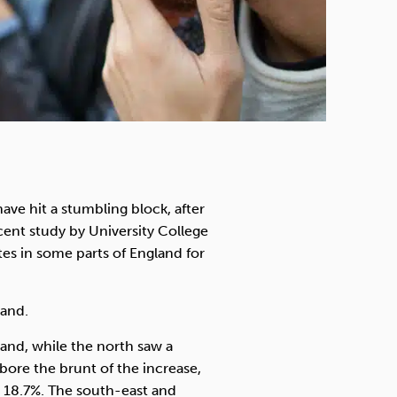
ave hit a stumbling block, after
cent study by University College
tes in some parts of England for
land.
and, while the north saw a
ore the brunt of the increase,
to 18.7%. The south-east and