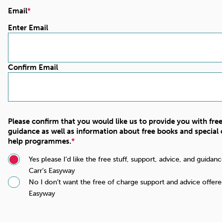
Email
Enter Email
Confirm Email
Please confirm that you would like us to provide you with fre
guidance as well as information about free books and special o
help programmes.
Yes please I’d like the free stuff, support, advice, and guida
Carr’s Easyway
No I don’t want the free of charge support and advice offere
Easyway