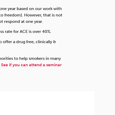
t one year based on our work with
to freedom). However, that is not
ot respond at one year.
ss rate for ACE is over 40%.
 offer a drug free, clinically &
orities to help smokers in many
.
See if you can attend a seminar