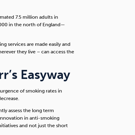
imated 7.5 million adults in
000 in the north of England—
king services are made easily and
herever they live – can access the
r’s Easyway
surgence of smoking rates in
decrease.
tly assess the long term
innovation in anti-smoking
nitiatives and not just the short