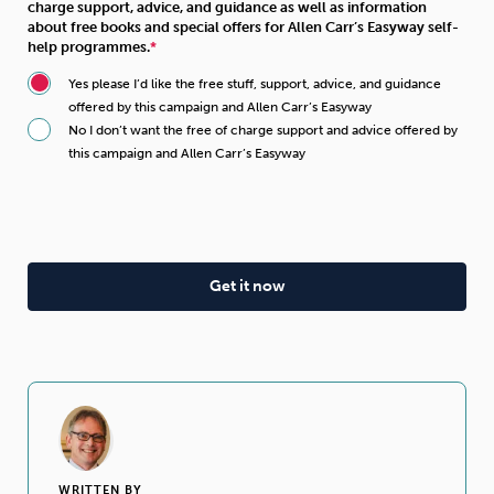
charge support, advice, and guidance as well as information
about free books and special offers for Allen Carr’s Easyway self-
help programmes.
Yes please I’d like the free stuff, support, advice, and guidance
offered by this campaign and Allen Carr’s Easyway
No I don’t want the free of charge support and advice offered by
this campaign and Allen Carr’s Easyway
WRITTEN BY