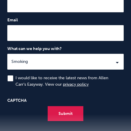
Email
What can we help you with?
I would like to receive the latest news from Allen
Carr’s Easyway. View our
privacy policy
CAPTCHA