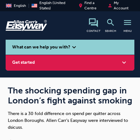
English (United
Find a
My
place
person
English
States)
Centre
Account
search
menu
CONTACT
SEARCH
MENU
search
expand_more
What can we help you with?
expand_more
Get started
The shocking spending gap in
London’s fight against smoking
Smoking
Vaping
Alcohol
There is a 30 fold difference on spend per quitter across
London Boroughs. Allen Carr’s Easyway were interviewed to
dsicuss.