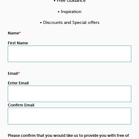
• Free Guidance
• Inspiration
• Discounts and Special offers
Name
First Name
Email
Enter Email
Confirm Email
Please confirm that you would like us to provide you with free of