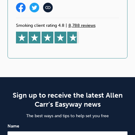
Smoking client rating 4.8
|
8,788 reviews
Sign up to receive the latest Allen
Carr's Easyway news
The best ways and tips to help set you free
Name