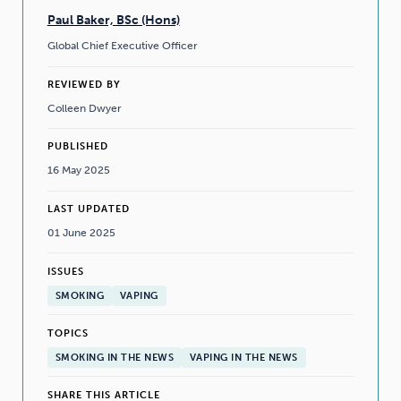
Paul Baker, BSc (Hons)
Global Chief Executive Officer
REVIEWED BY
Colleen Dwyer
PUBLISHED
16 May 2025
LAST UPDATED
01 June 2025
ISSUES
SMOKING
VAPING
TOPICS
SMOKING IN THE NEWS
VAPING IN THE NEWS
SHARE THIS ARTICLE