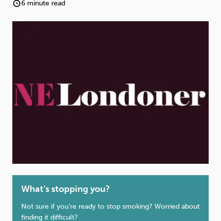
Weight
Emotional Eating
Sugar
6 minute read
Drugs
Cannabis
Cocaine
Opioids
Gambling
Technology
Flying
Caffeine
Anxiety
What’s stopping you?
Not sure if you’re ready to stop smoking? Worried about
finding it difficult?