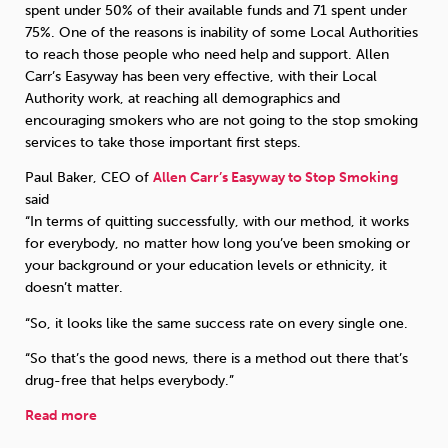
spent under 50% of their available funds and 71 spent under
75%. One of the reasons is inability of some Local Authorities
to reach those people who need help and support. Allen
Carr’s Easyway has been very effective, with their Local
Authority work, at reaching all demographics and
encouraging smokers who are not going to the stop smoking
services to take those important first steps.
Paul Baker, CEO of
Allen Carr’s Easyway to Stop Smoking
said
“In terms of quitting successfully, with our method, it works
for everybody, no matter how long you’ve been smoking or
your background or your education levels or ethnicity, it
doesn’t matter.
“So, it looks like the same success rate on every single one.
“So that’s the good news, there is a method out there that’s
drug-free that helps everybody.”
Read more