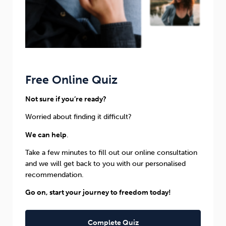
Free Online Quiz
Not sure if you’re ready?
Worried about finding it difficult?
We can help
.
Take a few minutes to fill out our online consultation
and we will get back to you with our personalised
recommendation.
Go on, start your journey to freedom today!
Complete Quiz