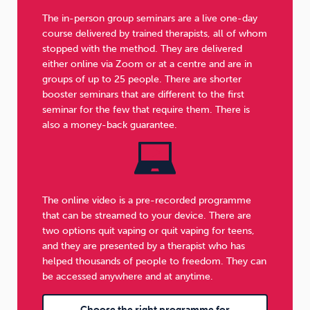
The in-person group seminars are a live one-day
course delivered by trained therapists, all of whom
stopped with the method. They are delivered
either online via Zoom or at a centre and are in
groups of up to 25 people. There are shorter
booster seminars that are different to the first
seminar for the few that require them. There is
also a money-back guarantee.
The online video is a pre-recorded programme
that can be streamed to your device. There are
two options quit vaping or quit vaping for teens,
and they are presented by a therapist who has
helped thousands of people to freedom. They can
be accessed anywhere and at anytime.
Choose the right programme for