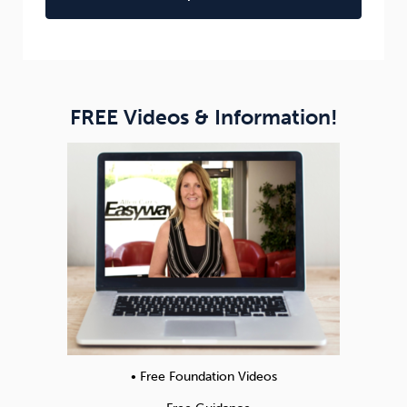
FREE Videos & Information!
• Free Foundation Videos