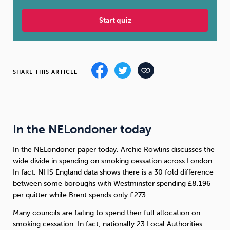
Start quiz
Sleep
Debt
Exercise
SHARE THIS ARTICLE
Wellbeing at Work
In the NELondoner today
In the NELondoner paper today, Archie Rowlins discusses the
wide divide in spending on smoking cessation across London.
In fact, NHS England data shows there is a 30 fold difference
between some boroughs with Westminster spending £8,196
per quitter while Brent spends only £273.
Many councils are failing to spend their full allocation on
smoking cessation. In fact, nationally 23 Local Authorities