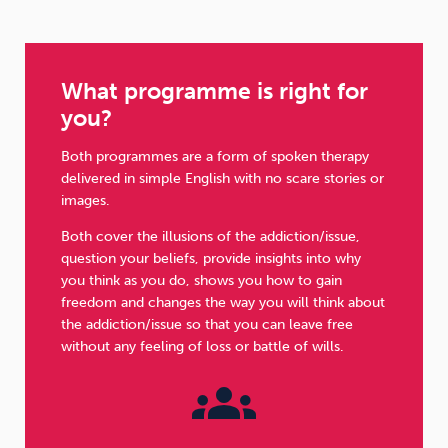
What programme is right for
you?
Both programmes are a form of spoken therapy
delivered in simple English with no scare stories or
images.
Both cover the illusions of the addiction/issue,
question your beliefs, provide insights into why
you think as you do, shows you how to gain
freedom and changes the way you will think about
the addiction/issue so that you can leave free
without any feeling of loss or battle of wills.