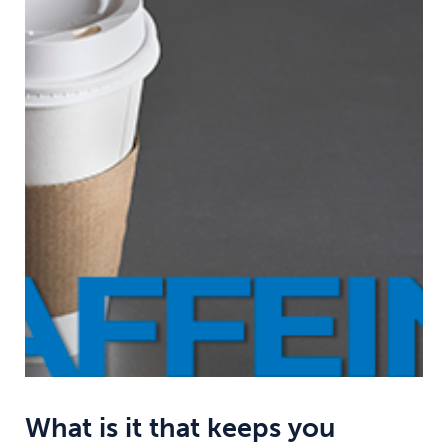
What is it that keeps you