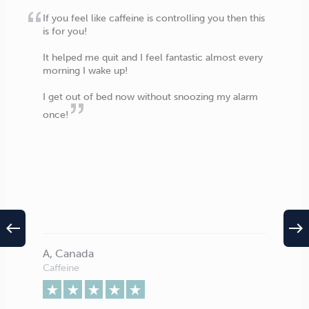
If you feel like caffeine is controlling you then this
is for you!
It helped me quit and I feel fantastic almost every
morning I wake up!
I get out of bed now without snoozing my alarm
once!
west
east
A, Canada
Caffeine