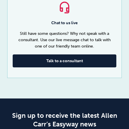
Chat to us live
Still have some questions? Why not speak with a
consultant. Use our live message chat to talk with
one of our friendly team online.
Talk to a consultant
Sign up to receive the latest Allen
Carr’s Easyway news