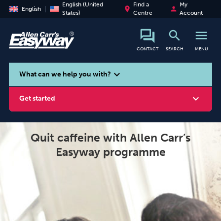
English (United
Find a
My
place
person
English
States)
Centre
Account
search
menu
CONTACT
SEARCH
MENU
search
expand_more
What can we help you with?
expand_more
Get started
Quit caffeine with Allen Carr’s
Easyway programme
Smoking
Vaping
Alcohol