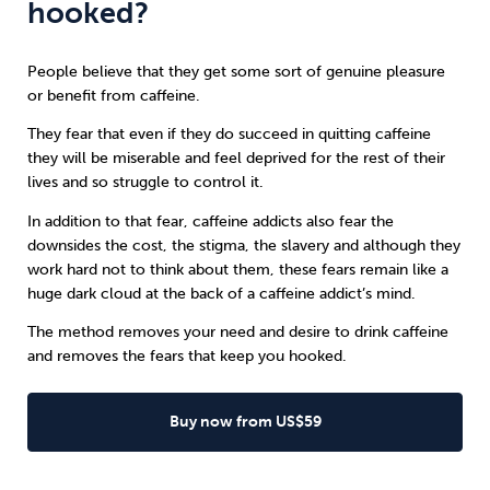
hooked?
People believe that they get some sort of genuine pleasure
or benefit from caffeine.
They fear that even if they do succeed in quitting caffeine
they will be miserable and feel deprived for the rest of their
lives and so struggle to control it.
In addition to that fear, caffeine addicts also fear the
downsides the cost, the stigma, the slavery and although they
work hard not to think about them, these fears remain like a
huge dark cloud at the back of a caffeine addict’s mind.
The method removes your need and desire to drink caffeine
and removes the fears that keep you hooked.
Buy now from US$59