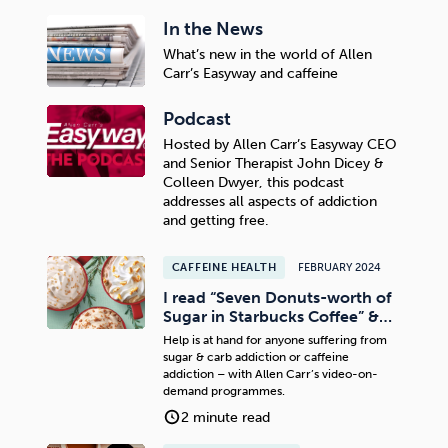
In the News
What’s new in the world of Allen
Carr’s Easyway and caffeine
Podcast
Hosted by Allen Carr’s Easyway CEO
and Senior Therapist John Dicey &
Colleen Dwyer, this podcast
addresses all aspects of addiction
and getting free.
CAFFEINE HEALTH
FEBRUARY 2024
I read “Seven Donuts-worth of
Sugar in Starbucks Coffee” &…
Help is at hand for anyone suffering from
sugar & carb addiction or caffeine
addiction – with Allen Carr’s video-on-
demand programmes.
2 minute read