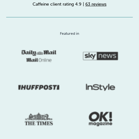
Caffeine client rating 4.9
|
63 reviews
Sleep
Debt
Exercise
Featured in
Wellbeing at Work