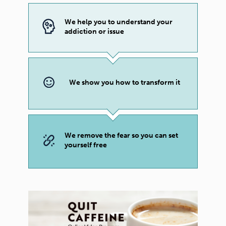
We help you to understand your
addiction or issue
We show you how to transform it
We remove the fear so you can set
yourself free