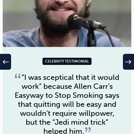
west
east
CELEBRITY TESTIMONIAL
“I was sceptical that it would
work” because
Allen Carr’s
Easyway to Stop Smoking
says
that quitting will be easy and
wouldn’t require willpower,
but the “Jedi mind trick”
helped him.