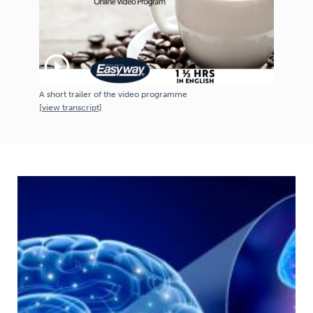
play_circle_outline
A short trailer of the video programme
[
view
transcript]