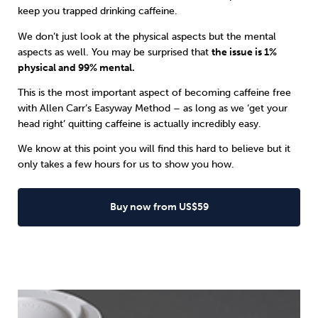
keep you trapped drinking caffeine.
We don’t just look at the physical aspects but the mental
aspects as well. You may be surprised that
the issue is 1%
physical and 99% mental.
This is the most important aspect of becoming caffeine free
with
Allen Carr’s Easyway
Method – as long as we ‘get your
head right’ quitting caffeine is actually incredibly easy.
We know at this point you will find this hard to believe but it
only takes a few hours for us to show you how.
Buy now from US$59