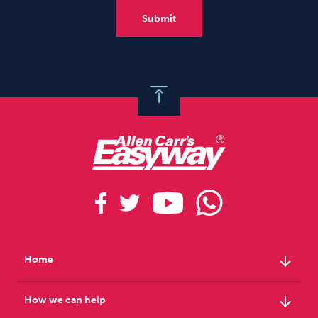
arrow_downward
Home
arrow_downward
How we can help