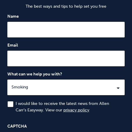
The best ways and tips to help set you free
Name
Email
What can we help you with?
I would like to receive the latest news from Allen
Carr’s Easyway. View our
privacy policy
CAPTCHA