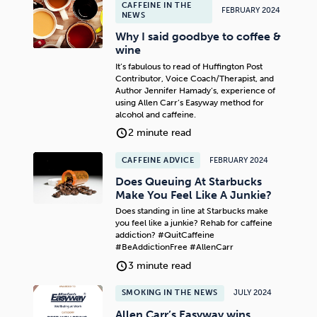
CAFFEINE IN THE
FEBRUARY 2024
NEWS
Why I said goodbye to coffee &
wine
It’s fabulous to read of Huffington Post
Contributor, Voice Coach/Therapist, and
Author Jennifer Hamady’s, experience of
using Allen Carr’s Easyway method for
alcohol and caffeine.
2 minute read
CAFFEINE ADVICE
FEBRUARY 2024
Does Queuing At Starbucks
Make You Feel Like A Junkie?
Does standing in line at Starbucks make
you feel like a junkie? Rehab for caffeine
addiction? #QuitCaffeine
#BeAddictionFree #AllenCarr
3 minute read
SMOKING IN THE NEWS
JULY 2024
Allen Carr’s Easyway wins