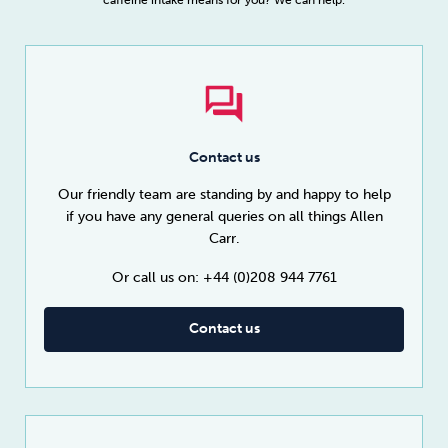
Contact us
Our friendly team are standing by and happy to help
if you have any general queries on all things Allen
Carr.
Or call us on: +44 (0)208 944 7761
Contact us