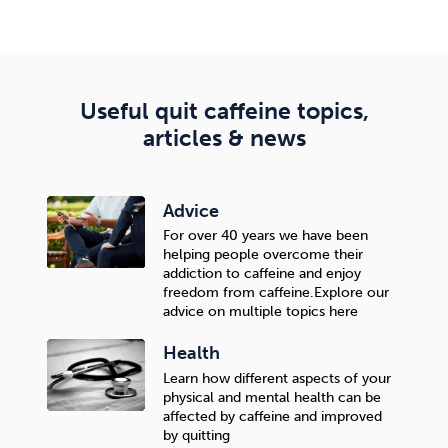
The difference is not only in the significantly higher
success rate than self-quitting, but also in the quality
of quitting—the goal is to quit, but continue enjoying
life without feeling a lack or sacrifice.
Useful quit caffeine topics,
articles & news
Advice
For over 40 years we have been
helping people overcome their
addiction to caffeine and enjoy
freedom from caffeine.Explore our
advice on multiple topics here
Health
Learn how different aspects of your
physical and mental health can be
affected by caffeine and improved
by quitting