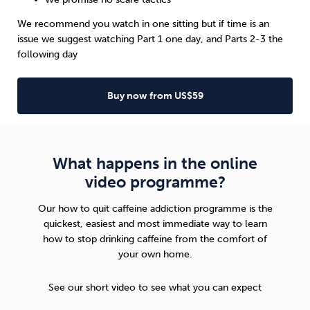
We recommend you watch in one sitting but if time is an
issue we suggest watching Part 1 one day, and Parts 2-3 the
following day
Buy now from US$59
What happens in the online
video programme?
Our how to quit caffeine addiction programme is the
quickest, easiest and most immediate way to learn
how to stop drinking caffeine from the comfort of
your own home.
See our short video to see what you can expect