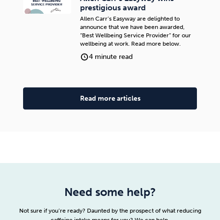
prestigious award
Allen Carr’s Easyway are delighted to
announce that we have been awarded,
“Best Wellbeing Service Provider” for our
wellbeing at work. Read more below.
4 minute read
Read more articles
Need some help?
Not sure if you’re ready? Daunted by the prospect of what reducing
caffeine intake means for you? We can help.