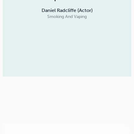
Daniel Radcliffe (Actor)
Smoking And Vaping