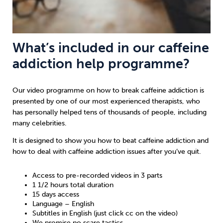
What’s included in our caffeine
addiction help programme?
Our video programme on how to break caffeine addiction is
presented by one of our most experienced therapists, who
has personally helped tens of thousands of people, including
many celebrities.
It is designed to show you how to beat caffeine addiction and
how to deal with caffeine addiction issues after you’ve quit.
Access to pre-recorded videos in 3 parts
1 1/2 hours total duration
15 days access
Language – English
Subtitles in English (just click cc on the video)
We promise no scare tactics