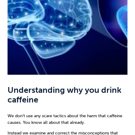
Understanding why you drink
caffeine
We don’t use any scare tactics about the harm that caffeine
causes. You know all about that already.
Instead we examine and correct the misconceptions that