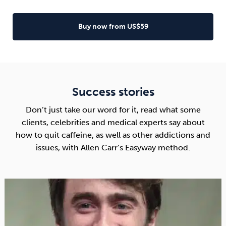
Buy now from US$59
Success stories
Don’t just take our word for it, read what some
clients, celebrities and medical experts say about
how to quit caffeine, as well as other addictions and
issues, with Allen Carr’s Easyway method.