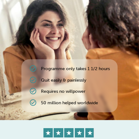
Weight
Emotional Eating
Sugar
Drugs
Cannabis
Cocaine
check_circle
Programme only takes 1 1/2 hours
Opioids
Gambling
Technology
check_circle
Quit easily & painlessly
check_circle
Requires no willpower
check_circle
50 million helped worldwide
Flying
Caffeine
Anxiety