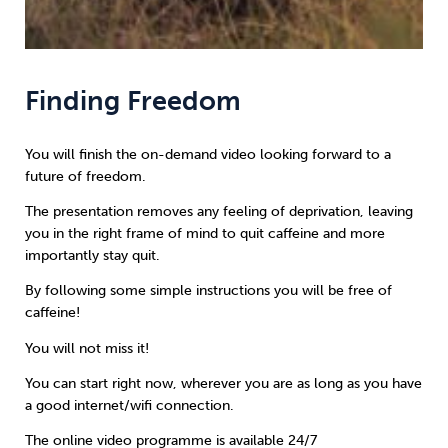
Finding Freedom
You will finish the on-demand video looking forward to a
future of freedom.
The presentation removes any feeling of deprivation, leaving
you in the right frame of mind to quit caffeine and more
importantly stay quit.
By following some simple instructions you will be free of
caffeine!
You will not miss it!
You can start right now, wherever you are as long as you have
a good internet/wifi connection.
The online video programme is available 24/7