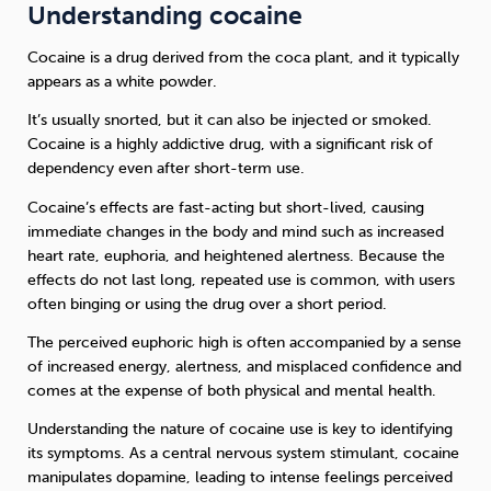
Understanding cocaine
Cocaine is a drug derived from the coca plant, and it typically
appears as a white powder.
It’s usually snorted, but it can also be injected or smoked.
Cocaine is a highly addictive drug, with a significant risk of
dependency even after short-term use.
Cocaine’s effects are fast-acting but short-lived, causing
immediate changes in the body and mind such as increased
heart rate, euphoria, and heightened alertness. Because the
effects do not last long, repeated use is common, with users
often binging or using the drug over a short period.
The perceived euphoric high is often accompanied by a sense
of increased energy, alertness, and misplaced confidence and
comes at the expense of both physical and mental health.
Understanding the nature of cocaine use is key to identifying
its symptoms. As a central nervous system stimulant, cocaine
manipulates dopamine, leading to intense feelings perceived