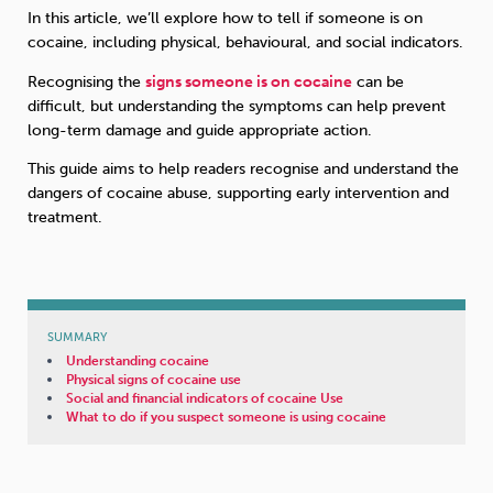
In this article, we’ll explore how to tell if someone is on
cocaine, including physical, behavioural, and social indicators.
Sleep
Debt
Exercise
Recognising the
signs someone is on cocaine
can be
difficult, but understanding the symptoms can help prevent
long-term damage and guide appropriate action.
This guide aims to help readers recognise and understand the
dangers of cocaine abuse, supporting early intervention and
Wellbeing at Work
treatment.
SUMMARY
Understanding cocaine
Physical signs of cocaine use
Social and financial indicators of cocaine Use
What to do if you suspect someone is using cocaine