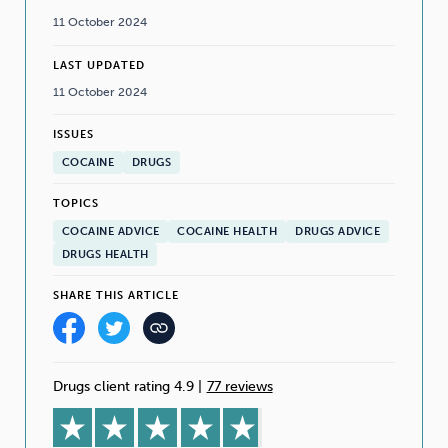
11 October 2024
LAST UPDATED
11 October 2024
ISSUES
COCAINE
DRUGS
TOPICS
COCAINE ADVICE
COCAINE HEALTH
DRUGS ADVICE
DRUGS HEALTH
SHARE THIS ARTICLE
Drugs client rating 4.9
|
77 reviews