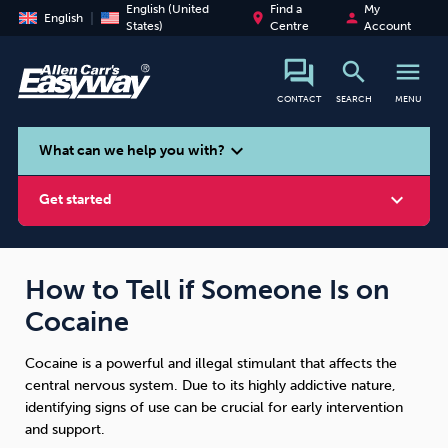
English (United
Find a
My
place
person
English
States)
Centre
Account
search
menu
CONTACT
SEARCH
MENU
search
expand_more
What can we help you with?
expand_more
Get started
How to Tell if Someone Is on
Cocaine
Smoking
Vaping
Alcohol
Cocaine is a powerful and illegal stimulant that affects the
central nervous system. Due to its highly addictive nature,
identifying signs of use can be crucial for early intervention
and support.