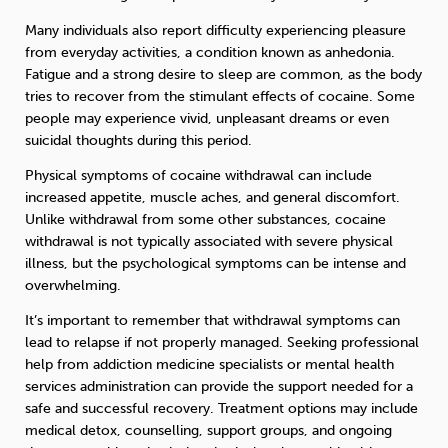
Many individuals also report difficulty experiencing pleasure
from everyday activities, a condition known as anhedonia.
Fatigue and a strong desire to sleep are common, as the body
tries to recover from the stimulant effects of cocaine. Some
people may experience vivid, unpleasant dreams or even
suicidal thoughts during this period.
Physical symptoms of cocaine withdrawal can include
increased appetite, muscle aches, and general discomfort.
Unlike withdrawal from some other substances, cocaine
withdrawal is not typically associated with severe physical
illness, but the psychological symptoms can be intense and
overwhelming.
It’s important to remember that withdrawal symptoms can
lead to relapse if not properly managed. Seeking professional
help from addiction medicine specialists or mental health
services administration can provide the support needed for a
safe and successful recovery. Treatment options may include
medical detox, counselling, support groups, and ongoing