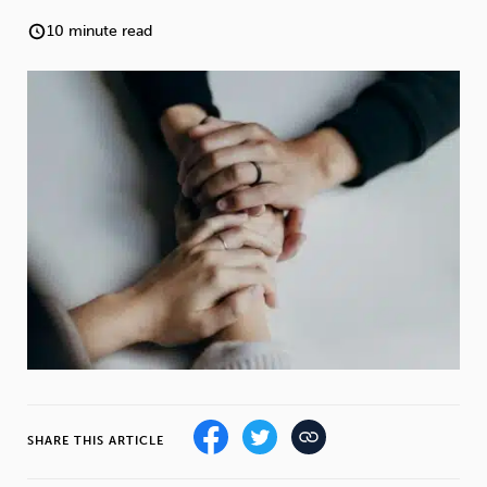
Weight
Emotional Eating
Sugar
10 minute read
Drugs
Cannabis
Cocaine
Opioids
Gambling
Technology
Flying
Caffeine
Anxiety
SHARE THIS ARTICLE