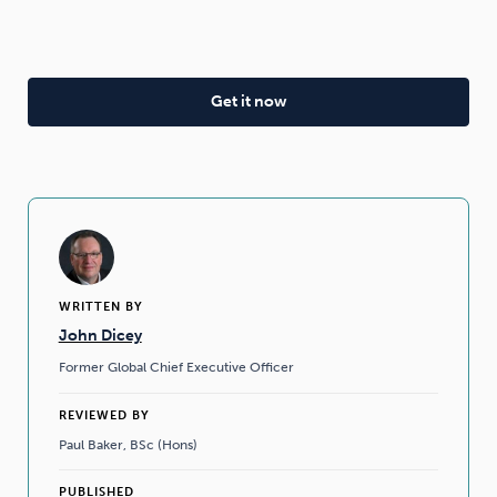
WRITTEN BY
John Dicey
Former Global Chief Executive Officer
REVIEWED BY
Paul Baker, BSc (Hons)
PUBLISHED