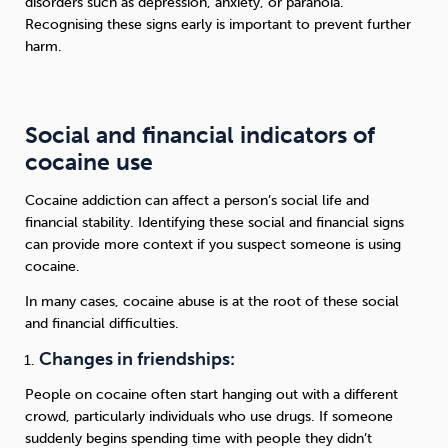
disorders such as depression, anxiety, or paranoia.
Recognising these signs early is important to prevent further
harm.
Social and financial indicators of
cocaine use
Cocaine addiction can affect a person’s social life and
financial stability. Identifying these social and financial signs
can provide more context if you suspect someone is using
cocaine.
In many cases, cocaine abuse is at the root of these social
and financial difficulties.
Changes in friendships:
People on cocaine often start hanging out with a different
crowd, particularly individuals who use drugs. If someone
suddenly begins spending time with people they didn’t