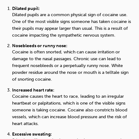
Dilated pupil:
Dilated pupils are a common physical sign of cocaine use.
One of the most visible signs someone has taken cocaine is
their pupils may appear larger than usual. This is a result of
cocaine impacting the sympathetic nervous system.
Nosebleeds or runny nose:
Cocaine is often snorted, which can cause irritation or
damage to the nasal passages. Chronic use can lead to
frequent nosebleeds or a perpetually runny nose.
White
powder residue around the nose or mouth is a telltale sign
of snorting cocaine.
Increased heart rate:
Cocaine causes the heart to race, leading to an irregular
heartbeat or palpitations, which is on
e
of the visible signs
someone is taking cocaine.
Cocaine also constricts blood
vessels, which can increase blood pressure and the risk of
heart attacks.
Excessive sweating: