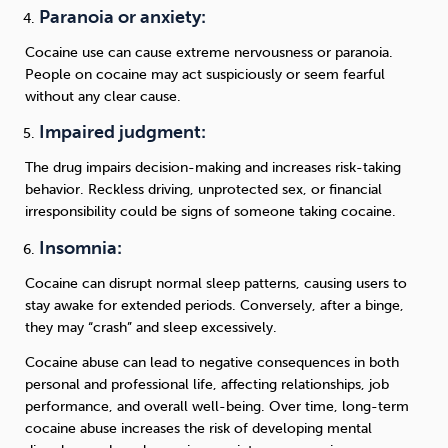
Paranoia or anxiety:
Cocaine use can cause extreme nervousness or paranoia.
People on cocaine may act suspiciously or seem fearful
without any clear cause.
Impaired judgment:
The drug impairs decision-making and increases risk-taking
behavior. Reckless driving, unprotected sex, or financial
irresponsibility could be signs of someone taking cocaine.
Insomnia:
Cocaine can disrupt normal sleep patterns, causing users to
stay awake for extended periods. Conversely, after a binge,
they may “crash” and sleep excessively.
Cocaine abuse can lead to negative consequences in both
personal and professional life, affecting relationships, job
performance, and overall well-being. Over time, long-term
cocaine abuse increases the risk of developing mental