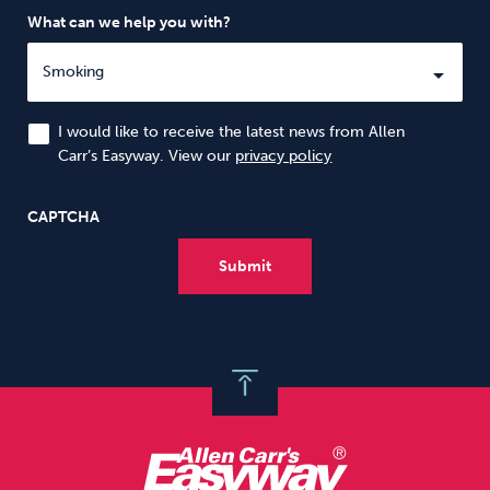
What can we help you with?
I would like to receive the latest news from Allen
Carr’s Easyway. View our
privacy policy
CAPTCHA