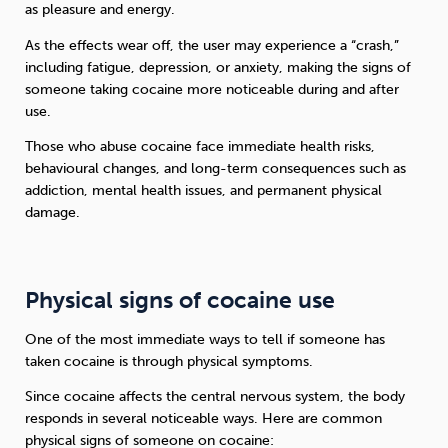
as pleasure and energy.
As the effects wear off, the user may experience a “crash,”
including fatigue, depression, or anxiety, making the signs of
someone taking cocaine more noticeable during and after
use.
Those who abuse cocaine face immediate health risks,
behavioural changes, and long-term consequences such as
addiction, mental health issues, and permanent physical
damage.
Physical signs of cocaine use
One of the most immediate ways to tell if someone has
taken cocaine is through physical symptoms.
Since cocaine affects the central nervous system, the body
responds in several noticeable ways. Here are common
physical signs of someone on cocaine: