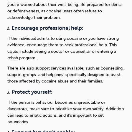
you’re worried about their well-being. Be prepared for denial
or defensiveness, as cocaine users often refuse to
acknowledge their problem.
Encourage professional help:
If the individual admits to using cocaine or you have strong
evidence, encourage them to seek professional help. This
could include seeing a doctor or counsellor or entering a
rehab program.
There are also support services available, such as counselling,
support groups, and helplines, specifically designed to assist
those affected by cocaine abuse and their families.
Protect yourself:
If the person’s behaviour becomes unpredictable or
dangerous, make sure to prioritize your own safety. Addiction
can lead to erratic actions, and it’s important to set
boundaries