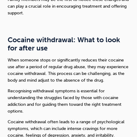
can play a crucial role in encouraging treatment and offering
support.
Cocaine withdrawal: What to look
for after use
When someone stops or significantly reduces their cocaine
use after a period of regular drug abuse, they may experience
cocaine withdrawal. This process can be challenging, as the
body and mind adjust to the absence of the drug.
Recognising withdrawal symptoms is essential for
understanding the struggles faced by those with cocaine
addiction and for guiding them toward the right treatment
options.
Cocaine withdrawal often leads to a range of psychological
symptoms, which can include intense cravings for more
cocaine, feelings of depression, anxiety, and irritability.