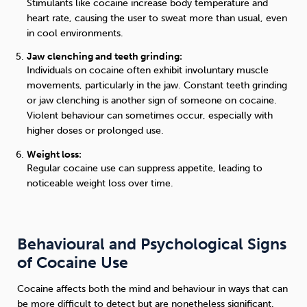
Stimulants like cocaine increase body temperature and
heart rate, causing the user to sweat more than usual, even
in cool environments.
Jaw clenching and teeth grinding:
Individuals on cocaine often exhibit involuntary muscle
movements, particularly in the jaw. Constant teeth grinding
or jaw clenching is another sign of someone on cocaine.
Violent behaviour can sometimes occur, especially with
higher doses or prolonged use.
Weight loss:
Regular cocaine use can suppress appetite, leading to
noticeable weight loss over time.
Behavioural and Psychological Signs
of Cocaine Use
Cocaine affects both the mind and behaviour in ways that can
be more difficult to detect but are nonetheless significant.