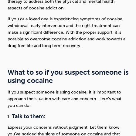
therapy to address both the physical and mental health
aspects of cocaine addiction.
If you or a loved one is experiencing symptoms of cocaine
withdrawal, early intervention and the right treatment can
make a significant difference. With the proper support, it is
possible to overcome cocaine addiction and work towards a
drug free life and long term recovery.
What to so if you suspect someone is
using cocaine
If you suspect someone is using cocaine, it is important to
approach the situation with care and concern. Here’s what
you can do:
Talk to them:
Express your concerns without judgment. Let them know
you’ve noticed the signs of someone on cocaine and that