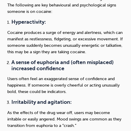
The following are key behavioural and psychological signs
someone is on cocaine:
Hyperactivity:
Cocaine produces a surge of energy and alertness, which can
manifest as restlessness, fidgeting, or excessive movement. If
someone suddenly becomes unusually energetic or talkative,
this may be a sign they are taking cocaine.
A sense of euphoria and (often misplaced)
increased confidence
Users often feel an exaggerated sense of confidence and
happiness. If someone is overly cheerful or acting unusually
bold, these could be indicators.
Irritability and agitation:
As the effects of the drug wear off, users may become
irritable or easily angered. Mood swings are common as they
transition from euphoria to a “crash.”