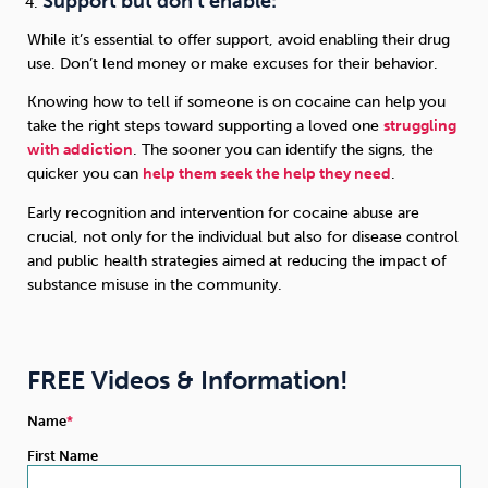
Support but don’t enable:
While it’s essential to offer support, avoid enabling their drug
use. Don’t lend money or make excuses for their behavior.
Knowing how to tell if someone is on cocaine can help you
take the right steps toward supporting a loved one
struggling
with addiction
. The sooner you can identify the signs, the
quicker you can
help them seek the help they need
.
Early recognition and intervention for cocaine abuse are
crucial, not only for the individual but also for disease control
and public health strategies aimed at reducing the impact of
substance misuse in the community.
FREE Videos & Information!
Name
First Name