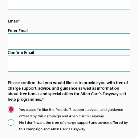
Email
Enter Email
Confirm Email
Please confirm that you would like us to provide you with free of
charge support, advice, and guidance as well as information
about free books and special offers for Allen Carr’s Easyway self-
help programmes.
Yes please I’d like the free stuff, support, advice, and guidance
offered by this campaign and Allen Carr’s Easyway
No I don’t want the free of charge support and advice offered by
this campaign and Allen Carr’s Easyway