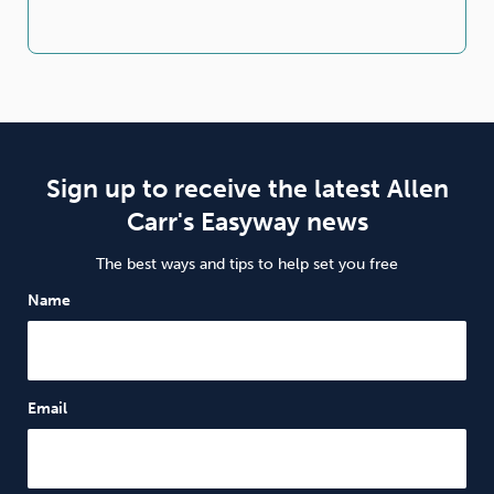
Sign up to receive the latest Allen
Carr's Easyway news
The best ways and tips to help set you free
Name
Email