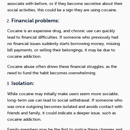
associate with before, or if they become secretive about their
social activities, this could be a sign they are using cocaine.
Financial problems:
Cocaine is an expensive drug, and chronic use can quickly
lead to financial difficulties. If someone who previously had
no financial issues suddenly starts borrowing money, missing
bill payments, or selling their belongings, it may be due to
cocaine addiction.
Cocaine abuse often drives these financial struggles, as the
need to fund the habit becomes overwhelming.
Isolation:
While cocaine may initially make users seem more sociable,
long-term use can lead to social withdrawal. If someone who
was once outgoing becomes isolated and avoids contact with
friends and family, it could indicate a deeper issue, such as
cocaine addiction.
Family members may be the first to notice these changes and