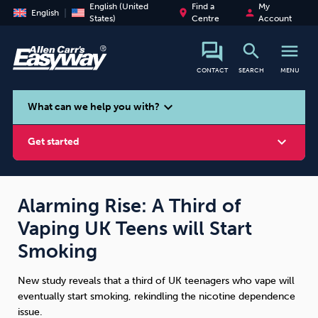
English (United
Find a
My
place
person
English
States)
Centre
Account
search
menu
CONTACT
SEARCH
MENU
search
expand_more
What can we help you with?
expand_more
Get started
Alarming Rise: A Third of
Vaping UK Teens will Start
Smoking
Vaping
Alcohol
Smoking
New study reveals that a third of UK teenagers who vape will
eventually start smoking, rekindling the nicotine dependence
issue.