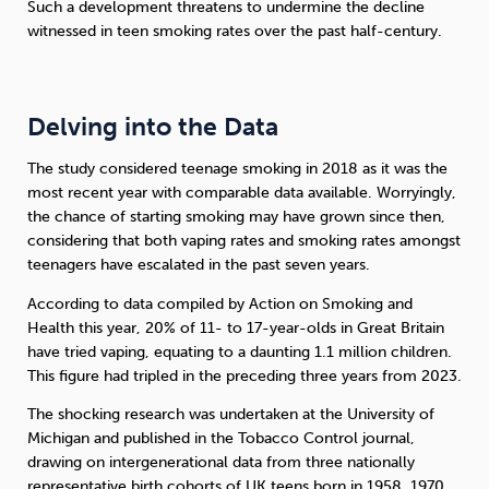
Such a development threatens to undermine the decline
witnessed in teen smoking rates over the past half-century.
Delving into the Data
The study considered teenage smoking in 2018 as it was the
most recent year with comparable data available. Worryingly,
the chance of starting smoking may have grown since then,
considering that both vaping rates and smoking rates amongst
teenagers have escalated in the past seven years.
According to data compiled by Action on Smoking and
Health this year, 20% of 11- to 17-year-olds in Great Britain
have tried vaping, equating to a daunting 1.1 million children.
This figure had tripled in the preceding three years from 2023.
The shocking research was undertaken at the University of
Michigan and published in the Tobacco Control journal,
drawing on intergenerational data from three nationally
representative birth cohorts of UK teens born in 1958, 1970,