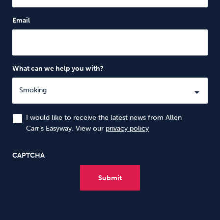
Email
What can we help you with?
I would like to receive the latest news from Allen
Carr’s Easyway. View our
privacy policy
CAPTCHA