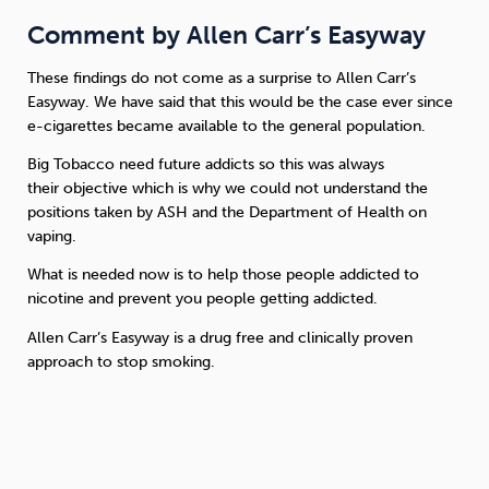
Comment by Allen Carr’s Easyway
These findings do not come as a surprise to Allen Carr’s
Easyway. We have said that this would be the case ever since
e-cigarettes became available to the general population.
Big Tobacco need future addicts so this was always
their objective which is why we could not understand the
positions taken by ASH and the Department of Health on
vaping.
What is needed now is to help those people addicted to
nicotine and prevent you people getting addicted.
Allen Carr’s Easyway is a drug free and clinically proven
approach to stop smoking.