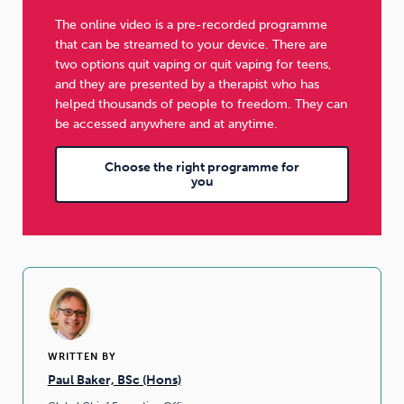
The online video is a pre-recorded programme
that can be streamed to your device. There are
two options quit vaping or quit vaping for teens,
and they are presented by a therapist who has
helped thousands of people to freedom. They can
be accessed anywhere and at anytime.
Choose the right programme for
you
WRITTEN BY
Paul Baker, BSc (Hons)