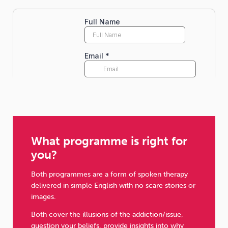
What programme is right for
you?
Both programmes are a form of spoken therapy
delivered in simple English with no scare stories or
images.
Both cover the illusions of the addiction/issue,
question your beliefs, provide insights into why