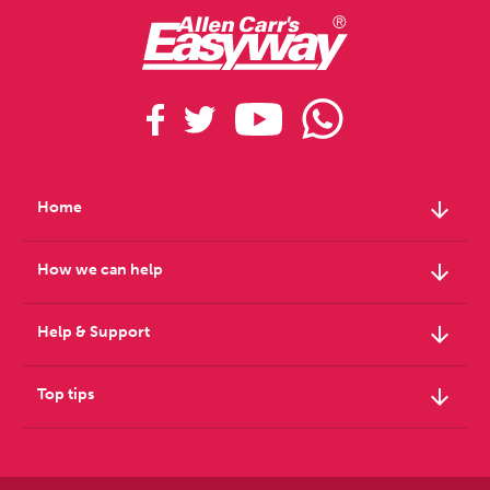
arrow_downward
Home
arrow_downward
How we can help
arrow_downward
Help & Support
arrow_downward
Top tips