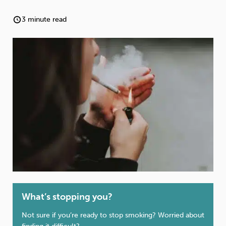
Weight
Emotional Eating
Sugar
3 minute read
Drugs
Cannabis
Cocaine
Opioids
Gambling
Technology
Flying
Caffeine
Anxiety
What’s stopping you?
Not sure if you’re ready to stop smoking? Worried about