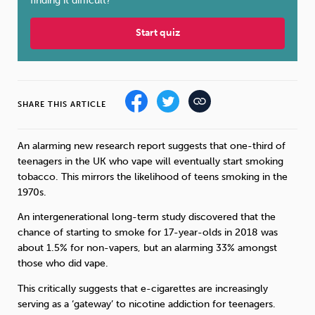
finding it difficult?
Sleep
Debt
Exercise
Start quiz
SHARE THIS ARTICLE
Wellbeing at Work
An alarming new research report suggests that one-third of
teenagers in the UK who vape will eventually start smoking
tobacco. This mirrors the likelihood of teens smoking in the
1970s.
An intergenerational long-term study discovered that the
chance of starting to smoke for 17-year-olds in 2018 was
about 1.5% for non-vapers, but an alarming 33% amongst
those who did vape.
This critically suggests that e-cigarettes are increasingly
serving as a ‘gateway’ to nicotine addiction for teenagers.