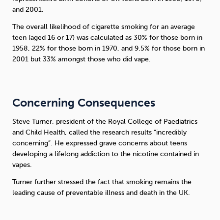
and 2001.
The overall likelihood of cigarette smoking for an average
teen (aged 16 or 17) was calculated as 30% for those born in
1958, 22% for those born in 1970, and 9.5% for those born in
2001 but 33% amongst those who did vape.
Concerning Consequences
Steve Turner, president of the Royal College of Paediatrics
and Child Health, called the research results “incredibly
concerning”. He expressed grave concerns about teens
developing a lifelong addiction to the nicotine contained in
vapes.
Turner further stressed the fact that smoking remains the
leading cause of preventable illness and death in the UK.