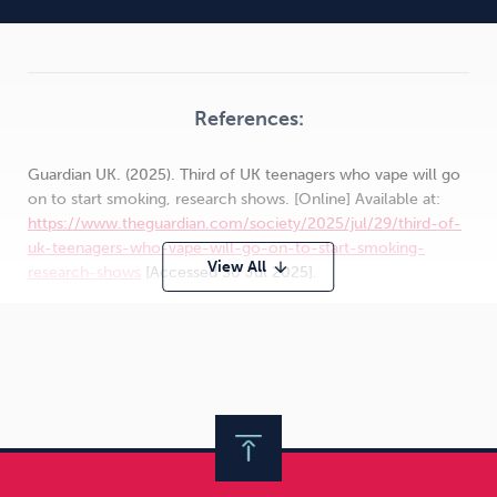
References:
Guardian UK. (2025). Third of UK teenagers who vape will go
on to start smoking, research shows. [Online] Available at:
https://www.theguardian.com/society/2025/jul/29/third-of-
uk-teenagers-who-vape-will-go-on-to-start-smoking-
View All
arrow_downward
research-shows
[Accessed 30 Jul 2025].