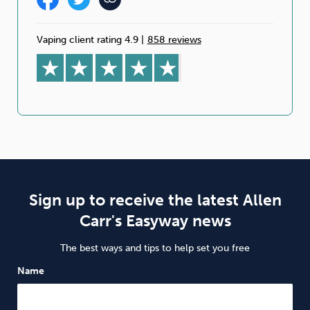
Vaping client rating 4.9
|
858 reviews
Sign up to receive the latest Allen
Carr's Easyway news
The best ways and tips to help set you free
Name