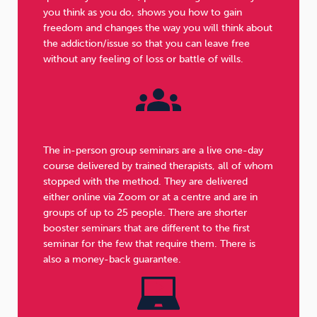
you think as you do, shows you how to gain
freedom and changes the way you will think about
the addiction/issue so that you can leave free
without any feeling of loss or battle of wills.
The in-person group seminars are a live one-day
course delivered by trained therapists, all of whom
stopped with the method. They are delivered
either online via Zoom or at a centre and are in
groups of up to 25 people. There are shorter
booster seminars that are different to the first
seminar for the few that require them. There is
also a money-back guarantee.