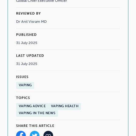
Global Chief Executive Officer
REVIEWED BY
Dr Anil Visram MD
PUBLISHED
31 July 2025
LAST UPDATED
31 July 2025
ISSUES
VAPING
TOPICS
VAPING ADVICE
VAPING HEALTH
VAPING IN THE NEWS
SHARE THIS ARTICLE