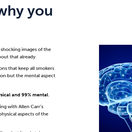
why you
 shocking images of the
out that already.
ns that keep all smokers
tion but the mental aspect
ysical and 99% mental
.
ping with
Allen Carr’s
physical aspects of the