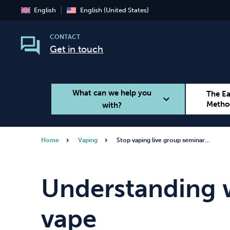
English
English (United States)
CONTACT
Get in touch
What can we help you
The E
expand_more
Metho
with?
Home
Vaping
Stop vaping live group seminar…
Smoking
Vaping
Understanding 
vape