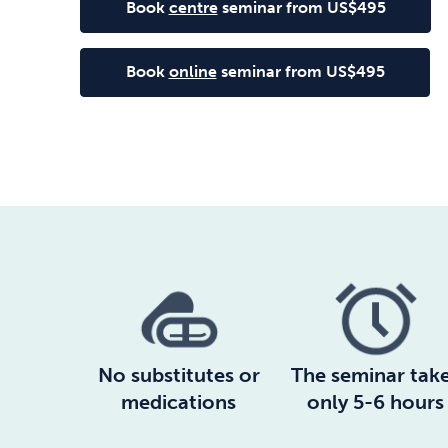
Book
centre
seminar from US$495
Book
online
seminar from US$495
No substitutes or
The seminar tak
medications
only 5-6 hours