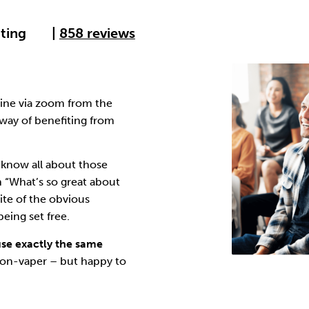
Cocaine
Opioids
Gambling
ating
|
858 reviews
Anxiety
Sleep
Debt
line via zoom from the
way of benefiting from
know all about those
n “What’s so great about
ite of the obvious
eing set free.
use exactly the same
 non-vaper – but happy to