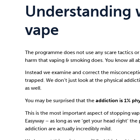
Understanding 
vape
The programme does not use any scare tactics or
harm that vaping & smoking does. You know all ab
Instead we examine and correct the misconceptio
trapped. We don’t just look at the physical addic
as well.
You may be surprised that the
addiction is 1% ph
This is the most important aspect of stopping va
Easyway
– as long as we ‘get your head right’ the 
addiction are actually incredibly mild.