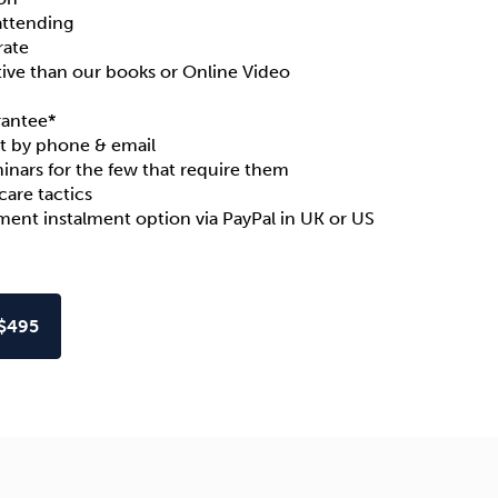
attending
rate
ive than our books or Online Video
rantee
*
t by phone & email
inars for the few that require them
are tactics
yment instalment option via PayPal in
UK
or
US
$495