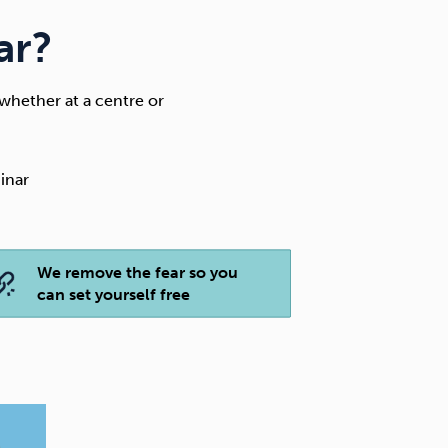
ar?
whether at a centre or
inar
We remove the fear so you
can set yourself free