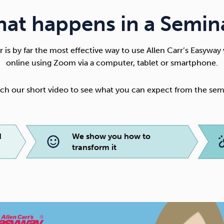
at happens in a Semin
 is by far the most effective way to use
Allen Carr’s Easyway
online using Zoom via a computer, tablet or smartphone.
ch our short video to see what you can expect from the sem
d
We show you how to
transform it