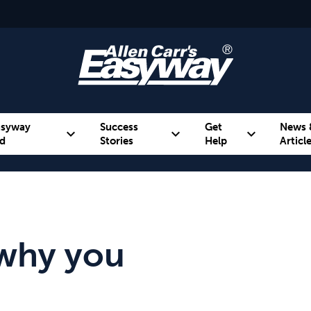
asyway
Success
Get
News 
expand_more
expand_more
expand_more
d
Stories
Help
Articl
Alcohol
Weight
Emotional Eating
why you