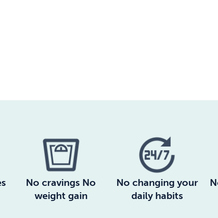
es
No cravings No
No changing your
N
weight gain
daily habits