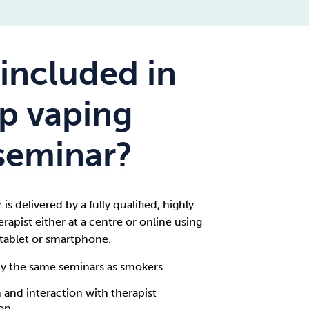
included in
op vaping
seminar?
is delivered by a fully qualified, highly
rapist either at a centre or online using
tablet or smartphone.
ly the same seminars as smokers.
 and interaction with therapist
ion