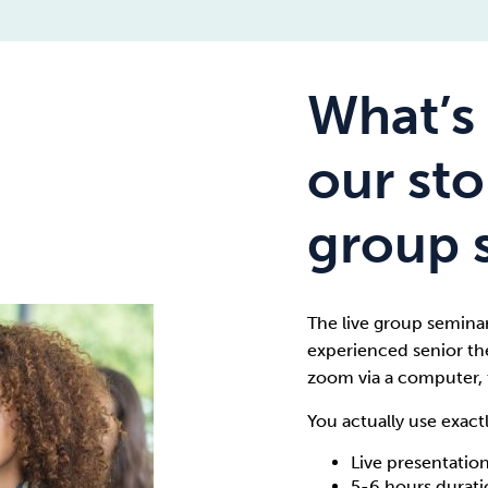
What’s 
our st
group 
The live group seminar 
experienced senior the
zoom via a computer, 
You actually use exact
Live presentation
5-6 hours durat