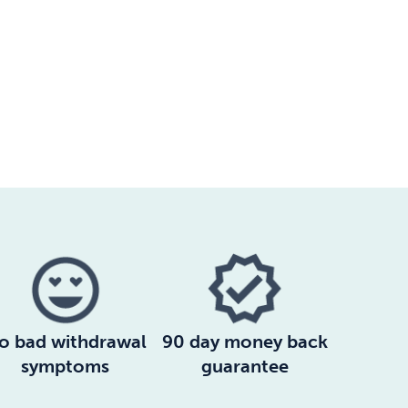
o bad withdrawal
90 day money back
symptoms
guarantee