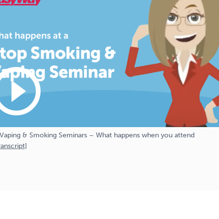
_circle_outline
Vaping & Smoking Seminars – What happens when you attend
anscript]