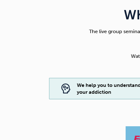
Wh
The live group seminar
Wat
We help you to understan
your addiction