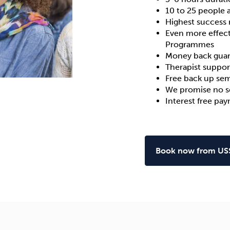
10 to 25 people 
Highest
success 
Even more effect
Programmes
Money back gua
Therapist suppor
Free back up sem
We promise no sc
Interest free pa
Book now from US