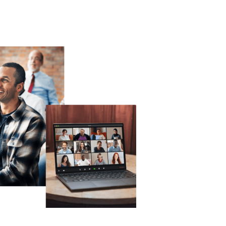
Technology
Exercise