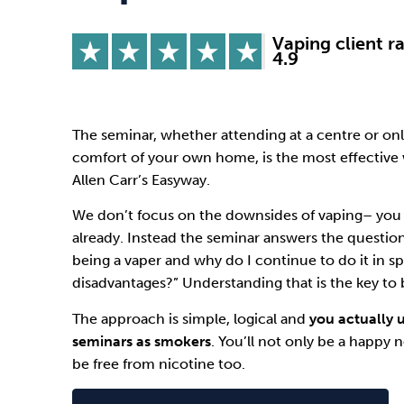
Drugs
Cannabis
Vaping client r
4.9
Flying
Caffeine
The seminar, whether attending at a centre or on
comfort of your own home, is the most effective 
Allen Carr’s Easyway
.
We don’t focus on the downsides of vaping– you 
already. Instead the seminar answers the questio
being a vaper and why do I continue to do it in sp
disadvantages?” Understanding that is the key to b
The approach is simple, logical and
you actually 
seminars as smokers
. You’ll not only be a happy
be free from nicotine too.