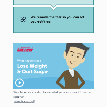
We remove the fear so you can set
yourself free
play_circle_outline
Watch our short video to see what you can expect from the
seminar
[
view
transcript]