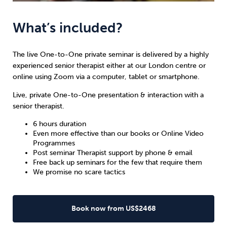
What’s included?
The live One-to-One private seminar is delivered by a highly
experienced senior therapist either at our London centre or
online using Zoom via a computer, tablet or smartphone.
Live, private One-to-One presentation & interaction with a
senior therapist.
6 hours duration
Even more effective than our books or Online Video
Programmes
Post seminar Therapist support by phone & email
Free back up seminars for the few that require them
We promise no scare tactics
Book now from US$2468