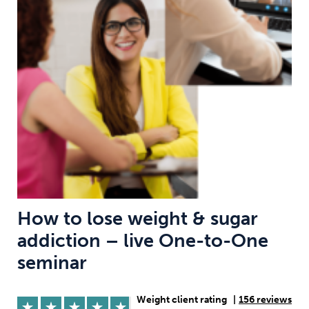
Weight
Emotional Eating
Sugar
Drugs
Cannabis
Cocaine
Opioids
Gambling
Technology
How to lose weight & sugar
addiction – live One-to-One
Flying
Caffeine
Anxiety
seminar
Weight client rating
|
156 reviews