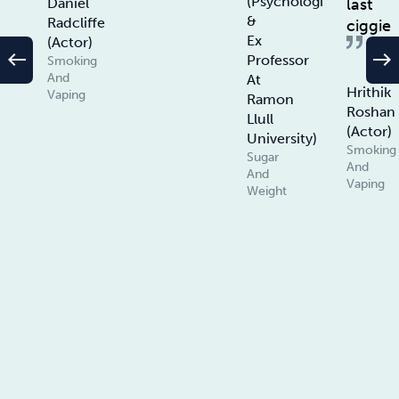
(Psychologist
last
Daniel
&
Radcliffe
ciggie
Ex
(Actor)
west
east
Professor
Smoking
And
At
Hrithik
Vaping
Ramon
Roshan
Llull
(Actor)
University)
Smoking
Sugar
And
And
Vaping
Weight