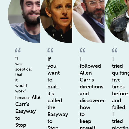
“I
If
I
I
was
you
followed
tried
sceptical
want
Allen
quittin
that
to
Carr’s
five
it
would
quit…
directions
times
work”
it’s
and
before
Allen
because
called
discovered
and
Carr’s
the
how
failed.
Easyway
Easyway
to
I
to
to
keep
tried
Stop
Stop
myself
nicotin