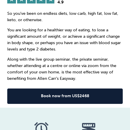
4.9
Sleep
Debt
Exercise
So you’ve been on endless diets, low carb, high fat, low fat,
keto, or otherwise.
You are looking for a healthier way of eating, to lose a
significant amount of weight, or achieve a significant change
in body shape, or perhaps you have an issue with blood sugar
levels and type 2 diabetes.
Wellbeing at Work
Along with the live group seminar, the private seminar,
whether attending at a centre or online via zoom from the
comfort of your own home, is the most effective way of
benefiting from Allen Carr’s Easyway.
Book now from US$2468