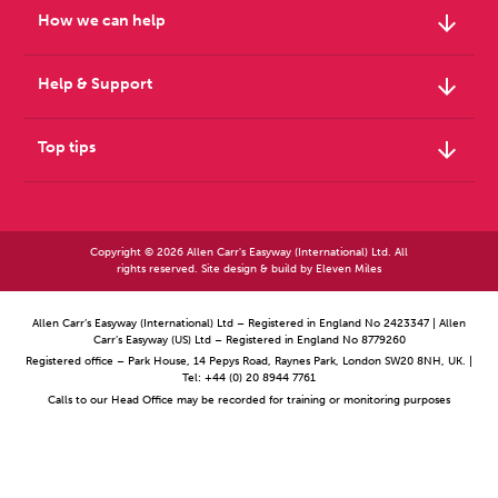
arrow_downward
How we can help
arrow_downward
Help & Support
arrow_downward
Top tips
Copyright © 2026 Allen Carr's Easyway (International) Ltd. All
rights reserved. Site design & build by
Eleven Miles
Allen Carr’s Easyway (International) Ltd – Registered in England No 2423347 | Allen
Carr’s Easyway (US) Ltd – Registered in England No 8779260
Registered office – Park House, 14 Pepys Road, Raynes Park, London SW20 8NH, UK. |
Tel: +44 (0) 20 8944 7761
Calls to our Head Office may be recorded for training or monitoring purposes