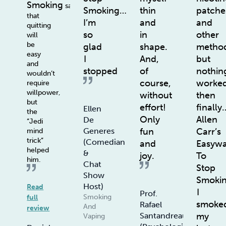
Smoking
says
Smoking…
thin
patche
that
I’m
and
and
quitting
so
in
other
will
be
glad
shape.
method
easy
I
And,
but
and
stopped
of
nothin
wouldn’t
course,
worke
require
willpower,
without
then
but
effort!
finally
Ellen
the
Only
Allen
De
“Jedi
fun
Carr’s
Generes
mind
trick”
(Comedian
and
Easyw
helped
&
joy.
To
him.
Chat
Stop
Show
Smoki
Host)
Read
I
Prof.
Smoking
full
smoke
Rafael
And
review
my
Santandreau
Vaping