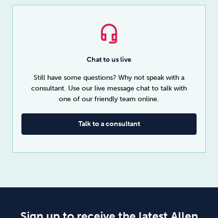
Chat to us live
Still have some questions? Why not speak with a
consultant. Use our live message chat to talk with
one of our friendly team online.
Talk to a consultant
Sign up to receive the latest Allen