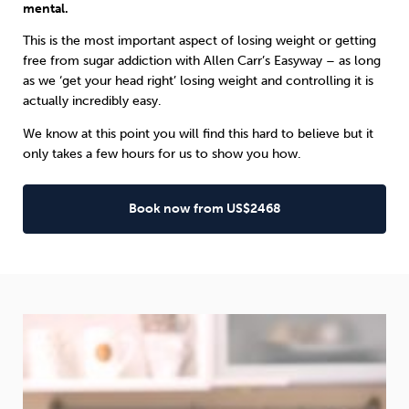
mental.
This is the most important aspect of losing weight or getting
free from sugar addiction with Allen Carr’s Easyway – as long
as we ‘get your head right’ losing weight and controlling it is
actually incredibly easy.
We know at this point you will find this hard to believe but it
only takes a few hours for us to show you how.
Book now from US$2468