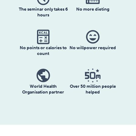
The seminar only takes 6
No more dieting
hours
sentiment_very_satisfied
No willpower required
No points or calories to
count
World Health
Over 50 million people
Organisation partner
helped