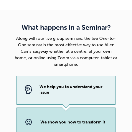
What happens in a Seminar?
Along with our live group seminars, the live One-to-
One seminar is the most effective way to use
Allen
Carr’s Easyway
whether at a centre, at your own
home, or online using Zoom via a computer, tablet or
smartphone.
We help you to understand your
issue
We show you how to transform it