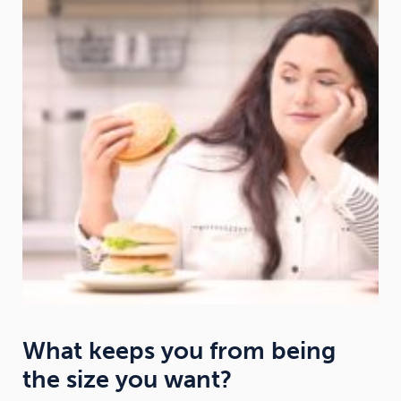
What keeps you from being
the size you want?