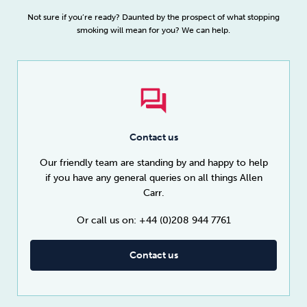
Not sure if you’re ready? Daunted by the prospect of what stopping
smoking will mean for you? We can help.
Contact us
Our friendly team are standing by and happy to help
if you have any general queries on all things Allen
Carr.
Or call us on: +44 (0)208 944 7761
Contact us