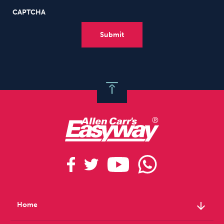
CAPTCHA
arrow_downward
Home