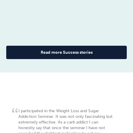
Read more Success stories
I participated in the Weight Loss and Sugar
Addiction Seminar. It was not only fascinating but
extremely effective. As a carb addict I can
honestly say that since the seminar I have not