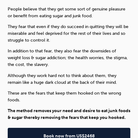
People believe that they get some sort of genuine pleasure
or benefit from eating sugar and junk food.
They fear that even if they do succeed in quitting they will be
miserable and feel deprived for the rest of their lives and so
struggle to control it.
In addition to that fear, they also fear the downsides of
weight loss & sugar addiction; the health worries, the stigma,
the cost, the slavery.
Although they work hard not to think about them, they
remain like a huge dark cloud at the back of their mind.
These are the fears that keep them hooked on the wrong
foods.
The method removes your need and desire to eat junk foods
& sugar thereby removing the fears that keep you hooked.
Book now from US$2468