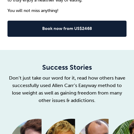
to truly enjoy a healthier way of eating.
You will not miss anything!
Book now from US$2468
Success Stories
Don’t just take our word for it, read how others have
successfully used Allen Carr’s Easyway method to
lose weight as well as gaining freedom from many
other issues & addictions.