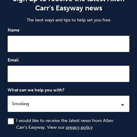
Carr’s Easyway news
The best ways and tips to help set you free
Name
Email
What can we help you with?
I would like to receive the latest news from Allen
Carr’s Easyway. View our
privacy policy