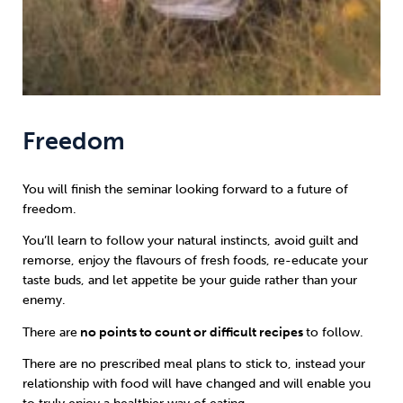
Freedom
You will finish the seminar looking forward to a future of
freedom.
You’ll learn to follow your natural instincts, avoid guilt and
remorse, enjoy the flavours of fresh foods, re-educate your
taste buds, and let appetite be your guide rather than your
enemy.
There are
no points to count or difficult recipes
to follow.
There are no prescribed meal plans to stick to, instead your
relationship with food will have changed and will enable you