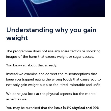
Understanding why you gain
weight
The programme does not use any scare tactics or shocking
images of the harm that excess weight or sugar causes.
You know all about that already.
Instead we examine and correct the misconceptions that
keep you trapped eating the wrong foods that cause you to
not only gain weight but also feel tired, miserable and unfit.
We don’t just look at the physical aspects but the mental
aspect as well.
You may be surprised that the
issue is 1% physical and 99%