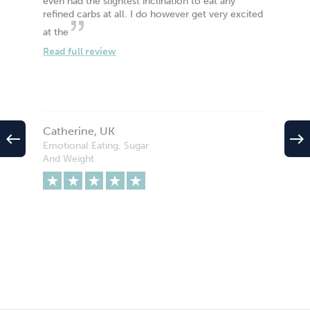
even had the slightest inclination to eat any
refined carbs at all. I do however get very excited
at the
Read full review
Catherine, UK
west
east
Emotional Eating, Sugar
And Weight