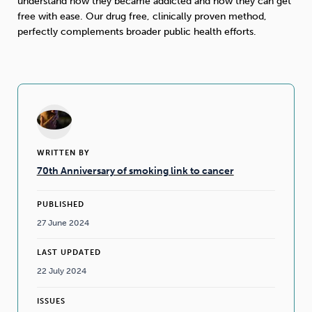
understand how they became addicted and how they can get
free with ease. Our drug free, clinically proven method,
perfectly complements broader public health efforts.
WRITTEN BY
70th Anniversary of smoking link to cancer
PUBLISHED
27 June 2024
LAST UPDATED
22 July 2024
ISSUES