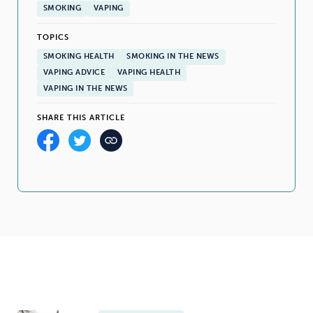
SMOKING
VAPING
TOPICS
SMOKING HEALTH
SMOKING IN THE NEWS
VAPING ADVICE
VAPING HEALTH
VAPING IN THE NEWS
SHARE THIS ARTICLE