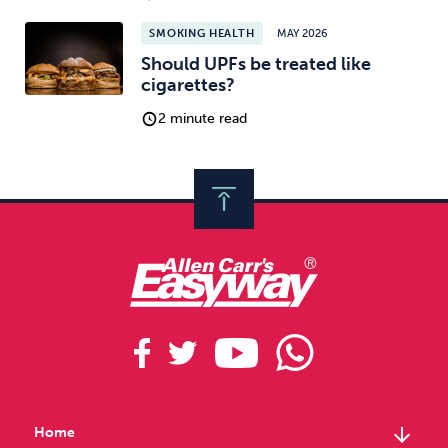
SMOKING HEALTH
MAY 2026
Should UPFs be treated like
cigarettes?
2 minute read
arrow_downward
Home