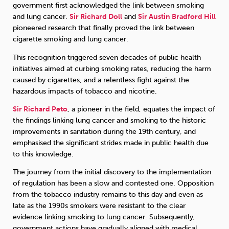
government first acknowledged the link between smoking
and lung cancer.
Sir Richard Doll
and
Sir Austin Bradford Hill
Sleep
Debt
Exercise
pioneered research that finally proved the link between
cigarette smoking and lung cancer.
This recognition triggered seven decades of public health
initiatives aimed at curbing smoking rates, reducing the harm
caused by cigarettes, and a relentless fight against the
hazardous impacts of tobacco and nicotine.
Wellbeing at Work
Sir Richard Peto
, a pioneer in the field, equates the impact of
the findings linking lung cancer and smoking to the historic
improvements in sanitation during the 19th century, and
emphasised the significant strides made in public health due
to this knowledge.
The journey from the initial discovery to the implementation
of regulation has been a slow and contested one. Opposition
from the tobacco industry remains to this day and even as
late as the 1990s smokers were resistant to the clear
evidence linking smoking to lung cancer. Subsequently,
government actions have gradually aligned with medical