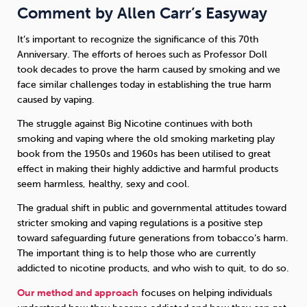
Comment by Allen Carr’s Easyway
It’s important to recognize the significance of this 70th
Anniversary. The efforts of heroes such as Professor Doll
took decades to prove the harm caused by smoking and we
face similar challenges today in establishing the true harm
caused by vaping.
The struggle against Big Nicotine continues with both
smoking and vaping where the old smoking marketing play
book from the 1950s and 1960s has been utilised to great
effect in making their highly addictive and harmful products
seem harmless, healthy, sexy and cool.
The gradual shift in public and governmental attitudes toward
stricter smoking and vaping regulations is a positive step
toward safeguarding future generations from tobacco’s harm.
The important thing is to help those who are currently
addicted to nicotine products, and who wish to quit, to do so.
Our method and approach
focuses on helping individuals