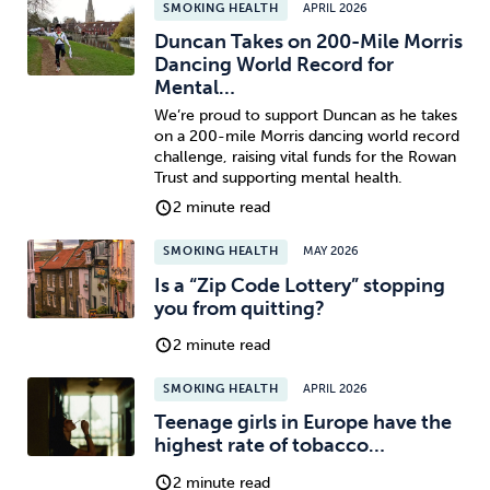
SMOKING HEALTH
APRIL 2026
Duncan Takes on 200-Mile Morris
Dancing World Record for
Mental…
We’re proud to support Duncan as he takes
on a 200-mile Morris dancing world record
challenge, raising vital funds for the Rowan
Trust and supporting mental health.
2 minute read
SMOKING HEALTH
MAY 2026
Is a “Zip Code Lottery” stopping
you from quitting?
2 minute read
SMOKING HEALTH
APRIL 2026
Teenage girls in Europe have the
highest rate of tobacco…
2 minute read