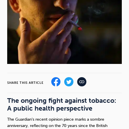
Weight
Emotional Eating
Sugar
Drugs
Cannabis
Cocaine
Opioids
Gambling
Technology
SHARE THIS ARTICLE
The ongoing fight against tobacco:
A public health perspective
Flying
Caffeine
Mindfulness
The Guardian’s recent opinion piece marks a sombre
anniversary, reflecting on the 70 years since the British