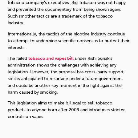
tobacco company’s executives. Big Tobacco was not happy
and prevented the documentary from being shown again.
Such smother tactics are a trademark of the tobacco
industry.
Internationally, the tactics of the nicotine industry continue
to attempt to undermine scientific consensus to protect their
interests.
The failed
tobacco and vapes bill
under Rishi Sunak’s
administration shows the challenges with achieving any
legislation. However, the proposal has cross-party support,
so it is anticipated to resurface under a future government
and could be another key moment in the fight against the
harm caused by smoking.
This legislation aims to make it illegal to sell tobacco
products to anyone born after 2009 and introduces stricter
controls on vapes.