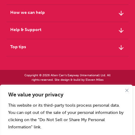
arrow_downward
How we can help
arrow_downward
Help & Support
arrow_downward
Top tips
Copyright © 2026 Allen Carr's Easyway (International) Ltd. All
rights reserved. Site design & build by
Eleven Miles
We value your privacy
Allen Carr’s Easyway (International) Ltd – Registered in England No 2423347 | Allen
Carr’s Easyway (US) Ltd – Registered in England No 8779260
This website or its third-party tools process personal data.
Registered office – Park House, 14 Pepys Road, Raynes Park, London SW20 8NH, UK. |
Tel: +44 (0) 20 8944 7761
You can opt out of the sale of your personal information by
Calls to our Head Office may be recorded for training or monitoring purposes
clicking on the "Do Not Sell or Share My Personal
Information" link.