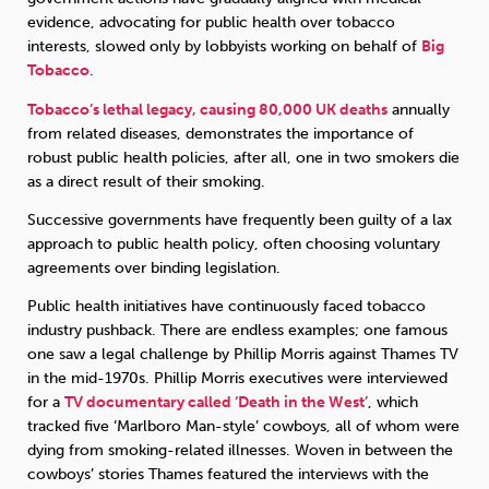
evidence, advocating for public health over tobacco
interests, slowed only by lobbyists working on behalf of
Big
Tobacco
.
Tobacco’s lethal legacy, causing 80,000 UK deaths
annually
from related diseases, demonstrates the importance of
robust public health policies, after all, one in two smokers die
as a direct result of their smoking.
Successive governments have frequently been guilty of a lax
approach to public health policy, often choosing voluntary
agreements over binding legislation.
Public health initiatives have continuously faced tobacco
industry pushback. There are endless examples; one famous
one saw a legal challenge by Phillip Morris against Thames TV
in the mid-1970s. Phillip Morris executives were interviewed
for a
TV documentary called ‘Death in the West’
, which
tracked five ‘Marlboro Man-style’ cowboys, all of whom were
dying from smoking-related illnesses. Woven in between the
cowboys’ stories Thames featured the interviews with the