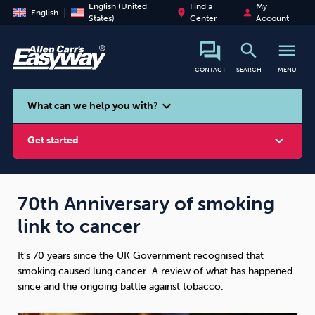
English (United
Find a
My
place
person
English
States)
Center
Account
search
menu
CONTACT
SEARCH
MENU
search
expand_more
What can we help you with?
expand_more
Get started
70th Anniversary of smoking
link to cancer
Smoking
Vaping
Alcohol
It’s 70 years since the UK Government recognised that
smoking caused lung cancer. A review of what has happened
since and the ongoing battle against tobacco.