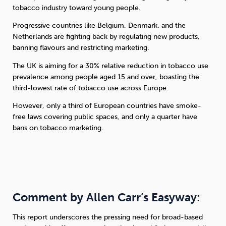
tobacco industry toward young people.
Progressive countries like Belgium, Denmark, and the
Netherlands are fighting back by regulating new products,
banning flavours and restricting marketing.
The UK is aiming for a 30% relative reduction in tobacco use
prevalence among people aged 15 and over, boasting the
third-lowest rate of tobacco use across Europe.
However, only a third of European countries have smoke-
free laws covering public spaces, and only a quarter have
bans on tobacco marketing.
Comment by Allen Carr’s Easyway:
This report underscores the pressing need for broad-based