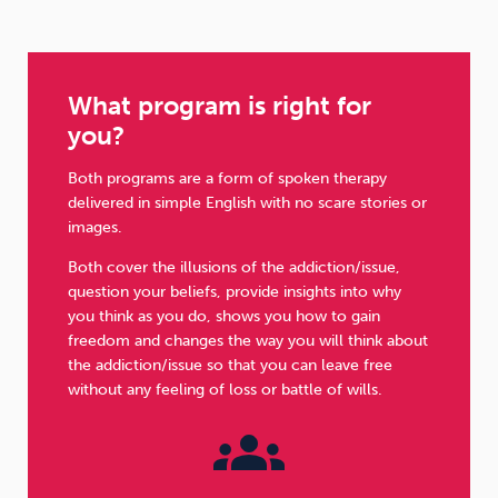
What program is right for
you?
Both programs are a form of spoken therapy
delivered in simple English with no scare stories or
images.
Both cover the illusions of the addiction/issue,
question your beliefs, provide insights into why
you think as you do, shows you how to gain
freedom and changes the way you will think about
the addiction/issue so that you can leave free
without any feeling of loss or battle of wills.