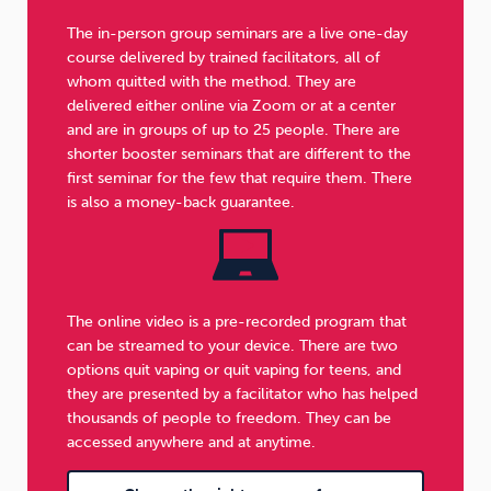
The in-person group seminars are a live one-day
course delivered by trained facilitators, all of
whom quitted with the method. They are
delivered either online via Zoom or at a center
and are in groups of up to 25 people. There are
shorter booster seminars that are different to the
first seminar for the few that require them. There
is also a money-back guarantee.
The online video is a pre-recorded program that
can be streamed to your device. There are two
options quit vaping or quit vaping for teens, and
they are presented by a facilitator who has helped
thousands of people to freedom. They can be
accessed anywhere and at anytime.