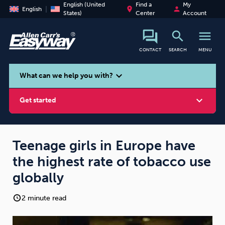
English (United
Find a
My
place
person
English
States)
Center
Account
search
menu
CONTACT
SEARCH
MENU
search
expand_more
What can we help you with?
expand_more
Get started
Teenage girls in Europe have
the highest rate of tobacco use
Smoking
Vaping
Alcohol
globally
2 minute read