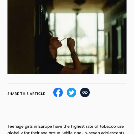
Weight
Emotional Eating
Sugar
Drugs
Cannabis
Cocaine
Opioids
Gambling
Technology
SHARE THIS ARTICLE
Flying
Caffeine
Mindfulness
Teenage girls in Europe have the highest rate of tobacco use
globally for their age group, while one-in-seven adolescents