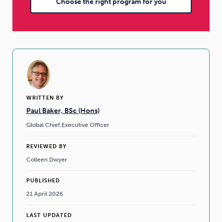
Choose the right program for you
WRITTEN BY
Paul Baker, BSc (Hons)
Global Chief Executive Officer
REVIEWED BY
Colleen Dwyer
PUBLISHED
21 April 2026
LAST UPDATED