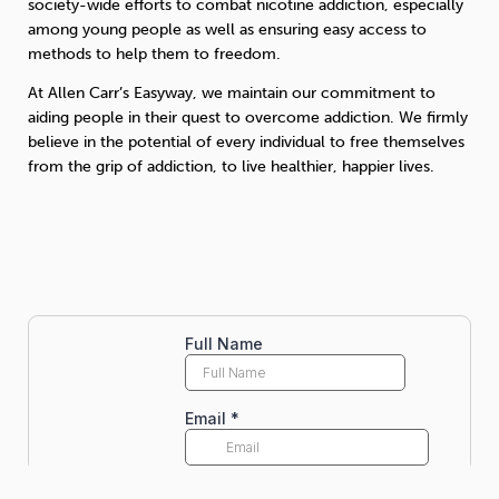
society-wide efforts to combat nicotine addiction, especially
among young people as well as ensuring easy access to
methods to help them to freedom.
At Allen Carr’s Easyway, we maintain our commitment to
aiding people in their quest to overcome addiction. We firmly
believe in the potential of every individual to free themselves
from the grip of addiction, to live healthier, happier lives.