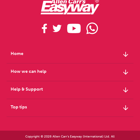
arrow_downward
Home
arrow_downward
How we can help
arrow_downward
Help & Support
arrow_downward
Top tips
Copyright © 2026 Allen Carr's Easyway (International) Ltd. All