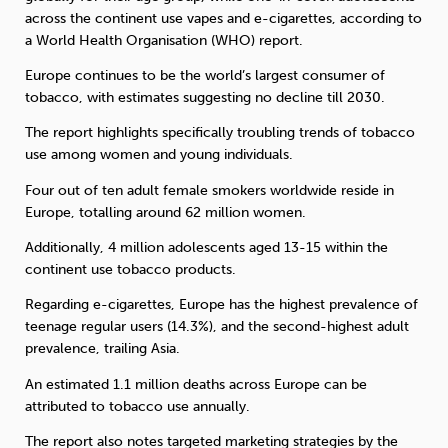
across the continent use vapes and e-cigarettes, according to
a World Health Organisation (WHO) report.
Sleep
Debt
Exercise
Europe continues to be the world’s largest consumer of
tobacco, with estimates suggesting no decline till 2030.
The report highlights specifically troubling trends of tobacco
use among women and young individuals.
Wellbeing at Work
Four out of ten adult female smokers worldwide reside in
Europe, totalling around 62 million women.
Additionally, 4 million adolescents aged 13-15 within the
continent use tobacco products.
Regarding e-cigarettes, Europe has the highest prevalence of
teenage regular users (14.3%), and the second-highest adult
prevalence, trailing Asia.
An estimated 1.1 million deaths across Europe can be
attributed to tobacco use annually.
The report also notes targeted marketing strategies by the