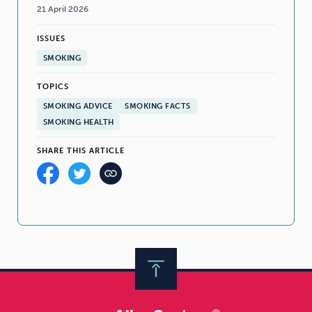
21 April 2026
ISSUES
SMOKING
TOPICS
SMOKING ADVICE
SMOKING FACTS
SMOKING HEALTH
SHARE THIS ARTICLE