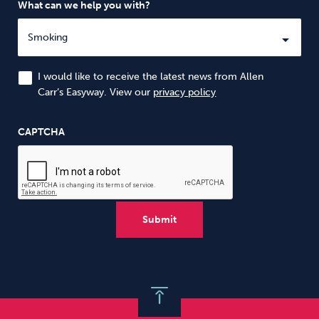
What can we help you with?
I would like to receive the latest news from Allen
Carr’s Easyway. View our
privacy policy
CAPTCHA