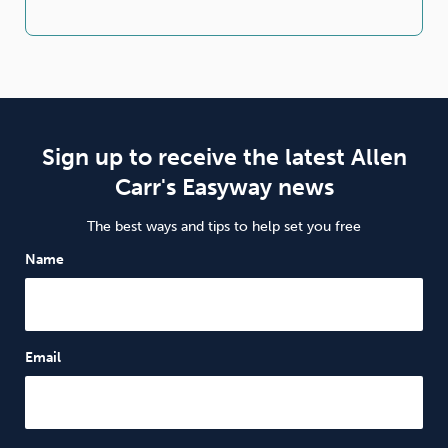
Sign up to receive the latest Allen
Carr's Easyway news
The best ways and tips to help set you free
Name
Email