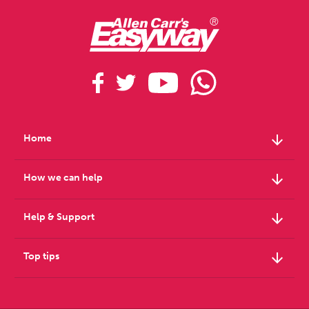
arrow_downward
Home
arrow_downward
How we can help
arrow_downward
Help & Support
arrow_downward
Top tips