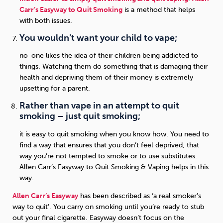
Carr’s Easyway to Quit Smoking
is a method that helps
with both issues.
You wouldn’t want your child to vape;
no-one likes the idea of their children being addicted to
things. Watching them do something that is damaging their
health and depriving them of their money is extremely
upsetting for a parent.
Rather than vape in an attempt to quit
smoking – just quit smoking;
it is easy to quit smoking when you know how. You need to
find a way that ensures that you don’t feel deprived, that
way you’re not tempted to smoke or to use substitutes.
Allen Carr’s Easyway to Quit Smoking & Vaping helps in this
way.
Allen Carr’s Easyway
has been described as ‘a real smoker’s
way to quit’. You carry on smoking until you’re ready to stub
out your final cigarette. Easyway doesn’t focus on the