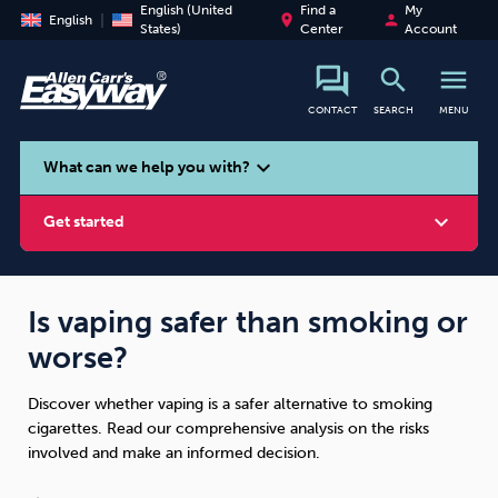
English (United
Find a
My
place
person
English
States)
Center
Account
search
menu
CONTACT
SEARCH
MENU
search
expand_more
What can we help you with?
expand_more
Get started
Is vaping safer than smoking or
worse?
Smoking
Vaping
Alcohol
Discover whether vaping is a safer alternative to smoking
cigarettes. Read our comprehensive analysis on the risks
involved and make an informed decision.