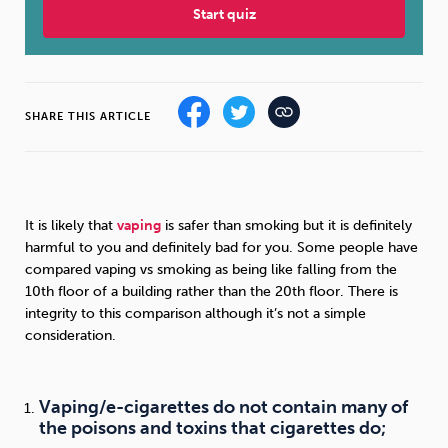
Start quiz
Sleep
Debt
Exercise
SHARE THIS ARTICLE
Wellbeing at Work
It is likely that
vaping
is safer than smoking but it is definitely
harmful to you and definitely bad for you. Some people have
compared vaping vs smoking as being like falling from the
10th floor of a building rather than the 20th floor. There is
integrity to this comparison although it’s not a simple
consideration.
Vaping/e-cigarettes do not contain many of
the poisons and toxins that cigarettes do;