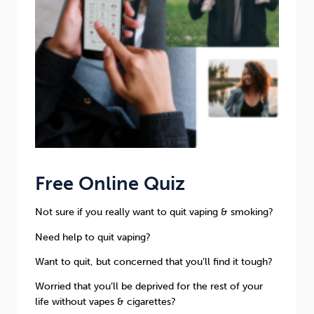
Free Online Quiz
Not sure if you really want to quit vaping & smoking?
Need help to quit vaping?
Want to quit, but concerned that you’ll find it tough?
Worried that you’ll be deprived for the rest of your
life without vapes & cigarettes?