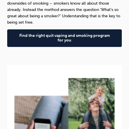
downsides of smoking – smokers know all about those
already. Instead the method answers the question ‘What’s so
great about being a smoker?’ Understanding that is the key to
being set free.
Find the right quit vaping and smoking program
for you