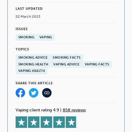
LAST UPDATED
22 March 2023
ISSUES
SMOKING
VAPING
TOPICS
SMOKING ADVICE
SMOKING FACTS
SMOKING HEALTH
VAPING ADVICE
VAPING FACTS
VAPING HEALTH
SHARE THIS ARTICLE
Vaping client rating 4.9
|
858 reviews