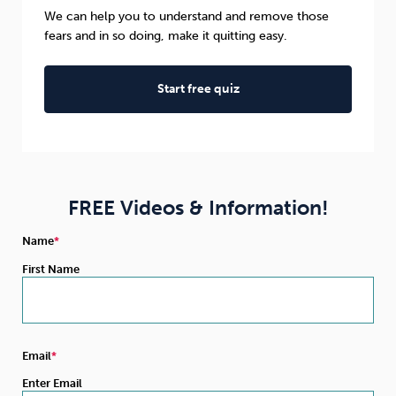
We can help you to understand and remove those
fears and in so doing, make it quitting easy.
Start free quiz
FREE Videos & Information!
Name
First Name
Email
Enter Email