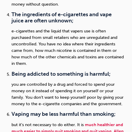
money without question.
The ingredients of e-cigarettes and vape
juice are often unknown;
e-cigarettes and the liquid that vapers use is often
purchased from small retailers who are unregulated and
uncontrolled. You have no idea where their ingredients
came from, how much nicotine is contained in them or
how much of the other chemicals and toxins are contained
in them.
Being addicted to something is harmful;
you are controlled by a drug and forced to spend your
money on it instead of spending it on yourself or your
family. You don’t want to keep yourself poor by giving your
money to the e-cigarette companies and the government.
Vaping may be less harmful than smoking;
but it’s not necessary to do either. It is
much healthier and
much easier to simply quit smoking and quit vaping
.
Allen