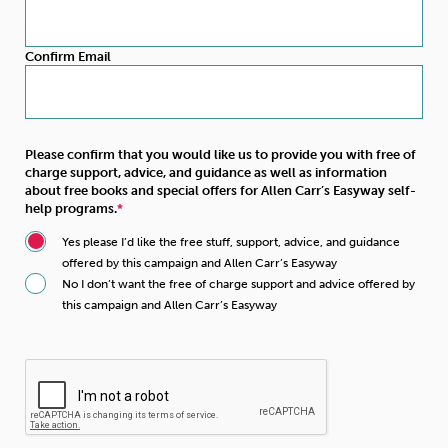
Confirm Email
Please confirm that you would like us to provide you with free of
charge support, advice, and guidance as well as information
about free books and special offers for Allen Carr’s Easyway self-
help programs.
Yes please I’d like the free stuff, support, advice, and guidance
offered by this campaign and Allen Carr’s Easyway
No I don’t want the free of charge support and advice offered by
this campaign and Allen Carr’s Easyway