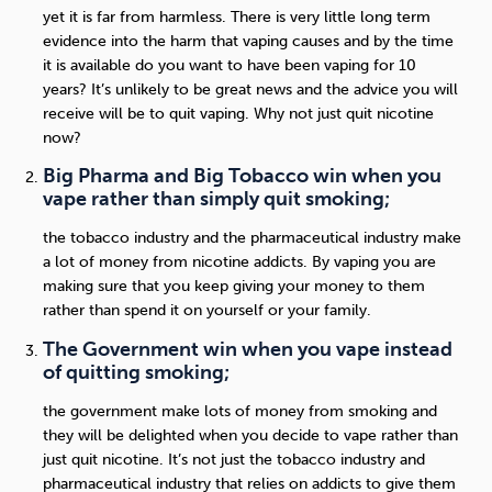
yet it is far from harmless. There is very little long term
evidence into the harm that vaping causes and by the time
it is available do you want to have been vaping for 10
years? It’s unlikely to be great news and the advice you will
receive will be to quit vaping. Why not just quit nicotine
now?
Big Pharma and Big Tobacco win when you
vape rather than simply quit smoking;
the tobacco industry and the pharmaceutical industry make
a lot of money from nicotine addicts. By vaping you are
making sure that you keep giving your money to them
rather than spend it on yourself or your family.
The Government win when you vape instead
of quitting smoking;
the government make lots of money from smoking and
they will be delighted when you decide to vape rather than
just quit nicotine. It’s not just the tobacco industry and
pharmaceutical industry that relies on addicts to give them