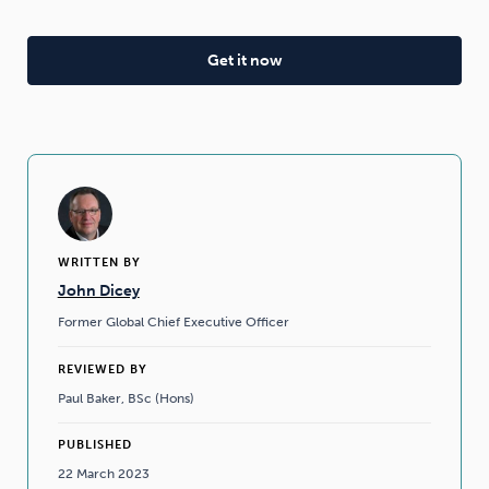
WRITTEN BY
John Dicey
Former Global Chief Executive Officer
REVIEWED BY
Paul Baker, BSc (Hons)
PUBLISHED
22 March 2023