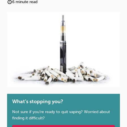
Weight
Emotional Eating
Sugar
6 minute read
Drugs
Cannabis
Cocaine
Opioids
Gambling
Technology
What’s stopping you?
Flying
Caffeine
Mindfulness
Not sure if you’re ready to quit vaping? Worried about
finding it difficult?