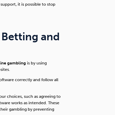
support, it is possible to stop
 Betting and
line gambling
is by using
sites.
software correctly and follow all
our choices, such as agreeing to
oftware works as intended. These
 their gambling by preventing