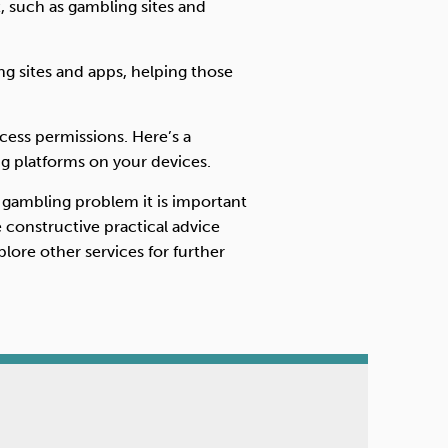
, such as gambling sites and
ng sites and apps, helping those
cess permissions. Here’s a
g platforms on your devices.
 gambling problem it is important
 constructive practical advice
plore other services for further