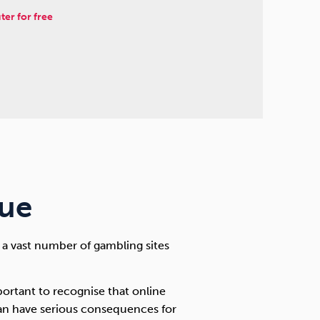
er for free
sue
 a vast number of gambling sites
ortant to recognise that online
can have serious consequences for