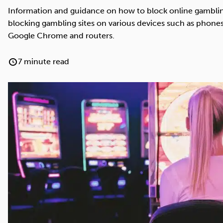
Cocaine
Opioids
Gambling
Information and guidance on how to block online gamblin
blocking gambling sites on various devices such as phone
Google Chrome and routers.
7 minute read
Anxiety
Sleep
Debt