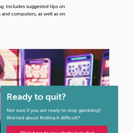
Technology
g. Includes suggested tips on
s and computers, as well as on
Exercise
Ready to quit?
Not sure if you are ready to stop gambling?
Worried about finding it difficult?