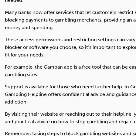
needed.
Many banks now offer services that let customers restric
blocking payments to gambling merchants, providing an add
money and spending.
These access permissions and restriction settings can va
blocker or software you choose, so it’s important to explo
fit for your needs.
For example, the Gamban app is a free tool that can be easi
gambling sites.
Support is available for those who need further help. In Gr
Gambling Helpline offers confidential advice and guidanc
addiction.
By visiting their website or reaching out to their helpline
and practical advice on how to stop gambling and regain c
Remember, taking steps to block gambling websites and se