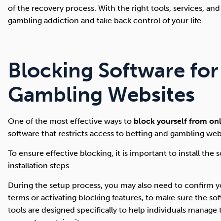
of the recovery process. With the right tools, services, and 
gambling addiction and take back control of your life.
Blocking Software for
Gambling Websites
One of the most effective ways to
block yourself from on
software that restricts access to betting and gambling web
To ensure effective blocking, it is important to install the 
installation steps.
During the setup process, you may also need to confirm y
terms or activating blocking features, to make sure the s
tools are designed specifically to help individuals manage