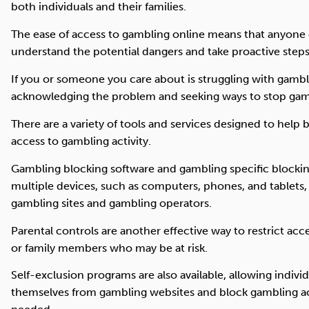
both individuals and their families.
The ease of access to gambling online means that anyone ca
understand the potential dangers and take proactive steps 
If you or someone you care about is struggling with gamblin
acknowledging the problem and seeking ways to stop gam
There are a variety of tools and services designed to help 
access to gambling activity.
Gambling blocking software and gambling specific blockin
multiple devices, such as computers, phones, and tablets, 
gambling sites and gambling operators.
Parental controls are another effective way to restrict acc
or family members who may be at risk.
Self-exclusion programs are also available, allowing individ
themselves from gambling websites and block gambling act