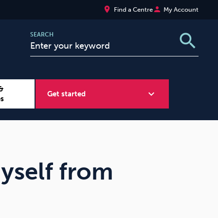
place
person
Find a Centre
My Account
search
SEARCH
&
expand_more
Get started
es
Wellbeing at Work
Sugar
yself from