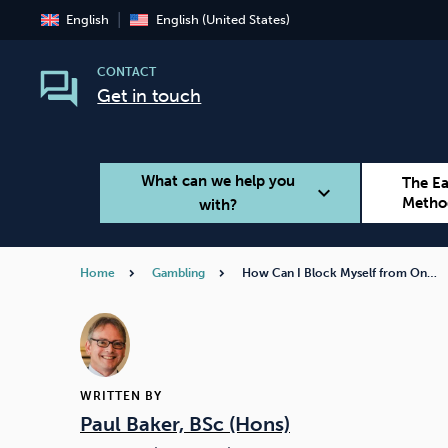
English
English (United States)
CONTACT
Get in touch
What can we help you
The E
expand_more
Metho
with?
Home
Gambling
How Can I Block Myself from On…
Smoking
Vaping
WRITTEN BY
Paul Baker, BSc (Hons)