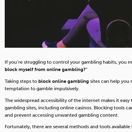
If you’re struggling to control your gambling habits, you 
block myself from online gambling?
”
Taking steps to
block online gambling
sites can help you 
temptation to gamble impulsively.
The widespread accessibility of the internet makes it easy t
gambling sites, including online casinos. Blocking tools can
and prevent accessing unwanted gambling content.
Fortunately, there are several methods and tools available