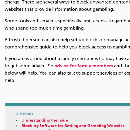
charge. There are several ways to block unwanted content
websites that provide information about gambling.
Some tools and services specifically limit access to gambli
who spend too much time gambling.
A trusted person can also help set up blocks or manage ac
comprehensive guide to help you block access to gamblin
If you are worried about a family member who may have a
to get some advice. So
advice for family members
and the
below will help. You can also talk to support services or ex
help.
SUMMARY
Understanding the issue
Blocking Software for Betting and Gambling Websites