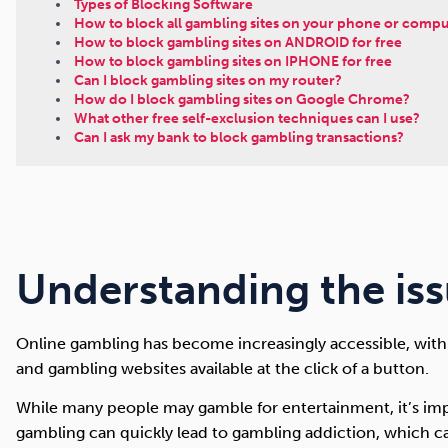
Types of Blocking Software
How to block all gambling sites on your phone or comput
How to block gambling sites on ANDROID for free
How to block gambling sites on IPHONE for free
Can I block gambling sites on my router?
How do I block gambling sites on Google Chrome?
What other free self-exclusion techniques can I use?
Can I ask my bank to block gambling transactions?
Understanding the is
Online gambling has become increasingly accessible, with
and gambling websites available at the click of a button.
While many people may gamble for entertainment, it’s imp
gambling can quickly lead to gambling addiction, which 