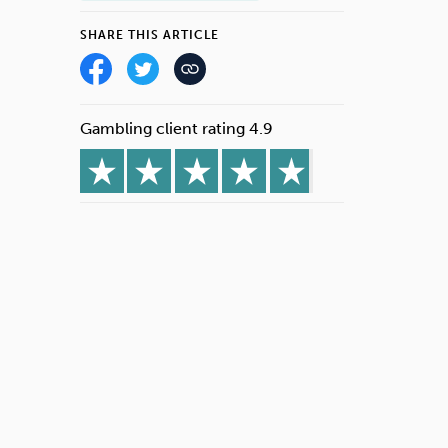
SHARE THIS ARTICLE
Gambling client rating 4.9