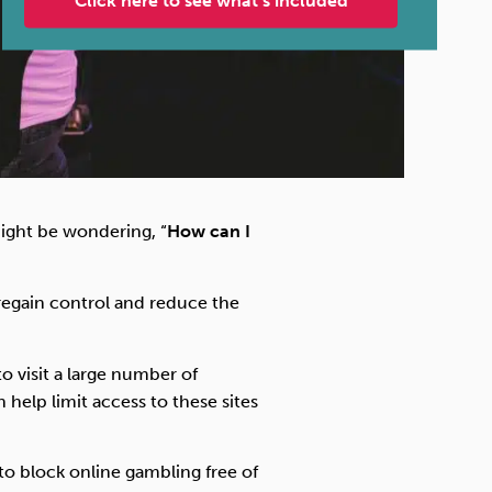
Click here to see what’s included
might be wondering, “
How can I
regain control and reduce the
o visit a large number of
 help limit access to these sites
 to block online gambling free of