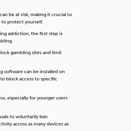
n be at risk, making it crucial to
to protect yourself.
g addiction, the first step is
bling.
block gambling sites and limit
g software can be installed on
to block access to specific
ess, especially for younger users
uals to voluntarily ban
ivity across as many devices as