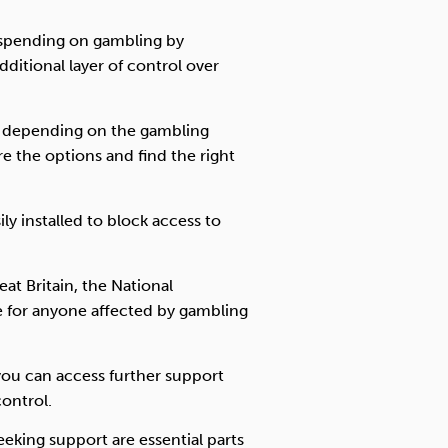
t spending on gambling by
itional layer of control over
ry depending on the gambling
re the options and find the right
ly installed to block access to
eat Britain, the National
e for anyone affected by gambling
, you can access further support
ontrol.
eking support are essential parts