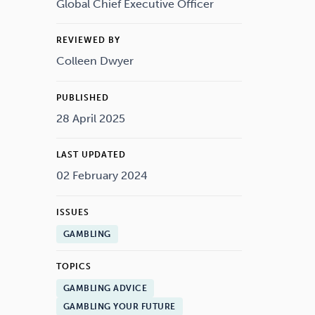
Drugs
Cannabis
Global Chief Executive Officer
REVIEWED BY
Colleen Dwyer
Flying
Caffeine
PUBLISHED
28 April 2025
LAST UPDATED
02 February 2024
ISSUES
GAMBLING
TOPICS
GAMBLING ADVICE
GAMBLING YOUR FUTURE