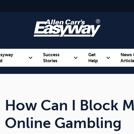
asyway
Success
Get
News 
expand_more
expand_more
expand_more
d
Stories
Help
Articl
Alcohol
Weight
Emotional Eating
How Can I Block M
Online Gambling