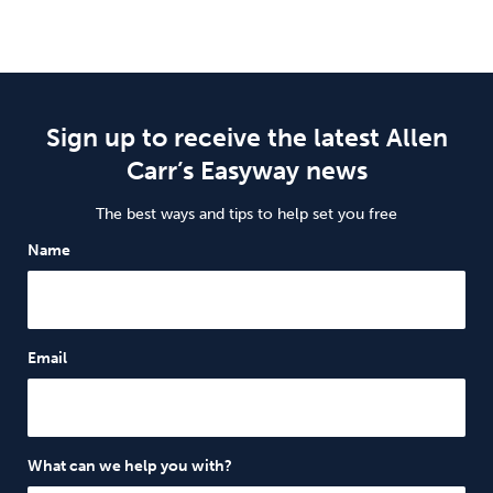
Sign up to receive the latest Allen
Carr’s Easyway news
The best ways and tips to help set you free
Name
Email
What can we help you with?