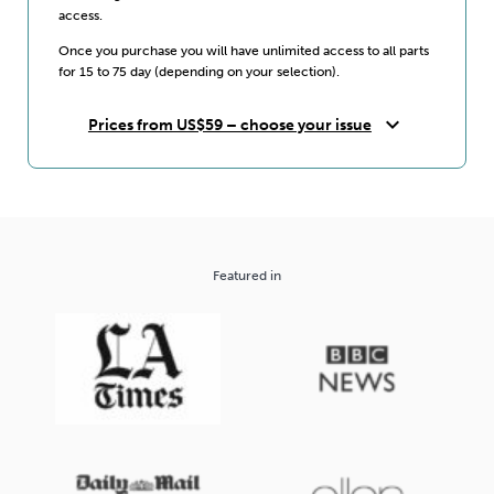
access.
Once you purchase you will have unlimited access to all parts
for 15 to 75 day (depending on your selection).
expand_more
Prices from US$59 – choose your issue
Featured in