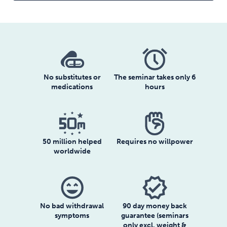
No substitutes or
The seminar takes only 6
medications
hours
50 million helped
Requires no willpower
worldwide
sentiment_very_satisfied
verified
No bad withdrawal
90 day money back
symptoms
guarantee (seminars
only excl. weight &