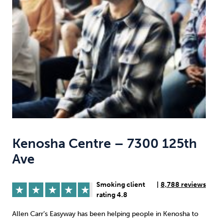
Weight
Emotional Eating
Sugar
Drugs
Cannabis
Cocaine
Opioids
Gambling
Technology
Kenosha Centre – 7300 125th
Ave
Flying
Caffeine
Anxiety
Smoking client
|
8,788 reviews
rating 4.8
Allen Carr’s Easyway has been helping people in Kenosha to