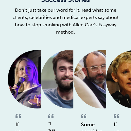
Don’t just take our word for it, read what some
clients, celebrities and medical experts say about
how to stop smoking with Allen Carr’s Easyway
method.
If
“I
Some
If
was