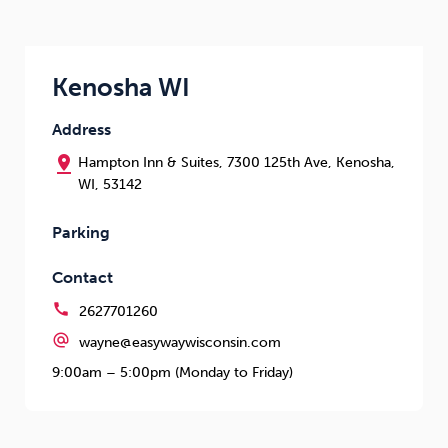
Kenosha WI
Address
pin_drop
Hampton Inn & Suites, 7300 125th Ave, Kenosha,
WI, 53142
Parking
Contact
call
2627701260
alternate_email
wayne@easywaywisconsin.com
9:00am – 5:00pm (Monday to Friday)