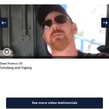
west
east
play_circle_outline
Dave Fenton, US
Smoking and Vaping
See more video testimonials