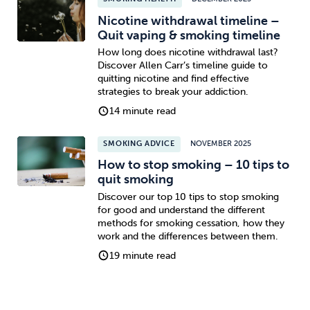
Nicotine withdrawal timeline –
Quit vaping & smoking timeline
How long does nicotine withdrawal last?
Discover Allen Carr’s timeline guide to
quitting nicotine and find effective
strategies to break your addiction.
14 minute read
SMOKING ADVICE
NOVEMBER 2025
How to stop smoking – 10 tips to
quit smoking
Discover our top 10 tips to stop smoking
for good and understand the different
methods for smoking cessation, how they
work and the differences between them.
19 minute read