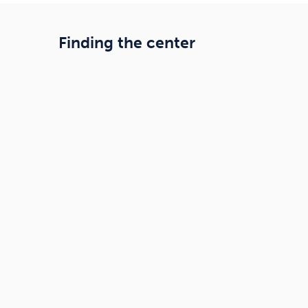
Finding the center