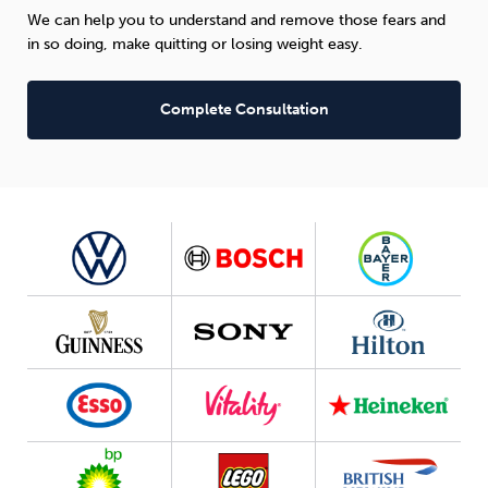
We can help you to understand and remove those fears and
in so doing, make quitting or losing weight easy.
Complete Consultation