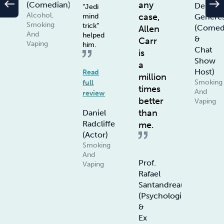
west
east
any
(Comedian)
De
“Jedi
Alcohol,
case,
Genere
mind
Smoking
trick”
(Comed
Allen
And
helped
&
Carr
Vaping
him.
Chat
is
Show
a
Host)
Read
million
Smoking
full
times
And
review
better
Vaping
than
Daniel
Radcliffe
me.
(Actor)
Smoking
And
Prof.
Vaping
Rafael
Santandreau
(Psychologist
&
Ex