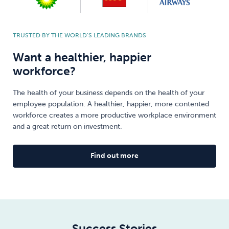
TRUSTED BY THE WORLD’S LEADING BRANDS
Want a healthier, happier
workforce?
The health of your business depends on the health of your
employee population. A healthier, happier, more contented
workforce creates a more productive workplace environment
and a great return on investment.
Find out more
Success Stories