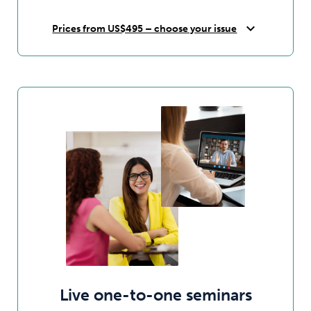
expand_more
Prices from US$495 – choose your issue
Live one-to-one seminars