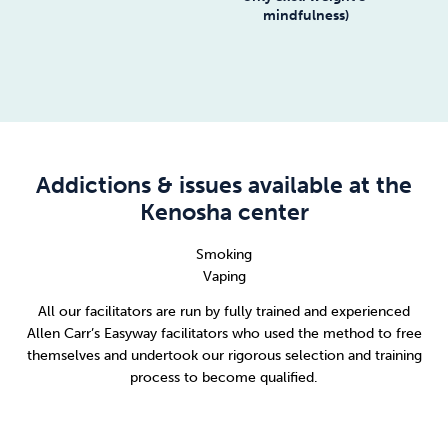
mindfulness)
Addictions & issues available at the
Kenosha center
Smoking
Vaping
All our facilitators are run by fully trained and experienced
Allen Carr’s Easyway facilitators who used the method to free
themselves and undertook our rigorous selection and training
process to become qualified.