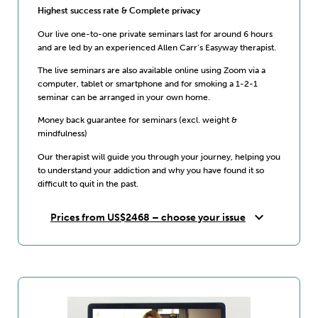
Highest success rate & Complete privacy
Our live one-to-one private seminars last for around 6 hours
and are led by an experienced Allen Carr’s Easyway therapist.
The live seminars are also available online using Zoom via a
computer, tablet or smartphone and for smoking a 1-2-1
seminar can be arranged in your own home.
Money back guarantee for seminars (excl. weight &
mindfulness)
Our therapist will guide you through your journey, helping you
to understand your addiction and why you have found it so
difficult to quit in the past.
expand_more
Prices from US$2468 – choose your issue