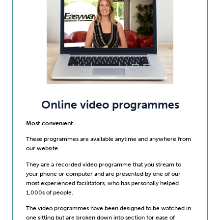
Online video programmes
Most convenient
These programmes are available anytime and anywhere from
our website.
They are a recorded video programme that you stream to
your phone or computer and are presented by one of our
most experienced facilitators, who has personally helped
1,000s of people.
The video programmes have been designed to be watched in
one sitting but are broken down into section for ease of