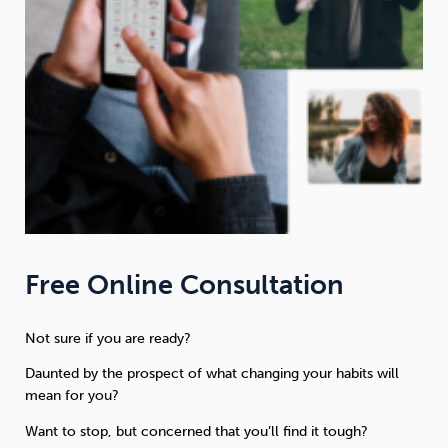
Free Online Consultation
Not sure if you are ready?
Daunted by the prospect of what changing your habits will
mean for you?
Want to stop, but concerned that you’ll find it tough?