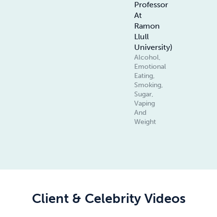
Professor
At
Ramon
Llull
University)
Alcohol,
Emotional
Eating,
Smoking,
Sugar,
Vaping
And
Weight
Client & Celebrity Videos