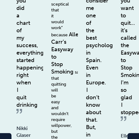
you
consider
you
sceptical
did
me
want
that
a
one
to
it
would
chart
of
quit…
work”
of
the
it’s
Allen
because
my
best
called
Carr’s
success,
psychologists
the
Easyway
everything
in
Easyw
to
started
Spain.
to
Stop
happening
Even
Stop
Smoking
says
right
in
Smoki
that
when
Europe.
I’m
quitting
I
I
so
will
be
quit
don’t
glad
easy
drinking
know
I
and
about
stoppe
wouldn’t
that.
require
willpower,
But,
Nikki
but
in
Glaser
Ellen
the