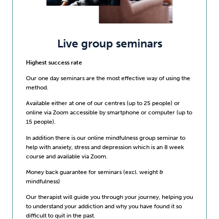
Live group seminars
Highest success rate
Our one day seminars are the most effective way of using the
method.
Available either at one of our centres (up to 25 people) or
online via Zoom accessible by smartphone or computer (up to
15 people).
In addition there is our online mindfulness group seminar to
help with anxiety, stress and depression which is an 8 week
course and available via Zoom.
Money back guarantee for seminars (excl. weight &
mindfulness)
Our therapist will guide you through your journey, helping you
to understand your addiction and why you have found it so
difficult to quit in the past.