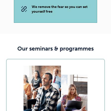
We remove the fear so you can set
yourself free
Our seminars & programmes