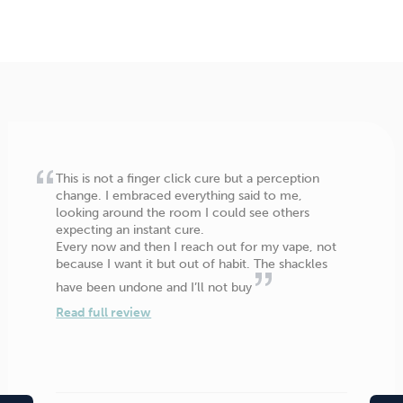
This is not a finger click cure but a perception
change. I embraced everything said to me,
looking around the room I could see others
expecting an instant cure.
Every now and then I reach out for my vape, not
because I want it but out of habit. The shackles
have been undone and I’ll not buy
Read full review