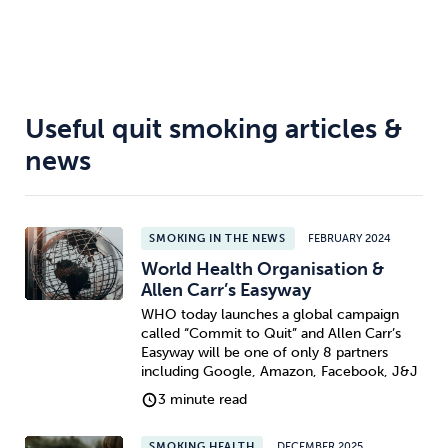
Useful quit smoking articles &
news
SMOKING IN THE NEWS
FEBRUARY 2024
World Health Organisation &
Allen Carr’s Easyway
WHO today launches a global campaign
called “Commit to Quit” and Allen Carr’s
Easyway will be one of only 8 partners
including Google, Amazon, Facebook, J&J
3 minute read
SMOKING HEALTH
DECEMBER 2025