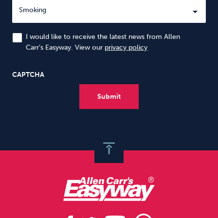
I would like to receive the latest news from Allen
Carr’s Easyway. View our
privacy policy
CAPTCHA