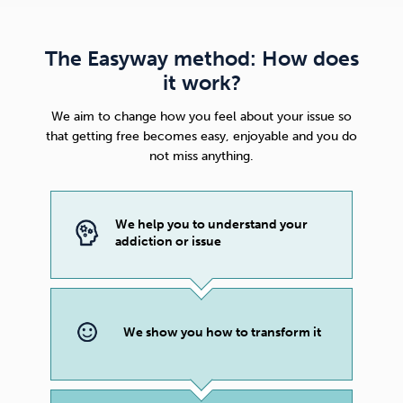
The Easyway method: How does
it work?
We aim to change how you feel about your issue so
that getting free becomes easy, enjoyable and you do
not miss anything.
We help you to understand your
addiction or issue
We show you how to transform it