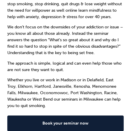
stop smoking
,
stop drinking
,
quit drugs
&
lose weight
without
the need for willpower as well online learn
mindfulness
to
Sleep
Debt
Exercise
help with anxiety, depression & stress for over 40 years.
We don’t focus on the downsides of your addiction or issue –
you know all about those already. Instead the seminar
answers the question “What’s so great about it and why do I
find it so hard to stop in spite of the obvious disadvantages?”
Wellbeing at Work
Understanding that is the key to being set free.
The approach is simple, logical and can even help those who
are not sure they want to quit.
Whether you live or work in Madison or in Delafield, East
Troy, Elkhorn, Hartford, Janesville, Kenosha, Menomonee
Falls, Milwaukee, Oconomowoc, Port Washington, Racine,
Waukesha or West Bend our seminars in Milwaukee can help
you to quit smoking.
Book your seminar now