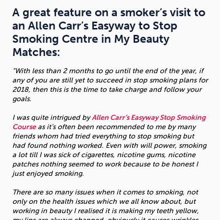
A great feature on a smoker’s visit to
Sleep
Debt
Exercise
an Allen Carr’s Easyway to Stop
Smoking Centre in My Beauty
Matches:
“With less than 2 months to go until the end of the year, if
any of you are still yet to succeed in stop smoking plans for
Wellbeing at Work
2018, then this is the time to take charge and follow your
goals.
I was quite intrigued by
Allen Carr’s Easyway Stop Smoking
Course
as it’s often been recommended to me by many
friends whom had tried everything to stop smoking but
had found nothing worked. Even with will power, smoking
a lot till I was sick of cigarettes, nicotine gums, nicotine
patches nothing seemed to work because to be honest I
just enjoyed smoking.
There are so many issues when it comes to smoking, not
only on the health issues which we all know about, but
working in beauty I realised it is making my teeth yellow,