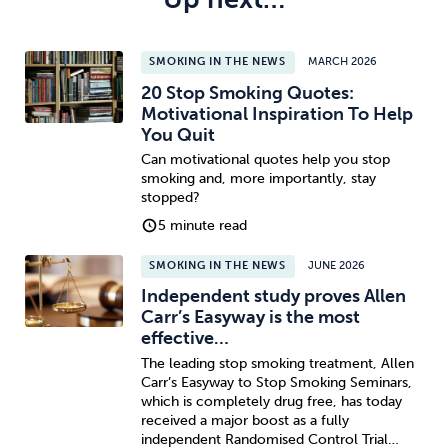
SMOKING IN THE NEWS
MARCH 2026
20 Stop Smoking Quotes:
Motivational Inspiration To Help
You Quit
Can motivational quotes help you stop
smoking and, more importantly, stay
stopped?
5 minute read
SMOKING IN THE NEWS
JUNE 2026
Independent study proves Allen
Carr’s Easyway is the most
effective…
The leading stop smoking treatment, Allen
Carr’s Easyway to Stop Smoking Seminars,
which is completely drug free, has today
received a major boost as a fully
independent Randomised Control Trial…