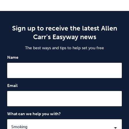
Sign up to receive the latest Allen
Carr's Easyway news
The best ways and tips to help set you free
Name
Email
What can we help you with?