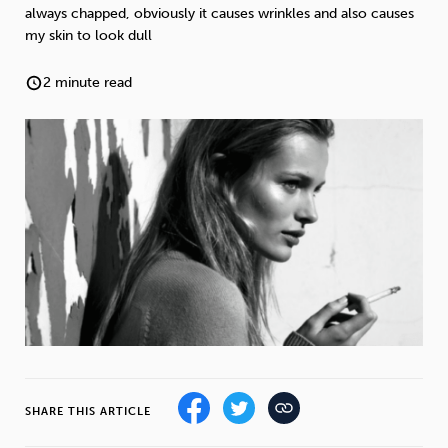
Weight
Emotional Eating
Sugar
always chapped, obviously it causes wrinkles and also causes
my skin to look dull
2 minute read
Drugs
Cannabis
Cocaine
Opioids
Gambling
Technology
Flying
Caffeine
Anxiety
SHARE THIS ARTICLE