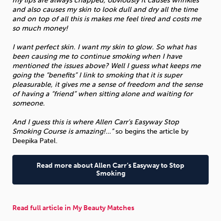
my lips are always chapped, obviously it causes wrinkles
and also causes my skin to look dull and dry all the time
and on top of all this is makes me feel tired and costs me
so much money!
I want perfect skin. I want my skin to glow. So what has
been causing me to continue smoking when I have
mentioned the issues above? Well I guess what keeps me
going the “benefits” I link to smoking that it is super
pleasurable, it gives me a sense of freedom and the sense
of having a “friend” when sitting alone and waiting for
someone.
And I guess this is where Allen Carr’s Easyway Stop
Smoking Course is amazing!…”
so begins the article by
Deepika Patel.
Read more about Allen Carr’s Easyway to Stop
Smoking
Read full article in My Beauty Matches