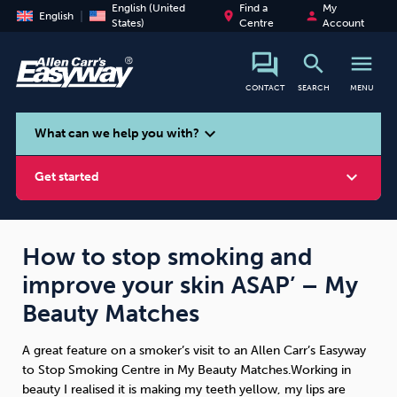
English (United
Find a
My
place
person
English
States)
Centre
Account
search
menu
CONTACT
SEARCH
MENU
search
expand_more
What can we help you with?
expand_more
Get started
How to stop smoking and
improve your skin ASAP’ – My
Smoking
Vaping
Alcohol
Beauty Matches
A great feature on a smoker’s visit to an Allen Carr’s Easyway
to Stop Smoking Centre in My Beauty Matches.Working in
beauty I realised it is making my teeth yellow, my lips are