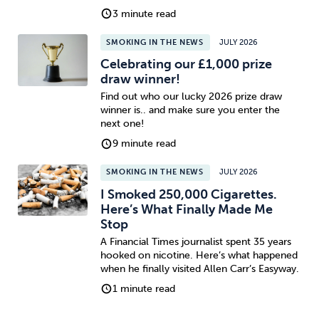
3 minute read
SMOKING IN THE NEWS
JULY 2026
Celebrating our £1,000 prize
draw winner!
Find out who our lucky 2026 prize draw
winner is.. and make sure you enter the
next one!
9 minute read
SMOKING IN THE NEWS
JULY 2026
I Smoked 250,000 Cigarettes.
Here’s What Finally Made Me
Stop
A Financial Times journalist spent 35 years
hooked on nicotine. Here’s what happened
when he finally visited Allen Carr’s Easyway.
1 minute read