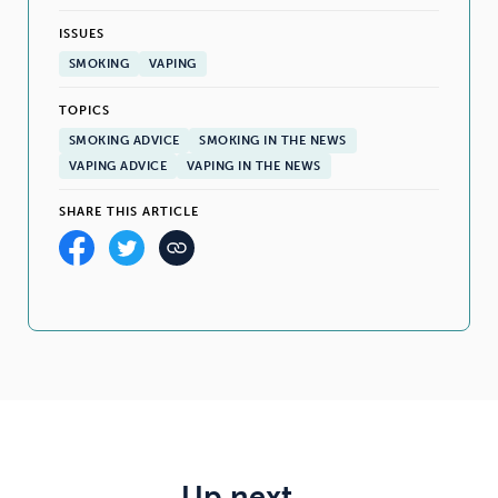
ISSUES
SMOKING
VAPING
TOPICS
SMOKING ADVICE
SMOKING IN THE NEWS
VAPING ADVICE
VAPING IN THE NEWS
SHARE THIS ARTICLE
Up next…