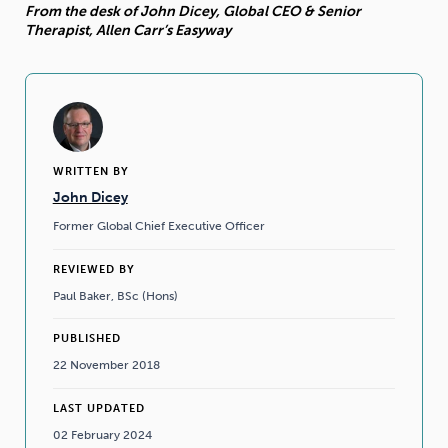
From the desk of John Dicey, Global CEO & Senior
Therapist, Allen Carr’s Easyway
WRITTEN BY
John Dicey
Former Global Chief Executive Officer
REVIEWED BY
Paul Baker, BSc (Hons)
PUBLISHED
22 November 2018
LAST UPDATED
02 February 2024