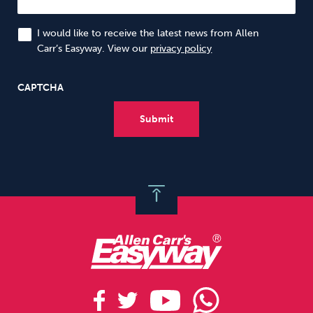
I would like to receive the latest news from Allen
Carr’s Easyway. View our
privacy policy
CAPTCHA