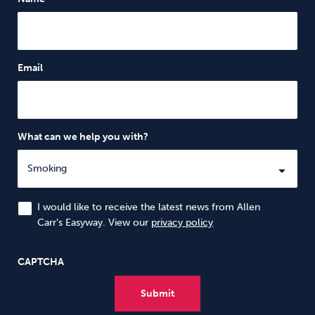
Email
What can we help you with?
I would like to receive the latest news from Allen
Carr’s Easyway. View our
privacy policy
CAPTCHA