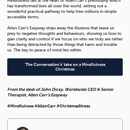
Mindfulness lies at the heart of Allen Carr’s philosophy which
has transformed lives all over the world, setting out a
wonderful practical pathway to help free millions in simple
accessible terms.
Allen Carr’s Easyway strips away the illusions that leave us
prey to negative thoughts and behaviours, showing us how to
gain clarity and control if we focus on who we truly are rather
than being distracted by those things that harm and trouble
us. The key to peace of mind lies within.
‘The Conversation’s’ take on a Mindfulness
Christmas
From the desk of John Dicey, Worldwide CEO & Senior
Therapist, Allen Carr’s Easyway
#Mindfulness #AllenCarr #ChristmasStress