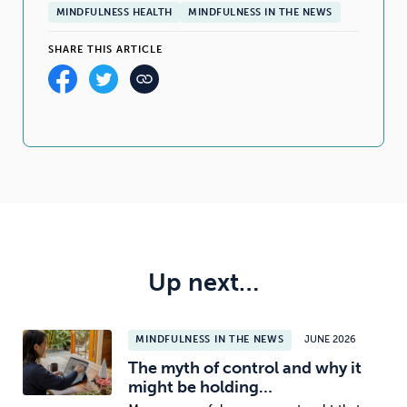
MINDFULNESS HEALTH
MINDFULNESS IN THE NEWS
SHARE THIS ARTICLE
Up next…
MINDFULNESS IN THE NEWS
JUNE 2026
The myth of control and why it
might be holding…