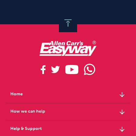
arrow_downward
Home
arrow_downward
How we can help
arrow_downward
Help & Support