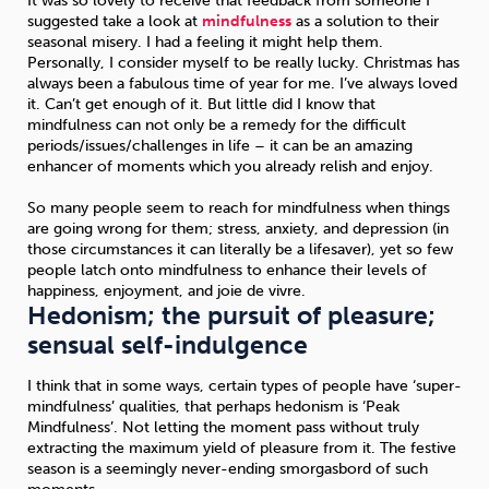
It was so lovely to receive that feedback from someone I
suggested take a look at
mindfulness
as a solution to their
seasonal misery. I had a feeling it might help them.
Personally, I consider myself to be really lucky. Christmas has
always been a fabulous time of year for me. I’ve always loved
it. Can’t get enough of it. But little did I know that
mindfulness can not only be a remedy for the difficult
periods/issues/challenges in life – it can be an amazing
enhancer of moments which you already relish and enjoy.
So many people seem to reach for mindfulness when things
are going wrong for them; stress, anxiety, and depression (in
those circumstances it can literally be a lifesaver), yet so few
people latch onto mindfulness to enhance their levels of
happiness, enjoyment, and joie de vivre.
Hedonism; the pursuit of pleasure;
sensual self-indulgence
I think that in some ways, certain types of people have ‘super-
mindfulness’ qualities, that perhaps hedonism is ‘Peak
Mindfulness’. Not letting the moment pass without truly
extracting the maximum yield of pleasure from it. The festive
season is a seemingly never-ending smorgasbord of such