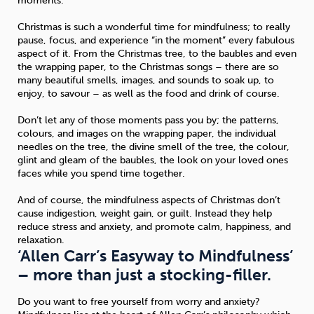
moments.
Christmas is such a wonderful time for mindfulness; to really
pause, focus, and experience “in the moment” every fabulous
aspect of it. From the Christmas tree, to the baubles and even
the wrapping paper, to the Christmas songs – there are so
many beautiful smells, images, and sounds to soak up, to
enjoy, to savour – as well as the food and drink of course.
Don’t let any of those moments pass you by; the patterns,
colours, and images on the wrapping paper, the individual
needles on the tree, the divine smell of the tree, the colour,
glint and gleam of the baubles, the look on your loved ones
faces while you spend time together.
And of course, the mindfulness aspects of Christmas don’t
cause indigestion, weight gain, or guilt. Instead they help
reduce stress and anxiety, and promote calm, happiness, and
relaxation.
‘Allen Carr’s Easyway to Mindfulness’
– more than just a stocking-filler.
Do you want to free yourself from worry and anxiety?