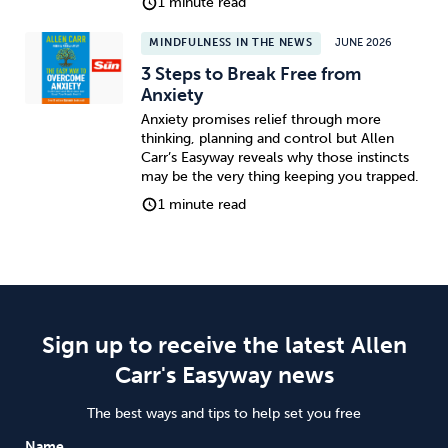
1 minute read
MINDFULNESS IN THE NEWS
JUNE 2026
3 Steps to Break Free from
Anxiety
Anxiety promises relief through more
thinking, planning and control but Allen
Carr’s Easyway reveals why those instincts
may be the very thing keeping you trapped.
1 minute read
Sign up to receive the latest Allen
Carr's Easyway news
The best ways and tips to help set you free
Name