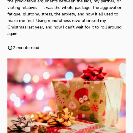
the predictable arguments between the kids, my partner, or
Weight
Emotional Eating
Sugar
visiting relatives – it was the whole package; the aggravation,
fatigue, gluttony, stress, the anxiety, and how it all used to
make me feel. Using mindfulness revolutionised my
Christmas last year, and now I can’t wait for it to roll around
again
Drugs
Cannabis
Cocaine
2 minute read
Opioids
Gambling
Technology
Flying
Caffeine
Anxiety