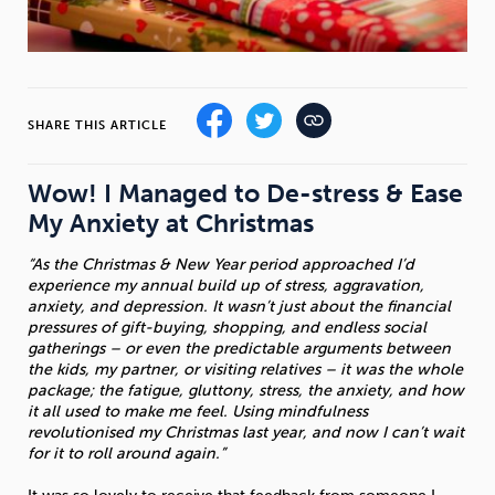
Sleep
Debt
Exercise
SHARE THIS ARTICLE
Wow! I Managed to De-stress & Ease
Wellbeing at Work
My Anxiety at Christmas
“As the Christmas & New Year period approached I’d
experience my annual build up of stress, aggravation,
anxiety, and depression. It wasn’t just about the financial
pressures of gift-buying, shopping, and endless social
gatherings – or even the predictable arguments between
the kids, my partner, or visiting relatives – it was the whole
package; the fatigue, gluttony, stress, the anxiety, and how
it all used to make me feel. Using mindfulness
revolutionised my Christmas last year, and now I can’t wait
for it to roll around again.”