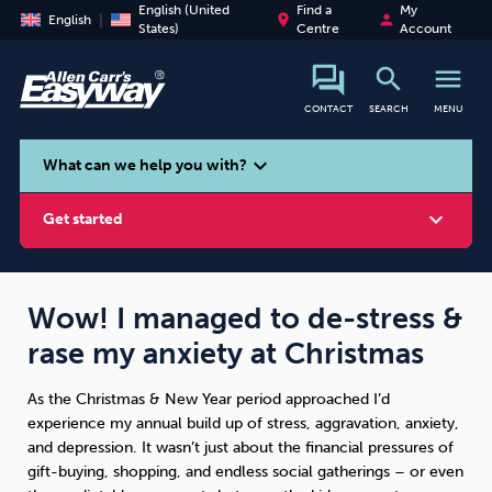
English (United
Find a
My
place
person
English
States)
Centre
Account
search
menu
CONTACT
SEARCH
MENU
search
expand_more
What can we help you with?
expand_more
Get started
Wow! I managed to de-stress &
rase my anxiety at Christmas
Smoking
Vaping
Alcohol
As the Christmas & New Year period approached I’d
experience my annual build up of stress, aggravation, anxiety,
and depression. It wasn’t just about the financial pressures of
gift-buying, shopping, and endless social gatherings – or even