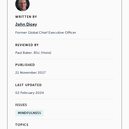
WRITTEN BY
John Dicey
Former Global Chief Executive Officer
REVIEWED BY
Paul Baker, BSc (Hons)
PUBLISHED
21 November 2017
LAST UPDATED
02 February 2024
ISSUES
MINDFULNESS
TOPICS