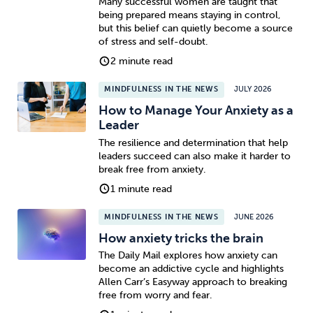
Many successful women are taught that
being prepared means staying in control,
but this belief can quietly become a source
of stress and self-doubt.
2 minute read
MINDFULNESS IN THE NEWS
JULY 2026
How to Manage Your Anxiety as a
Leader
The resilience and determination that help
leaders succeed can also make it harder to
break free from anxiety.
1 minute read
MINDFULNESS IN THE NEWS
JUNE 2026
How anxiety tricks the brain
The Daily Mail explores how anxiety can
become an addictive cycle and highlights
Allen Carr’s Easyway approach to breaking
free from worry and fear.