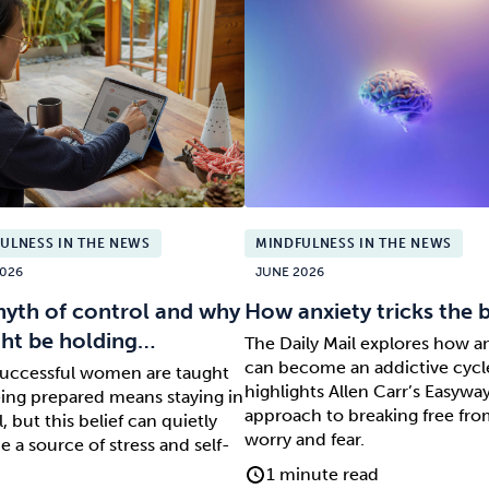
ULNESS IN THE NEWS
MINDFULNESS IN THE NEWS
026
JUNE 2026
yth of control and why
How anxiety tricks the 
ght be holding…
The Daily Mail explores how a
can become an addictive cycl
uccessful women are taught
highlights Allen Carr’s Easywa
eing prepared means staying in
approach to breaking free fr
, but this belief can quietly
worry and fear.
 a source of stress and self-
1 minute read