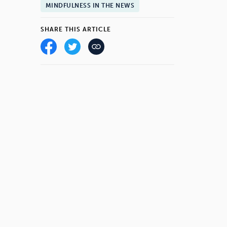
MINDFULNESS IN THE NEWS
SHARE THIS ARTICLE