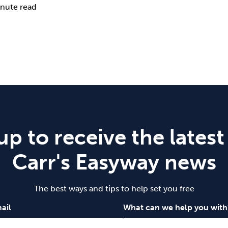
nute read
up to receive the latest
Carr's Easyway news
The best ways and tips to help set you free
ail
What can we help you with