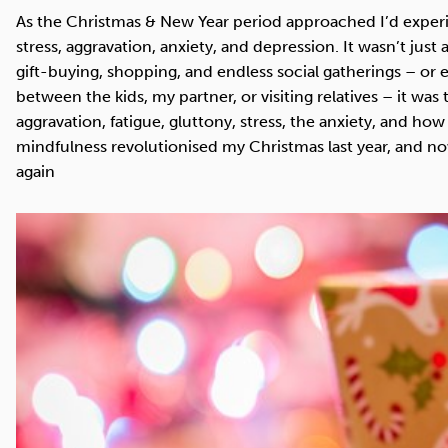
Cocaine
Opioids
Gambling
As the Christmas & New Year period approached I’d exper
stress, aggravation, anxiety, and depression. It wasn’t just 
gift-buying, shopping, and endless social gatherings – or
between the kids, my partner, or visiting relatives – it wa
aggravation, fatigue, gluttony, stress, the anxiety, and how
Mindfulness
Sleep
Debt
mindfulness revolutionised my Christmas last year, and now 
again