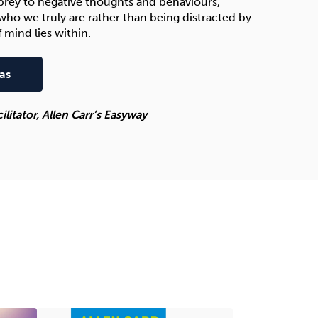
s prey to negative thoughts and behaviours,
who we truly are rather than being distracted by
 mind lies within.
as
itator, Allen Carr’s Easyway