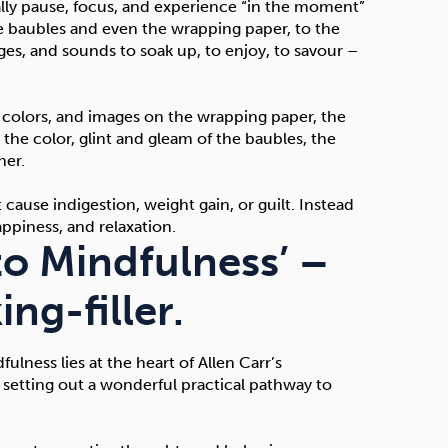
ally pause, focus, and experience “in the moment”
he baubles and even the wrapping paper, to the
ges, and sounds to soak up, to enjoy, to savour –
 colors, and images on the wrapping paper, the
, the color, glint and gleam of the baubles, the
her.
cause indigestion, weight gain, or guilt. Instead
ppiness, and relaxation.
to Mindfulness’ –
ng-filler.
lness lies at the heart of Allen Carr’s
 setting out a wonderful practical pathway to