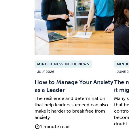
MINDFULNESS IN THE NEWS
MINDF
JULY 2026
JUNE 2
How to Manage Your Anxiety
The m
as a Leader
it mi
The resilience and determination
Many s
that help leaders succeed can also
that b
make it harder to break free from
control
anxiety.
become
doubt.
1 minute read