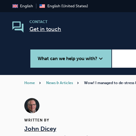
English
English (United States)
CONTACT
Get in touch
expand_more
What can we help you with?
Home
News & Articles
Wow! I managed to de-stress
Smoking
Vaping
WRITTEN BY
John Dicey