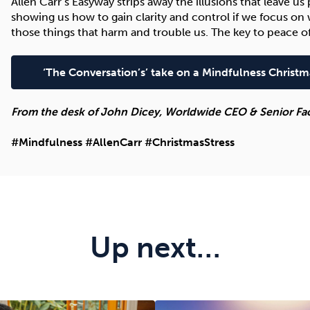
Allen Carr’s Easyway strips away the illusions that leave u
showing us how to gain clarity and control if we focus on 
those things that harm and trouble us. The key to peace of
‘The Conversation’s’ take on a Mindfulness Christm
From the desk of John Dicey, Worldwide CEO & Senior Facil
#Mindfulness #AllenCarr #ChristmasStress
Up next…