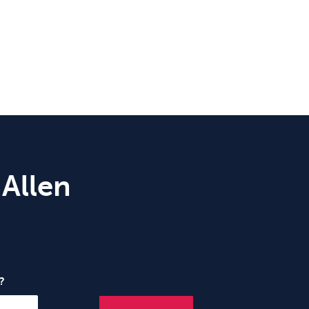
 Allen
?