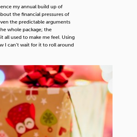
Technology
ience my annual build up of
about the financial pressures of
 even the predictable arguments
s the whole package; the
 it all used to make me feel. Using
Exercise
I can’t wait for it to roll around