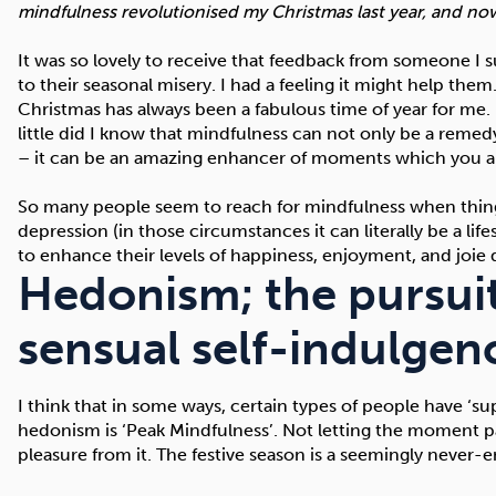
mindfulness revolutionised my Christmas last year, and now I
It was so lovely to receive that feedback from someone I s
to their seasonal misery. I had a feeling it might help them.
Christmas has always been a fabulous time of year for me. I
little did I know that mindfulness can not only be a remedy 
– it can be an amazing enhancer of moments which you alr
So many people seem to reach for mindfulness when things
depression (in those circumstances it can literally be a li
to enhance their levels of happiness, enjoyment, and joie d
Hedonism; the pursuit
sensual self-indulgen
I think that in some ways, certain types of people have ‘su
hedonism is ‘Peak Mindfulness’. Not letting the moment p
pleasure from it. The festive season is a seemingly neve