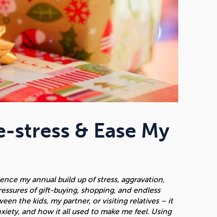
-stress & Ease My
nce my annual build up of stress, aggravation,
pressures of gift-buying, shopping, and endless
n the kids, my partner, or visiting relatives – it
nxiety, and how it all used to make me feel. Using