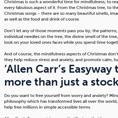
Christmas is such a wonderful time for mindfulness; to re
every fabulous aspect of it. From the Christmas tree, to t
Christmas songs – there are so many beautiful smells, ima
as well as the food and drink of course.
Don’t let any of those moments pass you by; the patterns,
individual needles on the tree, the divine smell of the tree
look on your loved ones faces while you spend time toget
And of course, the mindfulness aspects of Christmas don’t 
they help reduce stress and anxiety, and promote calm, ha
‘Allen Carr’s Easyway 
more than just a stocki
Do you want to free yourself from worry and anxiety? Mindfu
philosophy which has transformed lives all over the world,
help free millions in simple accessible terms.