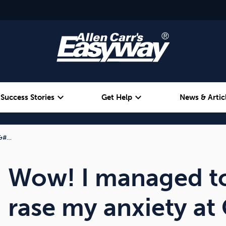
expand_more
expand_more
Success Stories
Get Help
News & Artic
 &#…
Alcohol
Weight
Emotional Eating
Wow! I managed to
rase my anxiety at