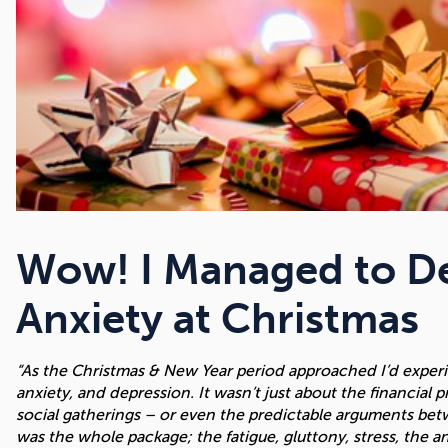
Wow! I Managed to De
Anxiety at Christmas
“As the Christmas & New Year period approached I’d experie
anxiety, and depression. It wasn’t just about the financial 
social gatherings – or even the predictable arguments betwee
was the whole package; the fatigue, gluttony, stress, the a