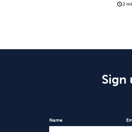
2 mi
Sign 
Name
Em