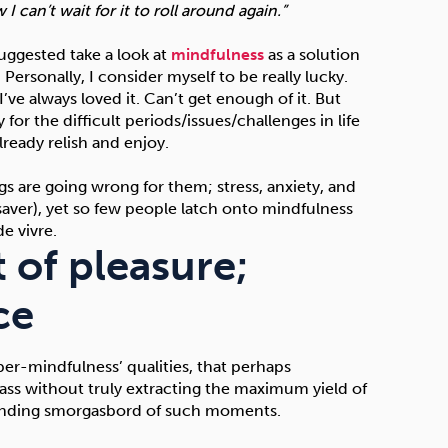
 can’t wait for it to roll around again.”
uggested take a look at
mindfulness
as a solution
 Personally, I consider myself to be really lucky.
’ve always loved it. Can’t get enough of it. But
for the difficult periods/issues/challenges in life
eady relish and enjoy.
 are going wrong for them; stress, anxiety, and
fesaver), yet so few people latch onto mindfulness
e vivre.
 of pleasure;
ce
per-mindfulness’ qualities, that perhaps
ass without truly extracting the maximum yield of
r-ending smorgasbord of such moments.