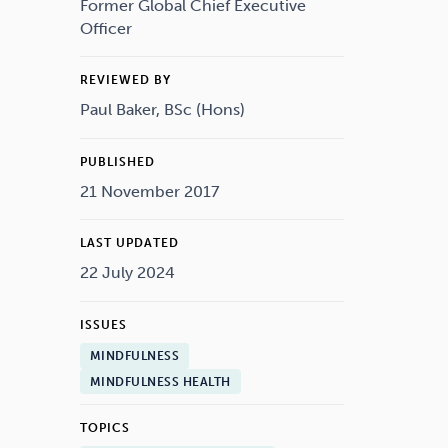
Drugs
Cannabis
Former Global Chief Executive
Officer
REVIEWED BY
Paul Baker, BSc (Hons)
Flying
Caffeine
PUBLISHED
21 November 2017
LAST UPDATED
22 July 2024
ISSUES
MINDFULNESS
MINDFULNESS HEALTH
TOPICS