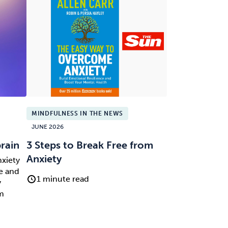
MINDFULNESS IN THE NEWS
JUNE 2026
brain
3 Steps to Break Free from
Anxiety
nxiety
e and
1 minute read
y
om