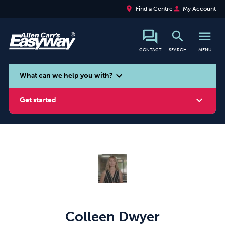
place
person
Find a Centre
My Account
search
menu
CONTACT
SEARCH
MENU
search
expand_more
What can we help you with?
expand_more
Get started
Smoking
Vaping
Alcohol
Colleen Dwyer