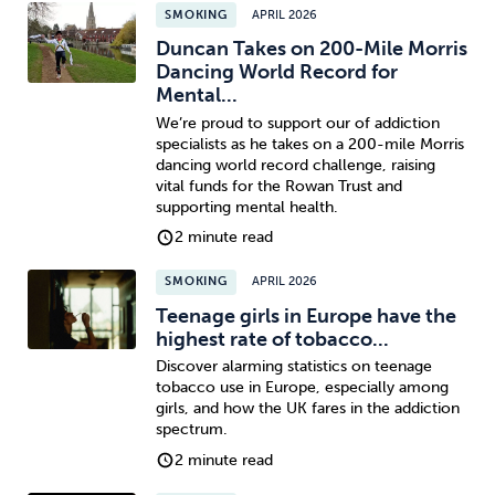
SMOKING
APRIL 2026
Duncan Takes on 200-Mile Morris
Dancing World Record for
Mental...
We’re proud to support our of addiction
specialists as he takes on a 200-mile Morris
dancing world record challenge, raising
vital funds for the Rowan Trust and
supporting mental health.
2 minute read
SMOKING
APRIL 2026
Teenage girls in Europe have the
highest rate of tobacco...
Discover alarming statistics on teenage
tobacco use in Europe, especially among
girls, and how the UK fares in the addiction
spectrum.
2 minute read