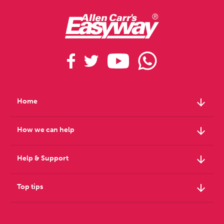
arrow_downward
Home
arrow_downward
How we can help
arrow_downward
Help & Support
arrow_downward
Top tips