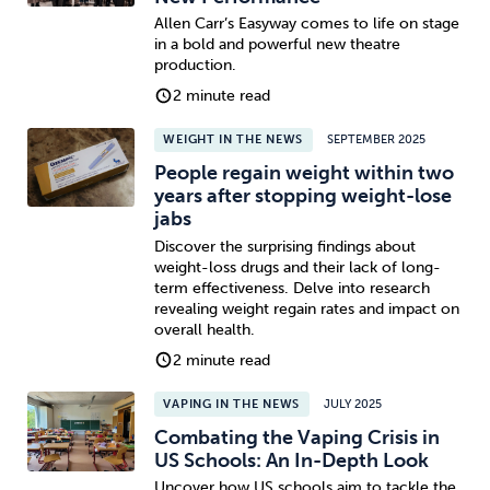
Allen Carr’s Easyway comes to life on stage
in a bold and powerful new theatre
production.
2 minute read
WEIGHT IN THE NEWS
SEPTEMBER 2025
People regain weight within two
years after stopping weight-lose
jabs
Discover the surprising findings about
weight-loss drugs and their lack of long-
term effectiveness. Delve into research
revealing weight regain rates and impact on
overall health.
2 minute read
VAPING IN THE NEWS
JULY 2025
Combating the Vaping Crisis in
US Schools: An In-Depth Look
Uncover how US schools aim to tackle the