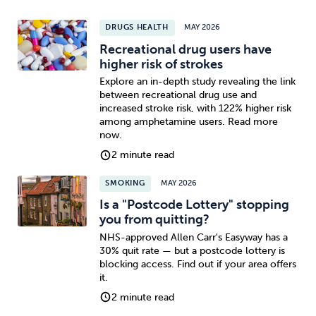
DRUGS HEALTH
MAY 2026
Recreational drug users have
higher risk of strokes
Explore an in-depth study revealing the link
between recreational drug use and
increased stroke risk, with 122% higher risk
among amphetamine users. Read more
now.
2 minute read
SMOKING
MAY 2026
Is a "Postcode Lottery" stopping
you from quitting?
NHS-approved Allen Carr's Easyway has a
30% quit rate — but a postcode lottery is
blocking access. Find out if your area offers
it.
2 minute read