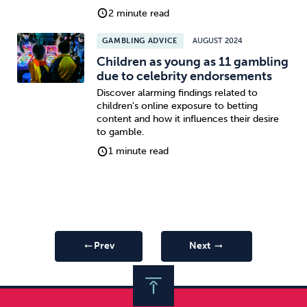
2 minute read
GAMBLING ADVICE
AUGUST 2024
Children as young as 11 gambling
due to celebrity endorsements
Discover alarming findings related to
children's online exposure to betting
content and how it influences their desire
to gamble.
1 minute read
Prev
Next
arrow_right_alt
arrow_right_alt