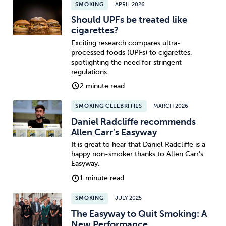
SMOKING
APRIL 2026
Should UPFs be treated like
cigarettes?
Exciting research compares ultra-
processed foods (UPFs) to cigarettes,
spotlighting the need for stringent
regulations.
2 minute read
SMOKING CELEBRITIES
MARCH 2026
Daniel Radcliffe recommends
Allen Carr’s Easyway
It is great to hear that Daniel Radcliffe is a
happy non-smoker thanks to Allen Carr’s
Easyway.
1 minute read
SMOKING
JULY 2025
The Easyway to Quit Smoking: A
New Performance