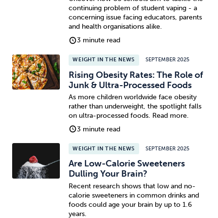
continuing problem of student vaping - a
concerning issue facing educators, parents
and health organisations alike.
3 minute read
WEIGHT IN THE NEWS
SEPTEMBER 2025
Rising Obesity Rates: The Role of
Junk & Ultra-Processed Foods
As more children worldwide face obesity
rather than underweight, the spotlight falls
on ultra-processed foods. Read more.
3 minute read
WEIGHT IN THE NEWS
SEPTEMBER 2025
Are Low-Calorie Sweeteners
Dulling Your Brain?
Recent research shows that low and no-
calorie sweeteners in common drinks and
foods could age your brain by up to 1.6
years.