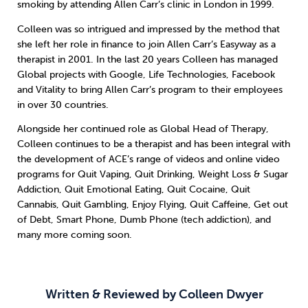
smoking by attending Allen Carr’s clinic in London in 1999.
Colleen was so intrigued and impressed by the method that
Sleep
Debt
Exercise
she left her role in finance to join Allen Carr’s Easyway as a
therapist in 2001. In the last 20 years Colleen has managed
Global projects with Google, Life Technologies, Facebook
and Vitality to bring Allen Carr’s program to their employees
in over 30 countries.
Wellbeing at Work
Alongside her continued role as Global Head of Therapy,
Colleen continues to be a therapist and has been integral with
the development of ACE’s range of videos and online video
programs for Quit Vaping, Quit Drinking, Weight Loss & Sugar
Addiction, Quit Emotional Eating, Quit Cocaine, Quit
Cannabis, Quit Gambling, Enjoy Flying, Quit Caffeine, Get out
of Debt, Smart Phone, Dumb Phone (tech addiction), and
many more coming soon.
Written & Reviewed by Colleen Dwyer