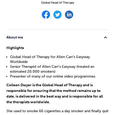
Weight
Emotional Eating
Sugar
Global Head of Therapy
Drugs
Cannabis
Cocaine
expand_more
About me
Highlights
Global Head of Therapy for Allen Carr’s Easyway
Worldwide
Opioids
Gambling
Technology
Senior Therapist of Allen Carr’s Easyway (treated an
estimated 20,000 smokers)
Presenter of many of our online video programmes
Colleen Dwyer is the Global Head of Therapy and is
responsible for ensuring that the method remains up to
Flying
Caffeine
Anxiety
date, is delivered in the best way and is responsible for all
the therapists worldwide.
She used to smoke 60 cigarettes a day smoker and finally quit