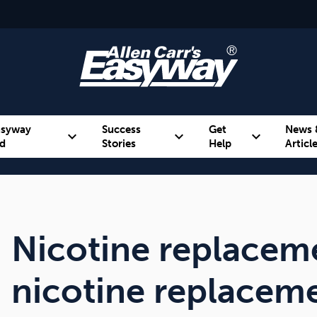
asyway
Success
Get
News 
expand_more
expand_more
expand_more
d
Stories
Help
Articl
Alcohol
Weight
Emotional Eating
Nicotine replaceme
nicotine replaceme