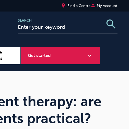
place
person
Find a Centre
My Account
search
SEARCH
&
expand_more
Get started
es
Wellbeing at Work
Sugar
nt therapy: are
nts practical?