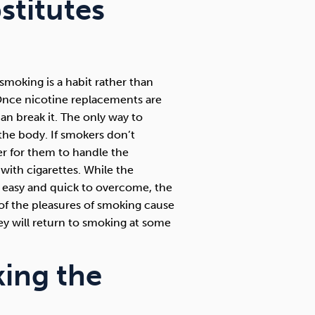
stitutes
moking is a habit rather than
. Once nicotine replacements are
an break it. The only way to
the body. If smokers don’t
r for them to handle the
with cigarettes. While the
y easy and quick to overcome, the
 of the pleasures of smoking cause
they will return to smoking at some
king the