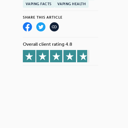
VAPING FACTS
VAPING HEALTH
SHARE THIS ARTICLE
Overall client rating 4.8