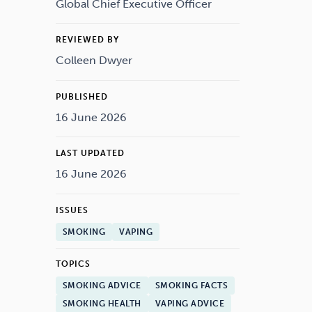
Drugs
Cannabis
Global Chief Executive Officer
REVIEWED BY
Colleen Dwyer
Flying
Caffeine
PUBLISHED
16 June 2026
LAST UPDATED
16 June 2026
ISSUES
SMOKING
VAPING
TOPICS
SMOKING ADVICE
SMOKING FACTS
SMOKING HEALTH
VAPING ADVICE