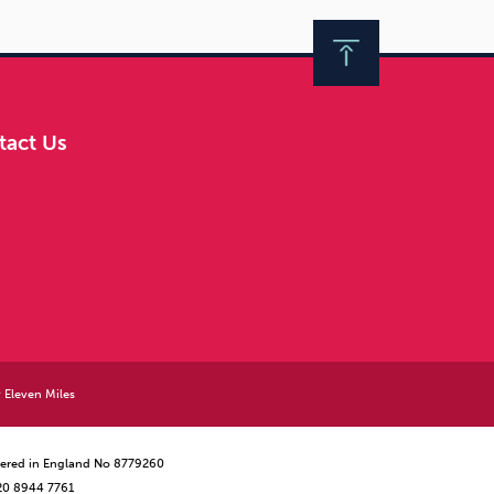
tact Us
y
Eleven Miles
istered in England No 8779260
 20 8944 7761