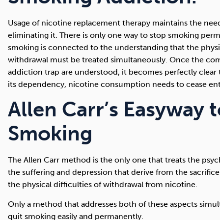
Usage of nicotine replacement therapy maintains the need
eliminating it. There is only one way to stop smoking perm
smoking is connected to the understanding that the physi
withdrawal must be treated simultaneously. Once the co
addiction trap are understood, it becomes perfectly clear 
its dependency, nicotine consumption needs to cease enti
Allen Carr’s Easyway 
Smoking
The Allen Carr method is the only one that treats the psyc
the suffering and depression that derive from the sacrifice
the physical difficulties of withdrawal from nicotine.
Only a method that addresses both of these aspects simu
quit smoking easily and permanently.