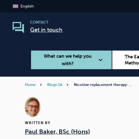
English
CONTACT
Get in touch
What can we help you
The E
expand_more
Metho
with?
Home
Blogs SA
Nicotine replacement therapy: …
Smoking
Vaping
WRITTEN BY
Paul Baker, BSc (Hons)