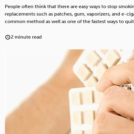
Cocaine
Opioids
Gambling
People often think that there are easy ways to stop smokin
replacements such as patches, gum, vaporizers, and e-cig
common method as well as one of the fastest ways to qui
2 minute read
Anxiety
Sleep
Debt