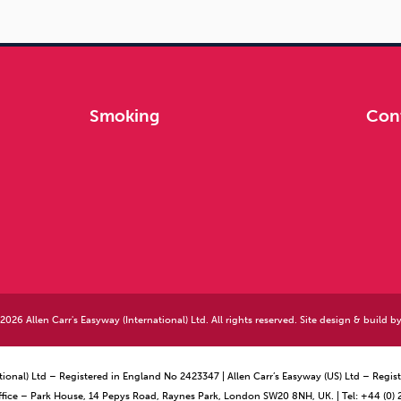
Smoking
Con
026 Allen Carr's Easyway (International) Ltd. All rights reserved. Site design & build b
ational) Ltd – Registered in England No 2423347 | Allen Carr’s Easyway (US) Ltd – Reg
ffice – Park House, 14 Pepys Road, Raynes Park, London SW20 8NH, UK. | Tel: +44 (0)