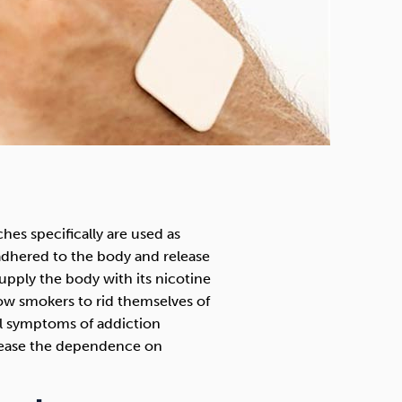
es specifically are used as
dhered to the body and release
supply the body with its nicotine
low smokers to rid themselves of
al symptoms of addiction
 cease the dependence on