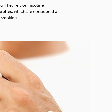
Technology
g. They rely on nicotine
arettes, which are considered a
t smoking.
Exercise