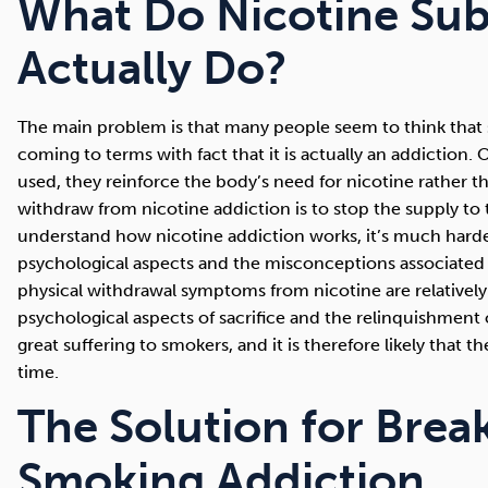
What Do Nicotine Sub
Actually Do?
The main problem is that many people seem to think that s
coming to terms with fact that it is actually an addiction
used, they reinforce the body’s need for nicotine rather th
withdraw from nicotine addiction is to stop the supply to 
understand how nicotine addiction works, it’s much harde
psychological aspects and the misconceptions associated 
physical withdrawal symptoms from nicotine are relativel
psychological aspects of sacrifice and the relinquishment
great suffering to smokers, and it is therefore likely that 
time.
The Solution for Brea
Smoking Addiction.