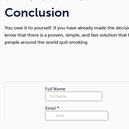
Conclusion
You owe it to yourself. If you have already made the deci
know that there is a proven, simple, and fast solution that 
people around the world quit smoking.