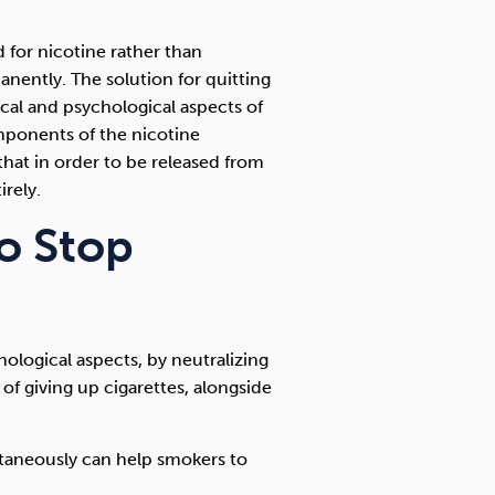
 for nicotine rather than
anently. The solution for quitting
cal and psychological aspects of
mponents of the nicotine
that in order to be released from
rely.
to Stop
hological aspects, by neutralizing
 of giving up cigarettes, alongside
ltaneously can help smokers to