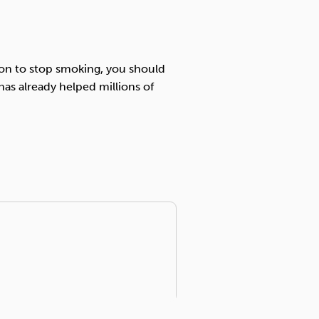
sion to stop smoking, you should
has already helped millions of