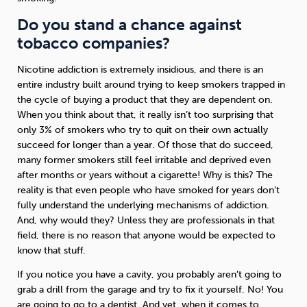
Do you stand a chance against
tobacco companies?
Nicotine addiction is extremely insidious, and there is an
entire industry built around trying to keep smokers trapped in
the cycle of buying a product that they are dependent on.
When you think about that, it really isn’t too surprising that
only 3% of smokers who try to quit on their own actually
succeed for longer than a year. Of those that do succeed,
many former smokers still feel irritable and deprived even
after months or years without a cigarette! Why is this? The
reality is that even people who have smoked for years don’t
fully understand the underlying mechanisms of addiction.
And, why would they? Unless they are professionals in that
field, there is no reason that anyone would be expected to
know that stuff.
If you notice you have a cavity, you probably aren’t going to
grab a drill from the garage and try to fix it yourself. No! You
are going to go to a dentist. And yet, when it comes to