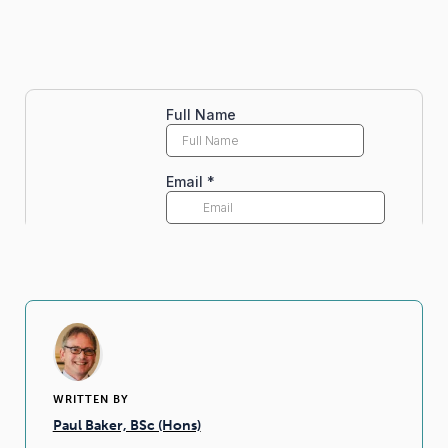
WRITTEN BY
Paul Baker, BSc (Hons)