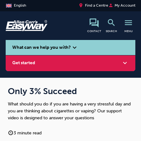
place
person
English
Find a Centre
My Account
search
menu
CONTACT
SEARCH
MENU
search
expand_more
What can we help you with?
expand_more
Get started
Only 3% Succeed
What should you do if you are having a very stressful day and
Smoking
Vaping
Alcohol
you are thinking about cigarettes or vaping? Our support
video is designed to answer your questions
3 minute read