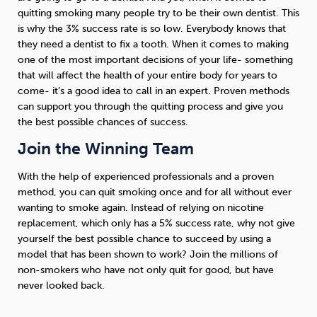
quitting smoking many people try to be their own dentist. This
is why the 3% success rate is so low. Everybody knows that
they need a dentist to fix a tooth. When it comes to making
one of the most important decisions of your life- something
that will affect the health of your entire body for years to
come- it’s a good idea to call in an expert. Proven methods
can support you through the quitting process and give you
the best possible chances of success.
Join the Winning Team
With the help of experienced professionals and a proven
method, you can quit smoking once and for all without ever
wanting to smoke again. Instead of relying on nicotine
replacement, which only has a 5% success rate, why not give
yourself the best possible chance to succeed by using a
model that has been shown to work? Join the millions of
non-smokers who have not only quit for good, but have
never looked back.