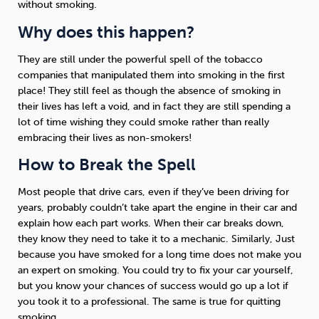
without smoking.
Why does this happen?
Sleep
Debt
Exercise
They are still under the powerful spell of the tobacco
companies that manipulated them into smoking in the first
place! They still feel as though the absence of smoking in
their lives has left a void, and in fact they are still spending a
lot of time wishing they could smoke rather than really
Wellbeing at Work
embracing their lives as non-smokers!
How to Break the Spell
Most people that drive cars, even if they’ve been driving for
years, probably couldn’t take apart the engine in their car and
explain how each part works. When their car breaks down,
they know they need to take it to a mechanic. Similarly, Just
because you have smoked for a long time does not make you
an expert on smoking. You could try to fix your car yourself,
but you know your chances of success would go up a lot if
you took it to a professional. The same is true for quitting
smoking.