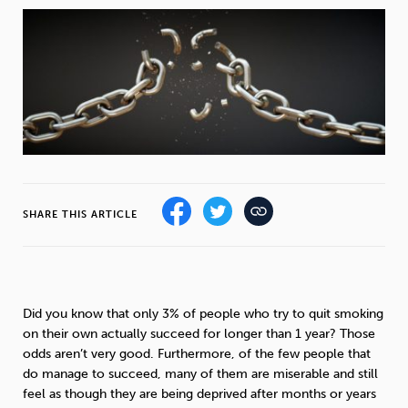
Weight
Emotional Eating
Sugar
Drugs
Cannabis
Cocaine
SHARE THIS ARTICLE
Opioids
Gambling
Technology
Did you know that only 3% of people who try to quit smoking
on their own actually succeed for longer than 1 year? Those
Flying
Caffeine
Anxiety
odds aren’t very good. Furthermore, of the few people that
do manage to succeed, many of them are miserable and still
feel as though they are being deprived after months or years