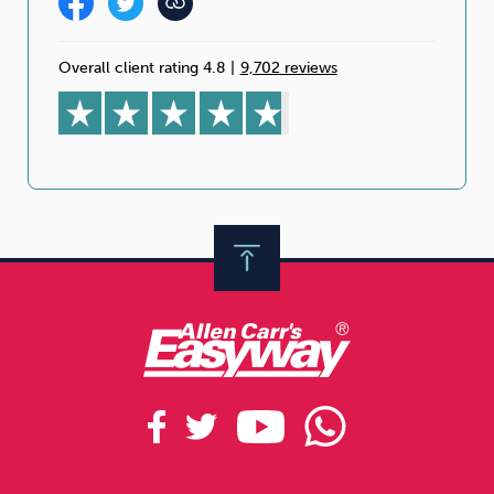
Overall client rating 4.8
|
9,702 reviews