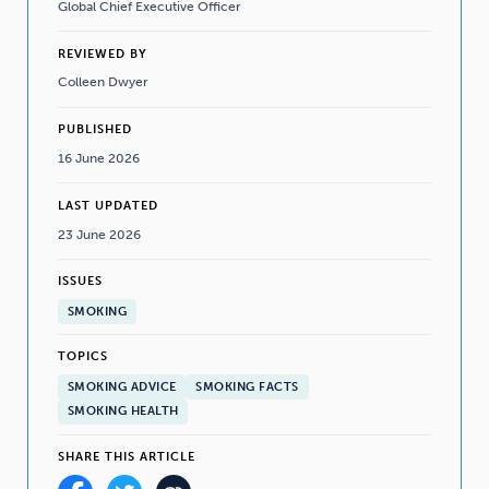
Global Chief Executive Officer
REVIEWED BY
Colleen Dwyer
PUBLISHED
16 June 2026
LAST UPDATED
23 June 2026
ISSUES
SMOKING
TOPICS
SMOKING ADVICE
SMOKING FACTS
SMOKING HEALTH
SHARE THIS ARTICLE