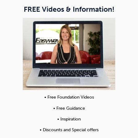
FREE Videos & Information!
• Free Foundation Videos
• Free Guidance
• Inspiration
• Discounts and Special offers