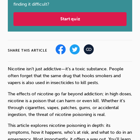
finding it difficult?
Sleep
Debt
Exercise
Start quiz
SHARE THIS ARTICLE
Wellbeing at Work
Nicotine isn’t just addictive—it’s a toxic substance. People
often forget that the same drug that hooks smokers and
vapers is also used in insecticides to kill pests.
The effects of nicotine go far beyond addiction; in high doses,
nicotine is a poison that can harm or even kill. Whether it’s
through cigarettes, vapes, patches, gums, or accidental
ingestion, the threat of nicotine poisoning is real.
This article explores nicotine poisoning in depth: its
symptoms, how it happens, who’s at risk, and what to do in an
emergency. Most importantly, it offers a way out. You’ll learn