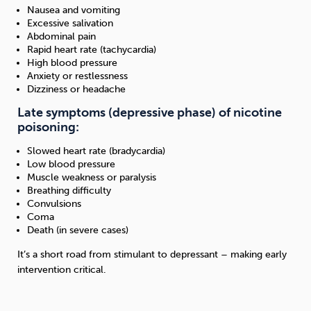
Nausea and vomiting
Excessive salivation
Abdominal pain
Rapid heart rate (tachycardia)
High blood pressure
Anxiety or restlessness
Dizziness or headache
Late symptoms (depressive phase) of nicotine
poisoning:
Slowed heart rate (bradycardia)
Low blood pressure
Muscle weakness or paralysis
Breathing difficulty
Convulsions
Coma
Death (in severe cases)
It’s a short road from stimulant to depressant – making early
intervention critical.