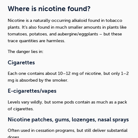
Where is nicotine found?
Nicotine is a naturally occurring alkaloid found in tobacco
plants. It’s also found in much smaller amounts in plants like
tomatoes, potatoes, and aubergine/eggplants – but these
trace quantities are harmless.
The danger lies in:
Cigarettes
Each one contains about 10–12 mg of nicotine, but only 1–2
mg is absorbed by the smoker.
E-cigarettes/vapes
Levels vary wildly, but some pods contain as much as a pack
of cigarettes.
Nicotine patches, gums, lozenges, nasal sprays
Often used in cessation programs, but still deliver substantial
doses.