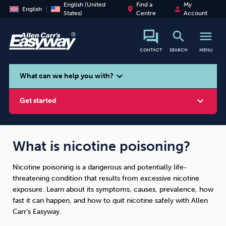
English (United
Find a
My
place
person
English
States)
Centre
Account
search
menu
CONTACT
SEARCH
MENU
search
expand_more
What can we help you with?
expand_more
Get started
What is nicotine poisoning?
Nicotine poisoning is a dangerous and potentially life-
Smoking
Vaping
Alcohol
threatening condition that results from excessive nicotine
exposure. Learn about its symptoms, causes, prevalence, how
fast it can happen, and how to quit nicotine safely with Allen
Carr’s Easyway.