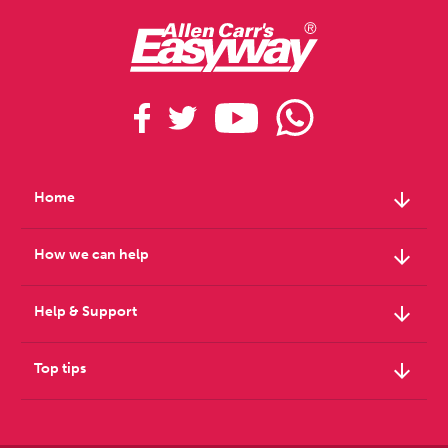
arrow_downward
Home
arrow_downward
How we can help
arrow_downward
Help & Support
arrow_downward
Top tips