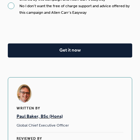
No I don’t want the free of charge support and advice offered by
this campaign and Allen Carr’s Easyway
WRITTEN BY
Paul Baker, BSc (Hons)
Global Chief Executive Officer
REVIEWED BY