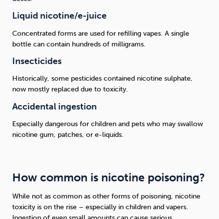
Liquid nicotine/e-juice
Concentrated forms are used for refilling vapes. A single
bottle can contain hundreds of milligrams.
Insecticides
Historically, some pesticides contained nicotine sulphate,
now mostly replaced due to toxicity.
Accidental ingestion
Especially dangerous for children and pets who may swallow
nicotine gum, patches, or e-liquids.
How common is nicotine poisoning?
While not as common as other forms of poisoning, nicotine
toxicity is on the rise – especially in children and vapers.
Ingestion of even small amounts can cause serious