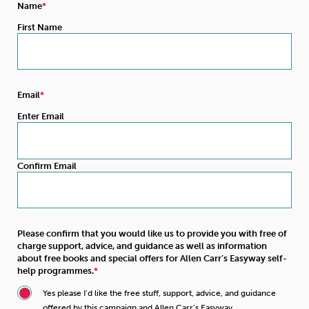
Name
First Name
Email
Enter Email
Confirm Email
Please confirm that you would like us to provide you with free of
charge support, advice, and guidance as well as information
about free books and special offers for Allen Carr’s Easyway self-
help programmes.
Yes please I’d like the free stuff, support, advice, and guidance
offered by this campaign and Allen Carr’s Easyway