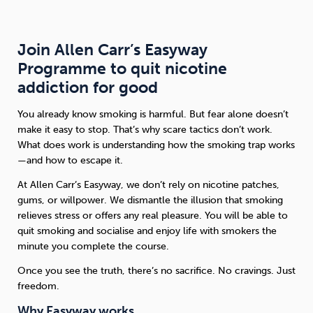
Join Allen Carr’s Easyway
Programme to quit nicotine
addiction for good
You already know smoking is harmful. But fear alone doesn’t
make it easy to stop. That’s why scare tactics don’t work.
What does work is understanding how the smoking trap works
—and how to escape it.
At Allen Carr’s Easyway, we don’t rely on nicotine patches,
gums, or willpower. We dismantle the illusion that smoking
relieves stress or offers any real pleasure. You will be able to
quit smoking and socialise and enjoy life with smokers the
minute you complete the course.
Once you see the truth, there’s no sacrifice. No cravings. Just
freedom.
Why Easyway works