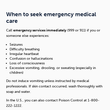
When to seek emergency medical
care
Call
emergency services immediately
(999 or 911) if you or
someone else experiences:
Seizures
Difficulty breathing
Irregular heartbeat
Confusion or hallucinations
Loss of consciousness
Excessive vomiting, drooling, or sweating (especially in
children)
Do not induce vomiting unless instructed by medical
professionals. If skin contact occurred, wash thoroughly with
soap and water.
In the U.S., you can also contact Poison Control at 1-800-
222-1222.