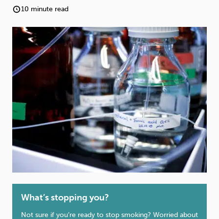
Weight
Emotional Eating
Sugar
10 minute read
Drugs
Cannabis
Cocaine
Opioids
Gambling
Technology
Flying
Caffeine
Anxiety
What’s stopping you?
Not sure if you’re ready to stop smoking? Worried about