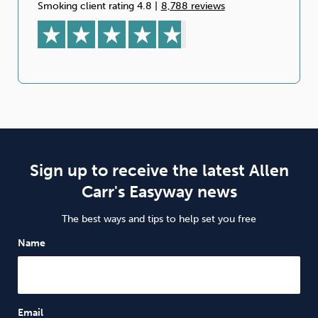
Smoking client rating 4.8
|
8,788 reviews
Sign up to receive the latest Allen
Carr's Easyway news
The best ways and tips to help set you free
Name
Email