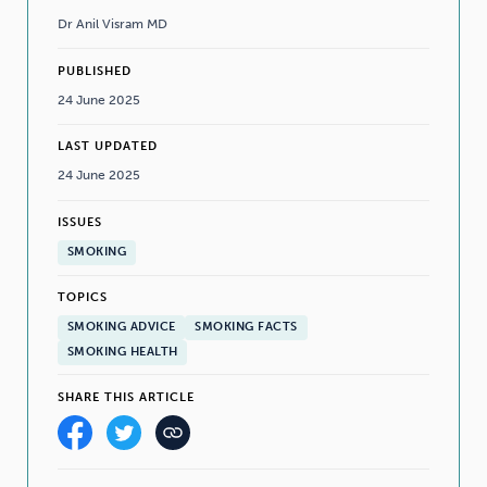
Dr Anil Visram MD
PUBLISHED
24 June 2025
LAST UPDATED
24 June 2025
ISSUES
SMOKING
TOPICS
SMOKING ADVICE
SMOKING FACTS
SMOKING HEALTH
SHARE THIS ARTICLE