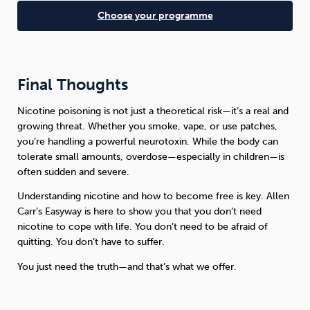
Choose your programme
Final Thoughts
Nicotine poisoning is not just a theoretical risk—it’s a real and
growing threat. Whether you smoke, vape, or use patches,
you’re handling a powerful neurotoxin. While the body can
tolerate small amounts, overdose—especially in children—is
often sudden and severe.
Understanding nicotine and how to become free is key. Allen
Carr’s Easyway is here to show you that you don’t need
nicotine to cope with life. You don’t need to be afraid of
quitting. You don’t have to suffer.
You just need the truth—and that’s what we offer.