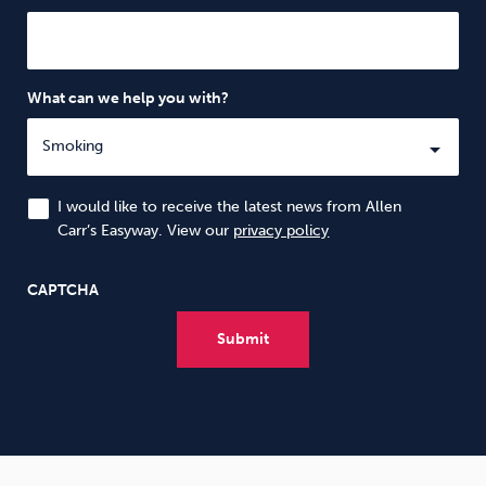
What can we help you with?
I would like to receive the latest news from Allen
Carr’s Easyway. View our
privacy policy
CAPTCHA