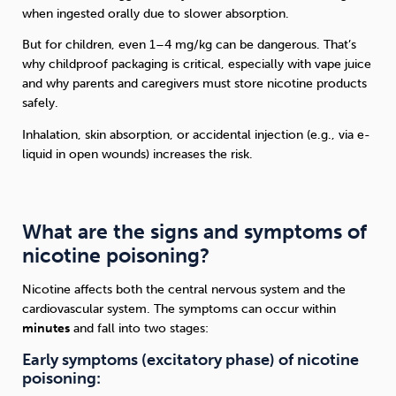
when ingested orally due to slower absorption.
But for children, even 1–4 mg/kg can be dangerous. That’s
why childproof packaging is critical, especially with vape juice
and why parents and caregivers must store nicotine products
safely.
Inhalation, skin absorption, or accidental injection (e.g., via e-
liquid in open wounds) increases the risk.
What are the signs and symptoms of
nicotine poisoning?
Nicotine affects both the central nervous system and the
cardiovascular system. The symptoms can occur within
minutes
and fall into two stages:
Early symptoms (excitatory phase) of nicotine
poisoning: