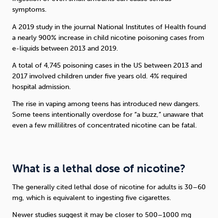
symptoms.
A 2019 study in the journal National Institutes of Health found
a nearly 900% increase in child nicotine poisoning cases from
e-liquids between 2013 and 2019.
A total of 4,745 poisoning cases in the US between 2013 and
2017 involved children under five years old. 4% required
hospital admission.
The rise in vaping among teens has introduced new dangers.
Some teens intentionally overdose for “a buzz,” unaware that
even a few millilitres of concentrated nicotine can be fatal.
What is a lethal dose of nicotine?
The generally cited lethal dose of nicotine for adults is 30–60
mg, which is equivalent to ingesting five cigarettes.
Newer studies suggest it may be closer to 500–1000 mg