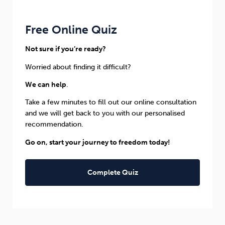
Free Online Quiz
Not sure if you’re ready?
Worried about finding it difficult?
We can help
.
Take a few minutes to fill out our online consultation
and we will get back to you with our personalised
recommendation.
Go on, start your journey to freedom today!
Complete Quiz