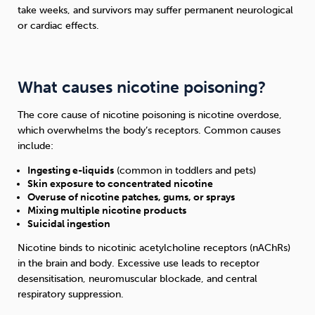
take weeks, and survivors may suffer permanent neurological
or cardiac effects.
What causes nicotine poisoning?
The core cause of nicotine poisoning is nicotine overdose,
which overwhelms the body’s receptors. Common causes
include:
Ingesting e-liquids
(common in toddlers and pets)
Skin exposure to concentrated nicotine
Overuse of nicotine patches, gums, or sprays
Mixing multiple nicotine products
Suicidal ingestion
Nicotine binds to nicotinic acetylcholine receptors (nAChRs)
in the brain and body. Excessive use leads to receptor
desensitisation, neuromuscular blockade, and central
respiratory suppression.