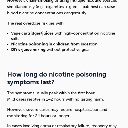
However, chain-smoking or using multiple nicotine sources
simultaneously (e.g., cigarettes + gum + patches) can raise
blood nicotine concentrations dangerously.
The real overdose risk lies with:
Vape cartridges/juices
with high-concentration nicotine
salts
Nicotine poisoning in children
from ingestion
DIY e-juice mixing
without protective gear
How long do nicotine poisoning
symptoms last?
The symptoms usually peak within the first hour.
Mild cases resolve in 1–2 hours with no lasting harm.
However, severe cases may require hospitalisation and
monitoring for 24 hours or longer.
In cases involving coma or respiratory failure, recovery may