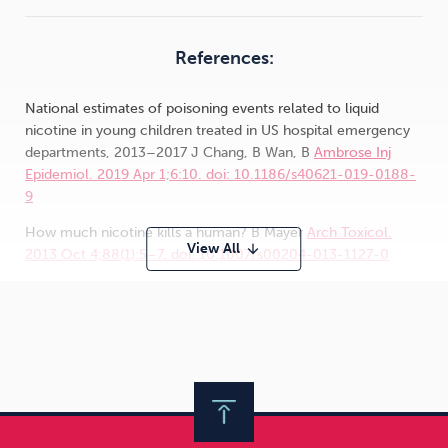
References:
National estimates of poisoning events related to liquid
nicotine in young children treated in US hospital emergency
departments, 2013–2017 J Chang, B Wan, B
Ambrose Inj
Epidemiol. 2019 Apr 1;6:10. doi: 10.1186/s40621-019-0188-
9
How much nicotine kills a human? B Mayer
Arch Toxicol.
View All
arrow_downward
2013 Oct 4;88(1):5–7. doi: 10.1007/s00204-013-1127-0