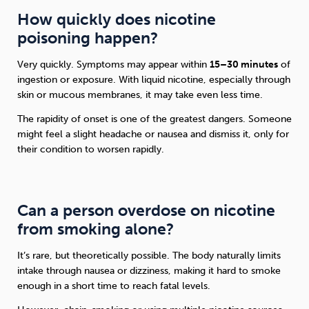
How quickly does nicotine
poisoning happen?
Very quickly. Symptoms may appear within
15–30 minutes
of
ingestion or exposure. With liquid nicotine, especially through
skin or mucous membranes, it may take even less time.
The rapidity of onset is one of the greatest dangers. Someone
might feel a slight headache or nausea and dismiss it, only for
their condition to worsen rapidly.
Can a person overdose on nicotine
from smoking alone?
It’s rare, but theoretically possible. The body naturally limits
intake through nausea or dizziness, making it hard to smoke
enough in a short time to reach fatal levels.