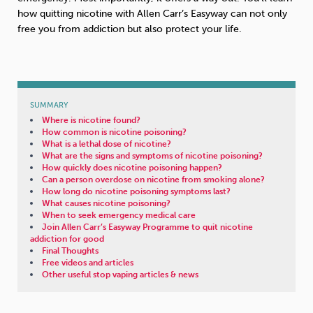
how quitting nicotine with Allen Carr’s Easyway can not only
free you from addiction but also protect your life.
SUMMARY
Where is nicotine found?
How common is nicotine poisoning?
What is a lethal dose of nicotine?
What are the signs and symptoms of nicotine poisoning?
How quickly does nicotine poisoning happen?
Can a person overdose on nicotine from smoking alone?
How long do nicotine poisoning symptoms last?
What causes nicotine poisoning?
When to seek emergency medical care
Join Allen Carr’s Easyway Programme to quit nicotine
addiction for good
Final Thoughts
Free videos and articles
Other useful stop vaping articles & news