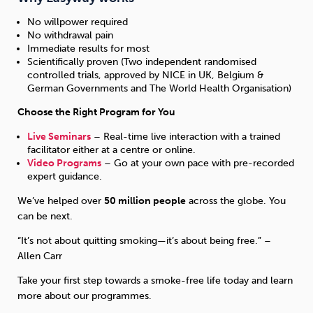
No willpower required
No withdrawal pain
Immediate results for most
Scientifically proven (Two independent randomised
controlled trials, approved by NICE in UK, Belgium &
German Governments and The World Health Organisation)
Choose the Right Program for You
Live Seminars
– Real-time live interaction with a trained
facilitator either at a centre or online.
Video Programs
– Go at your own pace with pre-recorded
expert guidance.
We’ve helped over
50 million people
across the globe. You
can be next.
“It’s not about quitting smoking—it’s about being free.” –
Allen Carr
Take your first step towards a smoke-free life today and learn
more about our programmes.