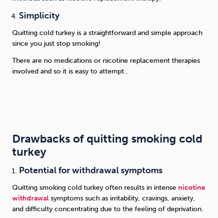
Simplicity
Quitting cold turkey is a straightforward and simple approach
since you just stop smoking!
There are no medications or nicotine replacement therapies
involved and so it is easy to attempt.
.
Drawbacks of quitting smoking cold
turkey
Potential for withdrawal symptoms
Quitting smoking cold turkey often results in intense
nicotine
withdrawal
symptoms such as irritability, cravings, anxiety,
and difficulty concentrating due to the feeling of deprivation.