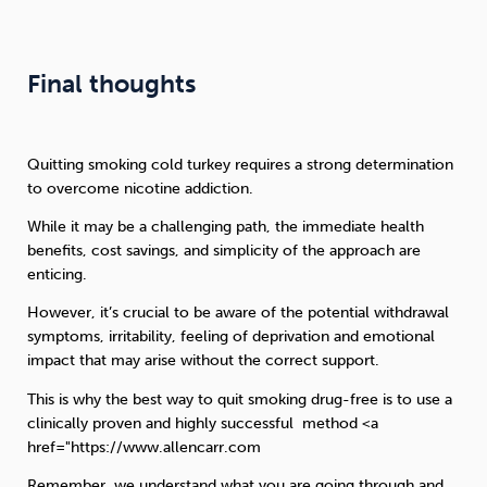
Final thoughts
Quitting smoking cold turkey requires a strong determination
to overcome nicotine addiction.
While it may be a challenging path, the immediate health
benefits, cost savings, and simplicity of the approach are
enticing.
However, it’s crucial to be aware of the potential withdrawal
symptoms, irritability, feeling of deprivation and emotional
impact that may arise without the correct support.
This is why the best way to quit smoking drug-free is to use a
clinically proven and highly successful method <a
href="https://www.allencarr.com
Remember, we understand what you are going through and