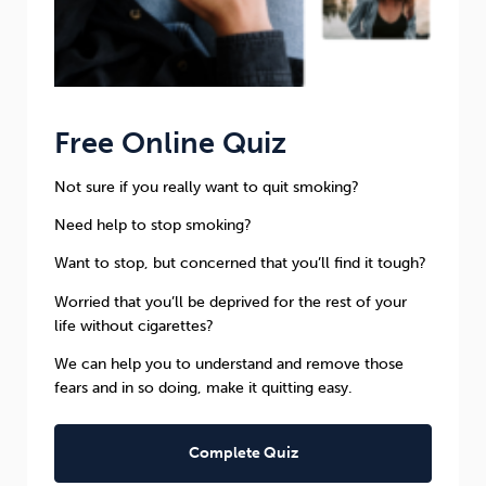
Free Online Quiz
Not sure if you really want to quit smoking?
Need help to stop smoking?
Want to stop, but concerned that you’ll find it tough?
Worried that you’ll be deprived for the rest of your
life without cigarettes?
We can help you to understand and remove those
fears and in so doing, make it quitting easy.
Complete Quiz