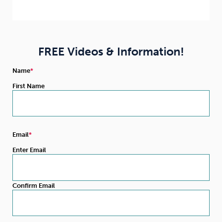
FREE Videos & Information!
Name
First Name
Email
Enter Email
Confirm Email