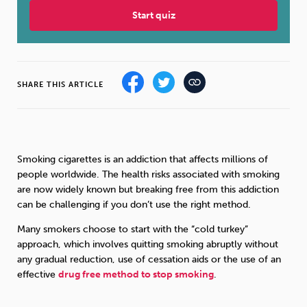
Start quiz
Sleep
Debt
Exercise
SHARE THIS ARTICLE
Wellbeing at Work
Smoking cigarettes is an addiction that affects millions of
people worldwide. The health risks associated with smoking
are now widely known but breaking free from this addiction
can be challenging if you don’t use the right method.
Many smokers choose to start with the “cold turkey”
approach, which involves quitting smoking abruptly without
any gradual reduction, use of cessation aids or the use of an
effective
drug free method to stop smoking
.