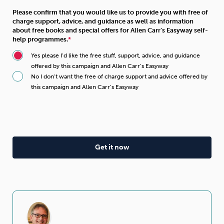
Please confirm that you would like us to provide you with free of
charge support, advice, and guidance as well as information
about free books and special offers for Allen Carr’s Easyway self-
help programmes.
Yes please I’d like the free stuff, support, advice, and guidance
offered by this campaign and Allen Carr’s Easyway
No I don’t want the free of charge support and advice offered by
this campaign and Allen Carr’s Easyway