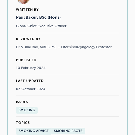
WRITTEN BY
Paul Baker, BSc (Hons)
Global Chief Executive Officer
REVIEWED BY
Dr Vishal Rao, MBBS, MS – Otorhinolaryngology Professor
PUBLISHED
10 February 2024
LAST UPDATED
03 October 2024
ISSUES
SMOKING
TOPICS
SMOKING ADVICE
SMOKING FACTS