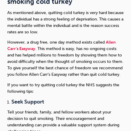
smoking cold turkey
As mentioned above, quitting cold turkey is very hard because
the individual has a strong feeling of deprivation. This causes a
mental battle within the individual and is the reason success
rates are so low.
However, a drug free, one day method exists called
Allen
Carr’s Easyway
. This method is easy, has no ongoing costs
and has helped millions to freedom by showing them how to
avoid difficulty when the thought of smoking occurs to them.
To give yourself the best chance of freedom we recommend
you follow Allen Carr’s Easyway rather than quit cold turkey.
If you want to try quitting cold turkey the NHS suggests the
following tips:
Seek Support
Tell your friends, family, and fellow workers about your
decision to quit smoking. Their encouragement and
understanding can provide a valuable support system during