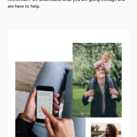
are here to help.