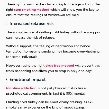
These symptoms can be challenging to manage without the
right
stop smoking method
which will show you the key to
ensure that the feelings of withdrawal are mild.
Increased relapse risk
The abrupt nature of quitting cold turkey without any support
can increase the risk of relapse.
Without support, the feeling of deprivation and hence
temptation to resume smoking may become overwhelming
for some individuals.
However, using the right
drug free method
will prevent this
from happening and allow you to stop in only one day!
Emotional impact
Nicotine addiction
is not just physical; it also has a
psychological component. In fact it is 99% mental.
Quitting cold turkey can be emotionally draining, as ex-
smokers may experience the kind of mood swings,