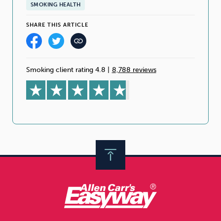
SMOKING HEALTH
SHARE THIS ARTICLE
Smoking client rating 4.8
|
8,788 reviews