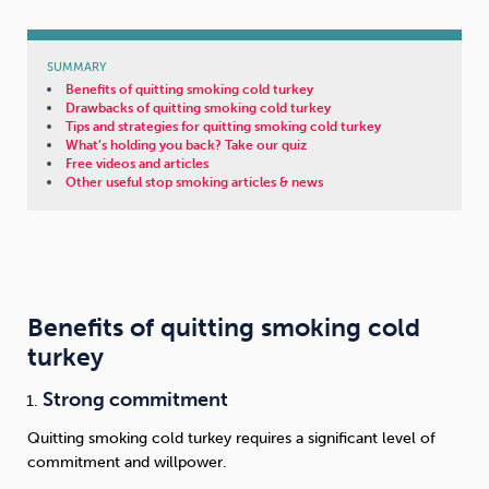
SUMMARY
Benefits of quitting smoking cold turkey
Drawbacks of quitting smoking cold turkey
Tips and strategies for quitting smoking cold turkey
What’s holding you back? Take our quiz
Free videos and articles
Other useful stop smoking articles & news
Benefits of quitting smoking cold
turkey
Strong commitment
Quitting smoking cold turkey requires a significant level of
commitment and willpower.