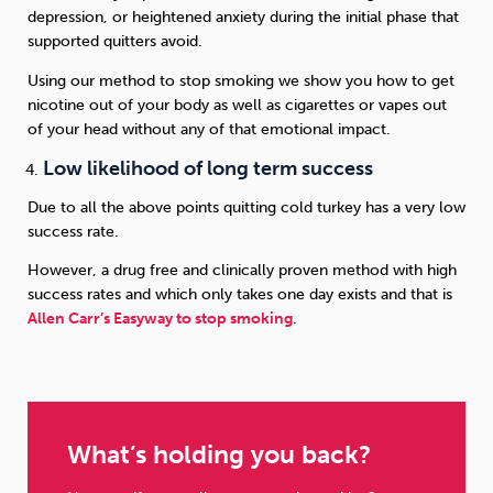
depression, or heightened anxiety during the initial phase that
supported quitters avoid.
Using our method to stop smoking we show you how to get
nicotine out of your body as well as cigarettes or vapes out
of your head without any of that emotional impact.
Low likelihood of long term success
Due to all the above points quitting cold turkey has a very low
success rate.
However, a drug free and clinically proven method with high
success rates and which only takes one day exists and that is
Allen Carr’s Easyway to stop smoking
.
What’s holding you back?