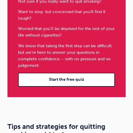
Not sure if you really want to quit smoking?
Want to stop, but concerned that you’ll find it
tough?
Worried that you’ll be deprived for the rest of your
life without cigarettes?
We know that taking the first step can be difficult,
but we’re here to answer your questions in
complete confidence – with no pressure and no
judgement.
Start the free quiz
Tips and strategies for quitting