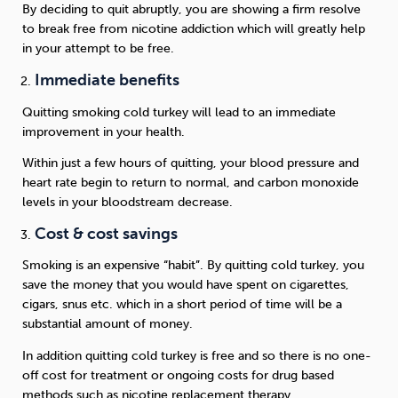
By deciding to quit abruptly, you are showing a firm resolve
to break free from nicotine addiction which will greatly help
in your attempt to be free.
Immediate benefits
Quitting smoking cold turkey will lead to an immediate
improvement in your health.
Within just a few hours of quitting, your blood pressure and
heart rate begin to return to normal, and carbon monoxide
levels in your bloodstream decrease.
Cost & cost savings
Smoking is an expensive “habit”. By quitting cold turkey, you
save the money that you would have spent on cigarettes,
cigars, snus etc. which in a short period of time will be a
substantial amount of money.
In addition quitting cold turkey is free and so there is no one-
off cost for treatment or ongoing costs for drug based
methods such as nicotine replacement therapy.