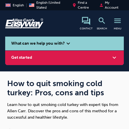
English (United
Find a
My
place
person
English
States)
Centre
Account
search
menu
CONTACT
SEARCH
MENU
search
expand_more
What can we help you with?
expand_more
Get started
How to quit smoking cold
turkey: Pros, cons and tips
Smoking
Vaping
Alcohol
Learn how to quit smoking cold turkey with expert tips from
Allen Carr. Discover the pros and cons of this method for a
successful and healthier lifestyle.