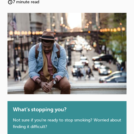
Weight
Emotional Eating
Sugar
7 minute read
Drugs
Cannabis
Cocaine
Opioids
Gambling
Technology
What’s stopping you?
Flying
Caffeine
Anxiety
Not sure if you’re ready to stop smoking? Worried about
finding it difficult?