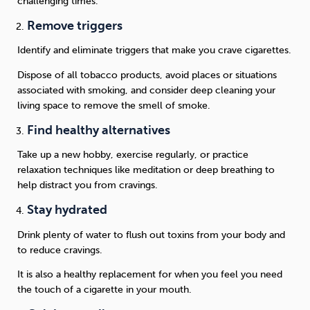
challenging times.
Remove triggers
Identify and eliminate triggers that make you crave cigarettes.
Dispose of all tobacco products, avoid places or situations
associated with smoking, and consider deep cleaning your
living space to remove the smell of smoke.
Find healthy alternatives
Take up a new hobby, exercise regularly, or practice
relaxation techniques like meditation or deep breathing to
help distract you from cravings.
Stay hydrated
Drink plenty of water to flush out toxins from your body and
to reduce cravings.
It is also a healthy replacement for when you feel you need
the touch of a cigarette in your mouth.