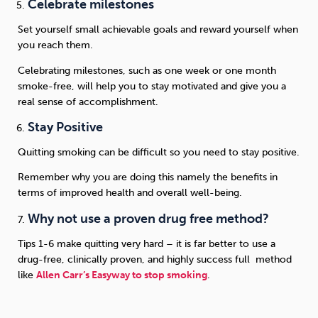
Celebrate milestones
Set yourself small achievable goals and reward yourself when
you reach them.
Celebrating milestones, such as one week or one month
smoke-free, will help you to stay motivated and give you a
real sense of accomplishment.
Stay Positive
Quitting smoking can be difficult so you need to stay positive.
Remember why you are doing this namely the benefits in
terms of improved health and overall well-being.
Why not use a proven drug free method?
Tips 1-6 make quitting very hard – it is far better to use a
drug-free, clinically proven, and highly success full method
like
Allen Carr’s Easyway to stop smoking
.