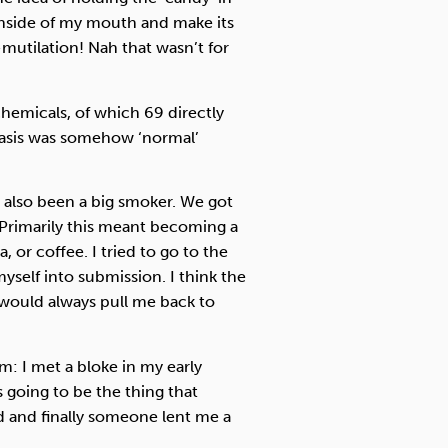
 inside of my mouth and make its
utilation! Nah that wasn’t for
hemicals, of which 69 directly
basis was somehow ‘normal’
 also been a big smoker. We got
r. Primarily this meant becoming a
a, or coffee. I tried to go to the
myself into submission. I think the
 would always pull me back to
: I met a bloke in my early
s going to be the thing that
d and finally someone lent me a