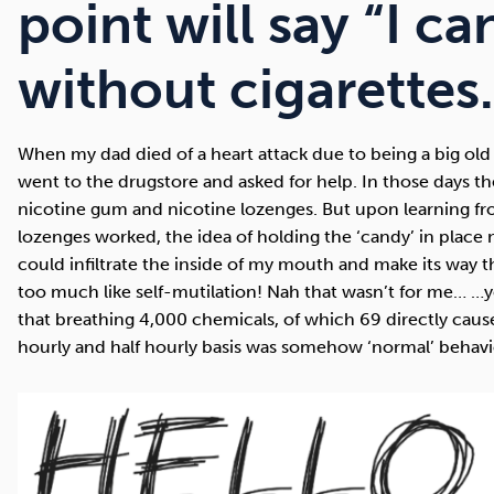
Cocaine
Opioids
Gambling
point will say “I ca
without cigarettes
Mindfulness
Sleep
Debt
When my dad died of a heart attack due to being a big old 
went to the drugstore and asked for help. In those days t
nicotine gum and nicotine lozenges. But upon learning f
lozenges worked, the idea of holding the ‘candy’ in place
could infiltrate the inside of my mouth and make its wa
too much like self-mutilation! Nah that wasn’t for me… …
that breathing 4,000 chemicals, of which 69 directly caus
hourly and half hourly basis was somehow ‘normal’ behavi