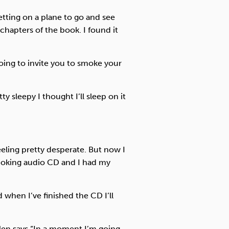
etting on a plane to go and see
chapters of the book. I found it
oing to invite you to smoke your
ty sleepy I thought I’ll sleep on it
feeling pretty desperate. But now I
moking audio CD and I had my
 when I’ve finished the CD I’ll
len says “In a moment I’m going