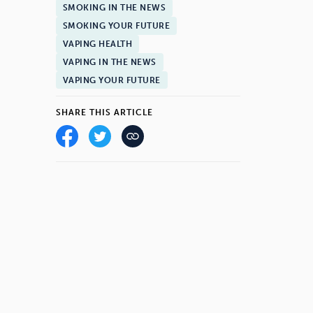
SMOKING IN THE NEWS
SMOKING YOUR FUTURE
VAPING HEALTH
VAPING IN THE NEWS
VAPING YOUR FUTURE
SHARE THIS ARTICLE