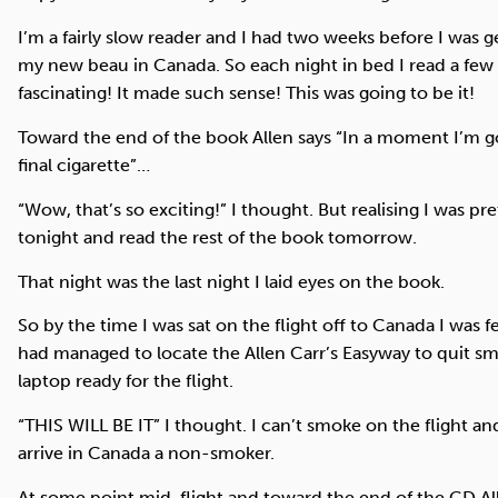
I’m a fairly slow reader and I had two weeks before I was g
my new beau in Canada. So each night in bed I read a few 
fascinating! It made such sense! This was going to be it!
Toward the end of the book Allen says “In a moment I’m g
final cigarette”…
“Wow, that’s so exciting!” I thought. But realising I was pret
tonight and read the rest of the book tomorrow.
That night was the last night I laid eyes on the book.
So by the time I was sat on the flight off to Canada I was 
had managed to locate the Allen Carr’s Easyway to quit s
laptop ready for the flight.
“THIS WILL BE IT” I thought. I can’t smoke on the flight and
arrive in Canada a non-smoker.
At some point mid-flight and toward the end of the CD Al