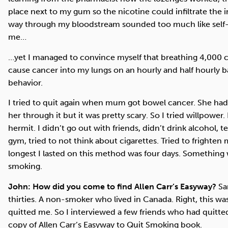
place next to my gum so the nicotine could infiltrate the
way through my bloodstream sounded too much like self-m
me…
…yet I managed to convince myself that breathing 4,000 c
cause cancer into my lungs on an hourly and half hourly 
behavior.
I tried to quit again when mum got bowel cancer. She had
her through it but it was pretty scary. So I tried willpowe
hermit. I didn’t go out with friends, didn’t drink alcohol, te
gym, tried to not think about cigarettes. Tried to frighten 
longest I lasted on this method was four days. Something
smoking.
John: How did you come to find Allen Carr’s Easyway?
Sam
thirties. A non-smoker who lived in Canada. Right, this wa
quitted me. So I interviewed a few friends who had quitte
copy of Allen Carr’s Easyway to Quit Smoking book.