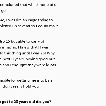
concluded that whilst none of us
 go.
e, I was like an eagle trying to
 picked up several so I could make
lso 15 but able to carry off
 inhaling. I knew that! I was
 this thing until I was 23! Why
he next 8 years looking good but
p and I thought they were idiots
.
nsible for getting me into bars
 I don’t really hold you
got to 23 years old did you?