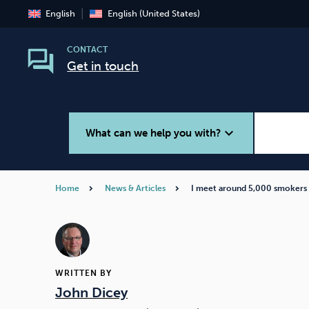
English
English (United States)
CONTACT
Get in touch
expand_more
What can we help you with?
Home
News & Articles
I meet around 5,000 smokers
Smoking
Vaping
WRITTEN BY
John Dicey