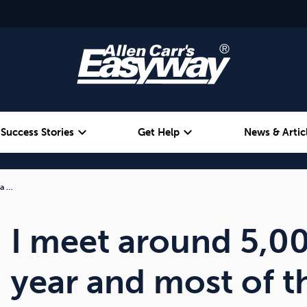
expand_more
expand_more
Success Stories
Get Help
News & Artic
 a …
Alcohol
Weight
Emotional Eating
I meet around 5,0
year and most of 