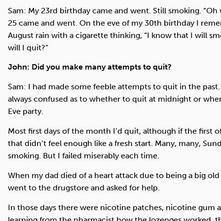
Sam: My 23rd birthday came and went. Still smoking. “Oh wel
25 came and went. On the eve of my 30th birthday I remem
August rain with a cigarette thinking, “I know that I wil
will I quit?”
John: Did you make many attempts to quit?
Sam: I had made some feeble attempts to quit in the past. 
always confused as to whether to quit at midnight or whe
Eve party.
Most first days of the month I’d quit, although if the first
that didn’t feel enough like a fresh start. Many, many, Sun
smoking. But I failed miserably each time.
When my dad died of a heart attack due to being a big old 
went to the drugstore and asked for help.
In those days there were nicotine patches, nicotine gum 
learning from the pharmacist how the lozenges worked, the