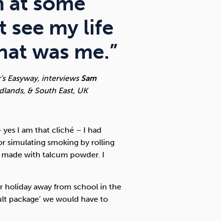
m at some
t see my life
That was me.”
r’s Easyway, interviews
Sam
idlands, & South East, UK
 yes I am that cliché – I had
or simulating smoking by rolling
’d made with talcum powder. I
r holiday away from school in the
dult package’ we would have to