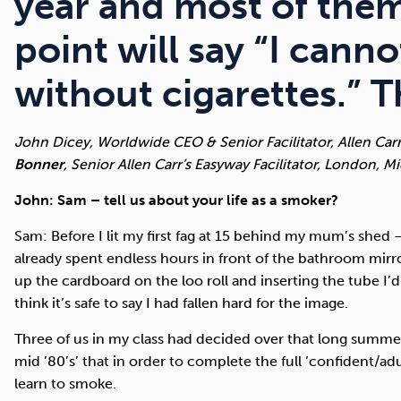
year and most of the
point will say “I canno
without cigarettes.” 
John Dicey, Worldwide CEO & Senior Facilitator, Allen Car
Bonner
, Senior Allen Carr’s Easyway Facilitator, London, M
John: Sam – tell us about your life as a smoker?
Sam: Before I lit my first fag at 15 behind my mum’s shed –
already spent endless hours in front of the bathroom mirr
up the cardboard on the loo roll and inserting the tube I
think it’s safe to say I had fallen hard for the image.
Three of us in my class had decided over that long summe
mid ’80’s’ that in order to complete the full ‘confident/a
learn to smoke.