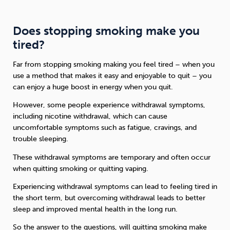
Does stopping smoking make you
tired?
Far from stopping smoking making you feel tired – when you
use a method that makes it easy and enjoyable to quit – you
can enjoy a huge boost in energy when you quit.
However, some people experience withdrawal symptoms,
including nicotine withdrawal, which can cause
uncomfortable symptoms such as fatigue, cravings, and
trouble sleeping.
These withdrawal symptoms are temporary and often occur
when quitting smoking or quitting vaping.
Experiencing withdrawal symptoms can lead to feeling tired in
the short term, but overcoming withdrawal leads to better
sleep and improved mental health in the long run.
So the answer to the questions, will quitting smoking make