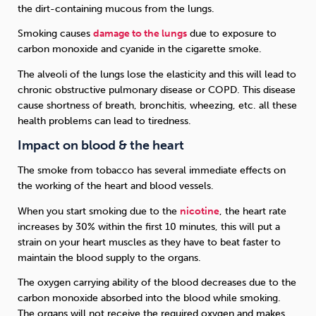
the dirt-containing mucous from the lungs.
Smoking causes
damage to the lungs
due to exposure to
carbon monoxide and cyanide in the cigarette smoke.
The alveoli of the lungs lose the elasticity and this will lead to
chronic obstructive pulmonary disease or COPD. This disease
cause shortness of breath, bronchitis, wheezing, etc. all these
health problems can lead to tiredness.
Impact on blood & the heart
The smoke from tobacco has several immediate effects on
the working of the heart and blood vessels.
When you start smoking due to the
nicotine
, the heart rate
increases by 30% within the first 10 minutes, this will put a
strain on your heart muscles as they have to beat faster to
maintain the blood supply to the organs.
The oxygen carrying ability of the blood decreases due to the
carbon monoxide absorbed into the blood while smoking.
The organs will not receive the required oxygen and makes