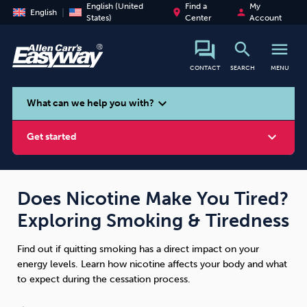
English (United
Find a
My
place
person
English
States)
Center
Account
search
menu
CONTACT
SEARCH
MENU
search
expand_more
What can we help you with?
expand_more
Get started
Does Nicotine Make You Tired?
Exploring Smoking & Tiredness
Smoking
Vaping
Alcohol
Find out if quitting smoking has a direct impact on your
energy levels. Learn how nicotine affects your body and what
to expect during the cessation process.