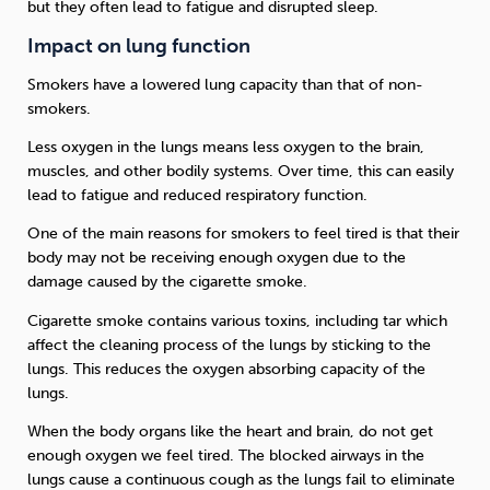
but they often lead to fatigue and disrupted sleep.
Impact on lung function
Smokers have a lowered lung capacity than that of non-
smokers.
Less oxygen in the lungs means less oxygen to the brain,
muscles, and other bodily systems. Over time, this can easily
lead to fatigue and reduced respiratory function.
One of the main reasons for smokers to feel tired is that their
body may not be receiving enough oxygen due to the
damage caused by the cigarette smoke.
Cigarette smoke contains various toxins, including tar which
affect the cleaning process of the lungs by sticking to the
lungs. This reduces the oxygen absorbing capacity of the
lungs.
When the body organs like the heart and brain, do not get
enough oxygen we feel tired. The blocked airways in the
lungs cause a continuous cough as the lungs fail to eliminate