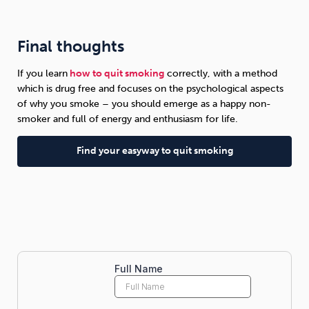
Final thoughts
If you learn
how to quit smoking
correctly, with a method
which is drug free and focuses on the psychological aspects
of why you smoke – you should emerge as a happy non-
smoker and full of energy and enthusiasm for life.
Find your easyway to quit smoking