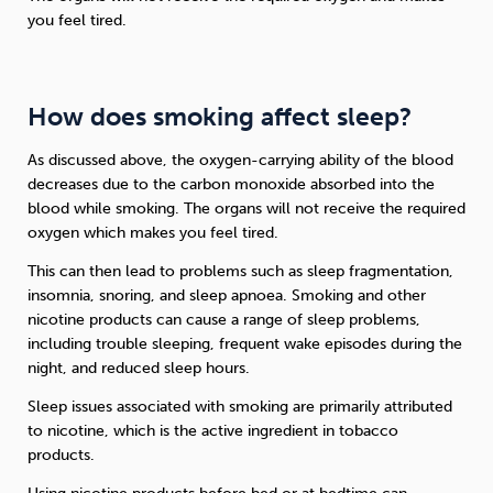
you feel tired.
How does smoking affect sleep?
As discussed above, the oxygen-carrying ability of the blood
decreases due to the carbon monoxide absorbed into the
blood while smoking. The organs will not receive the required
oxygen which makes you feel tired.
This can then lead to problems such as sleep fragmentation,
insomnia, snoring, and sleep apnoea. Smoking and other
nicotine products can cause a range of sleep problems,
including trouble sleeping, frequent wake episodes during the
night, and reduced sleep hours.
Sleep issues associated with smoking are primarily attributed
to nicotine, which is the active ingredient in tobacco
products.