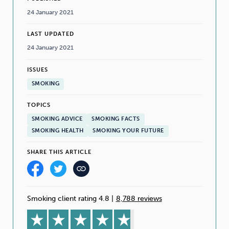
24 January 2021
LAST UPDATED
24 January 2021
ISSUES
SMOKING
TOPICS
SMOKING ADVICE
SMOKING FACTS
SMOKING HEALTH
SMOKING YOUR FUTURE
SHARE THIS ARTICLE
Smoking client rating 4.8
|
8,788 reviews