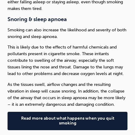
either falling asleep or staying asleep, even though smoking
makes them tired.
Snoring & sleep apnoea
Smoking can also increase the likelihood and severity of both
snoring and sleep apnoea.
This is likely due to the effects of harmful chemicals and
pollutants present in cigarette smoke. These irritants
contribute to swelling of the airway, especially the soft
tissues lining the nose and throat. Damage to the lungs may
lead to other problems and decrease oxygen levels at night.
As the tissues swell, airflow changes and the resulting
vibration in sleep will cause snoring. In addition, the collapse
of the airway that occurs in sleep apnoea may be more likely
– it is an extremely dangerous and damaging condition.
Read more about what happens when you quit
smoking