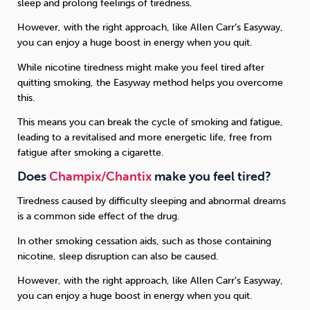
sleep and prolong feelings of tiredness.
However, with the right approach, like Allen Carr’s Easyway,
you can enjoy a huge boost in energy when you quit.
While nicotine tiredness might make you feel tired after
quitting smoking, the Easyway method helps you overcome
this.
This means you can break the cycle of smoking and fatigue,
leading to a revitalised and more energetic life, free from
fatigue after smoking a cigarette.
Does
Champix/Chantix
make you feel tired?
Tiredness caused by difficulty sleeping and abnormal dreams
is a common side effect of the drug.
In other smoking cessation aids, such as those containing
nicotine, sleep disruption can also be caused.
However, with the right approach, like Allen Carr’s Easyway,
you can enjoy a huge boost in energy when you quit.