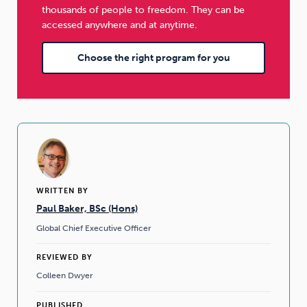
thousands of people to freedom. They can be
accessed anywhere and at anytime.
Choose the right program for you
WRITTEN BY
Paul Baker, BSc (Hons)
Global Chief Executive Officer
REVIEWED BY
Colleen Dwyer
PUBLISHED