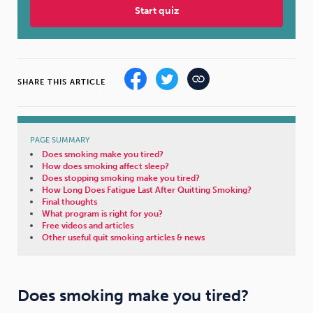
Start quiz
Sleep
Debt
Exercise
SHARE THIS ARTICLE
Wellbeing at Work
PAGE SUMMARY
Does smoking make you tired?
How does smoking affect sleep?
Does stopping smoking make you tired?
How Long Does Fatigue Last After Quitting Smoking?
Final thoughts
What program is right for you?
Free videos and articles
Other useful quit smoking articles & news
Does smoking make you tired?