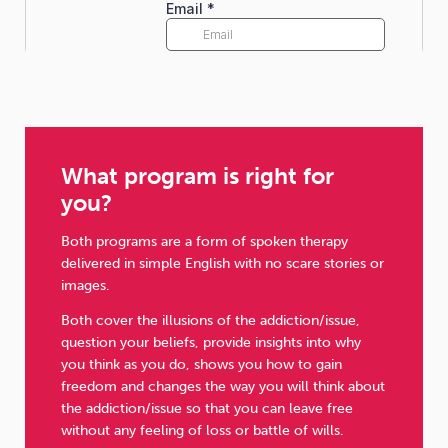
What program is right for
you?
Both programs are a form of spoken therapy
delivered in simple English with no scare stories or
images.
Both cover the illusions of the addiction/issue,
question your beliefs, provide insights into why
you think as you do, shows you how to gain
freedom and changes the way you will think about
the addiction/issue so that you can leave free
without any feeling of loss or battle of wills.