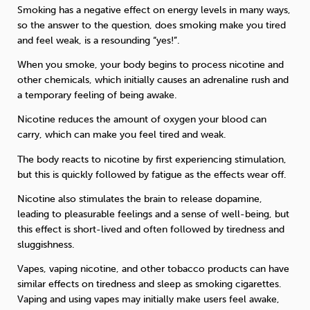
Smoking has a negative effect on energy levels in many ways,
so the answer to the question, does smoking make you tired
and feel weak, is a resounding “yes!”.
When you smoke, your body begins to process nicotine and
other chemicals, which initially causes an adrenaline rush and
a temporary feeling of being awake.
Nicotine reduces the amount of oxygen your blood can
carry, which can make you feel tired and weak.
The body reacts to nicotine by first experiencing stimulation,
but this is quickly followed by fatigue as the effects wear off.
Nicotine also stimulates the brain to release dopamine,
leading to pleasurable feelings and a sense of well-being, but
this effect is short-lived and often followed by tiredness and
sluggishness.
Vapes, vaping nicotine, and other tobacco products can have
similar effects on tiredness and sleep as smoking cigarettes.
Vaping and using vapes may initially make users feel awake,