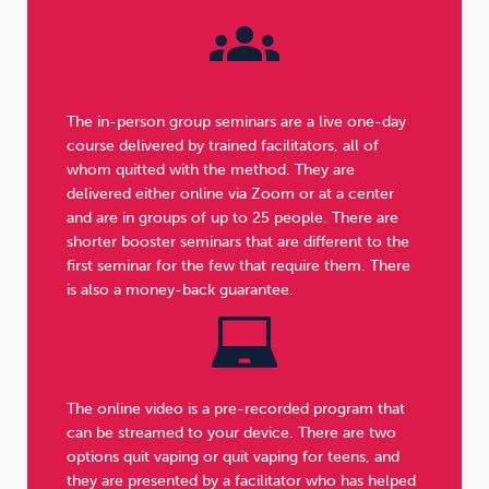
The in-person group seminars are a live one-day
course delivered by trained facilitators, all of
whom quitted with the method. They are
delivered either online via Zoom or at a center
and are in groups of up to 25 people. There are
shorter booster seminars that are different to the
first seminar for the few that require them. There
is also a money-back guarantee.
The online video is a pre-recorded program that
can be streamed to your device. There are two
options quit vaping or quit vaping for teens, and
they are presented by a facilitator who has helped