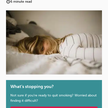
Weight
Emotional Eating
Sugar
6 minute read
Drugs
Cannabis
Cocaine
Opioids
Gambling
Technology
What’s stopping you?
Flying
Caffeine
Mindfulness
Not sure if you’re ready to quit smoking? Worried about
finding it difficult?