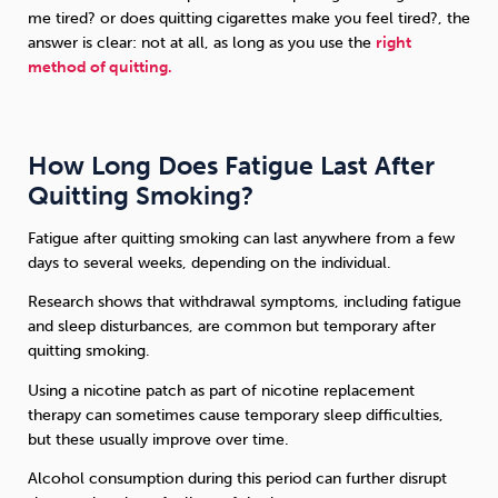
me tired? or does quitting cigarettes make you feel tired?, the
answer is clear: not at all, as long as you use the
right
method of quitting.
How Long Does Fatigue Last After
Quitting Smoking?
Fatigue after quitting smoking can last anywhere from a few
days to several weeks, depending on the individual.
Research shows that withdrawal symptoms, including fatigue
and sleep disturbances, are common but temporary after
quitting smoking.
Using a nicotine patch as part of nicotine replacement
therapy can sometimes cause temporary sleep difficulties,
but these usually improve over time.
Alcohol consumption during this period can further disrupt