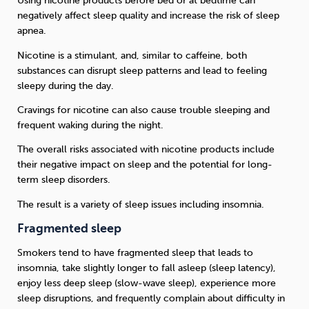
Using nicotine products before bed or at bedtime can
negatively affect sleep quality and increase the risk of sleep
apnea.
Nicotine is a stimulant, and, similar to caffeine, both
substances can disrupt sleep patterns and lead to feeling
sleepy during the day.
Cravings for nicotine can also cause trouble sleeping and
frequent waking during the night.
The overall risks associated with nicotine products include
their negative impact on sleep and the potential for long-
term sleep disorders.
The result is a variety of sleep issues including insomnia.
Fragmented sleep
Smokers tend to have fragmented sleep that leads to
insomnia, take slightly longer to fall asleep (sleep latency),
enjoy less deep sleep (slow-wave sleep), experience more
sleep disruptions, and frequently complain about difficulty in