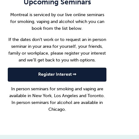
Upcoming Seminars
Montreal is serviced by our live online seminars
for smoking, vaping and alcohol which you can
book from the list below.
If the dates don’t work or to request an in person
seminar in your area for yourself, your friends,
family or workplace, please register your interest
and we’ll get back to you with options.
Register Interest ⇒
In person seminars for smoking and vaping are
available in
New York
,
Los Angeles
and
Toronto
.
In person seminars for alcohol are available in
Chicago
.