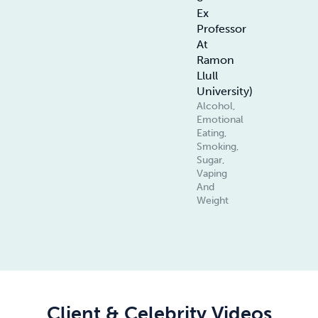
Ex
Professor
At
Ramon
Llull
University)
Alcohol,
Emotional
Eating,
Smoking,
Sugar,
Vaping
And
Weight
Client & Celebrity Videos