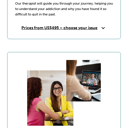
Our therapist will guide you through your journey, helping you
to understand your addiction and why you have found it so
difficult to quit in the past.
expand_more
Prices from US$495 – choose your issue