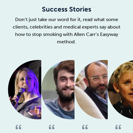
Success Stories
Don’t just take our word for it, read what some
clients, celebrities and medical experts say about
how to stop smoking with Allen Carr’s Easyway
method.