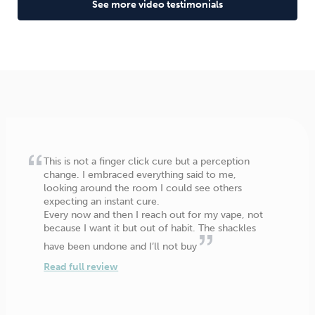
See more video testimonials
This is not a finger click cure but a perception
change. I embraced everything said to me,
looking around the room I could see others
expecting an instant cure.
Every now and then I reach out for my vape, not
because I want it but out of habit. The shackles
have been undone and I’ll not buy
Read full review