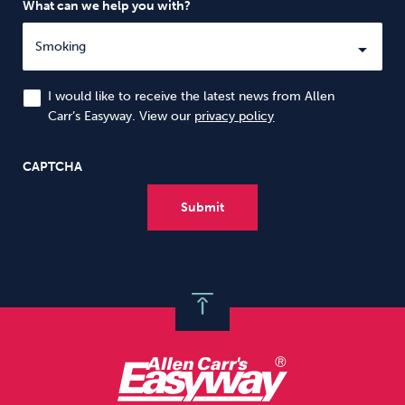
What can we help you with?
I would like to receive the latest news from Allen
Carr’s Easyway. View our
privacy policy
CAPTCHA