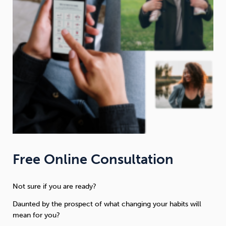
Free Online Consultation
Not sure if you are ready?
Daunted by the prospect of what changing your habits will
mean for you?