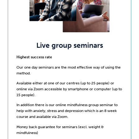
Live group seminars
Highest success rate
Our one day seminars are the most effective way of using the
method.
Available either at one of our centres (up to 25 people) or
online via Zoom accessible by smartphone or computer (up to
15 people).
In addition there is our online mindfulness group seminar to
help with anxiety, stress and depression which is an 8 week
course and available via Zoom.
Money back guarantee for seminars (excl. weight &
mindfulness)