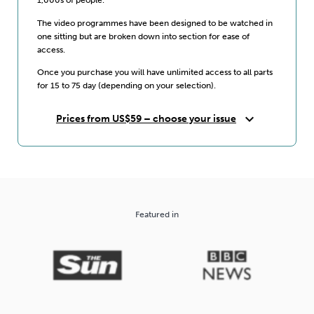
The video programmes have been designed to be watched in
one sitting but are broken down into section for ease of
access.
Once you purchase you will have unlimited access to all parts
for 15 to 75 day (depending on your selection).
expand_more
Prices from US$59 – choose your issue
Featured in