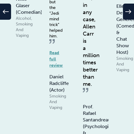
but
in
Glaser
Ellen
the
west
east
any
(Comedian)
De
“Jedi
Alcohol,
case,
Genere
mind
Smoking
trick”
(Comed
Allen
And
helped
&
Carr
Vaping
him.
Chat
is
Show
a
Host)
Read
million
Smoking
full
times
And
review
better
Vaping
than
Daniel
Radcliffe
me.
(Actor)
Smoking
And
Prof.
Vaping
Rafael
Santandreau
(Psychologist
&