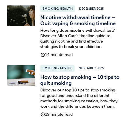
SMOKING HEALTH
DECEMBER 2025
Nicotine withdrawal timeline –
Quit vaping & smoking timeline
How long does nicotine withdrawal last?
Discover Allen Carr’s timeline guide to
quitting nicotine and find effective
strategies to break your addiction.
14 minute read
SMOKING ADVICE
NOVEMBER 2025
How to stop smoking – 10 tips to
quit smoking
Discover our top 10 tips to stop smoking
for good and understand the different
methods for smoking cessation, how they
work and the differences between them.
19 minute read