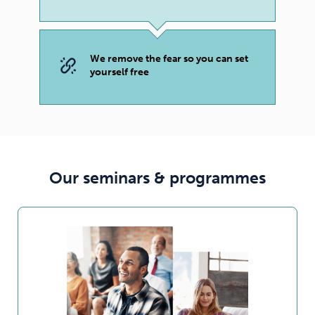
We remove the fear so you can set
yourself free
Our seminars & programmes