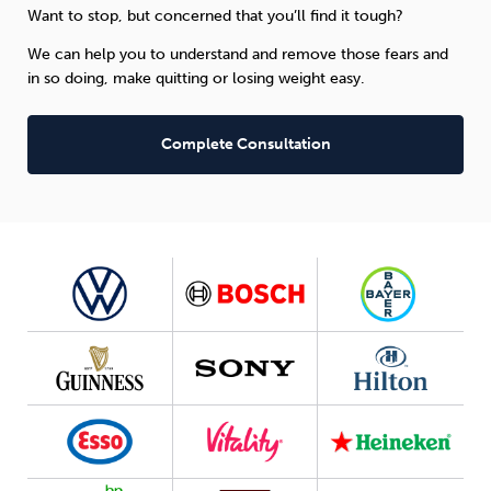
Want to stop, but concerned that you’ll find it tough?
We can help you to understand and remove those fears and
in so doing, make quitting or losing weight easy.
Complete Consultation