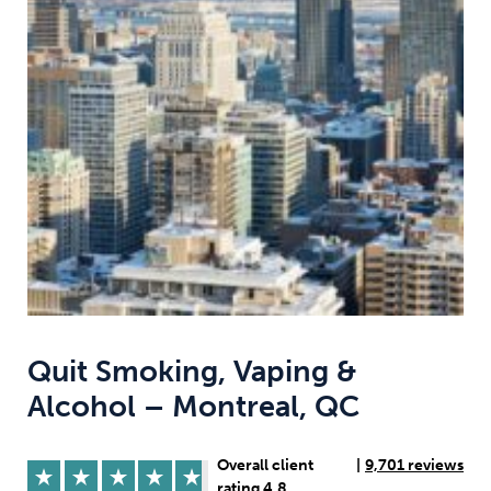
Weight
Emotional Eating
Sugar
Drugs
Cannabis
Cocaine
Opioids
Gambling
Technology
Quit Smoking, Vaping &
Alcohol – Montreal, QC
Flying
Caffeine
Anxiety
Overall client
|
9,701 reviews
rating 4.8