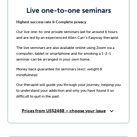
Live one-to-one seminars
Highest success rate & Complete privacy
Our live one-to-one private seminars last for around 6 hours
and are led by an experienced Allen Carr’s Easyway therapist.
The live seminars are also available online using Zoom via a
computer, tablet or smartphone and for smoking a 1-2-1
seminar can be arranged in your own home.
Money back guarantee for seminars (excl. weight &
mindfulness)
Our therapist will guide you through your journey, helping you
to understand your addiction and why you have found it so
difficult to quit in the past.
expand_more
Prices from US$2468 – choose your issue