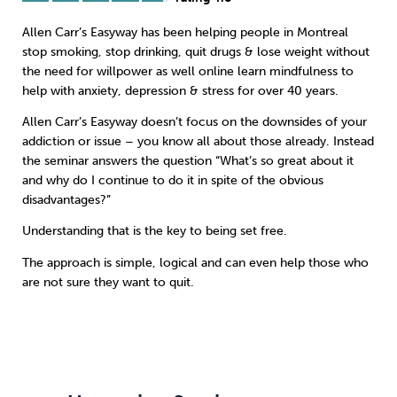
Allen Carr’s Easyway has been helping people in Montreal
Sleep
Debt
Exercise
stop smoking
,
stop drinking
,
quit drugs
&
lose weight
without
the need for willpower as well online learn
mindfulness
to
help with anxiety, depression & stress for over 40 years.
Allen Carr’s Easyway doesn’t focus on the downsides of your
addiction or issue – you know all about those already. Instead
Wellbeing at Work
the seminar answers the question “What’s so great about it
and why do I continue to do it in spite of the obvious
disadvantages?”
Understanding that is the key to being set free.
The approach is simple, logical and can even help those who
are not sure they want to quit.