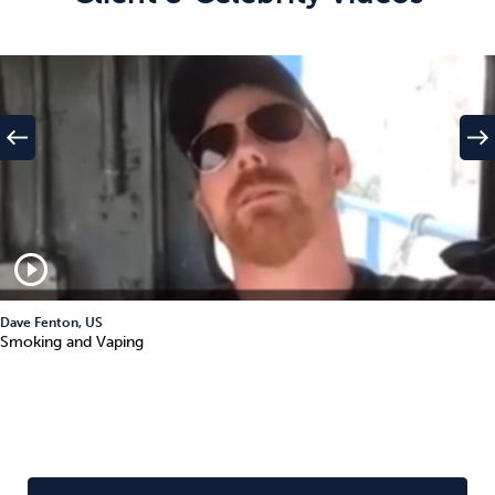
west
east
play_circle_outline
Dave Fenton, US
Smoking and Vaping