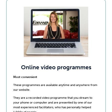
Online video programmes
Most convenient
These programmes are available anytime and anywhere from
our website.
They are a recorded video programme that you stream to
your phone or computer and are presented by one of our
most experienced facilitators, who has personally helped
1,000s of people.