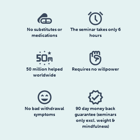
No substitutes or
The seminar takes only 6
medications
hours
50 million helped
Requires no willpower
worldwide
sentiment_very_satisfied
verified
No bad withdrawal
90 day money back
symptoms
guarantee (seminars
only excl. weight &
mindfulness)