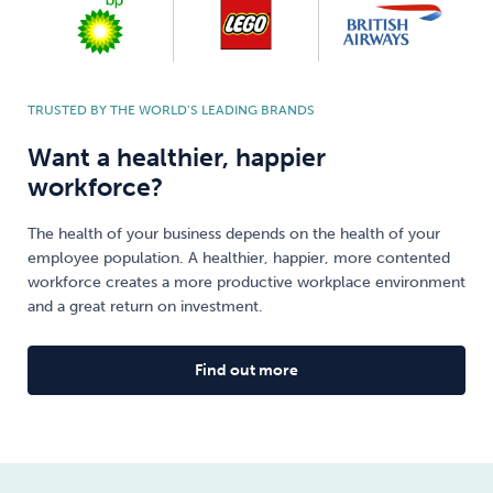
TRUSTED BY THE WORLD’S LEADING BRANDS
Want a healthier, happier
workforce?
The health of your business depends on the health of your
employee population. A healthier, happier, more contented
workforce creates a more productive workplace environment
and a great return on investment.
Find out more