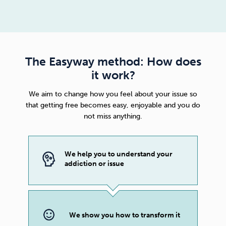
The Easyway method: How does
it work?
We aim to change how you feel about your issue so
that getting free becomes easy, enjoyable and you do
not miss anything.
We help you to understand your
addiction or issue
We show you how to transform it