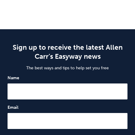
Sign up to receive the latest Allen
Carr’s Easyway news
The best ways and tips to help set you free
Name
Email