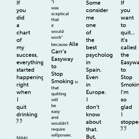
If
“I
Some
If
was
you
consider
you
sceptical
did
me
want
that
a
one
to
it
would
chart
of
quit…
work”
of
the
it’s
Allen
because
my
best
called
Carr’s
success,
psychologists
the
Easyway
everything
in
Easyw
to
started
Spain.
to
Stop
happening
Even
Stop
Smoking
says
right
in
Smoki
that
when
Europe.
I’m
quitting
I
I
so
will
be
quit
don’t
glad
easy
drinking
know
I
and
about
stoppe
wouldn’t
that.
require
willpower,
But,
Nikki