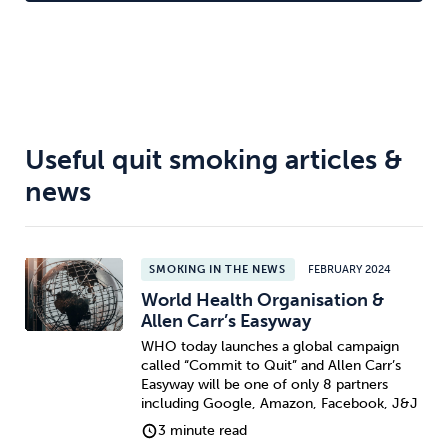
celebrities.
Useful quit smoking articles &
news
SMOKING IN THE NEWS
FEBRUARY 2024
World Health Organisation &
Allen Carr’s Easyway
WHO today launches a global campaign
called “Commit to Quit” and Allen Carr’s
Easyway will be one of only 8 partners
including Google, Amazon, Facebook, J&J
3 minute read