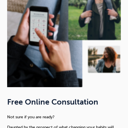
Free Online Consultation
Not sure if you are ready?
Daunted by the prospect of what changing your habits will