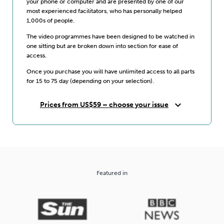
your phone or computer and are presented by one of our
most experienced facilitators, who has personally helped
1,000s of people.
The video programmes have been designed to be watched in
one sitting but are broken down into section for ease of
access.
Once you purchase you will have unlimited access to all parts
for 15 to 75 day (depending on your selection).
expand_more
Prices from US$59 – choose your issue
Featured in