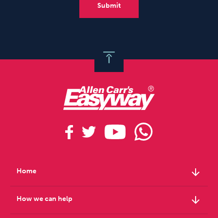
arrow_downward
Home
arrow_downward
How we can help