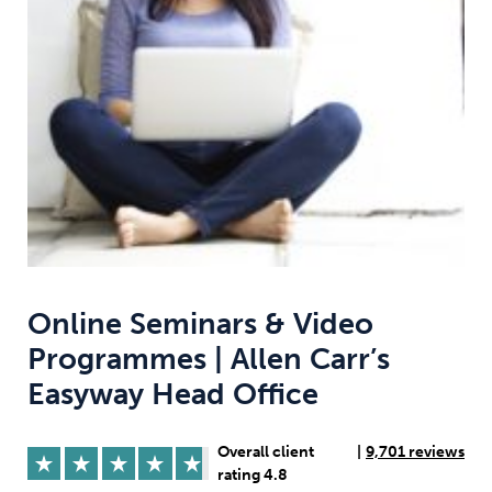
Weight
Emotional Eating
Sugar
Drugs
Cannabis
Cocaine
Opioids
Gambling
Technology
Online Seminars & Video
Programmes | Allen Carr’s
Easyway Head Office
Flying
Caffeine
Anxiety
Overall client
|
9,701 reviews
rating 4.8