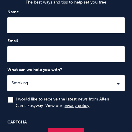
The best ways and tips to help set you free
Name
Email
What can we help you with?
I would like to receive the latest news from Allen
Carr’s Easyway. View our
privacy policy
CAPTCHA