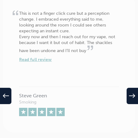
This is not a finger click cure but a perception
change. I embraced everything said to me,
looking around the room I could see others
expecting an instant cure.
Every now and then I reach out for my vape, not
because I want it but out of habit. The shackles
have been undone and I’ll not buy
Read full review
west
east
Steve Green
Smoking