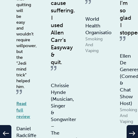
cause
I’m
quitting
suffering.
so
will
be
I
glad
World
easy
used
I
Health
and
Allen
stoppe
Organisation
wouldn’t
Smoking
Carr’s
require
And
willpower,
Easyway
Vaping
but
&
Ellen
the
quit.
De
“Jedi
Genere
mind
trick”
(Comed
helped
&
Chrissie
him.
Chat
Hynde
Show
(Musician,
Host)
Read
Singer
Smoking
full
&
And
review
Songwriter
Vaping
–
Daniel
west
east
The
Radcliffe