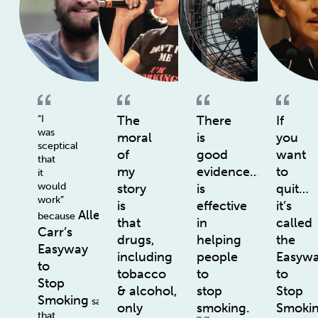
“I
The
There
If
was
moral
is
you
sceptical
of
good
want
that
my
evidence…
to
it
would
story
is
quit…
work”
is
effective
it’s
Allen
because
that
in
called
Carr’s
drugs,
helping
the
Easyway
including
people
Easyw
to
tobacco
to
to
Stop
& alcohol,
stop
Stop
Smoking
says
only
smoking.
Smoki
that