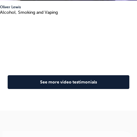
Oliver Lewis
Alcohol, Smoking and Vaping
See more video testimonials