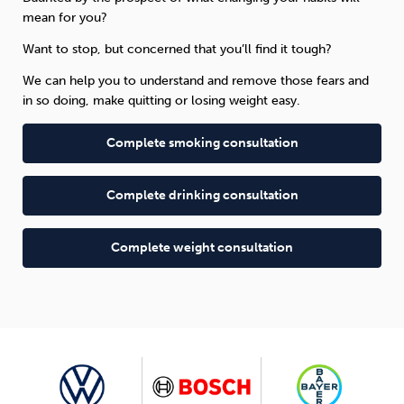
mean for you?
Want to stop, but concerned that you’ll find it tough?
We can help you to understand and remove those fears and
in so doing, make quitting or losing weight easy.
Complete smoking consultation
Complete drinking consultation
Complete weight consultation