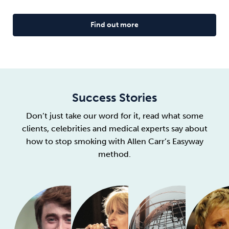
Find out more
Success Stories
Don’t just take our word for it, read what some
clients, celebrities and medical experts say about
how to stop smoking with Allen Carr’s Easyway
method.