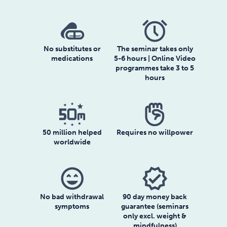
No substitutes or
The seminar takes only
medications
5-6 hours | Online Video
programmes take 3 to 5
hours
50 million helped
Requires no willpower
worldwide
sentiment_very_satisfied
verified
No bad withdrawal
90 day money back
symptoms
guarantee (seminars
only excl. weight &
mindfulness)