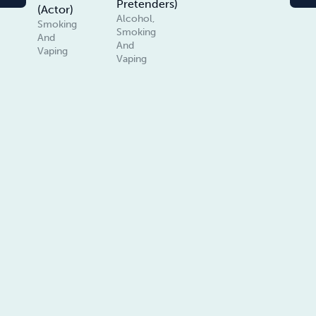
Pretenders)
(Actor)
Alcohol,
Smoking
Smoking
And
And
Vaping
Vaping