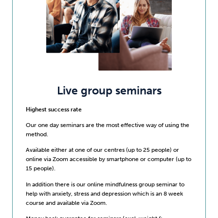
Live group seminars
Highest success rate
Our one day seminars are the most effective way of using the
method.
Available either at one of our centres (up to 25 people) or
online via Zoom accessible by smartphone or computer (up to
15 people).
In addition there is our online mindfulness group seminar to
help with anxiety, stress and depression which is an 8 week
course and available via Zoom.