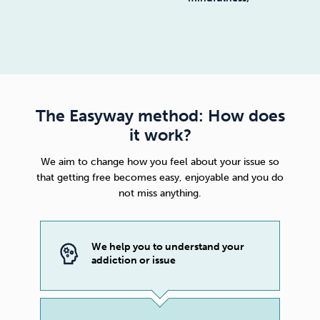
The Easyway method: How does
it work?
We aim to change how you feel about your issue so
that getting free becomes easy, enjoyable and you do
not miss anything.
We help you to understand your
addiction or issue