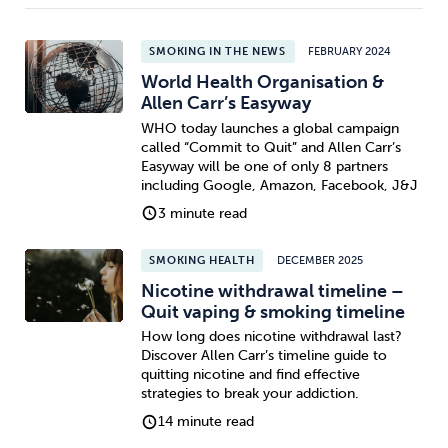
SMOKING IN THE NEWS
FEBRUARY 2024
World Health Organisation &
Allen Carr’s Easyway
WHO today launches a global campaign
called “Commit to Quit” and Allen Carr’s
Easyway will be one of only 8 partners
including Google, Amazon, Facebook, J&J
3 minute read
SMOKING HEALTH
DECEMBER 2025
Nicotine withdrawal timeline –
Quit vaping & smoking timeline
How long does nicotine withdrawal last?
Discover Allen Carr’s timeline guide to
quitting nicotine and find effective
strategies to break your addiction.
14 minute read