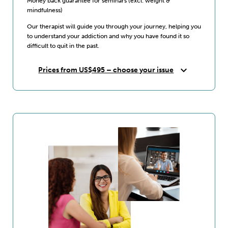
Money back guarantee for seminars (excl. weight &
mindfulness)
Our therapist will guide you through your journey, helping you
to understand your addiction and why you have found it so
difficult to quit in the past.
expand_more
Prices from US$495 – choose your issue