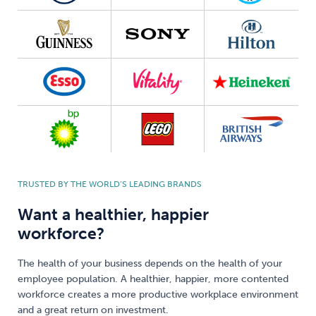
TRUSTED BY THE WORLD’S LEADING BRANDS
Want a healthier, happier
workforce?
The health of your business depends on the health of your
employee population. A healthier, happier, more contented
workforce creates a more productive workplace environment
and a great return on investment.