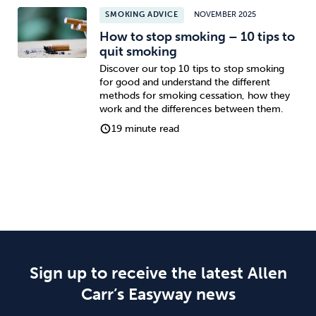
SMOKING ADVICE
NOVEMBER 2025
How to stop smoking – 10 tips to
quit smoking
Discover our top 10 tips to stop smoking
for good and understand the different
methods for smoking cessation, how they
work and the differences between them.
19 minute read
Sign up to receive the latest Allen
Carr’s Easyway news