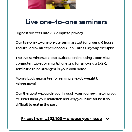
Live one-to-one seminars
Highest success rate & Complete privacy
Our live one-to-one private seminars last for around 6 hours
and are led by an experienced Allen Carr’s Easyway therapist.
The live seminars are also available online using Zoom via a
computer, tablet or smartphone and for smoking a 1-2-1
seminar can be arranged in your own home.
Money back guarantee for seminars (excl. weight &
mindfulness)
Our therapist will guide you through your journey, helping you
to understand your addiction and why you have found it so
difficult to quit in the past.
expand_more
Prices from US$2468 – choose your issue