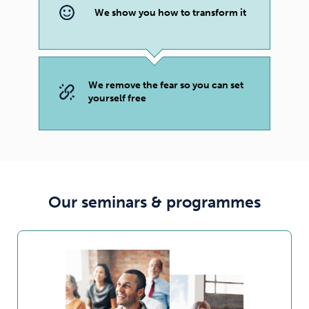
We show you how to transform it
We remove the fear so you can set
yourself free
Our seminars & programmes