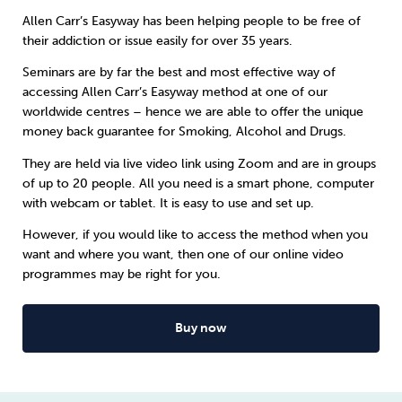
Allen Carr’s Easyway has been helping people to be free of
Sleep
Debt
Exercise
their addiction or issue easily for over 35 years.
Seminars are by far the best and most effective way of
accessing Allen Carr’s Easyway method at one of our
worldwide centres – hence we are able to offer the unique
money back guarantee for
Smoking
,
Alcohol
and
Drugs
.
Wellbeing at Work
They are held via live video link using Zoom and are in groups
of up to 20 people. All you need is a smart phone, computer
with webcam or tablet. It is easy to use and set up.
However, if you would like to access the method when you
want and where you want, then one of our online video
programmes may be right for you.
Buy now