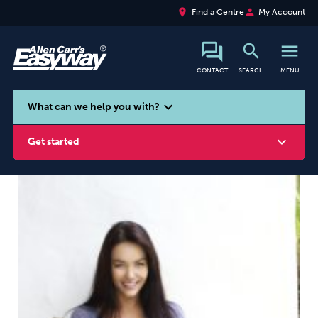
place
person
Find a Centre
My Account
search
menu
CONTACT
SEARCH
MENU
search
expand_more
What can we help you with?
expand_more
Get started
Smoking
Vaping
Alcohol