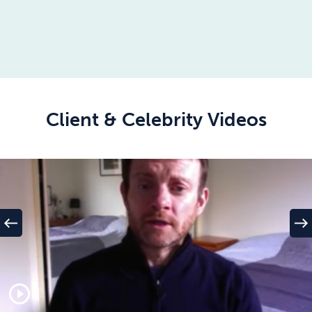
Client & Celebrity Videos
west
east
play_circle_outline