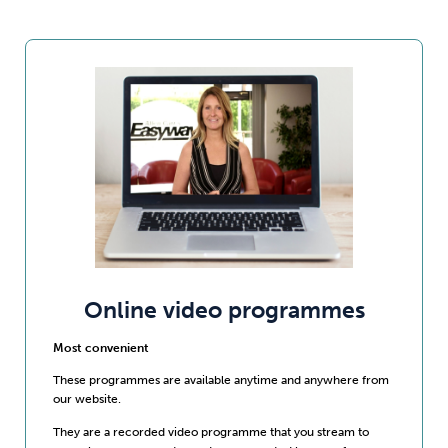
Online video programmes
Most convenient
These programmes are available anytime and anywhere from
our website.
They are a recorded video programme that you stream to