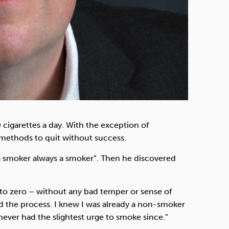
 cigarettes a day. With the exception of
 methods to quit without success.
 a smoker always a smoker”. Then he discovered
 to zero – without any bad temper or sense of
yed the process. I knew I was already a non-smoker
never had the slightest urge to smoke since.”