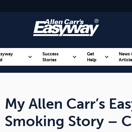
asyway
Success
Get
News 
expand_more
expand_more
expand_more
d
Stories
Help
Articl
Alcohol
Weight
Emotional Eating
My Allen Carr’s Ea
Smoking Story – C