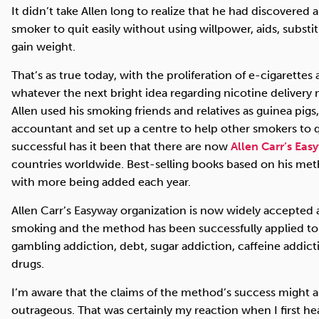
It didn’t take Allen long to realize that he had discovered
smoker to quit easily without using willpower, aids, subst
gain weight.
That’s as true today, with the proliferation of e-cigarettes
whatever the next bright idea regarding nicotine delivery m
Allen used his smoking friends and relatives as guinea pigs,
accountant and set up a centre to help other smokers to 
successful has it been that there are now
Allen Carr’s Eas
countries worldwide. Best-selling books based on his met
with more being added each year.
Allen Carr’s Easyway organization is now widely accepted 
smoking and the method has been successfully applied to al
gambling addiction, debt, sugar addiction, caffeine addicti
drugs.
I’m aware that the claims of the method’s success might a
outrageous. That was certainly my reaction when I first he