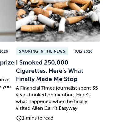
2026
SMOKING IN THE NEWS
JULY 2026
prize
I Smoked 250,000
Cigarettes. Here’s What
Finally Made Me Stop
prize
e you
A Financial Times journalist spent 35
years hooked on nicotine. Here’s
what happened when he finally
visited Allen Carr’s Easyway.
1 minute read