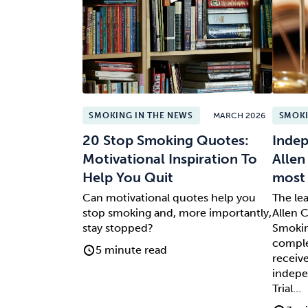
SMOKING IN THE NEWS
MARCH 2026
SMOKI
20 Stop Smoking Quotes:
Indep
Motivational Inspiration To
Allen
Help You Quit
most 
Can motivational quotes help you
The le
stop smoking and, more importantly,
Allen C
stay stopped?
Smokin
comple
5 minute read
receive
indepe
Trial…