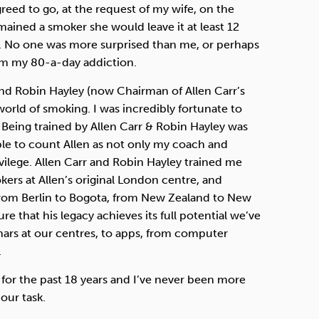
greed to go, at the request of my wife, on the
mained a smoker she would leave it at least 12
. No one was more surprised than me, or perhaps
om my 80-a-day addiction.
 and Robin Hayley (now Chairman of Allen Carr’s
world of smoking. I was incredibly fortunate to
Being trained by Allen Carr & Robin Hayley was
ble to count Allen as not only my coach and
ilege. Allen Carr and Robin Hayley trained me
ers at Allen’s original London centre, and
from Berlin to Bogota, from New Zealand to New
e that his legacy achieves its full potential we’ve
nars at our centres, to apps, from computer
.
 for the past 18 years and I’ve never been more
our task.