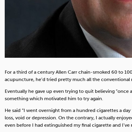
For a third of a century Allen Carr chain-smoked 60 to 100
acupuncture, he’d tried pretty much all the conventional
Eventually he gave up even trying to quit believing “once
something which motivated him to try again.
He said “I went overnight from a hundred cigarettes a day
loss, void or depression. On the contrary, I actually enjo
even before I had extinguished my final cigarette and I’ve 