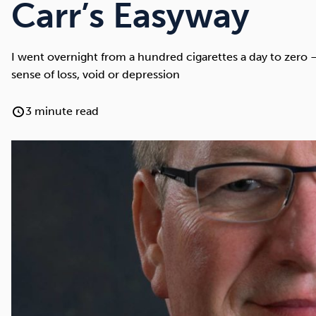
Cocaine
Opioids
Gambling
Carr’s Easyway
I went overnight from a hundred cigarettes a day to zero
sense of loss, void or depression
Anxiety
Sleep
Debt
3 minute read