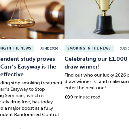
NG IN THE NEWS
JUNE 2026
SMOKING IN THE NEWS
JULY 
endent study proves
Celebrating our £1,000 
 Carr’s Easyway is the
draw winner!
effective…
Find out who our lucky 2026 
draw winner is.. and make sur
ading stop smoking treatment,
enter the next one!
arr’s Easyway to Stop
g Seminars, which is
9 minute read
tely drug free, has today
d a major boost as a fully
ndent Randomised Control