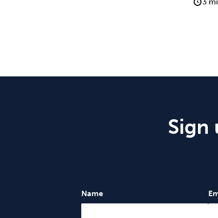
3 mi
Sign 
Name
Em