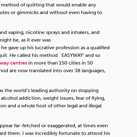
 a method of quitting that would enable any
itutes or gimmicks and without even having to
 and vaping, nicotine sprays and inhalers, and
ight be, as it ever was.
 he gave up his lucrative profession as a qualified
quit. He called his method `EASYWAY’ and so
yway centres
in more than 150 cities in 50
hod are now translated into over 38 languages,
as the world’s leading authority on stopping
cohol addiction, weight issues, fear of flying,
on and a whole host of other legal and illegal
ppear far-fetched or exaggerated, at times even
ard them. I was incredibly fortunate to attend his