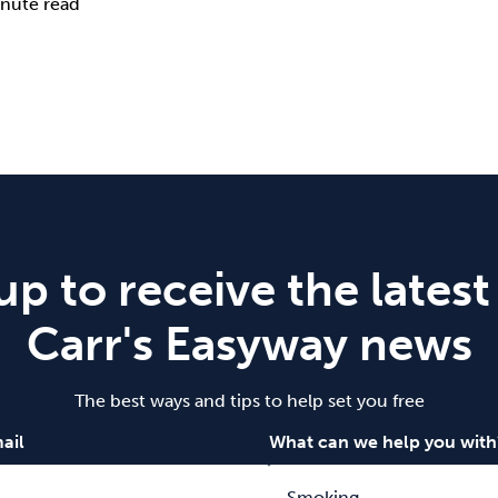
nute read
up to receive the latest
Carr's Easyway news
The best ways and tips to help set you free
ail
What can we help you with