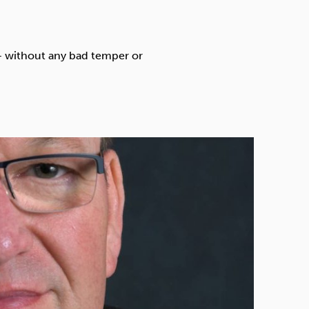
Technology
 – without any bad temper or
Exercise