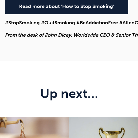
Read more about ‘How to Stop Smoking’
#StopSmoking #QuitSmoking #BeAddictionFree #AllenC
From the desk of John Dicey, Worldwide CEO & Senior Ther
Up next…