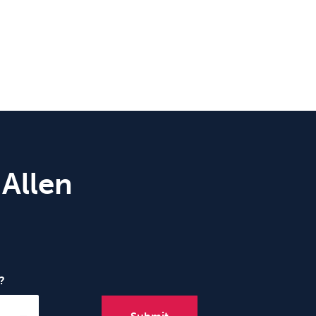
 Allen
?