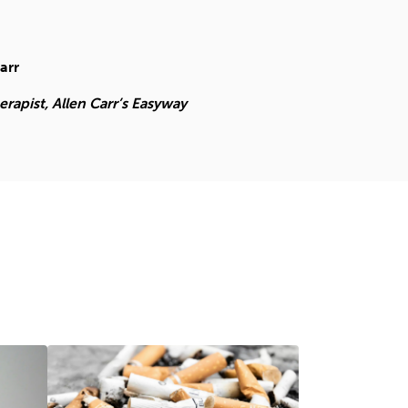
arr
apist, Allen Carr’s Easyway