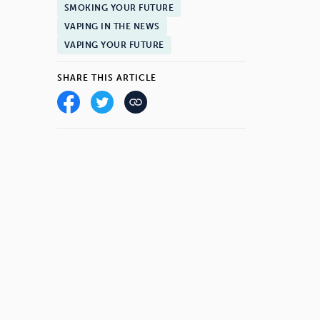
SMOKING YOUR FUTURE
VAPING IN THE NEWS
VAPING YOUR FUTURE
SHARE THIS ARTICLE