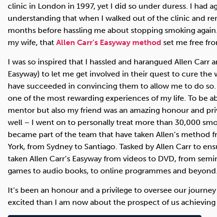
clinic in London in 1997, yet I did so under duress. I had a
understanding that when I walked out of the clinic and re
months before hassling me about stopping smoking again
my wife, that
Allen Carr’s Easyway method
set me free fr
I was so inspired that I hassled and harangued Allen Carr
Easyway) to let me get involved in their quest to cure the 
have succeeded in convincing them to allow me to do so. 
one of the most rewarding experiences of my life. To be a
mentor but also my friend was an amazing honour and priv
well – I went on to personally treat more than 30,000 smok
became part of the team that have taken Allen’s method 
York, from Sydney to Santiago. Tasked by Allen Carr to ensur
taken Allen Carr’s Easyway from videos to DVD, from semi
games to audio books, to online programmes and beyond
It’s been an honour and a privilege to oversee our journey
excited than I am now about the prospect of us achieving 