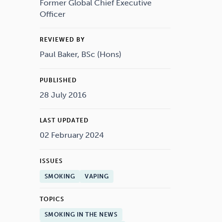
Drugs
Cannabis
Former Global Chief Executive
Officer
REVIEWED BY
Paul Baker, BSc (Hons)
Flying
Caffeine
PUBLISHED
28 July 2016
LAST UPDATED
02 February 2024
ISSUES
SMOKING
VAPING
TOPICS
SMOKING IN THE NEWS