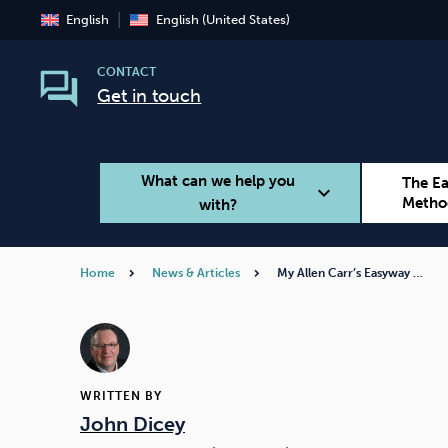
English
English (United States)
CONTACT
Get in touch
What can we help you
The E
expand_more
Metho
with?
Home
News & Articles
My Allen Carr’s Easyway …
Smoking
Vaping
WRITTEN BY
John Dicey