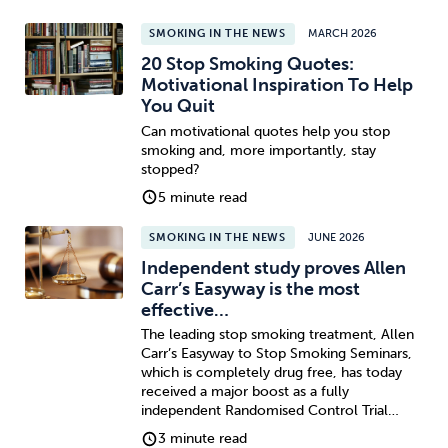
SMOKING IN THE NEWS
MARCH 2026
20 Stop Smoking Quotes:
Motivational Inspiration To Help
You Quit
Can motivational quotes help you stop
smoking and, more importantly, stay
stopped?
5 minute read
SMOKING IN THE NEWS
JUNE 2026
Independent study proves Allen
Carr’s Easyway is the most
effective…
The leading stop smoking treatment, Allen
Carr’s Easyway to Stop Smoking Seminars,
which is completely drug free, has today
received a major boost as a fully
independent Randomised Control Trial…
3 minute read