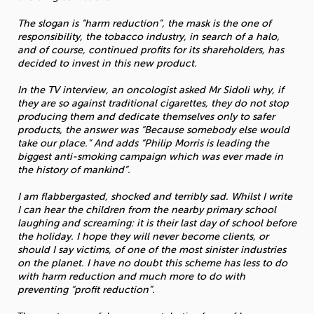
The slogan is “harm reduction”, the mask is the one of
responsibility, the tobacco industry, in search of a halo,
and of course, continued profits for its shareholders, has
decided to invest in this new product.
In the TV interview, an oncologist asked Mr Sidoli why, if
they are so against traditional cigarettes, they do not stop
producing them and dedicate themselves only to safer
products, the answer was “Because somebody else would
take our place.” And adds “Philip Morris is leading the
biggest anti-smoking campaign which was ever made in
the history of mankind”.
I am flabbergasted, shocked and terribly sad. Whilst I write
I can hear the children from the nearby primary school
laughing and screaming: it is their last day of school before
the holiday. I hope they will never become clients, or
should I say victims, of one of the most sinister industries
on the planet. I have no doubt this scheme has less to do
with harm reduction and much more to do with
preventing “profit reduction”.