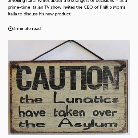
Smoking Italia, writes about the strangest of decisions – as a
Weight
Emotional Eating
Sugar
prime-time Italian TV show invites the CEO of Phillip Morris
Italia to discuss his new product
3 minute read
Drugs
Cannabis
Cocaine
Opioids
Gambling
Technology
Flying
Caffeine
Anxiety