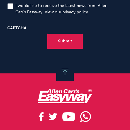
I would like to receive the latest news from Allen
Carr’s Easyway. View our
privacy policy
CAPTCHA