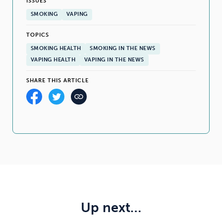
ISSUES
SMOKING
VAPING
TOPICS
SMOKING HEALTH
SMOKING IN THE NEWS
VAPING HEALTH
VAPING IN THE NEWS
SHARE THIS ARTICLE
Up next…