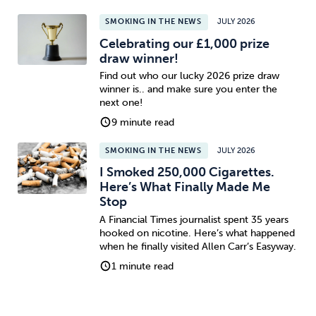
SMOKING IN THE NEWS
JULY 2026
Celebrating our £1,000 prize
draw winner!
Find out who our lucky 2026 prize draw
winner is.. and make sure you enter the
next one!
9 minute read
SMOKING IN THE NEWS
JULY 2026
I Smoked 250,000 Cigarettes.
Here’s What Finally Made Me
Stop
A Financial Times journalist spent 35 years
hooked on nicotine. Here’s what happened
when he finally visited Allen Carr’s Easyway.
1 minute read