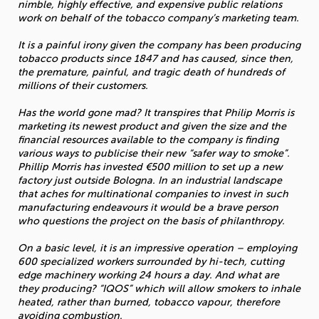
nimble, highly effective, and expensive public relations
work on behalf of the tobacco company’s marketing team.
It is a painful irony given the company has been producing
tobacco products since 1847 and has caused, since then,
the premature, painful, and tragic death of hundreds of
millions of their customers.
Has the world gone mad? It transpires that Philip Morris is
marketing its newest product and given the size and the
financial resources available to the company is finding
various ways to publicise their new “safer way to smoke”.
Phillip Morris has invested €500 million to set up a new
factory just outside Bologna. In an industrial landscape
that aches for multinational companies to invest in such
manufacturing endeavours it would be a brave person
who questions the project on the basis of philanthropy.
On a basic level, it is an impressive operation – employing
600 specialized workers surrounded by hi-tech, cutting
edge machinery working 24 hours a day. And what are
they producing? “IQOS” which will allow smokers to inhale
heated, rather than burned, tobacco vapour, therefore
avoiding combustion.