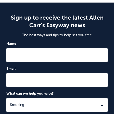
Sign up to receive the latest Allen
Carr's Easyway news
The best ways and tips to help set you free
Name
Email
What can we help you with?