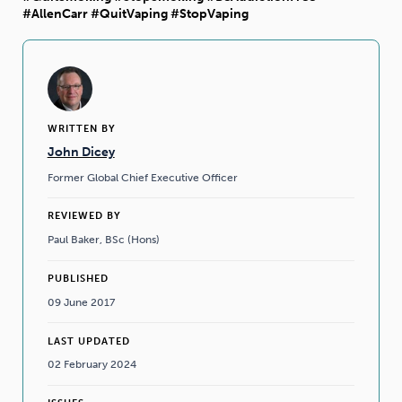
#AllenCarr #QuitVaping #StopVaping
WRITTEN BY
John Dicey
Former Global Chief Executive Officer
REVIEWED BY
Paul Baker, BSc (Hons)
PUBLISHED
09 June 2017
LAST UPDATED
02 February 2024