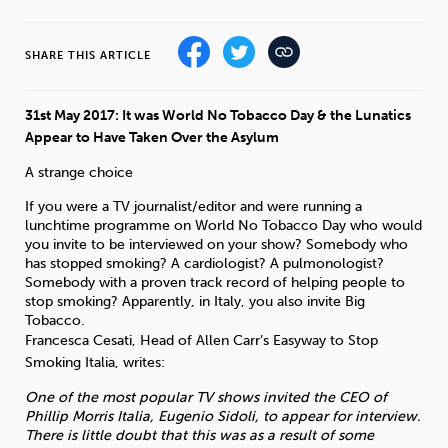
Sleep
Debt
Exercise
SHARE THIS ARTICLE
31st May 2017: It was World No Tobacco Day & the Lunatics
Appear to Have Taken Over the Asylum
A strange choice
Wellbeing at Work
If you were a TV journalist/editor and were running a
lunchtime programme on World No Tobacco Day who would
you invite to be interviewed on your show? Somebody who
has stopped smoking? A cardiologist? A pulmonologist?
Somebody with a proven track record of helping people to
stop smoking? Apparently, in Italy, you also invite Big
Tobacco.
Francesca Cesati, Head of Allen Carr’s Easyway to Stop
Smoking Italia, writes:
One of the most popular TV shows invited the CEO of
Phillip Morris Italia, Eugenio Sidoli, to appear for interview.
There is little doubt that this was as a result of some