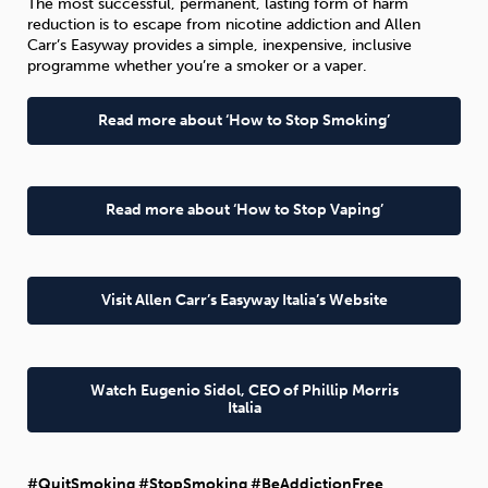
The most successful, permanent, lasting form of harm
reduction is to escape from nicotine addiction and Allen
Carr’s Easyway provides a simple, inexpensive, inclusive
programme whether you’re a smoker or a vaper.
Read more about ‘How to Stop Smoking’
Read more about ‘How to Stop Vaping’
Visit Allen Carr’s Easyway Italia’s Website
Watch Eugenio Sidol, CEO of Phillip Morris
Italia
#QuitSmoking #StopSmoking #BeAddictionFree