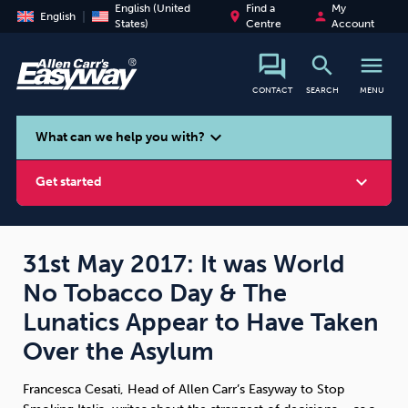
English (United
Find a
My
place
person
English
States)
Centre
Account
search
menu
CONTACT
SEARCH
MENU
search
expand_more
What can we help you with?
expand_more
Get started
31st May 2017: It was World
No Tobacco Day & The
Smoking
Vaping
Alcohol
Lunatics Appear to Have Taken
Over the Asylum
Francesca Cesati, Head of Allen Carr’s Easyway to Stop