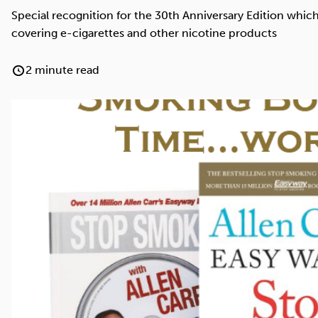
Cocaine
Opioids
Gambling
Special recognition for the 30th Anniversary Edition whi
covering e-cigarettes and other nicotine products
2 minute read
Anxiety
Sleep
Debt