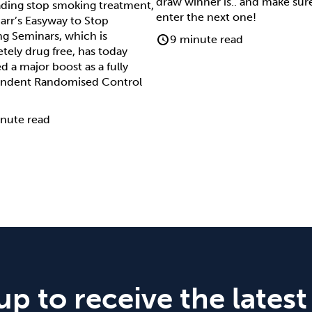
draw winner is.. and make sur
ading stop smoking treatment,
enter the next one!
arr’s Easyway to Stop
g Seminars, which is
9 minute read
tely drug free, has today
d a major boost as a fully
ndent Randomised Control
nute read
up to receive the latest