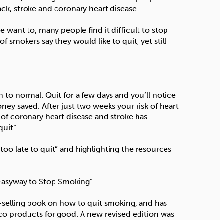
ack, stroke and coronary heart disease.
e want to, many people find it difficult to stop
 smokers say they would like to quit, yet still
 to normal. Quit for a few days and you’ll notice
ey saved. After just two weeks your risk of heart
k of coronary heart disease and stroke has
quit”
 too late to quit” and highlighting the resources
 Easyway to Stop Smoking”
t-selling book on how to quit smoking, and has
co products for good. A new revised edition was