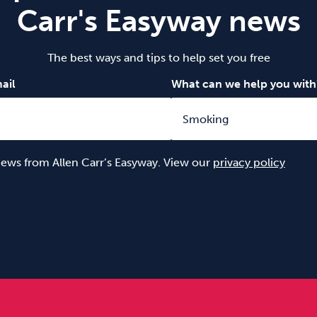
Carr's Easyway news
The best ways and tips to help set you free
ail
What can we help you with
 news from Allen Carr’s Easyway. View our
privacy policy