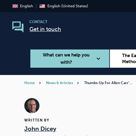
English
English (United States)
CONTACT
Get in touch
What can we help you
The E
expand_more
Metho
with?
Home
News & Articles
Thumbs-Up For Allen Carr’…
Smoking
Vaping
WRITTEN BY
John Dicey