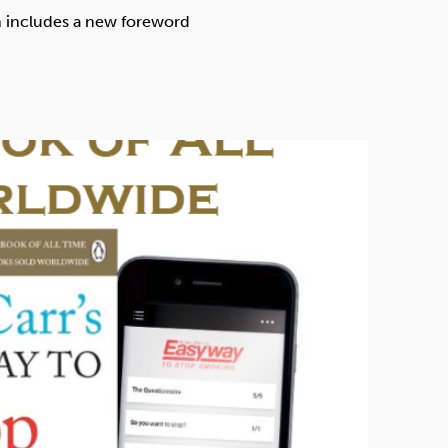
Technology
ch includes a new foreword
Exercise