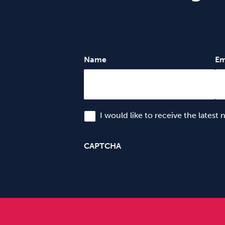
Name
Em
I would like to receive the latest
CAPTCHA