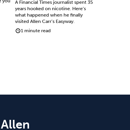
e you
A Financial Times journalist spent 35
years hooked on nicotine. Here’s
what happened when he finally
visited Allen Carr’s Easyway.
1 minute read
 Allen