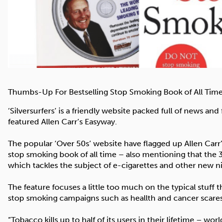
Thumbs-Up For Bestselling Stop Smoking Book of All Tim
‘Silversurfers’ is a friendly website packed full of news an
featured Allen Carr’s Easyway.
The popular ‘Over 50s’ website have flagged up Allen Carr
stop smoking book of all time – also mentioning that the 
which tackles the subject of e-cigarettes and other new n
The feature focuses a little too much on the typical stuff
stop smoking campaigns such as heallth and cancer scare
“Tobacco kills up to half of its users in their lifetime – w