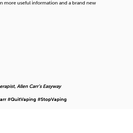
en more useful information and a brand new
apist, Allen Carr’s Easyway
arr #QuitVaping #StopVaping