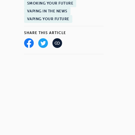
SMOKING YOUR FUTURE
VAPING IN THE NEWS
VAPING YOUR FUTURE
SHARE THIS ARTICLE