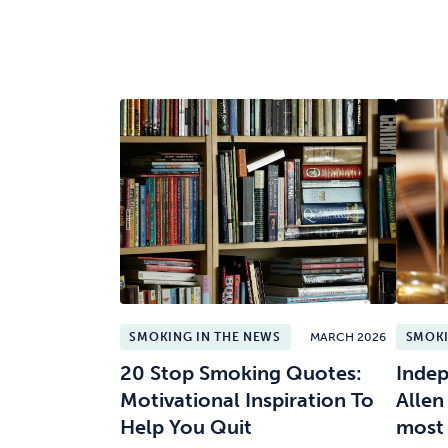
SMOKING IN THE NEWS
MARCH 2026
SMOKI
20 Stop Smoking Quotes:
Indep
Motivational Inspiration To
Allen
Help You Quit
most 