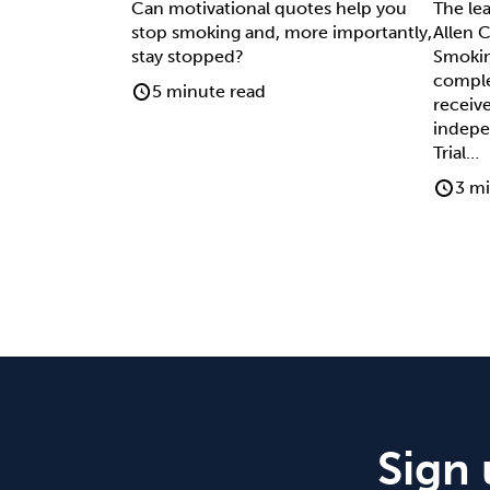
Can motivational quotes help you
The le
stop smoking and, more importantly,
Allen C
stay stopped?
Smokin
comple
5 minute read
receive
indepe
Trial…
3 mi
Sign 