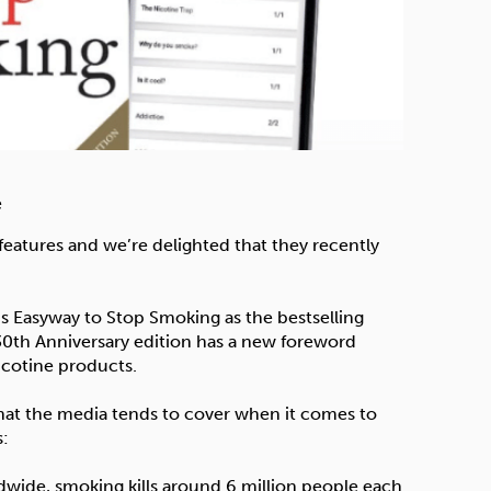
e
d features and we’re delighted that they recently
’s Easyway to Stop Smoking as the bestselling
30th Anniversary edition has a new foreword
icotine products.
 that the media tends to cover when it comes to
s:
orldwide, smoking kills around 6 million people each