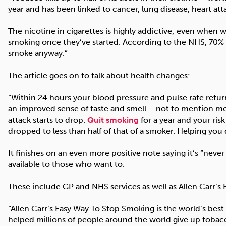
year and has been linked to cancer, lung disease, heart att
The nicotine in cigarettes is highly addictive; even when w
smoking once they’ve started. According to the NHS, 70% of
smoke anyway.”
The article goes on to talk about health changes:
“Within 24 hours your blood pressure and pulse rate return
an improved sense of taste and smell – not to mention mon
attack starts to drop.
Quit smoking
for a year and your ris
dropped to less than half of that of a smoker. Helping you 
It finishes on an even more positive note saying it’s “never
available to those who want to.
These include GP and NHS services as well as Allen Carr’s
“Allen Carr’s Easy Way To Stop Smoking is the world’s bes
helped millions of people around the world give up tobac