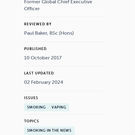
Drugs
Cannabis
Former Global Chief Executive
Officer
REVIEWED BY
Paul Baker, BSc (Hons)
Flying
Caffeine
PUBLISHED
10 October 2017
LAST UPDATED
02 February 2024
ISSUES
SMOKING
VAPING
TOPICS
SMOKING IN THE NEWS