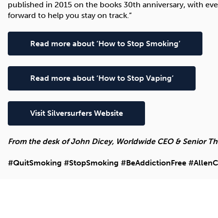
published in 2015 on the books 30th anniversary, with ev
forward to help you stay on track.”
Read more about ‘How to Stop Smoking’
Read more about ‘How to Stop Vaping’
Visit Silversurfers Website
From the desk of John Dicey, Worldwide CEO & Senior Ther
#QuitSmoking #StopSmoking #BeAddictionFree #AllenC