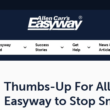
asyway
Success
Get
News 
expand_more
expand_more
expand_more
d
Stories
Help
Articl
Alcohol
Weight
Emotional Eating
Thumbs-Up For All
Easyway to Stop 