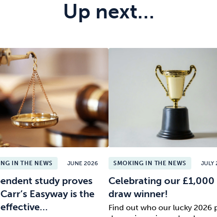
Up next…
NG IN THE NEWS
JUNE 2026
SMOKING IN THE NEWS
JULY 
endent study proves
Celebrating our £1,000 
 Carr’s Easyway is the
draw winner!
effective…
Find out who our lucky 2026 