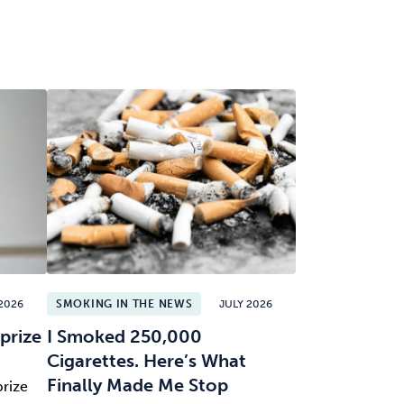
2026
SMOKING IN THE NEWS
JULY 2026
prize
I Smoked 250,000
Cigarettes. Here’s What
Finally Made Me Stop
prize