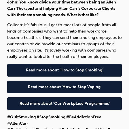
John: You know divide your time between being an Allen
Carr Therapist and helping Allen Carr’s Corporate Clients
with their stop smoking needs. What is that like?
Colleen: It’s fabulous. I get to meet lots of people from all
kinds of companies who want to help their workforce
become healthier. They can send their smoking employees to
our centres or we provide our seminars to groups of their
employees on site. It’s lovely working with companies who
really want to look after the health of their employees.
Read more about ‘How to Stop Smoking’
Read more about ‘How to Stop Vaping’
Read more about ‘Our Workplace Programmes’
#QuitSmoking #StopSmoking #BeAddictionFree
#AllenCarr