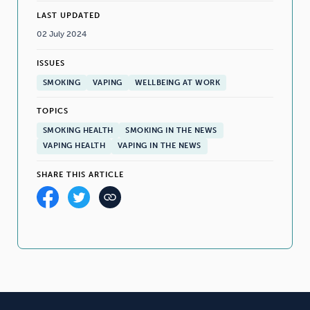
LAST UPDATED
02 July 2024
ISSUES
SMOKING
VAPING
WELLBEING AT WORK
TOPICS
SMOKING HEALTH
SMOKING IN THE NEWS
VAPING HEALTH
VAPING IN THE NEWS
SHARE THIS ARTICLE