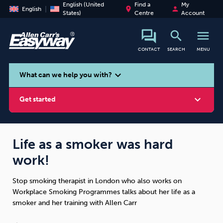
English (United
Find a
My
place
person
English
States)
Centre
Account
search
menu
CONTACT
SEARCH
MENU
search
expand_more
What can we help you with?
expand_more
Get started
Life as a smoker was hard
work!
Smoking
Vaping
Alcohol
Stop smoking therapist in London who also works on
Workplace Smoking Programmes talks about her life as a
smoker and her training with Allen Carr