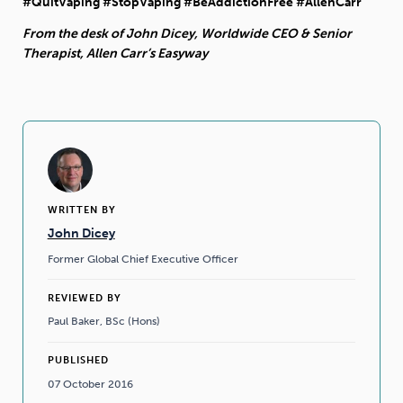
#QuitVaping #StopVaping #BeAddictionFree #AllenCarr
From the desk of John Dicey, Worldwide CEO & Senior
Therapist, Allen Carr’s Easyway
WRITTEN BY
John Dicey
Former Global Chief Executive Officer
REVIEWED BY
Paul Baker, BSc (Hons)
PUBLISHED
07 October 2016