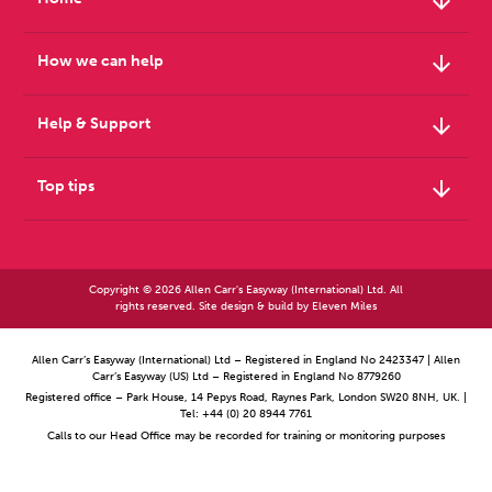
arrow_downward
arrow_downward
How we can help
arrow_downward
Help & Support
arrow_downward
Top tips
Copyright © 2026 Allen Carr's Easyway (International) Ltd. All
rights reserved. Site design & build by
Eleven Miles
Allen Carr’s Easyway (International) Ltd – Registered in England No 2423347 | Allen
Carr’s Easyway (US) Ltd – Registered in England No 8779260
Registered office – Park House, 14 Pepys Road, Raynes Park, London SW20 8NH, UK. |
Tel: +44 (0) 20 8944 7761
Calls to our Head Office may be recorded for training or monitoring purposes