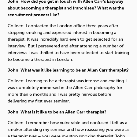
John: How did you get in touch with Allen Carr’s Easyway
about becoming a therapist and franchisee? What was the
recruitment process like?
Colleen: I contacted the London office three years after
stopping smoking and expressed interest in becoming a
therapist. It was incredibly hard even to get selected for an
interview. But I persevered and after attending a number of
interviews I was thrilled to have been selected to start training
to become a therapist in London.
John: What was it like learning to be an Allen Carr therapist?
Colleen: Learning to be a therapist was intense and exciting. I
was completely immersed in the Allen Carr philosophy for
more than 6 months and I was pretty nervous before
delivering my first ever seminar.
John: What is it like to be an Allen Carr therapist?
Colleen: I remember how vulnerable and confused I felt as a
smoker attending my seminar and how reassuring you were as
a therapist (yes – you were my stop smoking therapist John