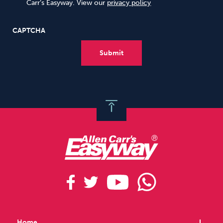
Carr’s Easyway. View our
privacy policy
CAPTCHA
Home