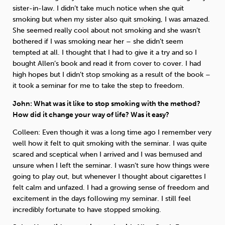
sister-in-law. I didn’t take much notice when she quit
smoking but when my sister also quit smoking, I was amazed.
She seemed really cool about not smoking and she wasn’t
bothered if I was smoking near her – she didn’t seem
tempted at all. I thought that I had to give it a try and so I
bought Allen’s book and read it from cover to cover. I had
high hopes but I didn’t stop smoking as a result of the book –
it took a seminar for me to take the step to freedom.
John: What was it like to stop smoking with the method?
How did it change your way of life? Was it easy?
Colleen: Even though it was a long time ago I remember very
well how it felt to quit smoking with the seminar. I was quite
scared and sceptical when I arrived and I was bemused and
unsure when I left the seminar. I wasn’t sure how things were
going to play out, but whenever I thought about cigarettes I
felt calm and unfazed. I had a growing sense of freedom and
excitement in the days following my seminar. I still feel
incredibly fortunate to have stopped smoking.