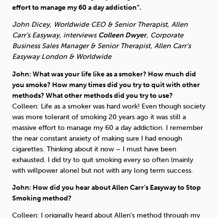
effort to manage my 60 a day addiction”.
Sleep
Debt
Exercise
John Dicey, Worldwide CEO & Senior Therapist, Allen
Carr’s Easyway, interviews
Colleen Dwyer
, Corporate
Business Sales Manager & Senior Therapist, Allen Carr’s
Easyway London & Worldwide
John: What was your life like as a smoker? How much did
you smoke? How many times did you try to quit with other
Wellbeing at Work
methods? What other methods did you try to use?
Colleen: Life as a smoker was hard work! Even though society
was more tolerant of smoking 20 years ago it was still a
massive effort to manage my 60 a day addiction. I remember
the near constant anxiety of making sure I had enough
cigarettes. Thinking about it now – I must have been
exhausted. I did try to quit smoking every so often (mainly
with willpower alone) but not with any long term success.
John: How did you hear about Allen Carr’s Easyway to Stop
Smoking method?
Colleen: I originally heard about Allen’s method through my