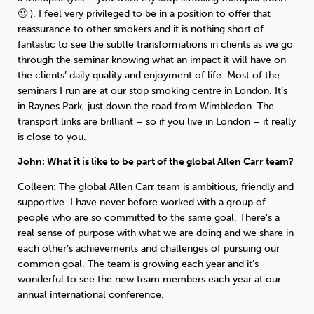
🙂 ). I feel very privileged to be in a position to offer that
reassurance to other smokers and it is nothing short of
fantastic to see the subtle transformations in clients as we go
through the seminar knowing what an impact it will have on
the clients’ daily quality and enjoyment of life. Most of the
seminars I run are at our stop smoking centre in London. It’s
in Raynes Park, just down the road from Wimbledon. The
transport links are brilliant – so if you live in London – it really
is close to you.
John: What it is like to be part of the global Allen Carr team?
Colleen: The global Allen Carr team is ambitious, friendly and
supportive. I have never before worked with a group of
people who are so committed to the same goal. There’s a
real sense of purpose with what we are doing and we share in
each other’s achievements and challenges of pursuing our
common goal. The team is growing each year and it’s
wonderful to see the new team members each year at our
annual international conference.