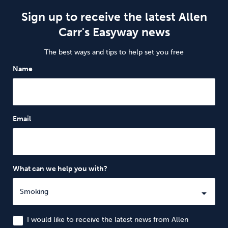
Sign up to receive the latest Allen
Carr's Easyway news
The best ways and tips to help set you free
Name
Email
What can we help you with?
I would like to receive the latest news from Allen