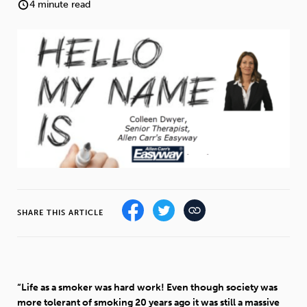
Weight
Emotional Eating
Sugar
4 minute read
Drugs
Cannabis
Cocaine
Opioids
Gambling
Technology
SHARE THIS ARTICLE
Flying
Caffeine
Anxiety
“Life as a smoker was hard work! Even though society was
more tolerant of smoking 20 years ago it was still a massive