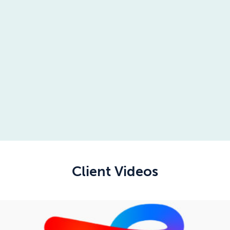
Client Videos