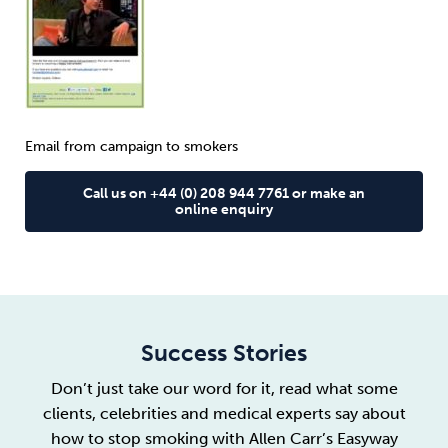
Email from campaign to smokers
Call us on +44 (0) 208 944 7761 or make an
online enquiry
Success Stories
Don’t just take our word for it, read what some
clients, celebrities and medical experts say about
how to stop smoking with Allen Carr’s Easyway