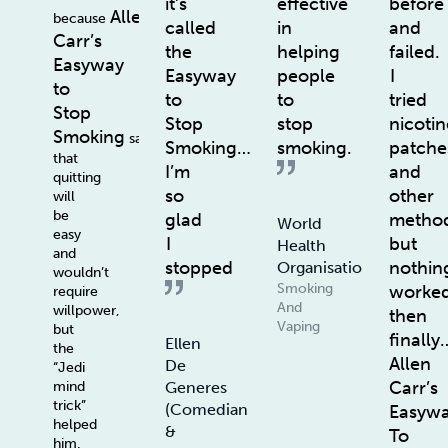
it’s
effective
before
Allen
because
called
in
and
Carr’s
the
helping
failed.
Easyway
Easyway
people
I
to
to
to
tried
Stop
Stop
stop
nicotin
Smoking
says
Smoking…
smoking.
patche
that
I’m
and
quitting
so
other
will
be
glad
method
World
easy
I
but
Health
and
stopped
nothin
Organisation
wouldn’t
Smoking
worke
require
And
willpower,
then
Vaping
but
finally
Ellen
the
Allen
De
“Jedi
Carr’s
Generes
mind
trick”
(Comedian
Easyw
helped
&
To
him.