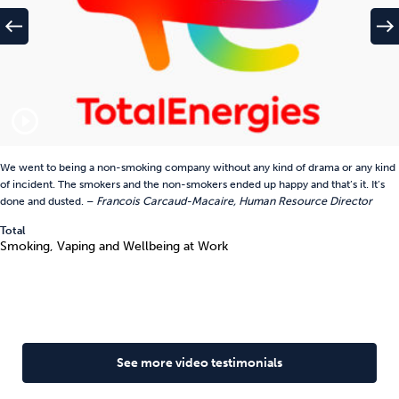
west
east
play_circle_outline
We went to being a non-smoking company without any kind of drama or any kind
of incident. The smokers and the non-smokers ended up happy and that’s it. It’s
done and dusted. –
Francois Carcaud-Macaire, Human Resource Director
Total
Smoking, Vaping and Wellbeing at Work
See more video testimonials