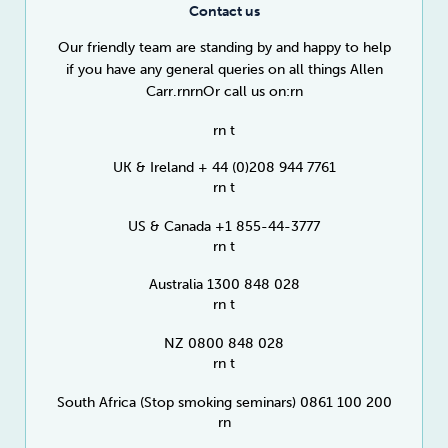
Contact us
Our friendly team are standing by and happy to help
if you have any general queries on all things Allen
Carr.rnrnOr call us on:rn
rn t
UK & Ireland + 44 (0)208 944 7761
rn t
US & Canada +1 855-44-3777
rn t
Australia 1300 848 028
rn t
NZ 0800 848 028
rn t
South Africa (Stop smoking seminars) 0861 100 200
rn