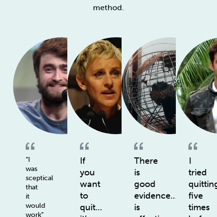
method.
“I
If
There
I
was
you
is
tried
sceptical
want
good
quittin
that
to
evidence…
five
it
would
quit…
is
times
work”