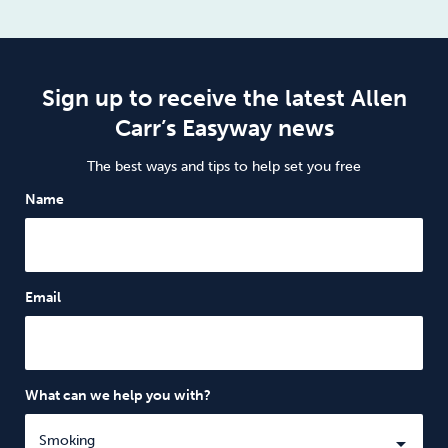
Sign up to receive the latest Allen
Carr’s Easyway news
The best ways and tips to help set you free
Name
Email
What can we help you with?