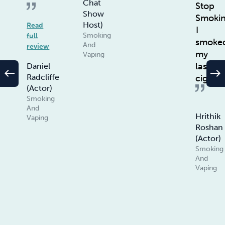
Chat
Stop
Show
Smoki
Host)
Read
I
Smoking
full
smoke
And
review
my
Vaping
last
Daniel
west
east
Radcliffe
ciggie
(Actor)
Smoking
And
Hrithik
Vaping
Roshan
(Actor)
Smoking
And
Vaping