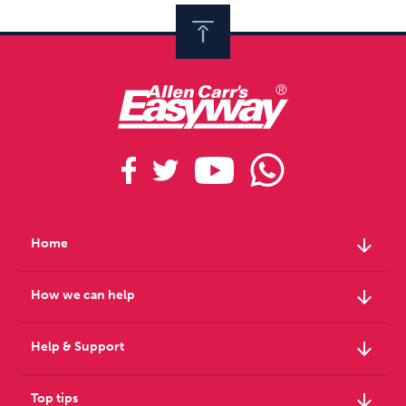
arrow_downward
Home
arrow_downward
How we can help
arrow_downward
Help & Support
arrow_downward
Top tips