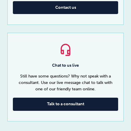
Contact us
Chat to us live
Still have some questions? Why not speak with a
consultant. Use our live message chat to talk with
one of our friendly team online.
Talk to a consultant