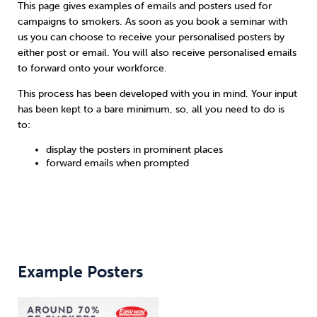
This page gives examples of emails and posters used for
campaigns to smokers. As soon as you book a seminar with
Sleep
Debt
Exercise
us you can choose to receive your personalised posters by
either post or email. You will also receive personalised emails
to forward onto your workforce.
This process has been developed with you in mind. Your input
has been kept to a bare minimum, so, all you need to do is
to:
Wellbeing at Work
display the posters in prominent places
forward emails when prompted
Example Posters