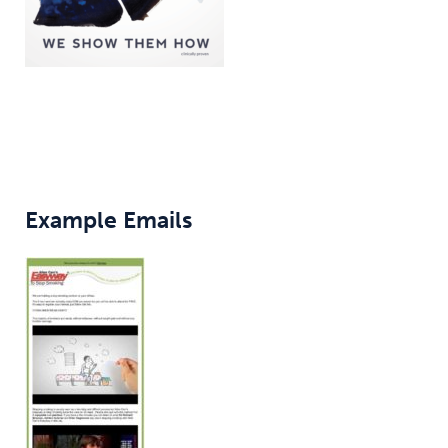
Example Emails