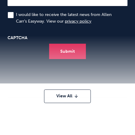
I would like to receive the latest news from Allen
Carr’s Easyway. View our
privacy policy
CAPTCHA
View All
arrow_downward