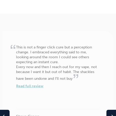
This is not a finger click cure but a perception
change. I embraced everything said to me,
looking around the room I could see others
expecting an instant cure.
Every now and then I reach out for my vape, not
because I want it but out of habit. The shackles
have been undone and I’ll not buy
Read full review