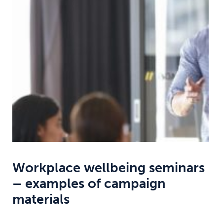
Weight
Emotional Eating
Sugar
Drugs
Cannabis
Cocaine
Opioids
Gambling
Technology
Workplace wellbeing seminars
– examples of campaign
Flying
Caffeine
Anxiety
materials