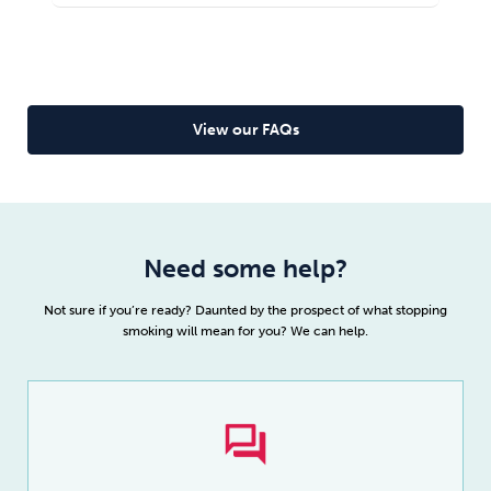
correctly nicotine withdrawal will be.
taker and you won’t feel like you’re missing out on
Read full article
anything once you
quit drugs
.
Read full article
View our FAQs
Need some help?
Not sure if you’re ready? Daunted by the prospect of what stopping
smoking will mean for you? We can help.