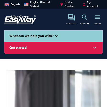
English (United
Find a
My
place
person
English
States)
Centre
Account
search
menu
CONTACT
SEARCH
MENU
search
expand_more
What can we help you with?
expand_more
Get started
Smoking
Vaping
Alcohol