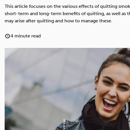
Cocaine
Opioids
Gambling
This article focuses on the various effects of quitting smo
short-term and long-term benefits of quitting, as well as 
may arise after quitting and how to manage these.
4 minute read
Anxiety
Sleep
Debt