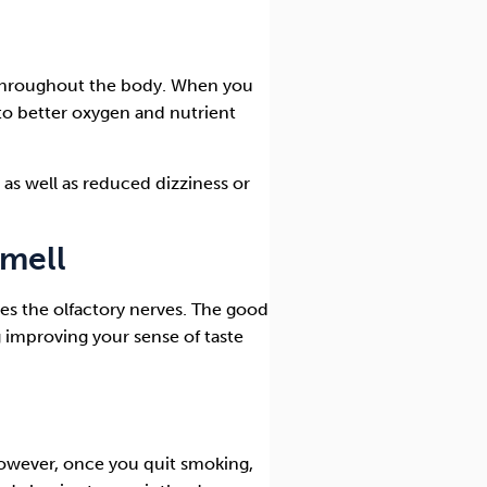
throughout the body. When you
 to better oxygen and nutrient
as well as reduced dizziness or
smell
s the olfactory nerves. The good
 improving your sense of taste
owever, once you quit smoking,