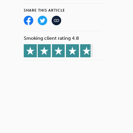
SHARE THIS ARTICLE
Smoking client rating 4.8