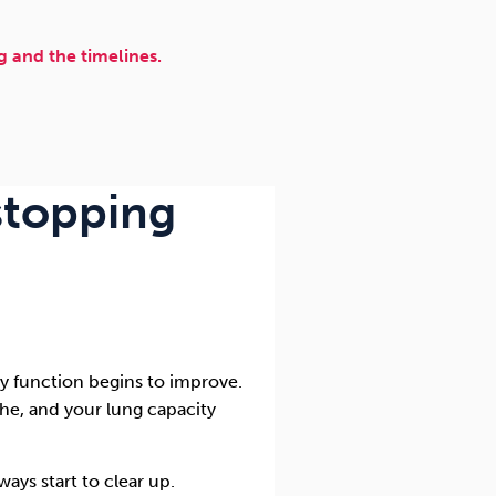
 and the timelines.
 stopping
ry function begins to improve.
athe, and your lung capacity
ays start to clear up.