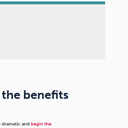
the benefits
re dramatic and
begin the