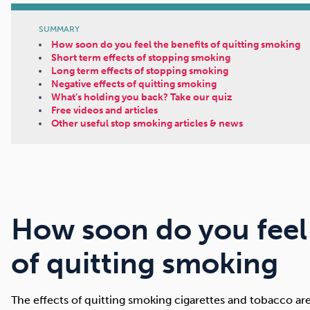
SUMMARY
How soon do you feel the benefits of quitting smoking
Short term effects of stopping smoking
Long term effects of stopping smoking
Negative effects of quitting smoking
What’s holding you back? Take our quiz
Free videos and articles
Other useful stop smoking articles & news
How soon do you feel 
of quitting smoking
The effects of quitting smoking cigarettes and tobacco a