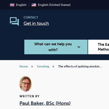
English
English (United States)
CONTACT
Get in touch
What can we help you
The E
expand_more
Metho
with?
Home
Smoking
The effects of quitting smokin…
Smoking
Vaping
WRITTEN BY
Paul Baker, BSc (Hons)