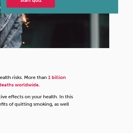
Start quiz
ealth risks. More than
1 billion
 deaths worldwide.
ve effects on your health. In this
its of quitting smoking, as well