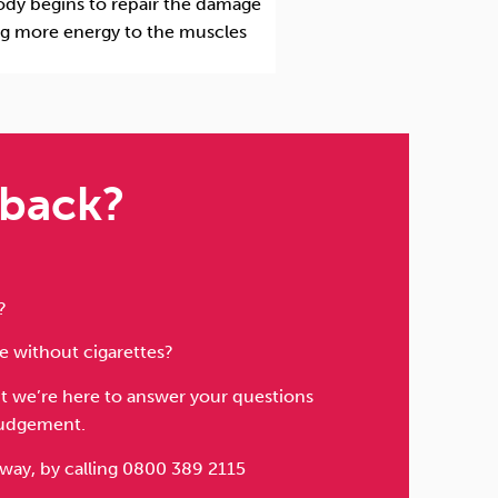
body begins to repair the damage
ng more energy to the muscles
 back?
?
fe without cigarettes?
but we’re here to answer your questions
judgement.
away, by calling 0800 389 2115