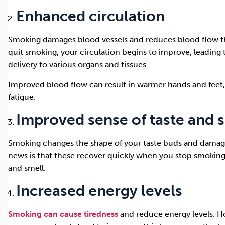
Enhanced circulation
Smoking damages blood vessels and reduces blood flow 
quit smoking, your circulation begins to improve, leading
delivery to various organs and tissues.
Improved blood flow can result in warmer hands and feet, 
fatigue.
Improved sense of taste and 
Smoking changes the shape of your taste buds and damage
news is that these recover quickly when you stop smoking
and smell.
Increased energy levels
Smoking can cause tiredness
and reduce energy levels. H