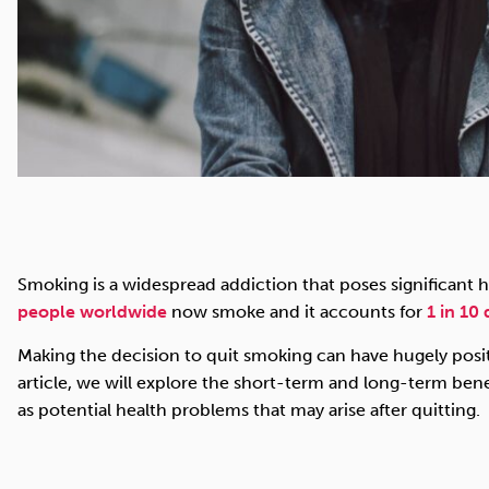
Smoking is a widespread addiction that poses significant h
people worldwide
now smoke and it accounts for
1 in 10
Making the decision to quit smoking can have hugely positi
article, we will explore the short-term and long-term benef
as potential health problems that may arise after quitting.