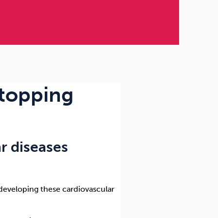
stopping
r diseases
f developing these cardiovascular