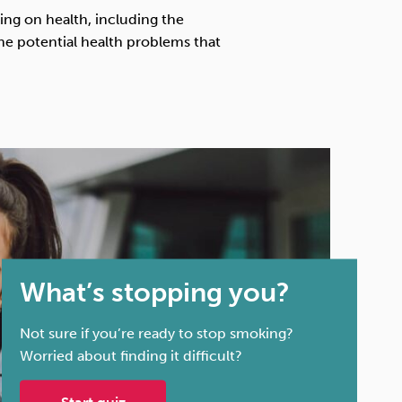
Technology
king on health, including the
the potential health problems that
Exercise
What’s stopping you?
Not sure if you’re ready to stop smoking?
Worried about finding it difficult?