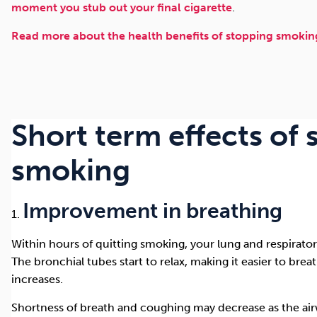
moment you stub out your final cigarette
.
Read more about the health benefits of stopping smoking
Short term effects of
smoking
Improvement in breathing
Within hours of quitting smoking, your lung and respirato
The bronchial tubes start to relax, making it easier to bre
increases.
Shortness of breath and coughing may decrease as the airw