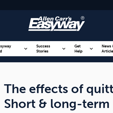
asyway
Success
Get
News 
expand_more
expand_more
expand_more
d
Stories
Help
Articl
Alcohol
Weight
Emotional Eating
The effects of qui
Short & long-term 