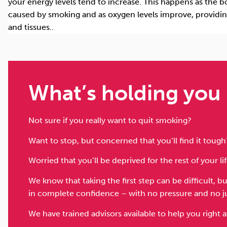
your energy levels tend to increase. This happens as the 
caused by smoking and as oxygen levels improve, providi
and tissues.
.
What’s holding you
Not sure if you really want to quit smoking?
Want to stop, but concerned that you’ll find it tough
Worried that you’ll be deprived for the rest of your li
We know that taking the first step can be difficult, 
in complete confidence – with no pressure and no 
We have trained advisors available to help you right 