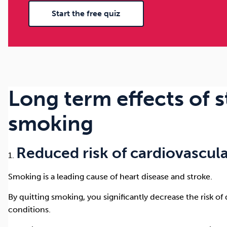
Start the free quiz
Long term effects of 
smoking
Reduced risk of cardiovascula
Smoking is a leading cause of heart disease and stroke.
By quitting smoking, you significantly decrease the risk o
conditions.