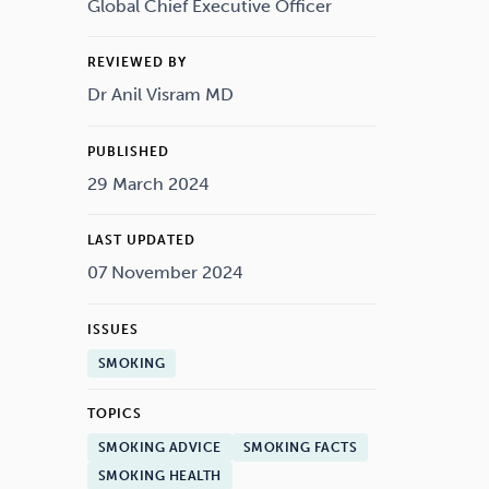
Drugs
Cannabis
Global Chief Executive Officer
REVIEWED BY
Dr Anil Visram MD
Flying
Caffeine
PUBLISHED
29 March 2024
LAST UPDATED
07 November 2024
ISSUES
SMOKING
TOPICS
SMOKING ADVICE
SMOKING FACTS
SMOKING HEALTH