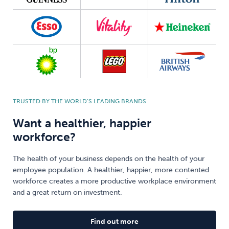
TRUSTED BY THE WORLD’S LEADING BRANDS
Want a healthier, happier
workforce?
The health of your business depends on the health of your
employee population. A healthier, happier, more contented
workforce creates a more productive workplace environment
and a great return on investment.
Find out more