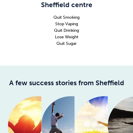
Sheffield centre
Quit Smoking
Stop Vaping
Quit Drinking
Lose Weight
Quit Sugar
A few success stories from Sheffield