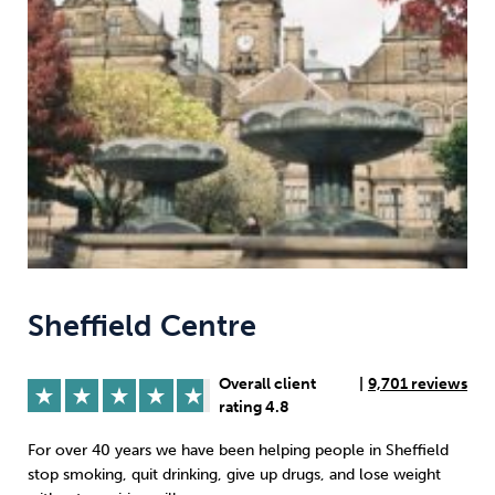
Weight
Emotional Eating
Sugar
Drugs
Cannabis
Cocaine
Opioids
Gambling
Technology
Sheffield Centre
Overall client
|
9,701 reviews
rating 4.8
Flying
Caffeine
Anxiety
For over 40 years we have been helping people in Sheffield
stop smoking, quit drinking, give up drugs, and lose weight