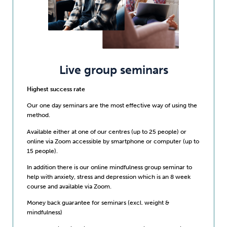
Live group seminars
Highest success rate
Our one day seminars are the most effective way of using the
method.
Available either at one of our centres (up to 25 people) or
online via Zoom accessible by smartphone or computer (up to
15 people).
In addition there is our online mindfulness group seminar to
help with anxiety, stress and depression which is an 8 week
course and available via Zoom.
Money back guarantee for seminars (excl. weight &
mindfulness)