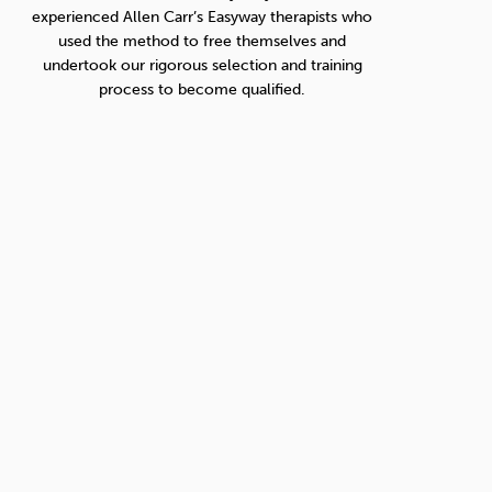
experienced Allen Carr’s Easyway therapists who
used the method to free themselves and
undertook our rigorous selection and training
process to become qualified.