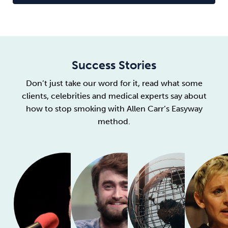
Success Stories
Don’t just take our word for it, read what some
clients, celebrities and medical experts say about
how to stop smoking with Allen Carr’s Easyway
method.