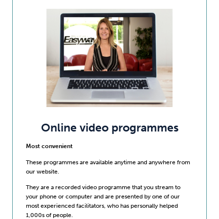
Online video programmes
Most convenient
These programmes are available anytime and anywhere from
our website.
They are a recorded video programme that you stream to
your phone or computer and are presented by one of our
most experienced facilitators, who has personally helped
1,000s of people.