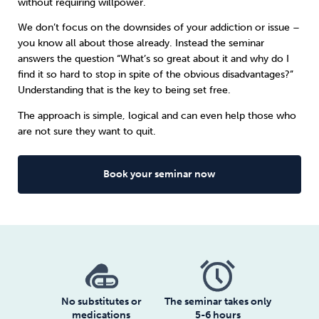
without requiring willpower.
We don’t focus on the downsides of your addiction or issue –
Sleep
Debt
Exercise
you know all about those already. Instead the seminar
answers the question “What’s so great about it and why do I
find it so hard to stop in spite of the obvious disadvantages?”
Understanding that is the key to being set free.
The approach is simple, logical and can even help those who
Wellbeing at Work
are not sure they want to quit.
Book your seminar now
No substitutes or
The seminar takes only
medications
5-6 hours