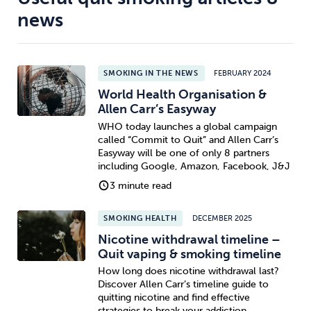
news
SMOKING IN THE NEWS
FEBRUARY 2024
World Health Organisation &
Allen Carr’s Easyway
WHO today launches a global campaign
called “Commit to Quit” and Allen Carr’s
Easyway will be one of only 8 partners
including Google, Amazon, Facebook, J&J
3 minute read
SMOKING HEALTH
DECEMBER 2025
Nicotine withdrawal timeline –
Quit vaping & smoking timeline
How long does nicotine withdrawal last?
Discover Allen Carr’s timeline guide to
quitting nicotine and find effective
strategies to break your addiction.