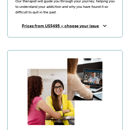
Our therapist will guide you through your journey, helping you
to understand your addiction and why you have found it so
difficult to quit in the past.
expand_more
Prices from US$495 – choose your issue