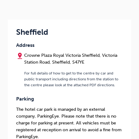
Sheffield
Address
pin_drop
Crowne Plaza Royal Victoria Sheffield, Victoria
Station Road, Sheffield, S47YE
For full details of how to get to the centre by car and
public transport including directions from the station to
the centre please look at the attached PDF directions.
Parking
The hotel car park is managed by an external
company, ParkingEye. Please note that there is no
charge for parking at present. All vehicles must be
registered at reception on arrival to avoid a fine from
ParkingEye.