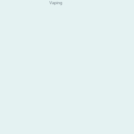
Vaping