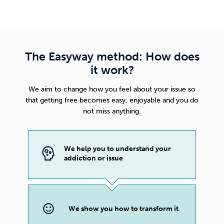
The Easyway method: How does
it work?
We aim to change how you feel about your issue so
that getting free becomes easy, enjoyable and you do
not miss anything.
We help you to understand your
addiction or issue
We show you how to transform it