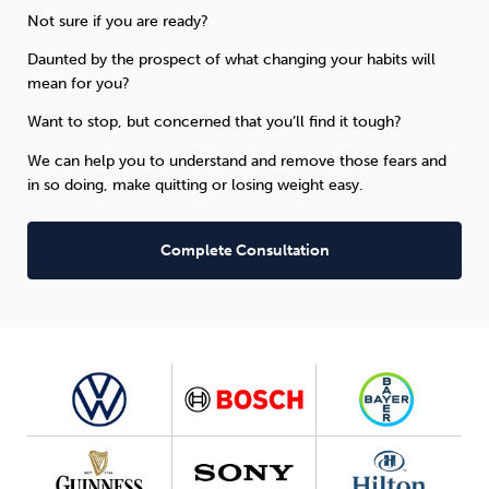
Not sure if you are ready?
Daunted by the prospect of what changing your habits will
mean for you?
Want to stop, but concerned that you’ll find it tough?
We can help you to understand and remove those fears and
in so doing, make quitting or losing weight easy.
Complete Consultation