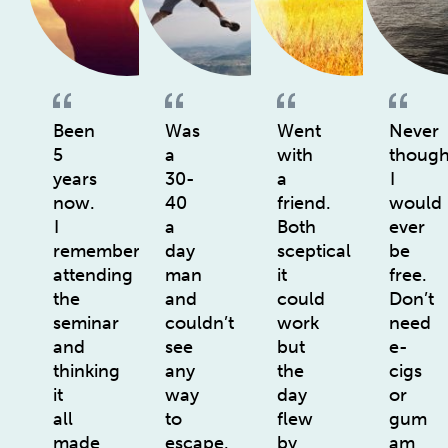
Been
Was
Went
Never
5
a
with
though
years
30-
a
I
now.
40
friend.
would
I
a
Both
ever
remember
day
sceptical
be
attending
man
it
free.
the
and
could
Don’t
seminar
couldn’t
work
need
and
see
but
e-
thinking
any
the
cigs
it
way
day
or
all
to
flew
gum
made
escape.
by
am