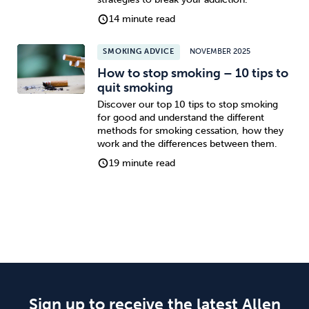
14 minute read
SMOKING ADVICE
NOVEMBER 2025
How to stop smoking – 10 tips to
quit smoking
Discover our top 10 tips to stop smoking
for good and understand the different
methods for smoking cessation, how they
work and the differences between them.
19 minute read
Sign up to receive the latest Allen