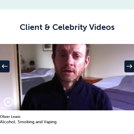
Client & Celebrity Videos
west
east
play_circle_outline
Oliver Lewis
Alcohol, Smoking and Vaping