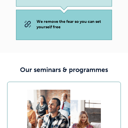
We remove the fear so you can set
yourself free
Our seminars & programmes