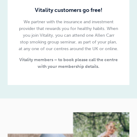
Vitality customers go free!
We partner with the insurance and investment
provider that rewards you for healthy habits. When
you join Vitality, you can attend one Allen Carr
stop smoking group seminar, as part of your plan,
at any one of our centres around the UK or online.
Vitality members – to book please call the centre
with your membership details.