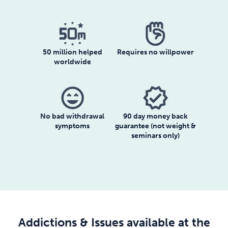
50 million helped
Requires no willpower
worldwide
sentiment_very_satisfied
verified
No bad withdrawal
90 day money back
symptoms
guarantee (not weight &
seminars only)
Addictions & Issues available at the