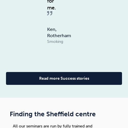
for
me.
Ken,
Rotherham
Smoking
Read more Success stories
Finding the Sheffield centre
All our seminars are run by fully trained and