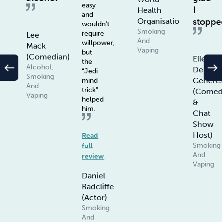
easy
I
Health
and
stoppe
Organisation
wouldn’t
Smoking
require
Lee
And
willpower,
Mack
Vaping
but
(Comedian)
Ellen
the
west
east
Alcohol,
De
“Jedi
Smoking
Genere
mind
And
trick”
(Comed
Vaping
helped
&
him.
Chat
Show
Host)
Read
Smoking
full
And
review
Vaping
Daniel
Radcliffe
(Actor)
Smoking
And