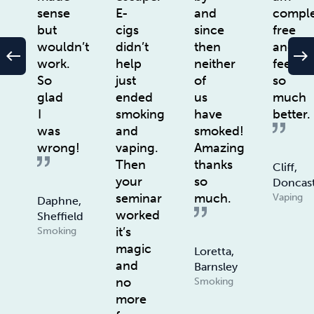
sense
E-
and
comple
but
cigs
since
free
wouldn’t
didn’t
then
and
west
east
work.
help
neither
feel
So
just
of
so
glad
ended
us
much
I
smoking
have
better.
was
and
smoked!
wrong!
vaping.
Amazing
Then
thanks
Cliff,
your
so
Doncas
seminar
much.
Vaping
Daphne,
worked
Sheffield
it’s
Smoking
magic
Loretta,
and
Barnsley
no
Smoking
more