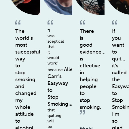
The
“I
There
If
was
world’s
is
you
sceptical
most
good
want
that
successful
evidence…
to
it
would
way
is
quit…
work”
to
effective
it’s
Allen
because
stop
in
called
Carr’s
smoking
helping
the
Easyway
and
people
Easyw
to
changed
to
to
Stop
my
stop
Stop
Smoking
says
whole
smoking.
Smoki
that
attitude
I’m
quitting
to
so
will
be
alcohol
glad
World