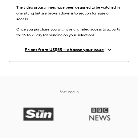
The video programmes have been designed to be watched in
one sitting but are broken down into section for ease of
access.
Once you purchase you will have unlimited access to all parts
for 15 to 75 day (depending on your selection).
expand_more
Prices from US$59 – choose your issue
Featured in