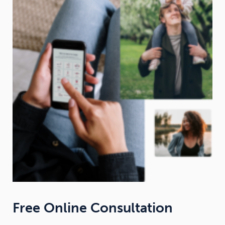
Free Online Consultation