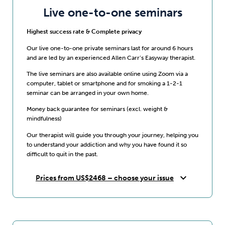
Live one-to-one seminars
Highest success rate & Complete privacy
Our live one-to-one private seminars last for around 6 hours
and are led by an experienced Allen Carr’s Easyway therapist.
The live seminars are also available online using Zoom via a
computer, tablet or smartphone and for smoking a 1-2-1
seminar can be arranged in your own home.
Money back guarantee for seminars (excl. weight &
mindfulness)
Our therapist will guide you through your journey, helping you
to understand your addiction and why you have found it so
difficult to quit in the past.
expand_more
Prices from US$2468 – choose your issue