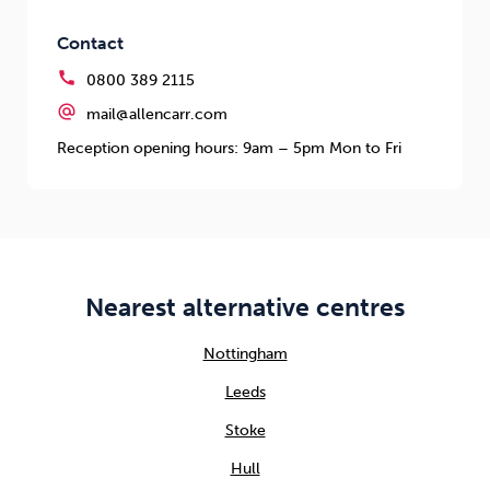
Contact
call
0800 389 2115
alternate_email
mail@allencarr.com
Reception opening hours: 9am – 5pm Mon to Fri
Nearest alternative centres
Nottingham
Leeds
Stoke
Hull