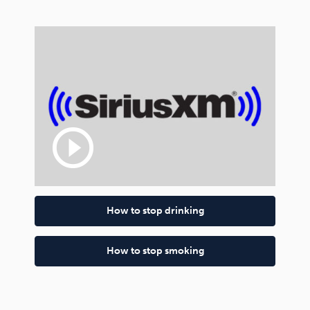
play_circle_outline
How to stop drinking
How to stop smoking