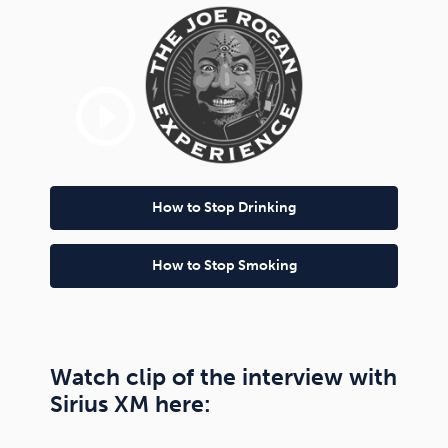
play_circle_outline
How to Stop Drinking
How to Stop Smoking
Watch clip of the interview with
Sirius XM here: