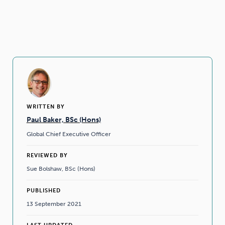
WRITTEN BY
Paul Baker, BSc (Hons)
Global Chief Executive Officer
REVIEWED BY
Sue Bolshaw, BSc (Hons)
PUBLISHED
13 September 2021