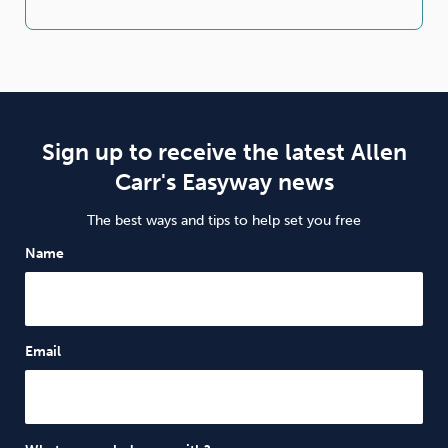
Sign up to receive the latest Allen
Carr's Easyway news
The best ways and tips to help set you free
Name
Email