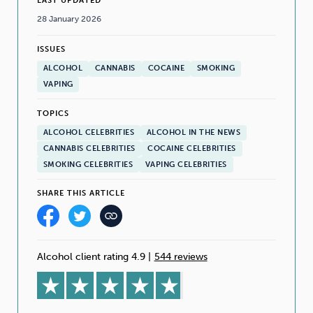
LAST UPDATED
28 January 2026
ISSUES
ALCOHOL
CANNABIS
COCAINE
SMOKING
VAPING
TOPICS
ALCOHOL CELEBRITIES
ALCOHOL IN THE NEWS
CANNABIS CELEBRITIES
COCAINE CELEBRITIES
SMOKING CELEBRITIES
VAPING CELEBRITIES
SHARE THIS ARTICLE
Alcohol client rating 4.9
|
544 reviews