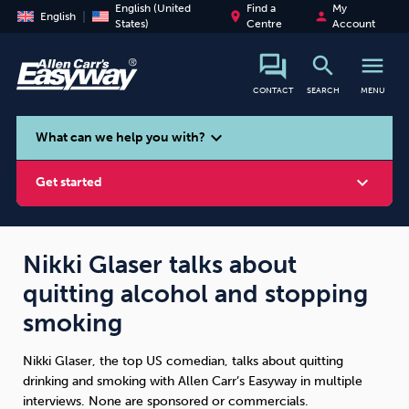
English (United
Find a
My
place
person
English
States)
Centre
Account
search
menu
CONTACT
SEARCH
MENU
search
expand_more
What can we help you with?
expand_more
Get started
Nikki Glaser talks about
quitting alcohol and stopping
Smoking
Vaping
Alcohol
smoking
Nikki Glaser, the top US comedian, talks about quitting
drinking and smoking with Allen Carr’s Easyway in multiple
interviews. None are sponsored or commercials.