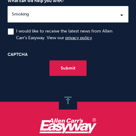
What can we help you with?
I would like to receive the latest news from Allen
Carr’s Easyway. View our
privacy policy
CAPTCHA