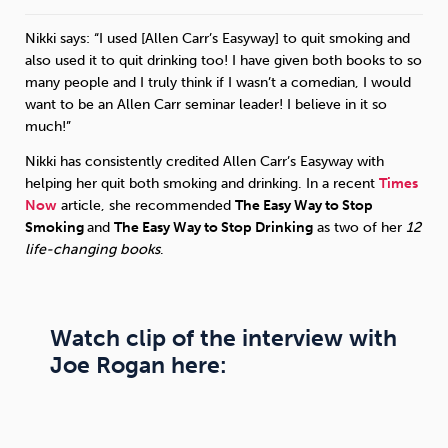
Nikki says: “I used [Allen Carr’s Easyway] to quit smoking and
Sleep
Debt
Exercise
also used it to quit drinking too! I have given both books to so
many people and I truly think if I wasn’t a comedian, I would
want to be an Allen Carr seminar leader! I believe in it so
much!”
Nikki has consistently credited Allen Carr’s Easyway with
Wellbeing at Work
helping her quit both smoking and drinking. In a recent
Times
Now
article, she recommended
The Easy Way to Stop
Smoking
and
The Easy Way to Stop Drinking
as two of her
12
life-changing books
.
Watch clip of the interview with
Joe Rogan here: