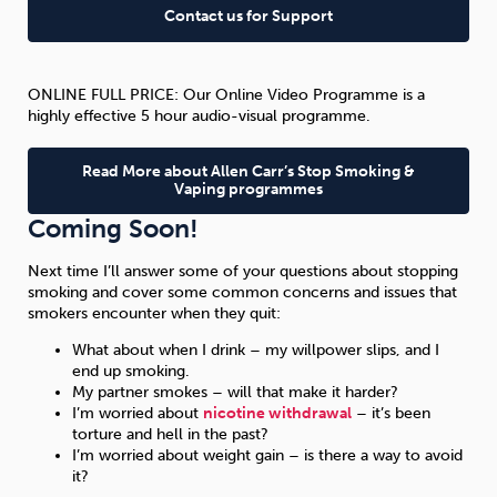
Contact us for Support
ONLINE FULL PRICE: Our Online Video Programme is a
highly effective 5 hour audio-visual programme.
Read More about Allen Carr’s Stop Smoking &
Vaping programmes
Coming Soon!
Next time I’ll answer some of your questions about stopping
smoking and cover some common concerns and issues that
smokers encounter when they quit:
What about when I drink – my willpower slips, and I
end up smoking.
My partner smokes – will that make it harder?
I’m worried about
nicotine withdrawal
– it’s been
torture and hell in the past?
I’m worried about weight gain – is there a way to avoid
it?