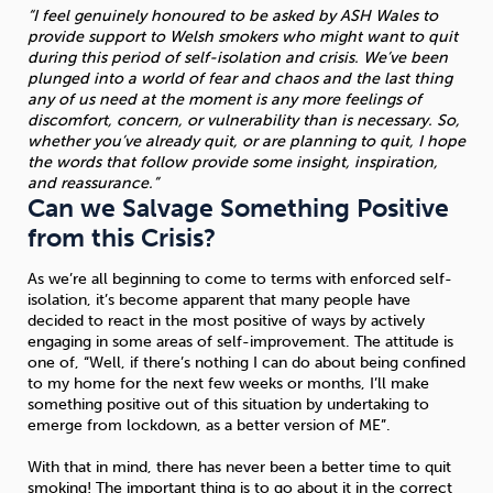
“I feel genuinely honoured to be asked by ASH Wales to
provide support to Welsh smokers who might want to quit
during this period of self-isolation and crisis. We’ve been
plunged into a world of fear and chaos and the last thing
any of us need at the moment is any more feelings of
discomfort, concern, or vulnerability than is necessary. So,
whether you’ve already quit, or are planning to quit, I hope
the words that follow provide some insight, inspiration,
and reassurance.”
Can we Salvage Something Positive
from this Crisis?
As we’re all beginning to come to terms with enforced self-
isolation, it’s become apparent that many people have
decided to react in the most positive of ways by actively
engaging in some areas of self-improvement. The attitude is
one of, “Well, if there’s nothing I can do about being confined
to my home for the next few weeks or months, I’ll make
something positive out of this situation by undertaking to
emerge from lockdown, as a better version of ME”.
With that in mind, there has never been a better time to quit
smoking! The important thing is to go about it in the correct