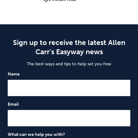
Sign up to receive the latest Allen
Carr's Easyway news
The best ways and tips to help set you free
Name
Email
What can we help you with?