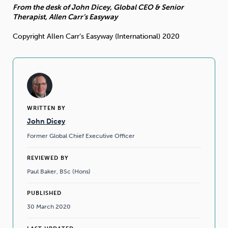
From the desk of John Dicey, Global CEO & Senior
Therapist, Allen Carr’s Easyway
Copyright Allen Carr’s Easyway (International) 2020
WRITTEN BY
John Dicey
Former Global Chief Executive Officer
REVIEWED BY
Paul Baker, BSc (Hons)
PUBLISHED
30 March 2020