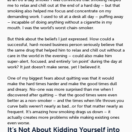
me to relax and chill out at the end of a hard day – but that
smoking also helped me focus and concentrate on my
demanding work. I used to sit at a desk all day – puffing away
– incapable of doing anything without a cigarette in my
mouth. I was the world’s worst chain-smoker.
But think about the beliefs I just expressed. How could a
successful, hard-nosed business person seriously believe that
the same drug that helped him to relax and chill out without a
care in the world in the evening – could also make him
super-alert, focused, and entirely ‘on point’ during the day at
work? It just doesn’t make sense, yet I believed it.
One of my biggest fears about quitting was that it would
make the hard times harder and make the good times dull
and dreary. No-one was more surprised than me when I
discovered after quitting – that the good times were even
better as a non-smoker – and the times when life throws you
curve balls weren’t nearly as bad…or for that matter nearly as
frequent. It’s amazing how smoking drags us down – it
actually creates more problems while making existing ones
even worse.
It’s Not About Kidding Yourself into