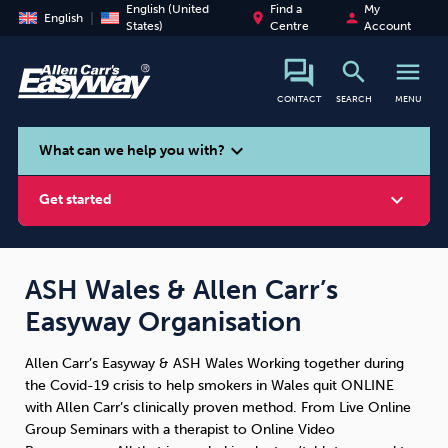
English (United
Find a
My
place
person
English
States)
Centre
Account
search
menu
CONTACT
SEARCH
MENU
search
expand_more
What can we help you with?
expand_more
Get started
ASH Wales & Allen Carr’s
Easyway Organisation
Smoking
Vaping
Alcohol
Allen Carr’s Easyway & ASH Wales Working together during
the Covid-19 crisis to help smokers in Wales quit ONLINE
with Allen Carr’s clinically proven method. From Live Online
Group Seminars with a therapist to Online Video