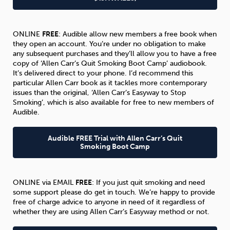
ONLINE
FREE
: Audible allow new members a free book when
they open an account. You’re under no obligation to make
any subsequent purchases and they’ll allow you to have a free
copy of ‘Allen Carr’s Quit Smoking Boot Camp’ audiobook.
It’s delivered direct to your phone. I’d recommend this
particular Allen Carr book as it tackles more contemporary
issues than the original, ‘Allen Carr’s Easyway to Stop
Smoking’, which is also available for free to new members of
Audible.
Audible FREE Trial with Allen Carr’s Quit
Smoking Boot Camp
ONLINE via EMAIL
FREE
: If you just quit smoking and need
some support please do get in touch. We’re happy to provide
free of charge advice to anyone in need of it regardless of
whether they are using Allen Carr’s Easyway method or not.