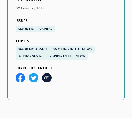
LAST UPDATED
02 February 2024
ISSUES
SMOKING
VAPING
TOPICS
SMOKING ADVICE
SMOKING IN THE NEWS
VAPING ADVICE
VAPING IN THE NEWS
SHARE THIS ARTICLE