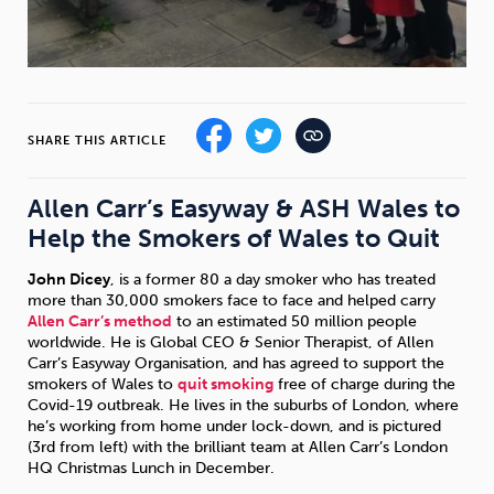
Sleep
Debt
Exercise
SHARE THIS ARTICLE
Wellbeing at Work
Allen Carr’s Easyway & ASH Wales to
Help the Smokers of Wales to Quit
John Dicey
, is a former 80 a day smoker who has treated
more than 30,000 smokers face to face and helped carry
Allen Carr’s method
to an estimated 50 million people
worldwide. He is Global CEO & Senior Therapist, of Allen
Carr’s Easyway Organisation, and has agreed to support the
smokers of Wales to
quit smoking
free of charge during the
Covid-19 outbreak. He lives in the suburbs of London, where
he’s working from home under lock-down, and is pictured
(3rd from left) with the brilliant team at Allen Carr’s London
HQ Christmas Lunch in December.