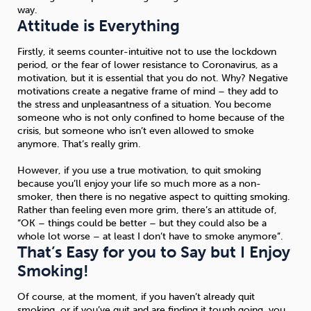
way.
Attitude is Everything
Firstly, it seems counter-intuitive not to use the lockdown
period, or the fear of lower resistance to Coronavirus, as a
motivation, but it is essential that you do not. Why? Negative
motivations create a negative frame of mind – they add to
the stress and unpleasantness of a situation. You become
someone who is not only confined to home because of the
crisis, but someone who isn’t even allowed to smoke
anymore. That’s really grim.
However, if you use a true motivation, to quit smoking
because you’ll enjoy your life so much more as a non-
smoker, then there is no negative aspect to quitting smoking.
Rather than feeling even more grim, there’s an attitude of,
“OK – things could be better – but they could also be a
whole lot worse – at least I don’t have to smoke anymore”.
That’s Easy for you to Say but I Enjoy
Smoking!
Of course, at the moment, if you haven’t already quit
smoking, or if you’ve quit and are finding it tough going, you