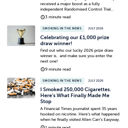
received a major boost as a fully
independent Randomised Control Trial…
3 minute read
SMOKING IN THE NEWS
JULY 2026
Celebrating our £1,000 prize
draw winner!
Find out who our lucky 2026 prize draw
winner is.. and make sure you enter the
next one!
9 minute read
SMOKING IN THE NEWS
JULY 2026
I Smoked 250,000 Cigarettes.
Here’s What Finally Made Me
Stop
A Financial Times journalist spent 35 years
hooked on nicotine. Here’s what happened
when he finally visited Allen Carr’s Easyway.
1 minute read