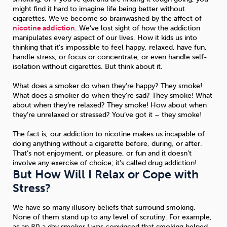
might find it hard to imagine life being better without
cigarettes. We’ve become so brainwashed by the affect of
nicotine addiction
. We’ve lost sight of how the addiction
manipulates every aspect of our lives. How it kids us into
thinking that it’s impossible to feel happy, relaxed, have fun,
handle stress, or focus or concentrate, or even handle self-
isolation without cigarettes. But think about it.
What does a smoker do when they’re happy? They smoke!
What does a smoker do when they’re sad? They smoke! What
about when they’re relaxed? They smoke! How about when
they’re unrelaxed or stressed? You’ve got it – they smoke!
The fact is, our addiction to nicotine makes us incapable of
doing anything without a cigarette before, during, or after.
That’s not enjoyment, or pleasure, or fun and it doesn’t
involve any exercise of choice; it’s called drug addiction!
But How Will I Relax or Cope with
Stress?
We have so many illusory beliefs that surround smoking.
None of them stand up to any level of scrutiny. For example,
as an 80 a day smoker I was convinced that smoking helped