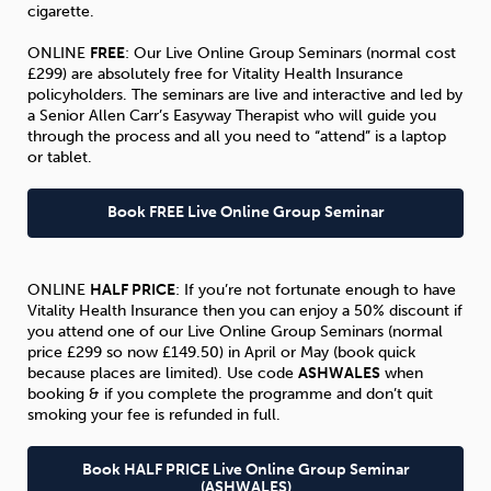
cigarette.
ONLINE
FREE
: Our Live Online Group Seminars (normal cost
£299) are absolutely free for Vitality Health Insurance
policyholders. The seminars are live and interactive and led by
a Senior Allen Carr’s Easyway Therapist who will guide you
through the process and all you need to “attend” is a laptop
or tablet.
Book FREE Live Online Group Seminar
ONLINE
HALF PRICE
: If you’re not fortunate enough to have
Vitality Health Insurance then you can enjoy a 50% discount if
you attend one of our Live Online Group Seminars (normal
price £299 so now £149.50) in April or May (book quick
because places are limited). Use code
ASHWALES
when
booking & if you complete the programme and don’t quit
smoking your fee is refunded in full.
Book HALF PRICE Live Online Group Seminar
(ASHWALES)