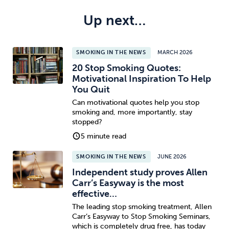
Up next…
SMOKING IN THE NEWS
MARCH 2026
20 Stop Smoking Quotes:
Motivational Inspiration To Help
You Quit
Can motivational quotes help you stop
smoking and, more importantly, stay
stopped?
5 minute read
SMOKING IN THE NEWS
JUNE 2026
Independent study proves Allen
Carr’s Easyway is the most
effective…
The leading stop smoking treatment, Allen
Carr’s Easyway to Stop Smoking Seminars,
which is completely drug free, has today