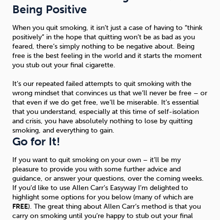
Being Positive
When you quit smoking, it isn’t just a case of having to “think
positively” in the hope that quitting won’t be as bad as you
feared, there’s simply nothing to be negative about. Being
free is the best feeling in the world and it starts the moment
you stub out your final cigarette.
It’s our repeated failed attempts to quit smoking with the
wrong mindset that convinces us that we’ll never be free – or
that even if we do get free, we’ll be miserable. It’s essential
that you understand, especially at this time of self-isolation
and crisis, you have absolutely nothing to lose by quitting
smoking, and everything to gain.
Go for It!
If you want to quit smoking on your own – it’ll be my
pleasure to provide you with some further advice and
guidance, or answer your questions, over the coming weeks.
If you’d like to use Allen Carr’s Easyway I’m delighted to
highlight some options for you below (many of which are
FREE
). The great thing about Allen Carr’s method is that you
carry on smoking until you’re happy to stub out your final