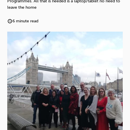
Programmes. All that is needed is a laptop/tablet no need to
Weight
Emotional Eating
Sugar
leave the home
6 minute read
Drugs
Cannabis
Cocaine
Opioids
Gambling
Technology
Flying
Caffeine
Anxiety