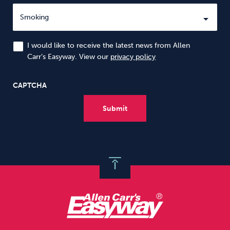
I would like to receive the latest news from Allen
Carr’s Easyway. View our
privacy policy
CAPTCHA