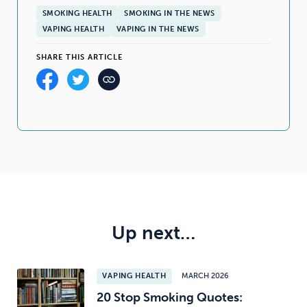
SMOKING HEALTH
SMOKING IN THE NEWS
VAPING HEALTH
VAPING IN THE NEWS
SHARE THIS ARTICLE
Up next…
VAPING HEALTH
MARCH 2026
20 Stop Smoking Quotes: