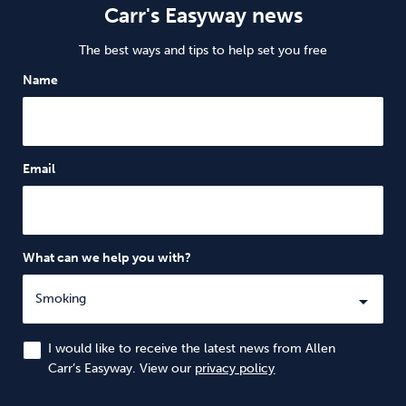
Carr's Easyway news
The best ways and tips to help set you free
Name
Email
What can we help you with?
I would like to receive the latest news from Allen
Carr’s Easyway. View our
privacy policy