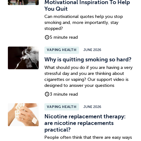
Motivational Inspiration To Help
You Quit
Can motivational quotes help you stop
smoking and, more importantly, stay
stopped?
5 minute read
VAPING HEALTH
JUNE 2026
Why is quitting smoking so hard?
What should you do if you are having a very
stressful day and you are thinking about
cigarettes or vaping? Our support video is
designed to answer your questions
3 minute read
VAPING HEALTH
JUNE 2026
Nicotine replacement therapy:
are nicotine replacements
practical?
People often think that there are easy ways