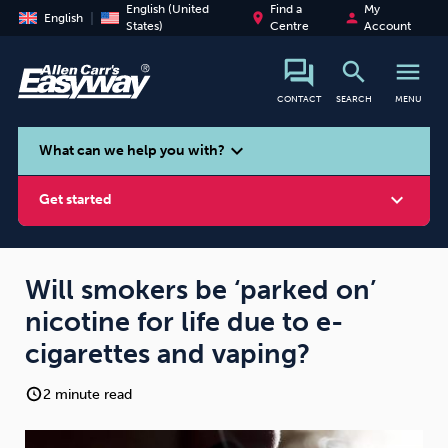
English (United
Find a
My
place
person
English
States)
Centre
Account
search
menu
CONTACT
SEARCH
MENU
search
expand_more
What can we help you with?
expand_more
Get started
Will smokers be ‘parked on’
nicotine for life due to e-
Smoking
Vaping
Alcohol
cigarettes and vaping?
2 minute read