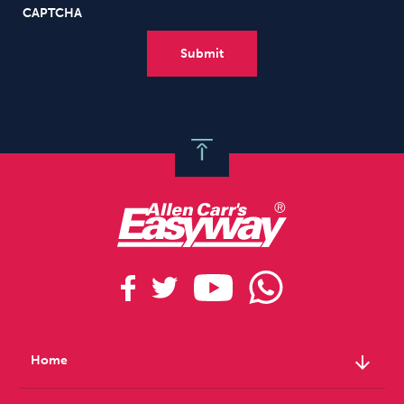
CAPTCHA
arrow_downward
Home