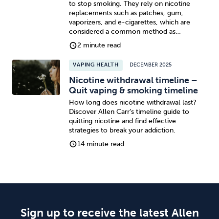
to stop smoking. They rely on nicotine
replacements such as patches, gum,
vaporizers, and e-cigarettes, which are
considered a common method as…
2 minute read
VAPING HEALTH
DECEMBER 2025
Nicotine withdrawal timeline –
Quit vaping & smoking timeline
How long does nicotine withdrawal last?
Discover Allen Carr’s timeline guide to
quitting nicotine and find effective
strategies to break your addiction.
14 minute read
Sign up to receive the latest Allen