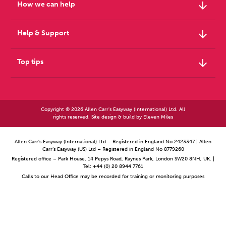
arrow_downward
How we can help
arrow_downward
Help & Support
arrow_downward
Top tips
Copyright © 2026 Allen Carr's Easyway (International) Ltd. All
rights reserved. Site design & build by
Eleven Miles
Allen Carr’s Easyway (International) Ltd – Registered in England No 2423347 | Allen
Carr’s Easyway (US) Ltd – Registered in England No 8779260
Registered office – Park House, 14 Pepys Road, Raynes Park, London SW20 8NH, UK. |
Tel: +44 (0) 20 8944 7761
Calls to our Head Office may be recorded for training or monitoring purposes