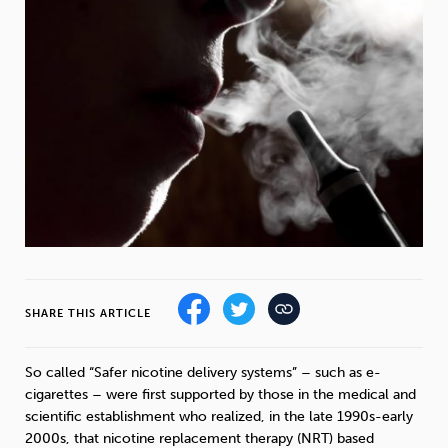
Weight
Emotional Eating
Sugar
Drugs
Cannabis
Cocaine
Opioids
Gambling
Technology
SHARE THIS ARTICLE
Flying
Caffeine
Anxiety
So called “Safer nicotine delivery systems” – such as e-
cigarettes – were first supported by those in the medical and
scientific establishment who realized, in the late 1990s-early
2000s, that nicotine replacement therapy (NRT) based