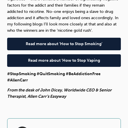
factors for the addict and their families if they remain
addicted to nicotine. No-one enjoys being a slave to drug
addiction and it affects family and loved ones accordingly. In
my following blogs I’ll look more closely at that and also at
who the winners are in the ‘nicotine gold rush’.
Read more about ‘How to Stop Smoking’
Read more about ‘How to Stop Vaping
#StopSmoking #QuitSmoking #BeAddictionFree
#AllenCarr
From the desk of John Dicey, Worldwide CEO & Senior
Therapist, Allen Carr’s Easyway