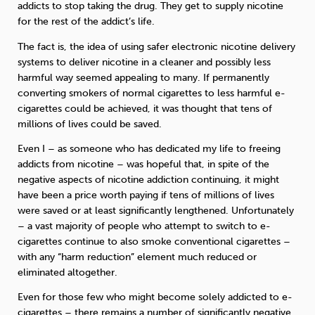
addicts to stop taking the drug. They get to supply nicotine
for the rest of the addict’s life.
The fact is, the idea of using safer electronic nicotine delivery
systems to deliver nicotine in a cleaner and possibly less
harmful way seemed appealing to many. If permanently
converting smokers of normal cigarettes to less harmful e-
cigarettes could be achieved, it was thought that tens of
millions of lives could be saved.
Even I – as someone who has dedicated my life to freeing
addicts from nicotine – was hopeful that, in spite of the
negative aspects of nicotine addiction continuing, it might
have been a price worth paying if tens of millions of lives
were saved or at least significantly lengthened. Unfortunately
– a vast majority of people who attempt to switch to e-
cigarettes continue to also smoke conventional cigarettes –
with any “harm reduction” element much reduced or
eliminated altogether.
Even for those few who might become solely addicted to e-
cigarettes – there remains a number of significantly negative