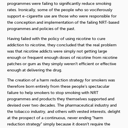
programmes were failing to significantly reduce smoking
rates. Ironically, some of the people who so vociferously
Sleep
Debt
Exercise
support e-cigarette use are those who were responsible for
the conception and implementation of the failing NRT-based
programmes and policies of the past.
Having failed with the policy of using nicotine to cure
addiction to nicotine, they concluded that the real problem
was that nicotine addicts were simply not getting large
Wellbeing at Work
enough or frequent enough doses of nicotine from nicotine
patches or gum as they simply weren’t efficient or effective
enough at delivering the drug.
The creation of a harm reduction strategy for smokers was
therefore born entirely from these people’s spectacular
failure to help smokers to stop smoking with NRT
programmes and products they themselves supported and
devised over two decades. The pharmaceutical industry and
the tobacco industry, and others with vested interests, delight
at the prospect of a continuous, never ending “harm
reduction strategy” simply because it doesn’t require the