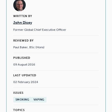
WRITTEN BY
John Dicey
Former Global Chief Executive Officer
REVIEWED BY
Paul Baker, BSc (Hons)
PUBLISHED
09 August 2016
LAST UPDATED
02 February 2024
ISSUES
SMOKING
VAPING
TOPICS