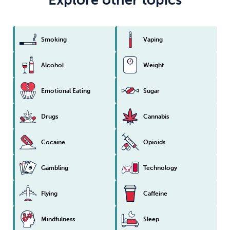
Smoking
Vaping
Alcohol
Weight
Emotional Eating
Sugar
Drugs
Cannabis
Cocaine
Opioids
Gambling
Technology
Flying
Caffeine
Mindfulness
Sleep