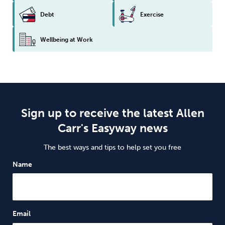
Debt
Exercise
Wellbeing at Work
Sign up to receive the latest Allen
Carr's Easyway news
The best ways and tips to help set you free
Name
Email