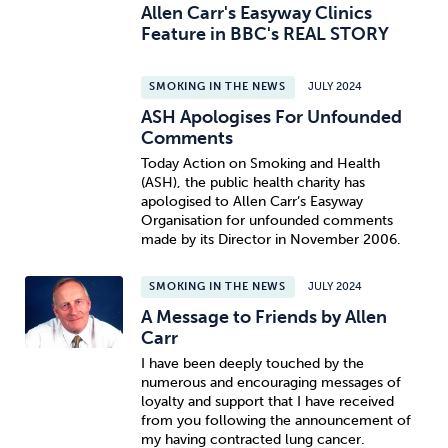
Allen Carr's Easyway Clinics
Feature in BBC's REAL STORY
SMOKING IN THE NEWS
JULY 2024
ASH Apologises For Unfounded
Comments
Today Action on Smoking and Health
(ASH), the public health charity has
apologised to Allen Carr’s Easyway
Organisation for unfounded comments
made by its Director in November 2006.
SMOKING IN THE NEWS
JULY 2024
A Message to Friends by Allen
Carr
I have been deeply touched by the
numerous and encouraging messages of
loyalty and support that I have received
from you following the announcement of
my having contracted lung cancer.