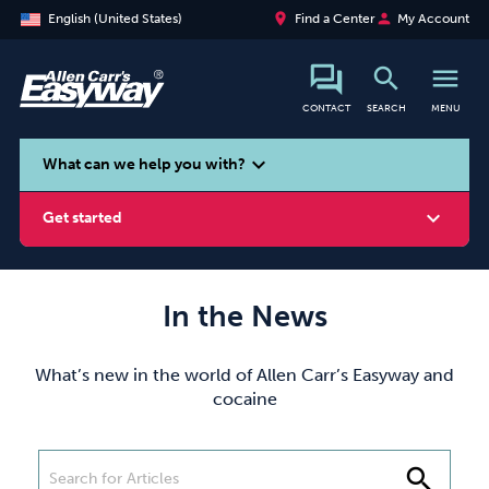
place
person
English (United States)
Find a Center
My Account
search
menu
CONTACT
SEARCH
MENU
search
expand_more
What can we help you with?
expand_more
Get started
In the News
Smoking
Vaping
Alcohol
What’s new in the world of Allen Carr’s Easyway and
cocaine
search