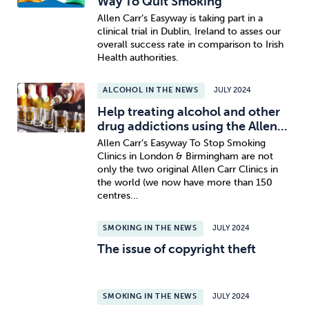
Way To Quit Smoking
Allen Carr’s Easyway is taking part in a
clinical trial in Dublin, Ireland to asses our
overall success rate in comparison to Irish
Health authorities.
ALCOHOL IN THE NEWS
JULY 2024
Help treating alcohol and other
drug addictions using the Allen...
Allen Carr’s Easyway To Stop Smoking
Clinics in London & Birmingham are not
only the two original Allen Carr Clinics in
the world (we now have more than 150
centres...
SMOKING IN THE NEWS
JULY 2024
The issue of copyright theft
SMOKING IN THE NEWS
JULY 2024