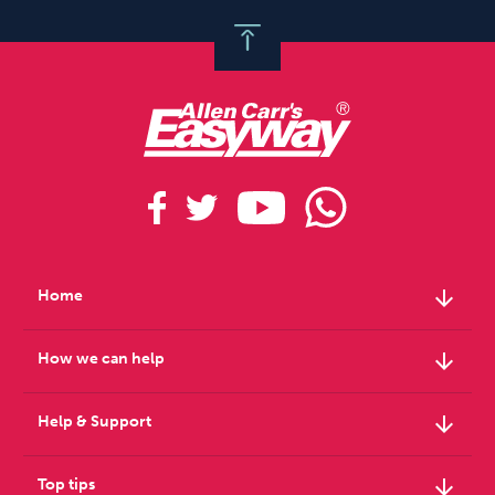
arrow_downward
Home
arrow_downward
How we can help
arrow_downward
Help & Support
arrow_downward
Top tips