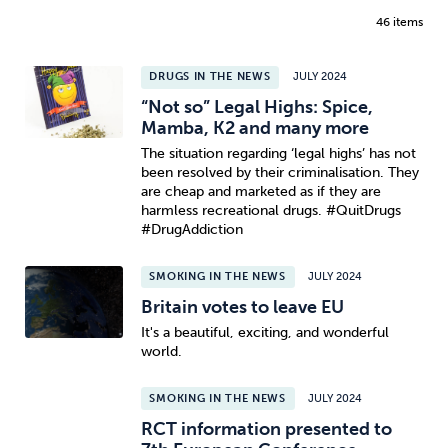
46 items
DRUGS IN THE NEWS
JULY 2024
“Not so” Legal Highs: Spice,
Mamba, K2 and many more
The situation regarding ‘legal highs’ has not
been resolved by their criminalisation. They
are cheap and marketed as if they are
harmless recreational drugs. #QuitDrugs
#DrugAddiction
SMOKING IN THE NEWS
JULY 2024
Britain votes to leave EU
It's a beautiful, exciting, and wonderful
world.
SMOKING IN THE NEWS
JULY 2024
RCT information presented to