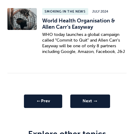
SMOKING IN THE NEWS
JULY 2024
World Health Organisation &
Allen Carr’s Easyway
WHO today launches a global campaign
called “Commit to Quit" and Allen Carr's
Easyway will be one of only 8 partners
including Google, Amazon, Facebook, J&J
Prev
Next
arrow_right_alt
arrow_right_alt
Explore other topics