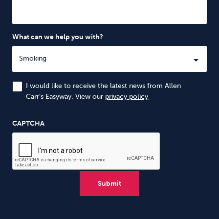
What can we help you with?
I would like to receive the latest news from Allen
Carr’s Easyway. View our
privacy policy
CAPTCHA