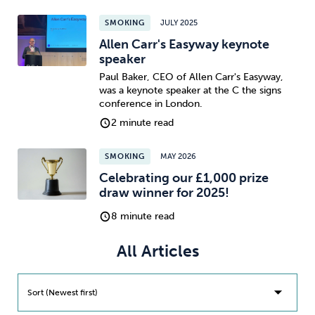
SMOKING
JULY 2025
Sleep
Debt
Exercise
Allen Carr's Easyway keynote
speaker
Paul Baker, CEO of Allen Carr's Easyway,
was a keynote speaker at the C the signs
conference in London.
2 minute read
Wellbeing at Work
SMOKING
MAY 2026
Celebrating our £1,000 prize
draw winner for 2025!
8 minute read
All Articles
Sort (Newest first)