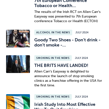
7th European Conference
Tobacco or Health...
The results of the Irish RCT on Allen Carr's
Easyway was presented to 7th European
conference Tobacco or Health (ECTOH)
ALCOHOL IN THE NEWS
JULY 2024
Goody Two Shoes - Don't drink -
don't smoke -...
SMOKING IN THE NEWS
JULY 2024
THE BRITS HAVE LANDED!
Allen Carr’s Easyway is delighted to
announce the launch of stop smoking
clinics as a franchise offering in the USA for
the first time.
SMOKING IN THE NEWS
JULY 2024
Irish Study Into Most Effective