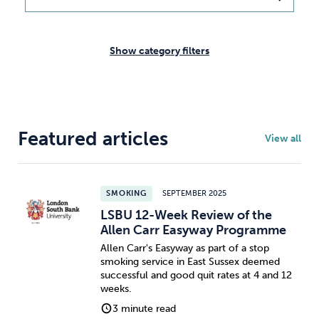
Weight
Emotional Eating
Sugar
Show category filters
Drugs
Cannabis
Cocaine
Featured articles
View all
Opioids
Gambling
Technology
SMOKING
SEPTEMBER 2025
LSBU 12-Week Review of the
Allen Carr Easyway Programme
Allen Carr's Easyway as part of a stop
smoking service in East Sussex deemed
Flying
Caffeine
Mindfulness
successful and good quit rates at 4 and 12
weeks.
3 minute read