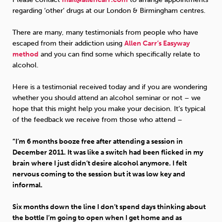
regarding ‘other’ drugs at our London & Birmingham centres.
There are many, many testimonials from people who have
escaped from their addiction using
Allen Carr’s Easyway
method
and you can find some which specifically relate to
alcohol.
Here is a testimonial received today and if you are wondering
whether you should attend an alcohol seminar or not – we
hope that this might help you make your decision. It’s typical
of the feedback we receive from those who attend –
“I’m 6 months booze free after attending a session in
December 2011. It was like a switch had been flicked in my
brain where I just didn’t desire alcohol anymore. I felt
nervous coming to the session but it was low key and
informal.
Six months down the line I don’t spend days thinking about
the bottle I’m going to open when I get home and as