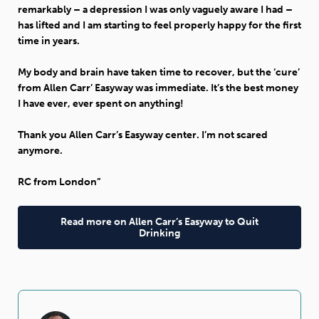
remarkably – a depression I was only vaguely aware I had –
has lifted and I am starting to feel properly happy for the first
time in years.
My body and brain have taken time to recover, but the ‘cure’
from Allen Carr’ Easyway was immediate. It’s the best money
I have ever, ever spent on anything!
Thank you Allen Carr’s Easyway center. I’m not scared
anymore.
RC from London”
Read more on Allen Carr’s Easyway to Quit
Drinking