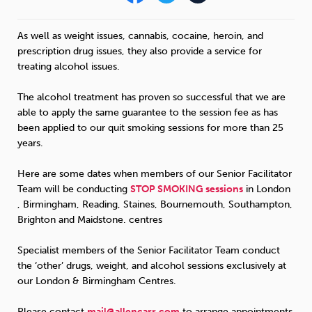
Sleep
Debt
Exercise
As well as weight issues, cannabis, cocaine, heroin, and
prescription drug issues, they also provide a service for
treating alcohol issues.
The alcohol treatment has proven so successful that we are
able to apply the same guarantee to the session fee as has
Wellbeing at Work
been applied to our quit smoking sessions for more than 25
years.
Here are some dates when members of our Senior Facilitator
Team will be conducting
STOP
SMOKING
sessions
in London
, Birmingham, Reading, Staines, Bournemouth, Southampton,
Brighton and Maidstone. centres
Specialist members of the Senior Facilitator Team conduct
the ‘other’ drugs, weight, and alcohol sessions exclusively at
our London & Birmingham Centres.
Please contact
mail@allencarr.com
to arrange appointments