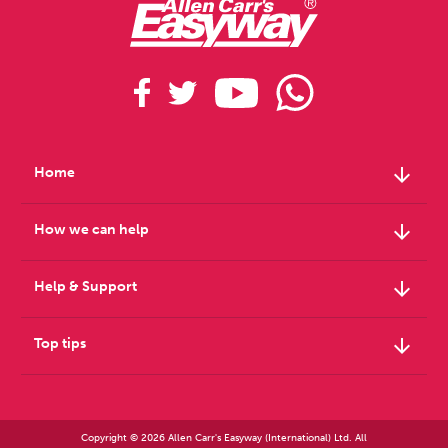
arrow_downward
Home
arrow_downward
How we can help
arrow_downward
Help & Support
arrow_downward
Top tips
Copyright © 2026 Allen Carr's Easyway (International) Ltd. All