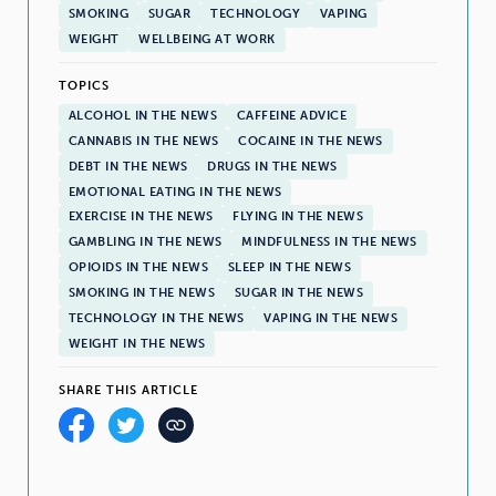
SMOKING
SUGAR
TECHNOLOGY
VAPING
WEIGHT
WELLBEING AT WORK
TOPICS
ALCOHOL IN THE NEWS
CAFFEINE ADVICE
CANNABIS IN THE NEWS
COCAINE IN THE NEWS
DEBT IN THE NEWS
DRUGS IN THE NEWS
EMOTIONAL EATING IN THE NEWS
EXERCISE IN THE NEWS
FLYING IN THE NEWS
GAMBLING IN THE NEWS
MINDFULNESS IN THE NEWS
OPIOIDS IN THE NEWS
SLEEP IN THE NEWS
SMOKING IN THE NEWS
SUGAR IN THE NEWS
TECHNOLOGY IN THE NEWS
VAPING IN THE NEWS
WEIGHT IN THE NEWS
SHARE THIS ARTICLE