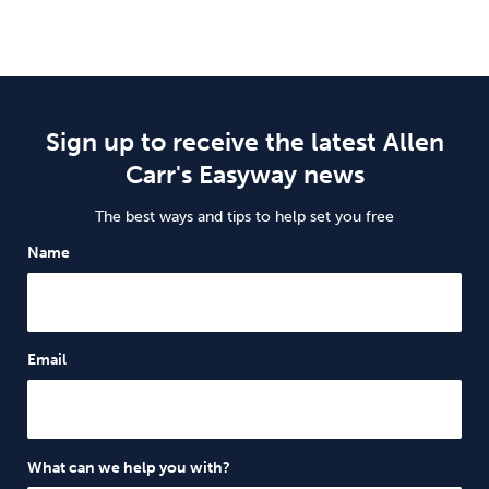
Sign up to receive the latest Allen
Carr's Easyway news
The best ways and tips to help set you free
Name
Email
What can we help you with?