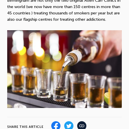
Birmingham are not only the two original Allen Carr Clinics in
Weight
Emotional Eating
Sugar
the world (we now have more than 150 centres in more than
45 countries ) treating thousands of smokers per year but are
also our flagship centres for treating other addictions.
Drugs
Cannabis
Cocaine
Opioids
Gambling
Technology
Flying
Caffeine
Mindfulness
SHARE THIS ARTICLE