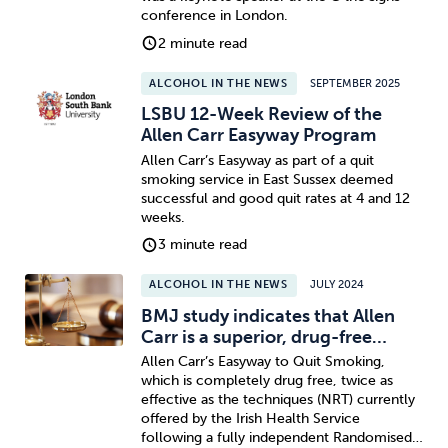
conference in London.
2 minute read
ALCOHOL IN THE NEWS
SEPTEMBER 2025
LSBU 12-Week Review of the
Allen Carr Easyway Program
Allen Carr’s Easyway as part of a quit
smoking service in East Sussex deemed
successful and good quit rates at 4 and 12
weeks.
3 minute read
ALCOHOL IN THE NEWS
JULY 2024
BMJ study indicates that Allen
Carr is a superior, drug-free…
Allen Carr’s Easyway to Quit Smoking,
which is completely drug free, twice as
effective as the techniques (NRT) currently
offered by the Irish Health Service
following a fully independent Randomised…