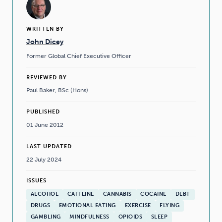
WRITTEN BY
John Dicey
Former Global Chief Executive Officer
REVIEWED BY
Paul Baker, BSc (Hons)
PUBLISHED
01 June 2012
LAST UPDATED
22 July 2024
ISSUES
ALCOHOL
CAFFEINE
CANNABIS
COCAINE
DEBT
DRUGS
EMOTIONAL EATING
EXERCISE
FLYING
GAMBLING
MINDFULNESS
OPIOIDS
SLEEP