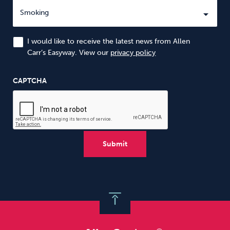
I would like to receive the latest news from Allen
Carr’s Easyway. View our
privacy policy
CAPTCHA