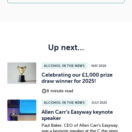
Up next…
ALCOHOL IN THE NEWS
MAY 2026
Celebrating our £1,000 prize
draw winner for 2025!
8 minute read
ALCOHOL IN THE NEWS
JULY 2025
Allen Carr’s Easyway keynote
speaker
Paul Baker, CEO of Allen Carr’s Easyway,
was a keynote speaker at the C the signs