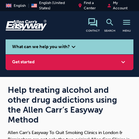
English (United
Find a
My
place
person
English
States)
Center
Account
search
menu
CONTACT
SEARCH
MENU
search
expand_more
What can we help you with?
expand_more
Get started
Help treating alcohol and
other drug addictions using
Smoking
Vaping
Alcohol
the Allen Carr’s Easyway
Method
Allen Carr’s Easyway To Quit Smoking Clinics in London &