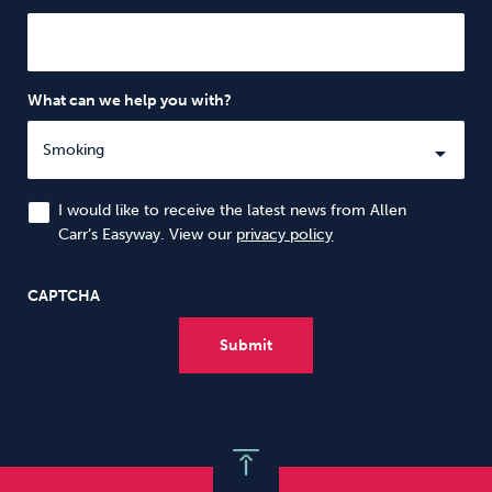
What can we help you with?
I would like to receive the latest news from Allen
Carr’s Easyway. View our
privacy policy
CAPTCHA