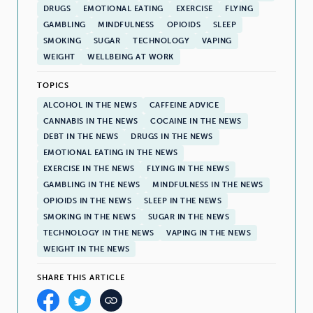
DRUGS
EMOTIONAL EATING
EXERCISE
FLYING
GAMBLING
MINDFULNESS
OPIOIDS
SLEEP
SMOKING
SUGAR
TECHNOLOGY
VAPING
WEIGHT
WELLBEING AT WORK
TOPICS
ALCOHOL IN THE NEWS
CAFFEINE ADVICE
CANNABIS IN THE NEWS
COCAINE IN THE NEWS
DEBT IN THE NEWS
DRUGS IN THE NEWS
EMOTIONAL EATING IN THE NEWS
EXERCISE IN THE NEWS
FLYING IN THE NEWS
GAMBLING IN THE NEWS
MINDFULNESS IN THE NEWS
OPIOIDS IN THE NEWS
SLEEP IN THE NEWS
SMOKING IN THE NEWS
SUGAR IN THE NEWS
TECHNOLOGY IN THE NEWS
VAPING IN THE NEWS
WEIGHT IN THE NEWS
SHARE THIS ARTICLE