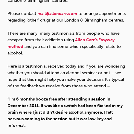
London & Birmingham Centres.
Please contact
mail@allencarr.com
to arrange appointments
regarding ‘other’ drugs at our London & Birmingham centres.
There are many, many testimonials from people who have
escaped from their addiction using
Allen Carr’s Easyway
method
and you can find some which specifically relate to
alcohol.
Here is a testimonial received today and if you are wondering
whether you should attend an alcohol seminar or not – we
hope that this might help you make your decision. It’s typical
of the feedback we receive from those who attend –
“I’m 6 months booze free after attending a session in
December 2011. It was like a switch had been flicked in my
brain where I just didn’t desire alcohol anymore. I felt
nervous coming to the session but it was low key and
informal.