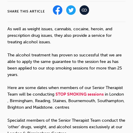
SHARE THIS ARTICLE
Sleep
Debt
Exercise
As well as weight issues, cannabis, cocaine, heroin, and
prescription drug issues, they also provide a service for
treating alcohol issues.
Wellbeing at Work
The alcohol treatment has proven so successful that we are
able to apply the same guarantee to the session fee as has
been applied to our stop smoking sessions for more than 25
years.
Here are some dates when members of our Senior Therapist
Team will be conducting
STOP
SMOKING
sessions
in London
, Birmingham, Reading, Staines, Bournemouth, Southampton,
Brighton and Maidstone. centres
Specialist members of the Senior Therapist Team conduct the
‘other’ drugs, weight, and alcohol sessions exclusively at our