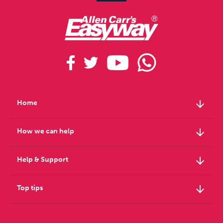
arrow_downward
Home
arrow_downward
How we can help
arrow_downward
Help & Support
arrow_downward
Top tips