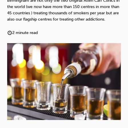
Birmingham are not only the two original Allen Carr Clinics in
Weight
Emotional Eating
Sugar
the world (we now have more than 150 centres in more than
45 countries ) treating thousands of smokers per year but are
also our flagship centres for treating other addictions.
2 minute read
Drugs
Cannabis
Cocaine
Opioids
Gambling
Technology
Flying
Caffeine
Anxiety