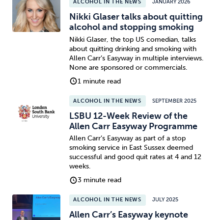
ALCOHOL IN THE NEWS
JANUARY 2026
Nikki Glaser talks about quitting
alcohol and stopping smoking
Nikki Glaser, the top US comedian, talks
about quitting drinking and smoking with
Allen Carr’s Easyway in multiple interviews.
None are sponsored or commercials.
1 minute read
ALCOHOL IN THE NEWS
SEPTEMBER 2025
LSBU 12-Week Review of the
Allen Carr Easyway Programme
Allen Carr’s Easyway as part of a stop
smoking service in East Sussex deemed
successful and good quit rates at 4 and 12
weeks.
3 minute read
ALCOHOL IN THE NEWS
JULY 2025
Allen Carr’s Easyway keynote