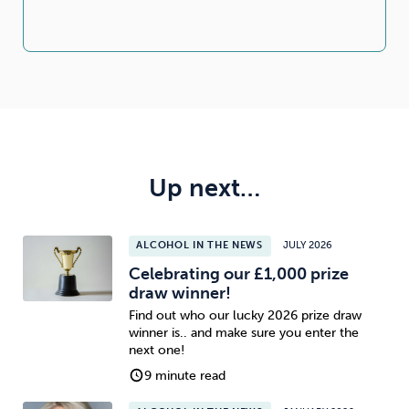
Up next…
ALCOHOL IN THE NEWS
JULY 2026
Celebrating our £1,000 prize
draw winner!
Find out who our lucky 2026 prize draw
winner is.. and make sure you enter the
next one!
9 minute read