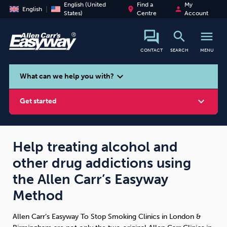
English (United
Find a
My
place
person
English
States)
Centre
Account
search
menu
CONTACT
SEARCH
MENU
search
expand_more
What can we help you with?
expand_more
Get started
Help treating alcohol and
other drug addictions using
Smoking
Vaping
Alcohol
the Allen Carr’s Easyway
Method
Allen Carr’s Easyway To Stop Smoking Clinics in London &