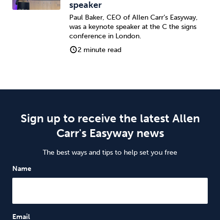
speaker
Paul Baker, CEO of Allen Carr’s Easyway,
was a keynote speaker at the C the signs
conference in London.
2 minute read
Sign up to receive the latest Allen
Carr's Easyway news
The best ways and tips to help set you free
Name
Email