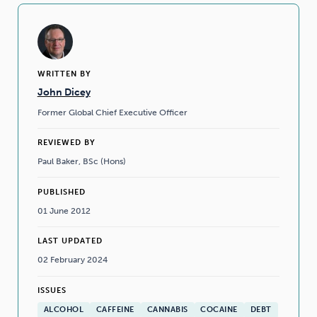
WRITTEN BY
John Dicey
Former Global Chief Executive Officer
REVIEWED BY
Paul Baker, BSc (Hons)
PUBLISHED
01 June 2012
LAST UPDATED
02 February 2024
ISSUES
ALCOHOL
CAFFEINE
CANNABIS
COCAINE
DEBT