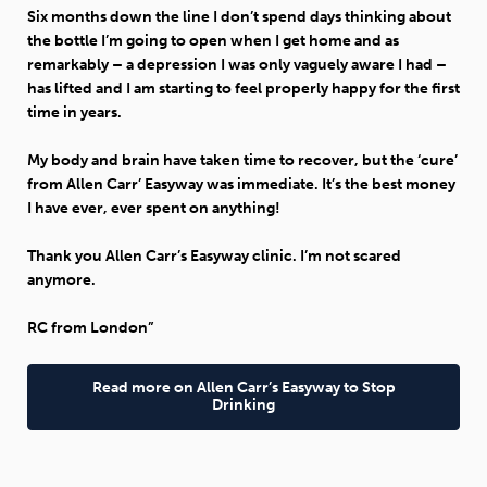
Six months down the line I don’t spend days thinking about
the bottle I’m going to open when I get home and as
remarkably – a depression I was only vaguely aware I had –
has lifted and I am starting to feel properly happy for the first
time in years.
My body and brain have taken time to recover, but the ‘cure’
from Allen Carr’ Easyway was immediate. It’s the best money
I have ever, ever spent on anything!
Thank you Allen Carr’s Easyway clinic. I’m not scared
anymore.
RC from London”
Read more on Allen Carr’s Easyway to Stop
Drinking