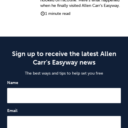
hooked on nicotine. Here’s what happened
when he finally visited Allen Carr’s Easyway.
1 minute read
Sign up to receive the latest Allen
Carr's Easyway news
The best ways and tips to help set you free
Name
Email