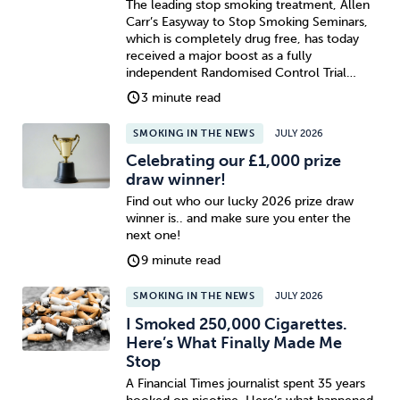
The leading stop smoking treatment, Allen
Carr’s Easyway to Stop Smoking Seminars,
which is completely drug free, has today
received a major boost as a fully
independent Randomised Control Trial…
3 minute read
SMOKING IN THE NEWS
JULY 2026
Celebrating our £1,000 prize
draw winner!
Find out who our lucky 2026 prize draw
winner is.. and make sure you enter the
next one!
9 minute read
SMOKING IN THE NEWS
JULY 2026
I Smoked 250,000 Cigarettes.
Here’s What Finally Made Me
Stop
A Financial Times journalist spent 35 years