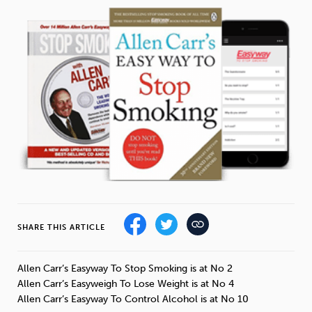
Weight
Emotional Eating
Sugar
Drugs
Cannabis
Cocaine
Opioids
Gambling
Technology
SHARE THIS ARTICLE
Flying
Caffeine
Anxiety
Allen Carr’s Easyway To Stop Smoking is at No 2
Allen Carr’s Easyweigh To Lose Weight is at No 4
Allen Carr’s Easyway To Control Alcohol is at No 10