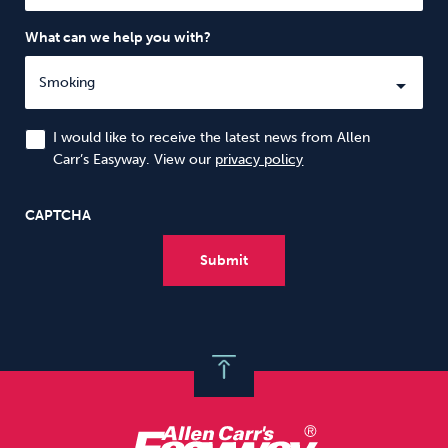
What can we help you with?
I would like to receive the latest news from Allen
Carr’s Easyway. View our
privacy policy
CAPTCHA