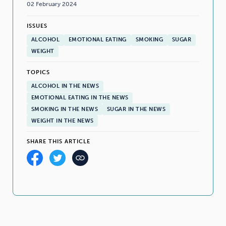
02 February 2024
ISSUES
ALCOHOL
EMOTIONAL EATING
SMOKING
SUGAR
WEIGHT
TOPICS
ALCOHOL IN THE NEWS
EMOTIONAL EATING IN THE NEWS
SMOKING IN THE NEWS
SUGAR IN THE NEWS
WEIGHT IN THE NEWS
SHARE THIS ARTICLE