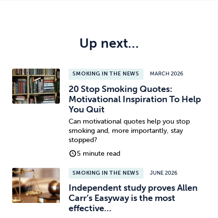
Up next…
SMOKING IN THE NEWS
MARCH 2026
20 Stop Smoking Quotes:
Motivational Inspiration To Help
You Quit
Can motivational quotes help you stop
smoking and, more importantly, stay
stopped?
5 minute read
SMOKING IN THE NEWS
JUNE 2026
Independent study proves Allen
Carr’s Easyway is the most
effective…