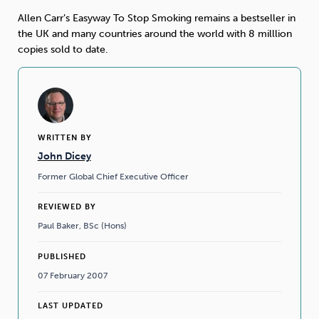
Allen Carr’s Easyway To Stop Smoking remains a bestseller in
Sleep
Debt
Exercise
the UK and many countries around the world with 8 milllion
copies sold to date.
Wellbeing at Work
WRITTEN BY
John Dicey
Former Global Chief Executive Officer
REVIEWED BY
Paul Baker, BSc (Hons)
PUBLISHED
07 February 2007
LAST UPDATED