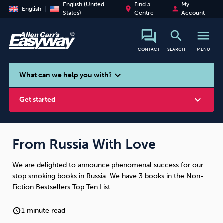
English (United
Find a
My
place
person
English
States)
Centre
Account
search
menu
CONTACT
SEARCH
MENU
search
expand_more
What can we help you with?
expand_more
Get started
From Russia With Love
We are delighted to announce phenomenal success for our
Smoking
Vaping
Alcohol
stop smoking books in Russia. We have 3 books in the Non-
Fiction Bestsellers Top Ten List!
1 minute read