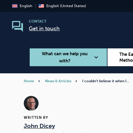
English
English (United States)
CONTACT
Get in touch
What can we help you
The E
expand_more
Metho
with?
Home
News & Articles
I couldn’t believe it when I…
Smoking
Vaping
WRITTEN BY
John Dicey