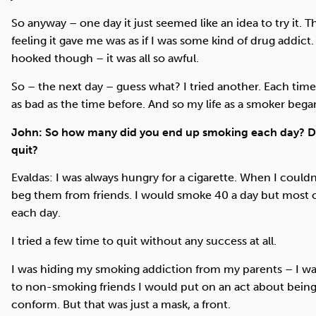
So anyway – one day it just seemed like an idea to try it. 
feeling it gave me was as if I was some kind of drug addict.
hooked though – it was all so awful.
So – the next day – guess what? I tried another. Each time 
as bad as the time before. And so my life as a smoker bega
John: So how many did you end up smoking each day? D
quit?
Evaldas: I was always hungry for a cigarette. When I could
beg them from friends. I would smoke 40 a day but most of
each day.
I tried a few time to quit without any success at all.
I was hiding my smoking addiction from my parents – I w
to non-smoking friends I would put on an act about being
conform. But that was just a mask, a front.