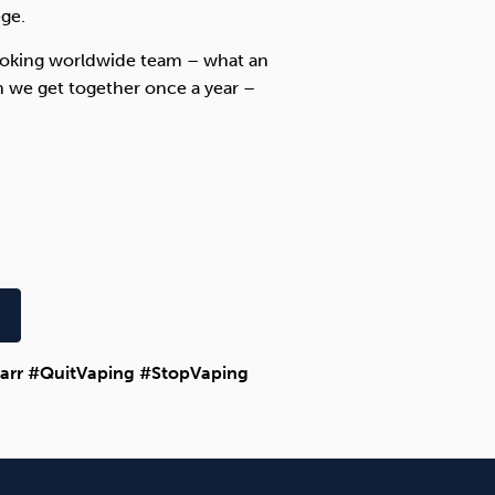
ege.
Smoking worldwide team – what an
 we get together once a year –
arr #QuitVaping #StopVaping