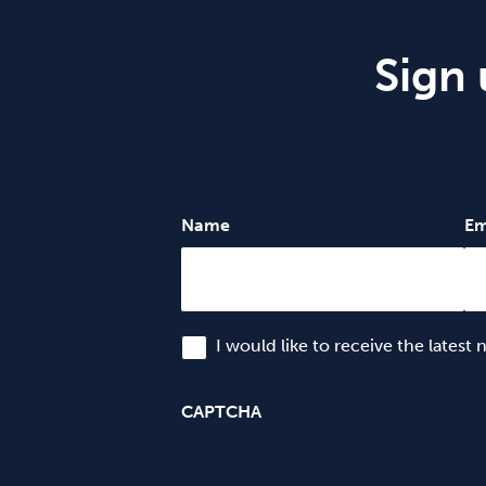
Sign 
Name
Em
I would like to receive the latest
CAPTCHA