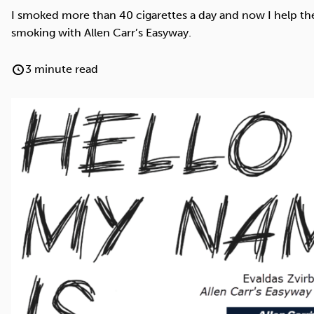
Cocaine
Opioids
Gambling
I smoked more than 40 cigarettes a day and now I help the
smoking with Allen Carr’s Easyway.
3 minute read
Anxiety
Sleep
Debt