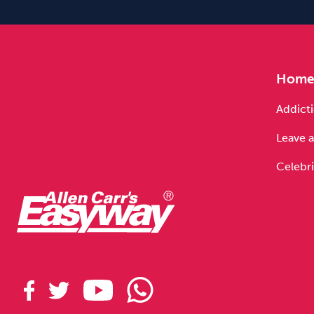
Hom
Addicti
Leave a
Celebri