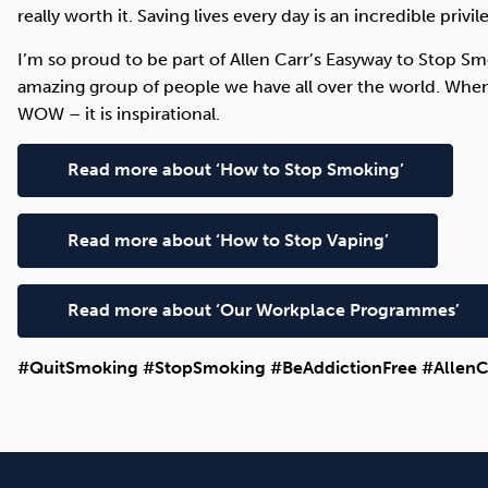
really worth it. Saving lives every day is an incredible privil
I’m so proud to be part of Allen Carr’s Easyway to Stop 
amazing group of people we have all over the world. When
WOW – it is inspirational.
Read more about ‘How to Stop Smoking’
Read more about ‘How to Stop Vaping’
Read more about ‘Our Workplace Programmes’
#QuitSmoking #StopSmoking #BeAddictionFree #AllenC