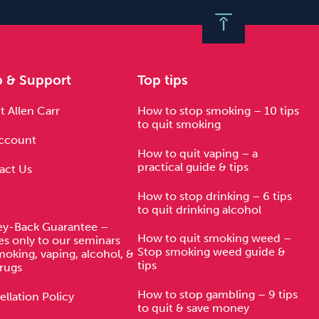
p & Support
Top tips
 Allen Carr
How to stop smoking – 10 tips
to quit smoking
ccount
How to quit vaping – a
practical guide & tips
act Us
How to stop drinking – 6 tips
to quit drinking alcohol
y-Back Guarantee –
How to quit smoking weed –
es only to our seminars
Stop smoking weed guide &
moking, vaping, alcohol, &
tips
rugs
How to stop gambling – 9 tips
llation Policy
to quit & save money