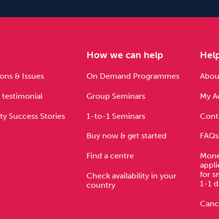
e
How we can help
Hel
ons & Issues
On Demand Programmes
About
 testimonial
Group Seminars
My A
ty Success Stories
1-to-1 Seminars
Cont
Buy now & get started
FAQs
Find a centre
Mone
appli
for s
Check availability in your
1-1 d
country
Cance