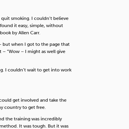
quit smoking. I couldn’t believe
found it easy, simple, without
 book by Allen Carr.
– but when I got to the page that
t – “Wow – I might as well give
g. I couldn’t wait to get into work
 could get involved and take the
y country to get free.
d the training was incredibly
 method. It was tough. But it was