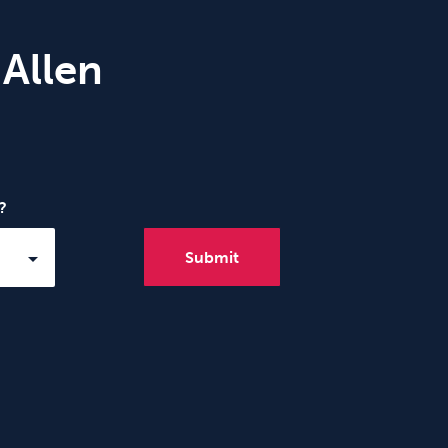
 Allen
?