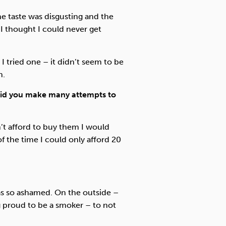
The taste was disgusting and the
 I thought I could never get
I tried one – it didn’t seem to be
n.
id you make many attempts to
n’t afford to buy them I would
 the time I could only afford 20
as so ashamed. On the outside –
 proud to be a smoker – to not