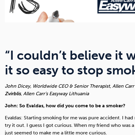
“I couldn’t believe it
it so easy to stop sm
John Dicey, Worldwide CEO & Senior Therapist, Allen Carr
Zvirblis
, Allen Carr’s Easyway Lithuania
John: So Evaldas, how did you come to be a smoker?
Evaldas: Starting smoking for me was pure accident. I had n
try it out. I guess I got curious. When my friend who was a 
just seemed to make me a little more curious.