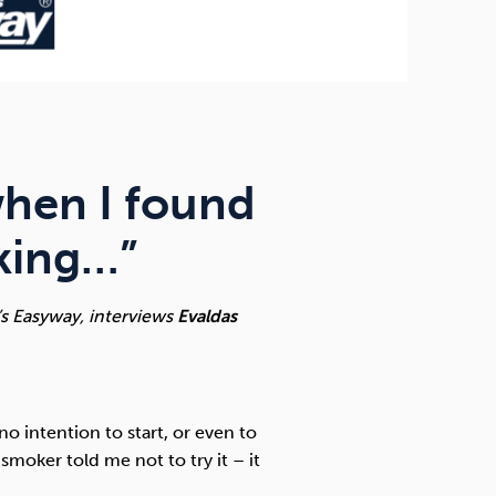
 when I found
oking…”
’s Easyway, interviews
Evaldas
o intention to start, or even to
smoker told me not to try it – it