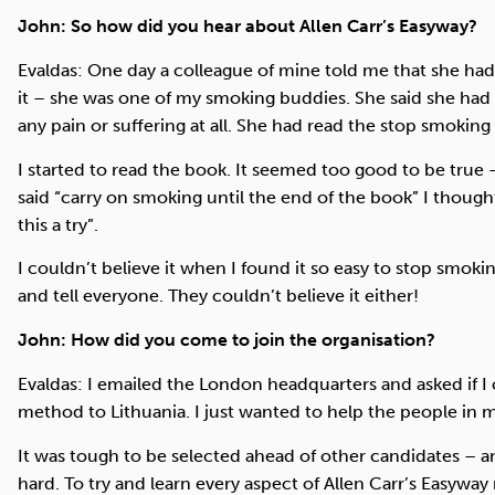
John: So how did you hear about Allen Carr’s Easyway?
Evaldas: One day a colleague of mine told me that she had 
it – she was one of my smoking buddies. She said she had 
any pain or suffering at all. She had read the stop smoking
I started to read the book. It seemed too good to be true 
said “carry on smoking until the end of the book” I though
this a try”.
I couldn’t believe it when I found it so easy to stop smokin
and tell everyone. They couldn’t believe it either!
John: How did you come to join the organisation?
Evaldas: I emailed the London headquarters and asked if I
method to Lithuania. I just wanted to help the people in m
It was tough to be selected ahead of other candidates – an
hard. To try and learn every aspect of Allen Carr’s Easyway