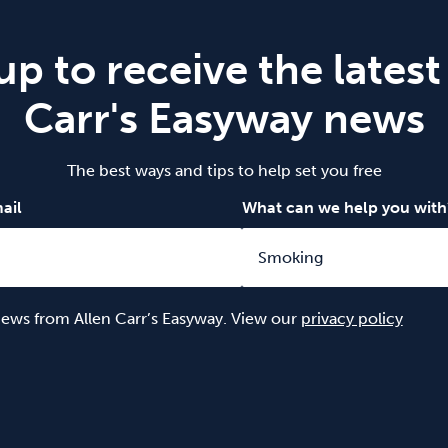
up to receive the latest
Carr's Easyway news
The best ways and tips to help set you free
ail
What can we help you with
 news from Allen Carr’s Easyway. View our
privacy policy