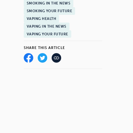
SMOKING IN THE NEWS
SMOKING YOUR FUTURE
VAPING HEALTH
VAPING IN THE NEWS
VAPING YOUR FUTURE
SHARE THIS ARTICLE