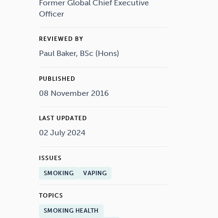
Drugs
Cannabis
Former Global Chief Executive
Officer
REVIEWED BY
Paul Baker, BSc (Hons)
Flying
Caffeine
PUBLISHED
08 November 2016
LAST UPDATED
02 July 2024
ISSUES
SMOKING
VAPING
TOPICS
SMOKING HEALTH