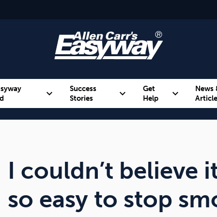
asyway
Success
Get
News 
expand_more
expand_more
expand_more
d
Stories
Help
Articl
Alcohol
Weight
Emotional Eating
I couldn’t believe i
so easy to stop s