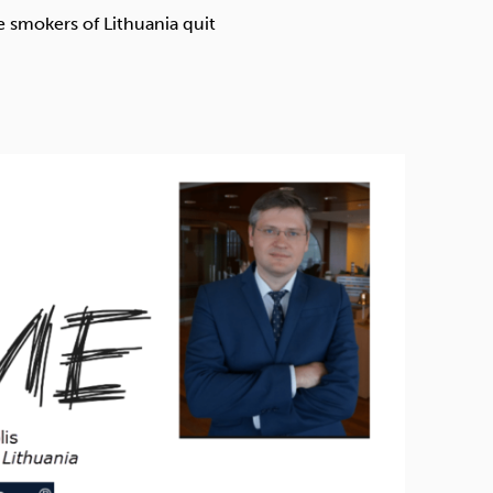
Technology
 smokers of Lithuania quit
Exercise