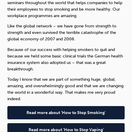
seminars throughout the world that helps companies to help
their employees to stop smoking and be more healthy. Our
workplace programmes are amazing.
Like the global network – we have gone from strength to
strength and even survived the terrible catastrophe of the
global economy of 2007 and 2008.
Because of our success with helping smokers to quit and
because we held some basic clinical trials the German health
insurance system also adopted us – that was a great
breakthrough.
Today I know that we are part of something huge, global,
amazing, and overwhelmingly good and that we are changing
the world in a wonderful way. That makes me very proud
indeed.
Read more about ‘How to Stop Smoking’
Read more about ‘How to Stop Vaping’