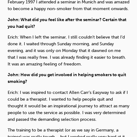
February 1997 I attended a seminar in Munich and was amazed
to become a happy non-smoker from that moment onwards.
John: What did you feel like after the seminar? Certain that
you had quit?
Erich: When I left the seminar, I still couldn’t believe that I’d
done it. I waited through Sunday morning, and Sunday
evening, and it was only on Monday that it dawned on me
that I was really free. I was already finding it easier to breath.
It was an amazing feeling of freedom.
John: How did you get involved in helping smokers to quit
smoking?
Erich: I was inspired to contact Allen Carr’s Easyway to ask if I
could be a therapist. I wanted to help people quit and
thought it would be an inspirational journey to attract as many
people to use the service as possible. I was very determined
and passed the demanding selection process.
The training to be a therapist (or as we say in Germany, a
trainer) was really tough – but I worked really very hard at it.