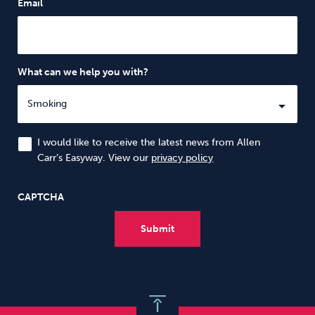
Email
What can we help you with?
I would like to receive the latest news from Allen
Carr’s Easyway. View our
privacy policy
CAPTCHA