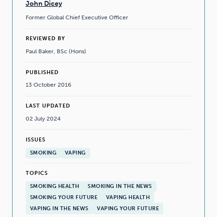
John Dicey
Former Global Chief Executive Officer
REVIEWED BY
Paul Baker, BSc (Hons)
PUBLISHED
13 October 2016
LAST UPDATED
02 July 2024
ISSUES
SMOKING
VAPING
TOPICS
SMOKING HEALTH
SMOKING IN THE NEWS
SMOKING YOUR FUTURE
VAPING HEALTH
VAPING IN THE NEWS
VAPING YOUR FUTURE