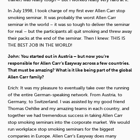
In July 1998, I took charge of my first ever Allen Carr stop
smoking seminar. It was probably the worst Allen Carr
seminar in the world – it was so tough to deliver the seminar
for real – but the participants all quit smoking and threw away
their packs at the end of the seminar. Then I knew: THIS IS
THE BEST JOB IN THE WORLD!
John: You started out in Austria – but now you’re
responsible for Allen Carr’s Easyway across a few countries.
That must be amazing? What is it like being part of the global
Allen Carr family?
Erich: It was my pleasure to eventually take over the running
of the entire German-speaking network. From Austria, to
Germany, to Switzerland. I was assisted by my good friend
Thomas Oehlke and my amazing teams in each country, and
together we had tremendous success in taking Allen Carr
stop smoking seminars into the corporate market. We would
run workplace stop smoking seminars for the biggest
companies in Europe. Allen Carr’s Easyway does many