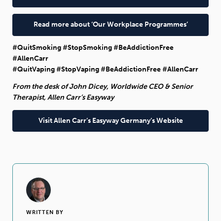
Read more about ‘Our Workplace Programmes’
#QuitSmoking #StopSmoking #BeAddictionFree
#AllenCarr
#QuitVaping #StopVaping #BeAddictionFree #AllenCarr
From the desk of John Dicey, Worldwide CEO & Senior
Therapist, Allen Carr’s Easyway
Visit Allen Carr’s Easyway Germany’s Website
WRITTEN BY