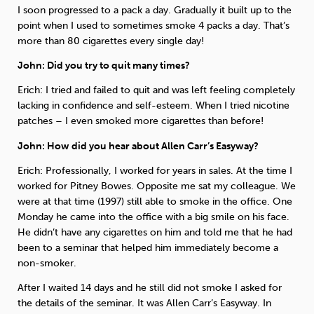
I soon progressed to a pack a day. Gradually it built up to the
point when I used to sometimes smoke 4 packs a day. That’s
more than 80 cigarettes every single day!
John: Did you try to quit many times?
Erich: I tried and failed to quit and was left feeling completely
lacking in confidence and self-esteem. When I tried nicotine
patches – I even smoked more cigarettes than before!
John: How did you hear about Allen Carr’s Easyway?
Erich: Professionally, I worked for years in sales. At the time I
worked for Pitney Bowes. Opposite me sat my colleague. We
were at that time (1997) still able to smoke in the office. One
Monday he came into the office with a big smile on his face.
He didn’t have any cigarettes on him and told me that he had
been to a seminar that helped him immediately become a
non-smoker.
After I waited 14 days and he still did not smoke I asked for
the details of the seminar. It was Allen Carr’s Easyway. In