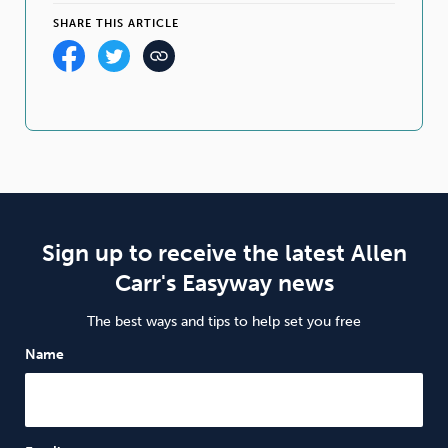
SHARE THIS ARTICLE
Sign up to receive the latest Allen
Carr's Easyway news
The best ways and tips to help set you free
Name