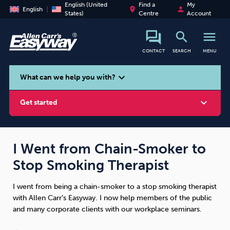
English (United
Find a
My
place
person
English
States)
Centre
Account
search
menu
CONTACT
SEARCH
MENU
search
expand_more
What can we help you with?
expand_more
Get started
I Went from Chain-Smoker to
Stop Smoking Therapist
Smoking
Vaping
Alcohol
I went from being a chain-smoker to a stop smoking therapist
with Allen Carr’s Easyway. I now help members of the public
and many corporate clients with our workplace seminars.