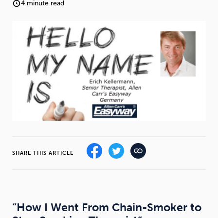
Weight
Emotional Eating
Sugar
4 minute read
Drugs
Cannabis
Cocaine
Opioids
Gambling
Technology
SHARE THIS ARTICLE
Flying
Caffeine
Anxiety
“How I Went From Chain-Smoker to