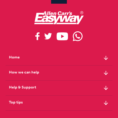
arrow_downward
Home
arrow_downward
How we can help
arrow_downward
Help & Support
arrow_downward
Top tips