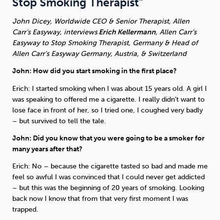
Stop Smoking Therapist”
John Dicey, Worldwide CEO & Senior Therapist, Allen
Sleep
Debt
Exercise
Carr’s Easyway, interviews
Erich Kellermann
, Allen Carr’s
Easyway to Stop Smoking Therapist, Germany & Head of
Allen Carr’s Easyway Germany, Austria, & Switzerland
John: How did you start smoking in the first place?
Erich: I started smoking when I was about 15 years old. A girl I
Wellbeing at Work
was speaking to offered me a cigarette. I really didn’t want to
lose face in front of her, so I tried one, I coughed very badly
– but survived to tell the tale.
John: Did you know that you were going to be a smoker for
many years after that?
Erich: No – because the cigarette tasted so bad and made me
feel so awful I was convinced that I could never get addicted
– but this was the beginning of 20 years of smoking. Looking
back now I know that from that very first moment I was
trapped.