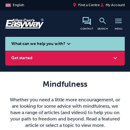
place
person
English
Find a Centre
My Account
search
menu
CONTACT
SEARCH
MENU
search
expand_more
What can we help you with?
expand_more
Get started
Mindfulness
Smoking
Vaping
Alcohol
Whether you need a little more encouragement, or
are looking for some advice with mindfulness, we
have a range of articles (and videos) to help you on
your path to freedom and beyond. Read a featured
article or select a topic to view more.