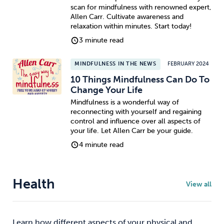
scan for mindfulness with renowned expert,
Allen Carr. Cultivate awareness and
relaxation within minutes. Start today!
3 minute read
MINDFULNESS IN THE NEWS
FEBRUARY 2024
10 Things Mindfulness Can Do To
Change Your Life
Mindfulness is a wonderful way of
reconnecting with yourself and regaining
control and influence over all aspects of
your life. Let Allen Carr be your guide.
4 minute read
Health
View all
Learn how different aspects of your physical and