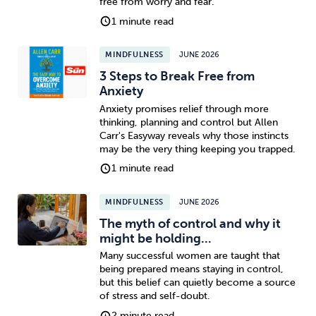
free from worry and fear.
1 minute read
Sleep
Debt
Exercise
MINDFULNESS
JUNE 2026
3 Steps to Break Free from
Anxiety
Anxiety promises relief through more
thinking, planning and control but Allen
Wellbeing at Work
Carr's Easyway reveals why those instincts
may be the very thing keeping you trapped.
1 minute read
MINDFULNESS
JUNE 2026
The myth of control and why it
might be holding...
Many successful women are taught that
being prepared means staying in control,
but this belief can quietly become a source
of stress and self-doubt.
2 minute read