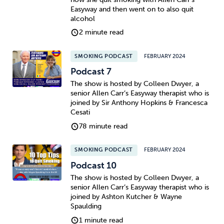
Easyway and then went on to also quit
alcohol
2 minute read
SMOKING PODCAST
FEBRUARY 2024
Podcast 7
The show is hosted by Colleen Dwyer, a
senior Allen Carr’s Easyway therapist who is
joined by Sir Anthony Hopkins & Francesca
Cesati
78 minute read
SMOKING PODCAST
FEBRUARY 2024
Podcast 10
The show is hosted by Colleen Dwyer, a
senior Allen Carr’s Easyway therapist who is
joined by Ashton Kutcher & Wayne
Spaulding
1 minute read