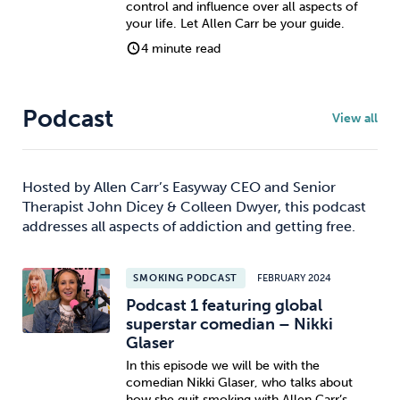
control and influence over all aspects of
your life. Let Allen Carr be your guide.
4 minute read
Podcast
View all
Hosted by Allen Carr’s Easyway CEO and Senior
Therapist John Dicey & Colleen Dwyer, this podcast
addresses all aspects of addiction and getting free.
SMOKING PODCAST
FEBRUARY 2024
Podcast 1 featuring global
superstar comedian – Nikki
Glaser
In this episode we will be with the
comedian Nikki Glaser, who talks about
how she quit smoking with Allen Carr’s