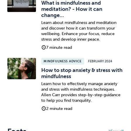
What is mindfulness and
meditation? - How it can
change...
Learn about mindfulness and meditation
and discover how it can transform your
wellbeing. Enhance your focus, reduce
stress and develop inner peace.
7 minute read
MINDFULNESS ADVICE
FEBRUARY 2024
How to stop anxiety & stress with
mindfulness
Learn how to effectively manage anxiety
and stress with mindfulness techniques.
Allen Carr provides step-by-step guidance
to help you find tranquility.
2 minute read