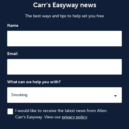
Carr's Easyway news
The best ways and tips to help set you free
Name
Email
What can we help you with?
I would like to receive the latest news from Allen
Carr’s Easyway. View our
privacy policy