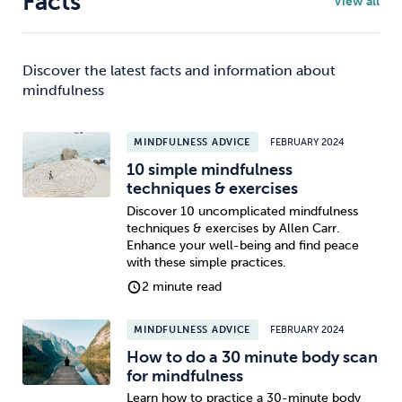
Facts
View all
Discover the latest facts and information about
mindfulness
MINDFULNESS ADVICE
FEBRUARY 2024
10 simple mindfulness
techniques & exercises
Discover 10 uncomplicated mindfulness
techniques & exercises by Allen Carr.
Enhance your well-being and find peace
with these simple practices.
2 minute read
MINDFULNESS ADVICE
FEBRUARY 2024
How to do a 30 minute body scan
for mindfulness
Learn how to practice a 30-minute body