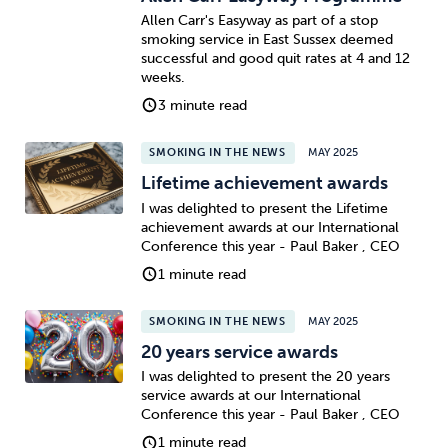
Allen Carr's Easyway as part of a stop
smoking service in East Sussex deemed
successful and good quit rates at 4 and 12
weeks.
3 minute read
SMOKING IN THE NEWS
MAY 2025
Lifetime achievement awards
I was delighted to present the Lifetime
achievement awards at our International
Conference this year - Paul Baker , CEO
1 minute read
SMOKING IN THE NEWS
MAY 2025
20 years service awards
I was delighted to present the 20 years
service awards at our International
Conference this year - Paul Baker , CEO
1 minute read