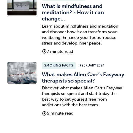
What is mindfulness and
meditation? - How it can
change...
Learn about mindfulness and meditation
and discover how it can transform your
wellbeing. Enhance your focus, reduce
stress and develop inner peace.
7 minute read
SMOKING FACTS
FEBRUARY 2024
What makes Allen Carr’s Easyway
therapists so special?
Discover what makes Allen Carr’s Easyway
therapists so special and start today the
best way to set yourself free from
addictions with the best team.
5 minute read