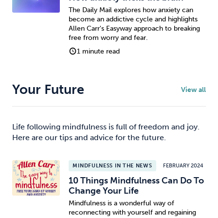
The Daily Mail explores how anxiety can
become an addictive cycle and highlights
Allen Carr's Easyway approach to breaking
free from worry and fear.
1 minute read
Your Future
View all
Life following mindfulness is full of freedom and joy.
Here are our tips and advice for the future.
MINDFULNESS IN THE NEWS
FEBRUARY 2024
10 Things Mindfulness Can Do To
Change Your Life
Mindfulness is a wonderful way of
reconnecting with yourself and regaining