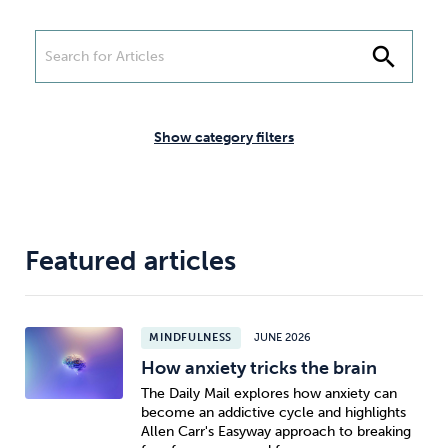
Weight
Emotional Eating
Sugar
search
Drugs
Cannabis
Cocaine
Show category filters
Opioids
Gambling
Technology
Featured articles
MINDFULNESS
JUNE 2026
How anxiety tricks the brain
Flying
Caffeine
Anxiety
The Daily Mail explores how anxiety can
become an addictive cycle and highlights
Allen Carr's Easyway approach to breaking