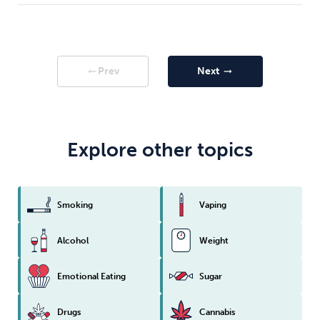
Prev
Next
arrow_right_alt
arrow_right_alt
Explore other topics
Smoking
Vaping
Alcohol
Weight
Emotional Eating
Sugar
Drugs
Cannabis