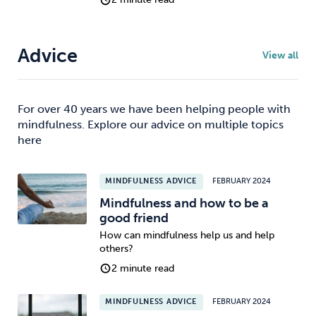
Advice
View all
For over 40 years we have been helping people with
mindfulness. Explore our advice on multiple topics
here
MINDFULNESS ADVICE
FEBRUARY 2024
Mindfulness and how to be a
good friend
How can mindfulness help us and help
others?
2 minute read
MINDFULNESS ADVICE
FEBRUARY 2024