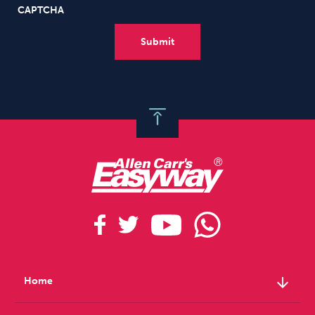
CAPTCHA
arrow_downward
Home