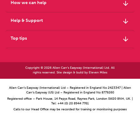
arrow_downward
How we can help
arrow_downward
Help & Support
arrow_downward
Top tips
Copyright © 2026 Allen Carr's Easyway (International) Ltd. All
rights reserved. Site design & build by
Eleven Miles
Allen Carr’s Easyway (International) Ltd – Registered in England No 2423347 | Allen
Carr’s Easyway (US) Ltd – Registered in England No 8779260
Registered office – Park House, 14 Pepys Road, Raynes Park, London SW20 8NH, UK. |
Tel: +44 (0) 20 8944 7761
Calls to our Head Office may be recorded for training or monitoring purposes