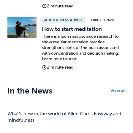
2 minute read
MINDFULNESS ADVICE
FEBRUARY 2024
How to start meditation
There is much neuroscience research to
show regular meditation practice
strengthens parts of the brain associated
with concentration and decision making.
Learn how to start.
2 minute read
In the News
View all
What’s new in the world of Allen Carr’s Easyway and
mindfulness