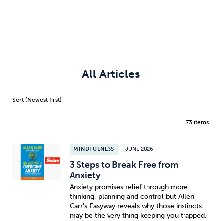
All Articles
73 items
MINDFULNESS
JUNE 2026
3 Steps to Break Free from
Anxiety
Anxiety promises relief through more
thinking, planning and control but Allen
Carr's Easyway reveals why those instincts
may be the very thing keeping you trapped.