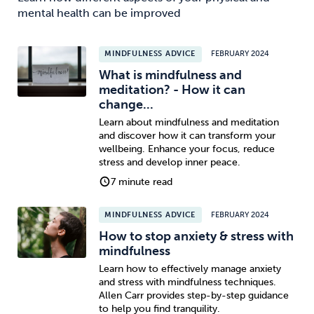
mental health can be improved
MINDFULNESS ADVICE
FEBRUARY 2024
What is mindfulness and
meditation? - How it can
change...
Learn about mindfulness and meditation
and discover how it can transform your
wellbeing. Enhance your focus, reduce
stress and develop inner peace.
7 minute read
MINDFULNESS ADVICE
FEBRUARY 2024
How to stop anxiety & stress with
mindfulness
Learn how to effectively manage anxiety
and stress with mindfulness techniques.
Allen Carr provides step-by-step guidance
to help you find tranquility.