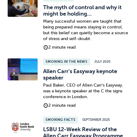
The myth of control and why it
might be holding...
Many successful women are taught that
being prepared means staying in control,
but this belief can quietly become a source
of stress and self-doubt.
2 minute read
SMOKING IN THE NEWS
JULY 2025
Allen Carr's Easyway keynote
speaker
Paul Baker, CEO of Allen Carr's Easyway,
was a keynote speaker at the C the signs
conference in London.
2 minute read
SMOKING FACTS
SEPTEMBER 2025
LSBU 12-Week Review of the
Allen Carr Easyway Programme