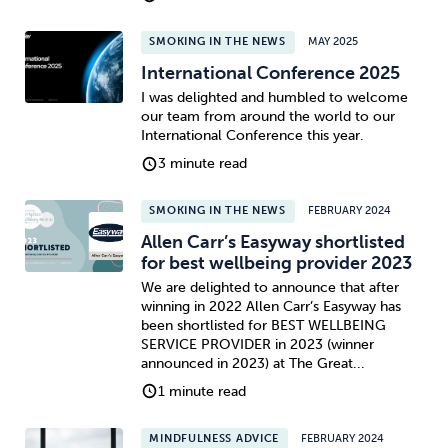
SMOKING IN THE NEWS
MAY 2025
International Conference 2025
I was delighted and humbled to welcome
our team from around the world to our
International Conference this year.
3 minute read
SMOKING IN THE NEWS
FEBRUARY 2024
Allen Carr’s Easyway shortlisted
for best wellbeing provider 2023
We are delighted to announce that after
winning in 2022 Allen Carr’s Easyway has
been shortlisted for BEST WELLBEING
SERVICE PROVIDER in 2023 (winner
announced in 2023) at The Great...
1 minute read
MINDFULNESS ADVICE
FEBRUARY 2024