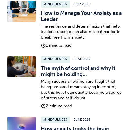
MINDFULNESS
JULY 2026
How to Manage Your Anxiety as a
Leader
The resilience and determination that help
leaders succeed can also make it harder to
break free from anxiety.
1 minute read
MINDFULNESS
JUNE 2026
The myth of control and why it
might be holding...
Many successful women are taught that
being prepared means staying in control,
but this belief can quietly become a source
of stress and self-doubt.
2 minute read
MINDFULNESS
JUNE 2026
How anxiety tricks the brain