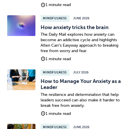
1 minute read
MINDFULNESS
JUNE 2026
How anxiety tricks the brain
The Daily Mail explores how anxiety can
become an addictive cycle and highlights
Allen Carr's Easyway approach to breaking
free from worry and fear.
1 minute read
MINDFULNESS
JULY 2026
How to Manage Your Anxiety as a
Leader
The resilience and determination that help
leaders succeed can also make it harder to
break free from anxiety.
1 minute read
MINDFULNESS
JUNE 2026