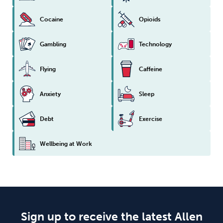
Cocaine
Opioids
Gambling
Technology
Flying
Caffeine
Anxiety
Sleep
Debt
Exercise
Wellbeing at Work
Sign up to receive the latest Allen