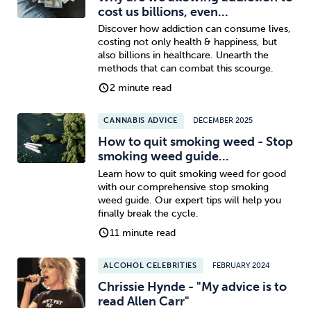
cost us billions, even...
Discover how addiction can consume lives,
costing not only health & happiness, but
also billions in healthcare. Unearth the
methods that can combat this scourge.
2 minute read
CANNABIS ADVICE
DECEMBER 2025
How to quit smoking weed - Stop
smoking weed guide...
Learn how to quit smoking weed for good
with our comprehensive stop smoking
weed guide. Our expert tips will help you
finally break the cycle.
11 minute read
ALCOHOL CELEBRITIES
FEBRUARY 2024
Chrissie Hynde - "My advice is to
read Allen Carr"