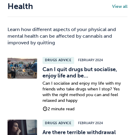
Health
View all
Learn how different aspects of your physical and
mental health can be affected by cannabis and
improved by quitting
DRUGS ADVICE
FEBRUARY 2024
Can I quit drugs but socialise,
enjoy life and be...
Can I socialise and enjoy my life with my
friends who take drugs when I stop? Yes
with the right method you can and feel
relaxed and happy
2 minute read
DRUGS ADVICE
FEBRUARY 2024
Are there terrible withdrawal