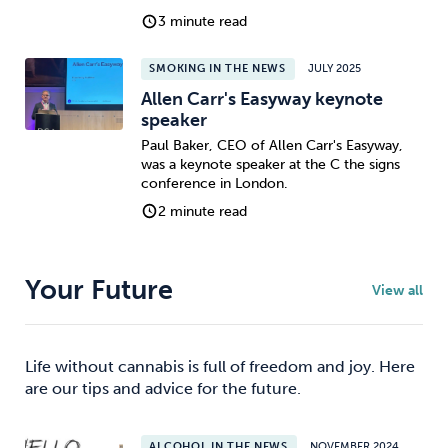
3 minute read
SMOKING IN THE NEWS
JULY 2025
Allen Carr's Easyway keynote
speaker
Paul Baker, CEO of Allen Carr's Easyway,
was a keynote speaker at the C the signs
conference in London.
2 minute read
Your Future
View all
Life without cannabis is full of freedom and joy. Here
are our tips and advice for the future.
ALCOHOL IN THE NEWS
NOVEMBER 2024