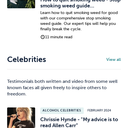
smoking weed guide...
Learn how to quit smoking weed for good
with our comprehensive stop smoking
weed guide. Our expert tips will help you
finally break the cycle.
11 minute read
Celebrities
View all
Testimonials both written and video from some well
known faces all given freely to inspire others to
freedom.
ALCOHOL CELEBRITIES
FEBRUARY 2024
Chrissie Hynde - "My advice is to
read Allen Carr"