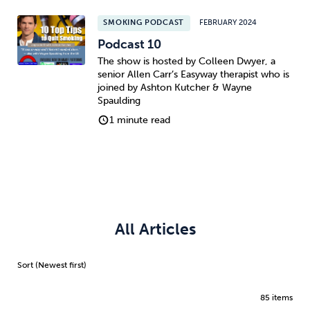
SMOKING PODCAST
FEBRUARY 2024
Podcast 10
The show is hosted by Colleen Dwyer, a
senior Allen Carr’s Easyway therapist who is
joined by Ashton Kutcher & Wayne
Spaulding
1 minute read
All Articles
85 items