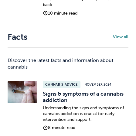
back.
10 minute read
Facts
View all
Discover the latest facts and information about
cannabis
CANNABIS ADVICE
NOVEMBER 2024
Signs & symptoms of a cannabis
addiction
Understanding the signs and symptoms of
cannabis addiction is crucial for early
intervention and support.
8 minute read