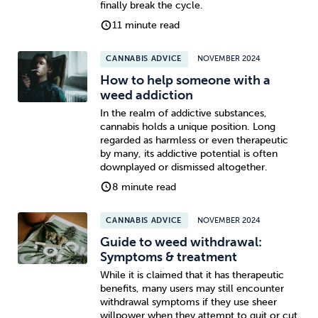
finally break the cycle.
11 minute read
CANNABIS ADVICE
NOVEMBER 2024
How to help someone with a
weed addiction
In the realm of addictive substances,
cannabis holds a unique position. Long
regarded as harmless or even therapeutic
by many, its addictive potential is often
downplayed or dismissed altogether.
8 minute read
CANNABIS ADVICE
NOVEMBER 2024
Guide to weed withdrawal:
Symptoms & treatment
While it is claimed that it has therapeutic
benefits, many users may still encounter
withdrawal symptoms if they use sheer
willpower when they attempt to quit or cut