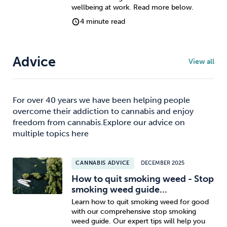
wellbeing at work. Read more below.
4 minute read
Advice
View all
For over 40 years we have been helping people
overcome their addiction to cannabis and enjoy
freedom from cannabis.Explore our advice on
multiple topics here
CANNABIS ADVICE
DECEMBER 2025
How to quit smoking weed - Stop
smoking weed guide...
Learn how to quit smoking weed for good
with our comprehensive stop smoking
weed guide. Our expert tips will help you