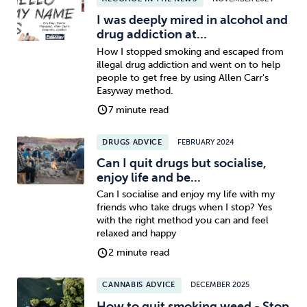
I was deeply mired in alcohol and
drug addiction at...
How I stopped smoking and escaped from
illegal drug addiction and went on to help
people to get free by using Allen Carr's
Easyway method.
7 minute read
DRUGS ADVICE
FEBRUARY 2024
Can I quit drugs but socialise,
enjoy life and be...
Can I socialise and enjoy my life with my
friends who take drugs when I stop? Yes
with the right method you can and feel
relaxed and happy
2 minute read
CANNABIS ADVICE
DECEMBER 2025
How to quit smoking weed - Stop