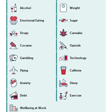
Alcohol
Weight
Emotional Eating
Sugar
Drugs
Cannabis
Cocaine
Opioids
Gambling
Technology
Flying
Caffeine
Anxiety
Sleep
Debt
Exercise
Wellbeing at Work