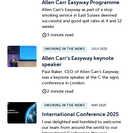
Allen Carr Easyway Programme
Allen Carr's Easyway as part of a stop
smoking service in East Sussex deemed
successful and good quit rates at 4 and 12
weeks.
3 minute read
SMOKING IN THE NEWS
JULY 2025
Allen Carr's Easyway keynote
speaker
Paul Baker, CEO of Allen Carr's Easyway,
was a keynote speaker at the C the signs
conference in London.
2 minute read
SMOKING IN THE NEWS
MAY 2025
International Conference 2025
I was delighted and humbled to welcome
our team from around the world to our