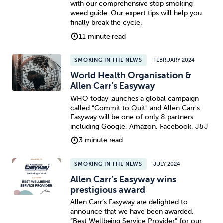
with our comprehensive stop smoking
weed guide. Our expert tips will help you
Sleep
Debt
Exercise
finally break the cycle.
11 minute read
SMOKING IN THE NEWS
FEBRUARY 2024
World Health Organisation &
Allen Carr’s Easyway
Wellbeing at Work
WHO today launches a global campaign
called “Commit to Quit" and Allen Carr's
Easyway will be one of only 8 partners
including Google, Amazon, Facebook, J&J
3 minute read
SMOKING IN THE NEWS
JULY 2024
Allen Carr’s Easyway wins
prestigious award
Allen Carr’s Easyway are delighted to
announce that we have been awarded,
“Best Wellbeing Service Provider” for our