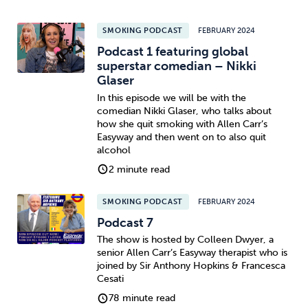
SMOKING PODCAST
FEBRUARY 2024
Podcast 1 featuring global
superstar comedian – Nikki
Glaser
In this episode we will be with the
comedian Nikki Glaser, who talks about
how she quit smoking with Allen Carr’s
Easyway and then went on to also quit
alcohol
2 minute read
SMOKING PODCAST
FEBRUARY 2024
Podcast 7
The show is hosted by Colleen Dwyer, a
senior Allen Carr’s Easyway therapist who is
joined by Sir Anthony Hopkins & Francesca
Cesati
78 minute read