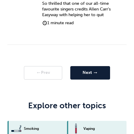
So thrilled that one of our all-time
favourite singers credits Allen Carr's
Easyway with helping her to quit
1 minute read
Prev
Next
arrow_right_alt
arrow_right_alt
Explore other topics
Smoking
Vaping