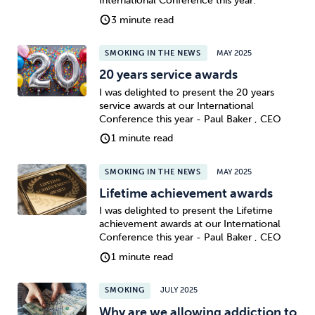
International Conference this year.
3 minute read
SMOKING IN THE NEWS
MAY 2025
20 years service awards
I was delighted to present the 20 years
service awards at our International
Conference this year - Paul Baker , CEO
1 minute read
SMOKING IN THE NEWS
MAY 2025
Lifetime achievement awards
I was delighted to present the Lifetime
achievement awards at our International
Conference this year - Paul Baker , CEO
1 minute read
SMOKING
JULY 2025
Why are we allowing addiction to