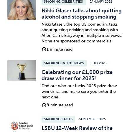
SMOKING CELEBRITIES
JANUARY 2026
Nikki Glaser talks about quitting
alcohol and stopping smoking
Nikki Glaser, the top US comedian, talks
about quitting drinking and smoking with
Allen Carr's Easyway in multiple interviews.
None are sponsored or commercials.
1 minute read
SMOKING IN THE NEWS
JULY 2025
Celebrating our £1,000 prize
draw winner for 2025!
Find out who our lucky 2025 prize draw
winner is.. and make sure you enter the
next one!
8 minute read
SMOKING FACTS
SEPTEMBER 2025
LSBU 12-Week Review of the