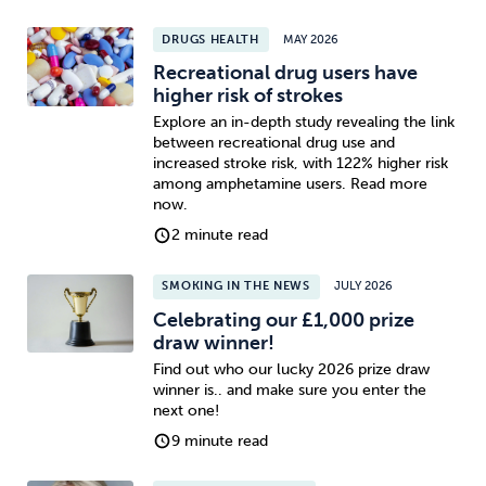
DRUGS HEALTH
MAY 2026
Recreational drug users have
higher risk of strokes
Explore an in-depth study revealing the link
between recreational drug use and
increased stroke risk, with 122% higher risk
among amphetamine users. Read more
now.
2 minute read
SMOKING IN THE NEWS
JULY 2026
Celebrating our £1,000 prize
draw winner!
Find out who our lucky 2026 prize draw
winner is.. and make sure you enter the
next one!
9 minute read