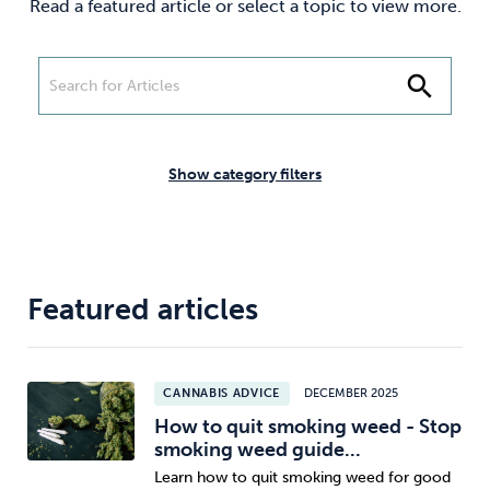
Read a featured article or select a topic to view more.
Weight
Emotional Eating
Sugar
search
Drugs
Cannabis
Cocaine
Show category filters
Opioids
Gambling
Technology
Featured articles
CANNABIS ADVICE
DECEMBER 2025
Flying
Caffeine
Anxiety
How to quit smoking weed - Stop
smoking weed guide...
Learn how to quit smoking weed for good