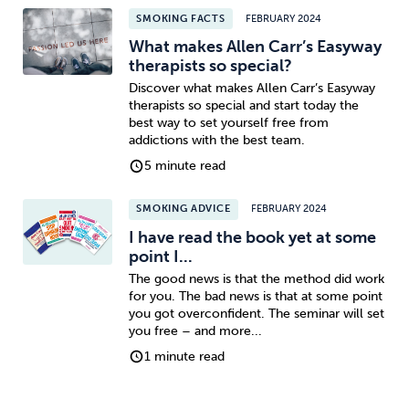
SMOKING FACTS
FEBRUARY 2024
What makes Allen Carr’s Easyway
therapists so special?
Discover what makes Allen Carr’s Easyway
therapists so special and start today the
best way to set yourself free from
addictions with the best team.
5 minute read
SMOKING ADVICE
FEBRUARY 2024
I have read the book yet at some
point I...
The good news is that the method did work
for you. The bad news is that at some point
you got overconfident. The seminar will set
you free – and more...
1 minute read