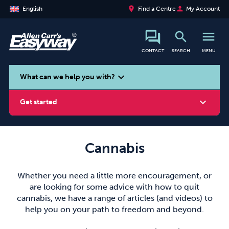
place
person
English
Find a Centre
My Account
search
menu
CONTACT
SEARCH
MENU
search
expand_more
What can we help you with?
expand_more
Get started
Cannabis
Smoking
Vaping
Alcohol
Whether you need a little more encouragement, or
are looking for some advice with how to quit
cannabis, we have a range of articles (and videos) to
help you on your path to freedom and beyond.