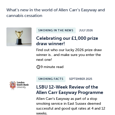
What’s new in the world of Allen Carr’s Easyway and
cannabis cessation
SMOKING IN THE NEWS
JULY 2026
Celebrating our £1,000 prize
draw winner!
Find out who our lucky 2026 prize draw
winner is.. and make sure you enter the
next one!
9 minute read
SMOKING FACTS
SEPTEMBER 2025
LSBU 12-Week Review of the
Allen Carr Easyway Programme
Allen Carr's Easyway as part of a stop
smoking service in East Sussex deemed
successful and good quit rates at 4 and 12
weeks.