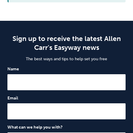
Sign up to receive the latest Allen
Carr's Easyway news
The best ways and tips to help set you free
Name
Email
What can we help you with?