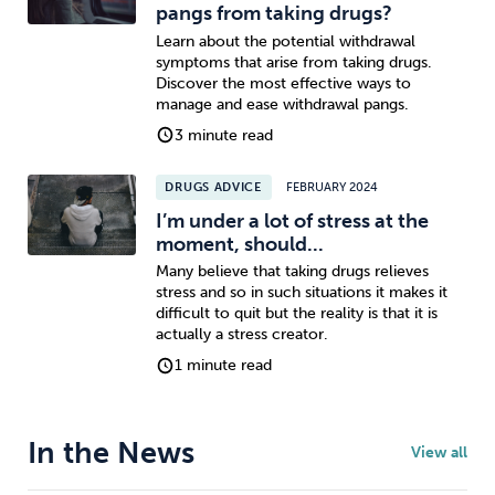
pangs from taking drugs?
Learn about the potential withdrawal
symptoms that arise from taking drugs.
Discover the most effective ways to
manage and ease withdrawal pangs.
3 minute read
DRUGS ADVICE
FEBRUARY 2024
I’m under a lot of stress at the
moment, should...
Many believe that taking drugs relieves
stress and so in such situations it makes it
difficult to quit but the reality is that it is
actually a stress creator.
1 minute read
In the News
View all