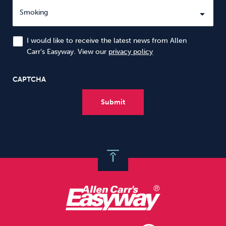
I would like to receive the latest news from Allen
Carr’s Easyway. View our
privacy policy
CAPTCHA