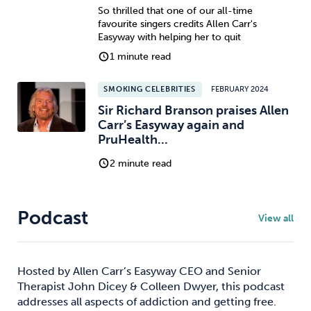
So thrilled that one of our all-time
favourite singers credits Allen Carr's
Easyway with helping her to quit
1 minute read
SMOKING CELEBRITIES
FEBRUARY 2024
Sir Richard Branson praises Allen
Carr’s Easyway again and
PruHealth...
2 minute read
Podcast
View all
Hosted by Allen Carr’s Easyway CEO and Senior
Therapist John Dicey & Colleen Dwyer, this podcast
addresses all aspects of addiction and getting free.