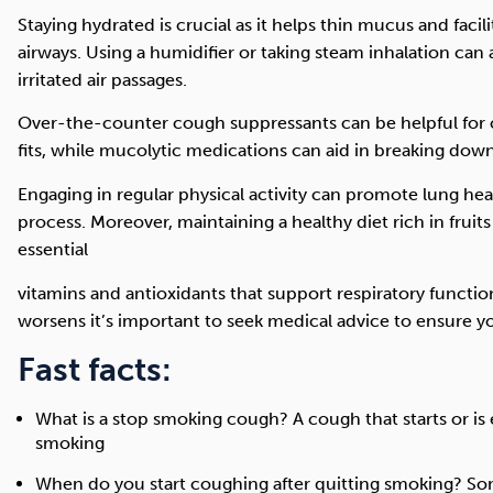
Staying hydrated is crucial as it helps thin mucus and facil
airways. Using a humidifier or taking steam inhalation can
irritated air passages.
Over-the-counter cough suppressants can be helpful for 
fits, while mucolytic medications can aid in breaking dow
Engaging in regular physical activity can promote lung he
process. Moreover, maintaining a healthy diet rich in fruit
essential
vitamins and antioxidants that support respiratory function
worsens it’s important to seek medical advice to ensure y
Fast facts:
What is a stop smoking cough? A cough that starts or is e
smoking
When do you start coughing after quitting smoking? So