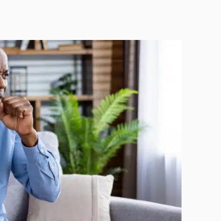
Technology
Exercise