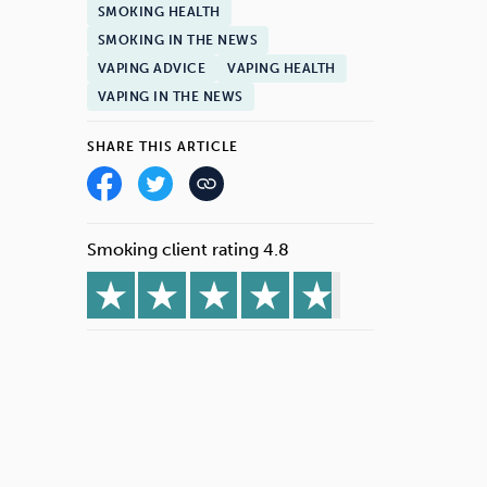
SMOKING HEALTH
SMOKING IN THE NEWS
VAPING ADVICE
VAPING HEALTH
VAPING IN THE NEWS
SHARE THIS ARTICLE
Smoking client rating 4.8