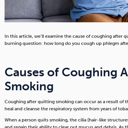
In this article, we’ll examine the cause of coughing after
burning question: how long do you cough up phlegm afte
Causes of Coughing A
Smoking
Coughing after quitting smoking can occur as a result of t
heal and cleanse the respiratory system from years of to
When a person quits smoking, the cilia (hair-like structure
and regain their ability to clear out mucus and debris. As t