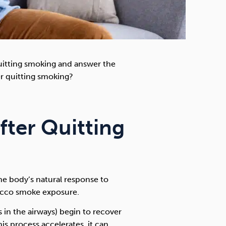
 quitting smoking and answer the
r quitting smoking?
fter Quitting
he body’s natural response to
bacco smoke exposure.
s in the airways) begin to recover
his process accelerates, it can