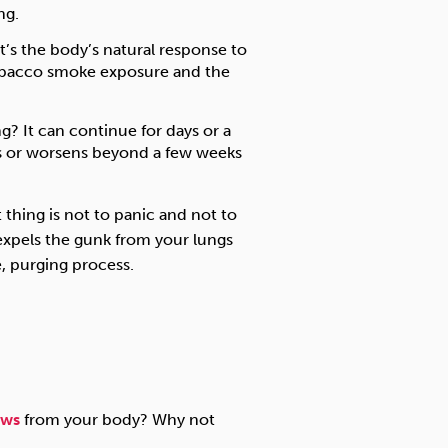
ng.
t’s the body’s natural response to
tobacco smoke exposure and the
 It can continue for days or a
sts or worsens beyond a few weeks
 thing is not to panic and not to
y expels the gunk from your lungs
e, purging process.
aws
from your body? Why not