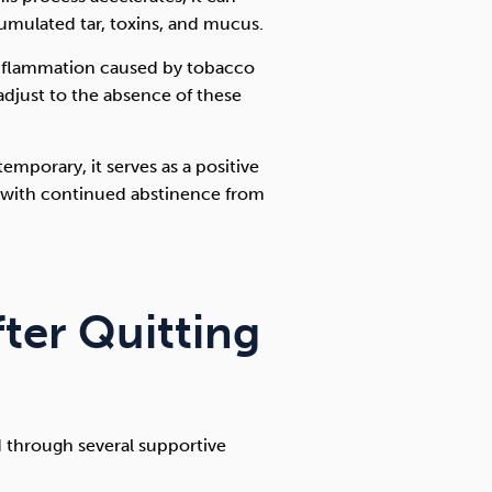
umulated tar, toxins, and mucus.
 inflammation caused by tobacco
 adjust to the absence of these
mporary, it serves as a positive
e with continued abstinence from
fter Quitting
d through several supportive