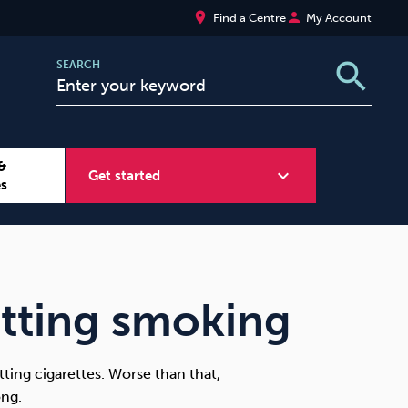
place
person
Find a Centre
My Account
search
SEARCH
&
expand_more
Get started
es
Wellbeing at Work
Sugar
itting smoking
itting cigarettes. Worse than that,
ong.