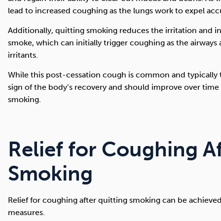
lead to increased coughing as the lungs work to expel acc
Additionally, quitting smoking reduces the irritation and
smoke, which can initially trigger coughing as the airways
irritants.
While this post-cessation cough is common and typically te
sign of the body’s recovery and should improve over tim
smoking.
Relief for Coughing A
Smoking
Relief for coughing after quitting smoking can be achieve
measures.