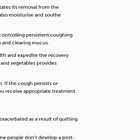
itates its removal from the
 also moisturise and soothe
controlling persistent coughing
n and clearing mucus.
alth and expedite the recovery
s and vegetables provides
. If the cough persists or
ou receive appropriate treatment.
xacerbated as a result of quitting
me people don’t develop a post-