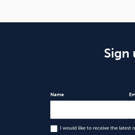
Sign 
Name
Em
I would like to receive the latest