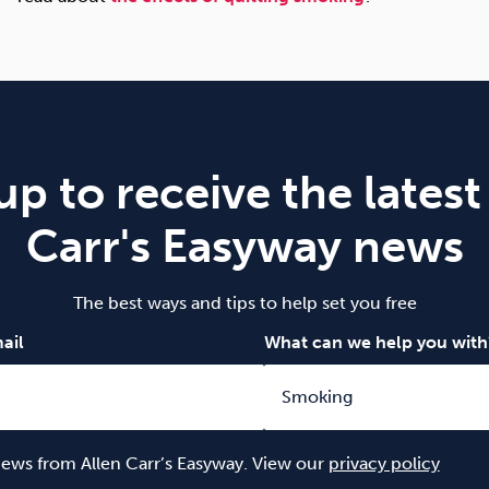
up to receive the latest
Carr's Easyway news
The best ways and tips to help set you free
ail
What can we help you with
 news from Allen Carr’s Easyway. View our
privacy policy