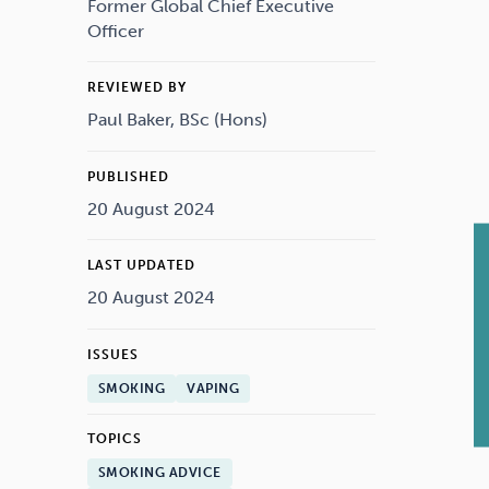
Drugs
Cannabis
Former Global Chief Executive
Officer
REVIEWED BY
Paul Baker, BSc (Hons)
Flying
Caffeine
PUBLISHED
20 August 2024
LAST UPDATED
20 August 2024
ISSUES
SMOKING
VAPING
TOPICS
SMOKING ADVICE