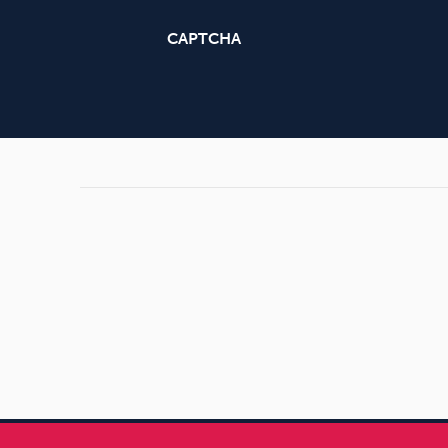
CAPTCHA