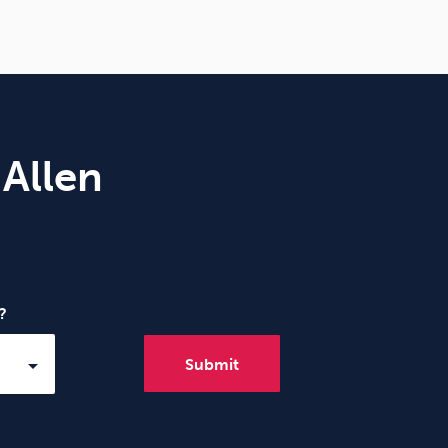
 Allen
?