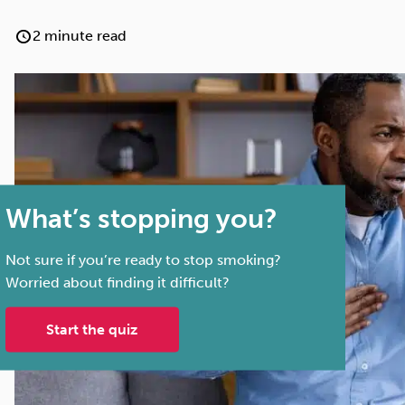
Cocaine
Opioids
Gambling
2 minute read
Anxiety
Sleep
Debt
What’s stopping you?
Not sure if you’re ready to stop smoking?
Worried about finding it difficult?
Start the quiz