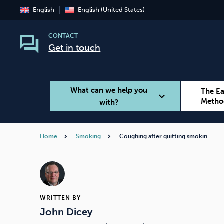
English
English (United States)
CONTACT
Get in touch
What can we help you
The E
expand_more
Metho
with?
Home
Smoking
Coughing after quitting smokin…
Smoking
Vaping
WRITTEN BY
John Dicey