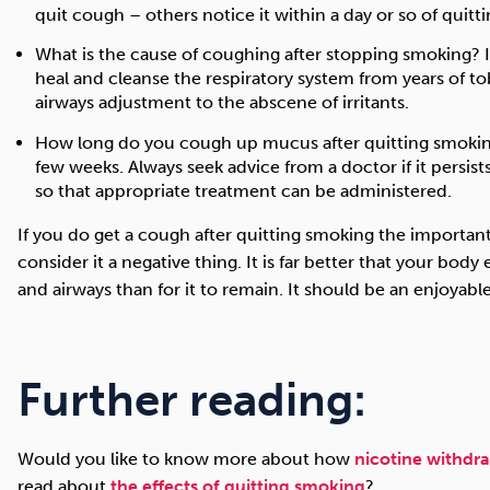
quit cough – others notice it within a day or so of quitti
What is the cause of coughing after stopping smoking? I
heal and cleanse the respiratory system from years of 
airways adjustment to the abscene of irritants.
How long do you cough up mucus after quitting smoking?
few weeks. Always seek advice from a doctor if it persi
so that appropriate treatment can be administered.
If you do get a cough after quitting smoking the important
consider it a negative thing. It is far better that your bod
and airways than for it to remain. It should be an enjoyabl
Further reading:
Would you like to know more about how
nicotine withdr
read about
the effects of quitting smoking
?