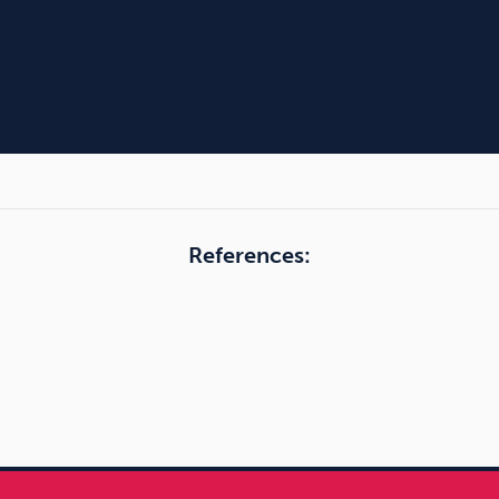
References: