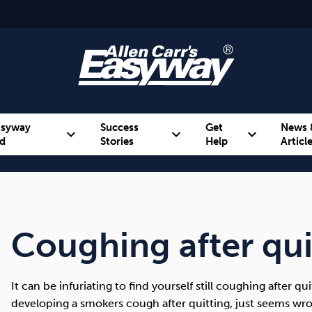
asyway
Success
Get
News 
expand_more
expand_more
expand_more
d
Stories
Help
Articl
Alcohol
Weight
Emotional Eating
Coughing after qu
It can be infuriating to find yourself still coughing after qu
developing a smokers cough after quitting, just seems wr