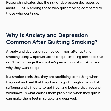
Research indicates that the risk of depression decreases by
about 25-50% among those who quit smoking compared to
those who continue.
Why Is Anxiety and Depression
Common After Quitting Smoking?
Anxiety and depression can be common after quitting
smoking using willpower alone or quit smoking methods that
don’t help change the smoker’s perception of smoking and
why they want to quit.
If a smoker feels that they are sacrificing something when
they quit and feel that they have to go through a period of
suffering and difficulty to get free, and believe that nicotine
withdrawal is what causes them problems when they quit it
can make them feel miserable and deprived.