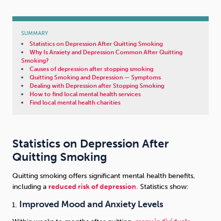
Sleep
Debt
Exercise
SUMMARY
Statistics on Depression After Quitting Smoking
Why Is Anxiety and Depression Common After Quitting
Smoking?
Causes of depression after stopping smoking
Quitting Smoking and Depression — Symptoms
Dealing with Depression after Stopping Smoking
Wellbeing at Work
How to find local mental health services
Find local mental health charities
Statistics on Depression After
Quitting Smoking
Quitting smoking offers significant mental health benefits,
including a
reduced risk of depression
. Statistics show:
Improved Mood and Anxiety Levels