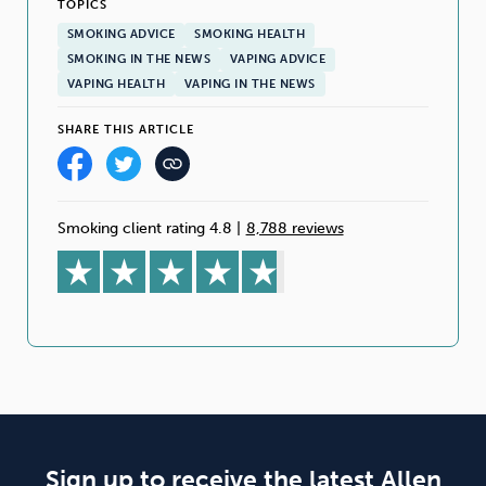
TOPICS
SMOKING ADVICE
SMOKING HEALTH
SMOKING IN THE NEWS
VAPING ADVICE
VAPING HEALTH
VAPING IN THE NEWS
SHARE THIS ARTICLE
Smoking client rating 4.8
|
8,788 reviews
Sign up to receive the latest Allen