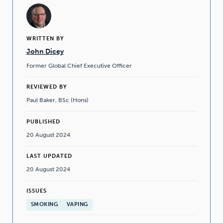
WRITTEN BY
John Dicey
Former Global Chief Executive Officer
REVIEWED BY
Paul Baker, BSc (Hons)
PUBLISHED
20 August 2024
LAST UPDATED
20 August 2024
ISSUES
SMOKING
VAPING