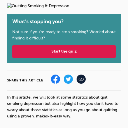
Weight
Emotional Eating
Sugar
What’s stopping you?
Not sure if you’re ready to stop smoking? Worried about
Drugs
Cannabis
Cocaine
finding it difficult?
Start the quiz
Opioids
Gambling
Technology
SHARE THIS ARTICLE
In this article, we will look at some statistics about quit
smoking depression but also highlight how you don’t have to
Flying
Caffeine
Anxiety
worry about those statistics as long as you go about quitting
using a proven, makes-it-easy way.