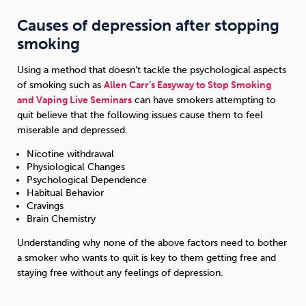
Causes of depression after stopping
smoking
Using a method that doesn’t tackle the psychological aspects
of smoking such as
Allen Carr’s Easyway to Stop Smoking
and Vaping Live Seminars
can have smokers attempting to
quit believe that the following issues cause them to feel
miserable and depressed.
Nicotine withdrawal
Physiological Changes
Psychological Dependence
Habitual Behavior
Cravings
Brain Chemistry
Understanding why none of the above factors need to bother
a smoker who wants to quit is key to them getting free and
staying free without any feelings of depression.