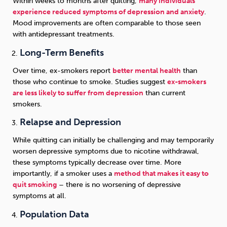
Within weeks to months after quitting,
many individuals
experience reduced symptoms of depression and anxiety
.
Mood improvements are often comparable to those seen
with antidepressant treatments.
Long-Term Benefits
Over time, ex-smokers report
better mental health
than
those who continue to smoke. Studies suggest
ex-smokers
are less likely to suffer from depression
than current
smokers.
Relapse and Depression
While quitting can initially be challenging and may temporarily
worsen depressive symptoms due to nicotine withdrawal,
these symptoms typically decrease over time. More
importantly, if a smoker uses a
method that makes it easy to
quit smoking
– there is no worsening of depressive
symptoms at all.
Population Data