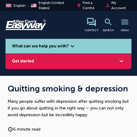
English (United
Find a
My
place
person
English
States)
Centre
Account
search
menu
CONTACT
SEARCH
MENU
search
expand_more
What can we help you with?
expand_more
Get started
Quitting smoking & depression
Many people suffer with depression after quitting smoking but
Smoking
Vaping
Alcohol
if you go about quitting in the right way – you can not only
avoid depression but be incredibly happy.
6 minute read