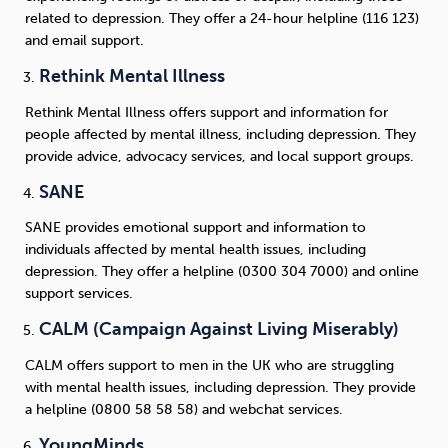
related to depression. They offer a 24-hour helpline (116 123)
and email support.
Rethink Mental Illness
Rethink Mental Illness offers support and information for
people affected by mental illness, including depression. They
provide advice, advocacy services, and local support groups.
SANE
SANE provides emotional support and information to
individuals affected by mental health issues, including
depression. They offer a helpline (0300 304 7000) and online
support services.
CALM (Campaign Against Living Miserably)
CALM offers support to men in the UK who are struggling
with mental health issues, including depression. They provide
a helpline (0800 58 58 58) and webchat services.
YoungMinds