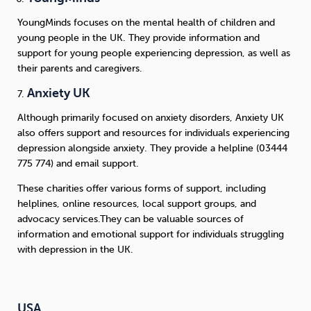
YoungMinds focuses on the mental health of children and
young people in the UK. They provide information and
support for young people experiencing depression, as well as
their parents and caregivers.
Anxiety UK
Although primarily focused on anxiety disorders, Anxiety UK
also offers support and resources for individuals experiencing
depression alongside anxiety. They provide a helpline (03444
775 774) and email support.
These charities offer various forms of support, including
helplines, online resources, local support groups, and
advocacy services.They can be valuable sources of
information and emotional support for individuals struggling
with depression in the UK.
USA