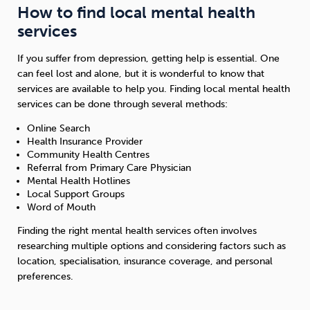
How to find local mental health
services
If you suffer from depression, getting help is essential. One
can feel lost and alone, but it is wonderful to know that
services are available to help you. Finding local mental health
services can be done through several methods:
Online Search
Health Insurance Provider
Community Health Centres
Referral from Primary Care Physician
Mental Health Hotlines
Local Support Groups
Word of Mouth
Finding the right mental health services often involves
researching multiple options and considering factors such as
location, specialisation, insurance coverage, and personal
preferences.