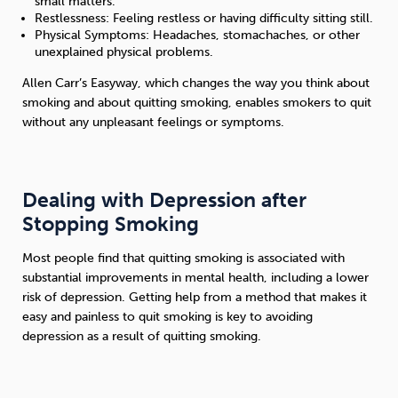
small matters.
Restlessness: Feeling restless or having difficulty sitting still.
Physical Symptoms: Headaches, stomachaches, or other
unexplained physical problems.
Allen Carr’s Easyway, which changes the way you think about
smoking and about quitting smoking, enables smokers to quit
without any unpleasant feelings or symptoms.
Dealing with Depression after
Stopping Smoking
Most people find that quitting smoking is associated with
substantial improvements in mental health, including a lower
risk of depression. Getting help from a method that makes it
easy and painless to quit smoking is key to avoiding
depression as a result of quitting smoking.