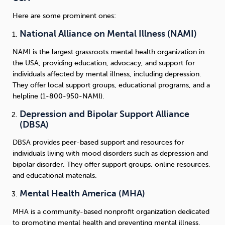
Here are some prominent ones:
National Alliance on Mental Illness (NAMI)
NAMI is the largest grassroots mental health organization in
the USA, providing education, advocacy, and support for
individuals affected by mental illness, including depression.
They offer local support groups, educational programs, and a
helpline (1-800-950-NAMI).
Depression and Bipolar Support Alliance
(DBSA)
DBSA provides peer-based support and resources for
individuals living with mood disorders such as depression and
bipolar disorder. They offer support groups, online resources,
and educational materials.
Mental Health America (MHA)
MHA is a community-based nonprofit organization dedicated
to promoting mental health and preventing mental illness.