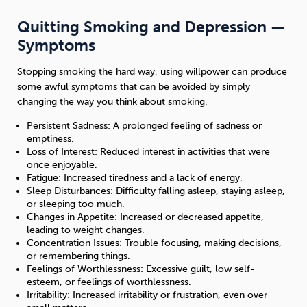
Quitting Smoking and Depression —
Symptoms
Stopping smoking the hard way, using willpower can produce
some awful symptoms that can be avoided by simply
changing the way you think about smoking.
Persistent Sadness: A prolonged feeling of sadness or
emptiness.
Loss of Interest: Reduced interest in activities that were
once enjoyable.
Fatigue: Increased tiredness and a lack of energy.
Sleep Disturbances: Difficulty falling asleep, staying asleep,
or sleeping too much.
Changes in Appetite: Increased or decreased appetite,
leading to weight changes.
Concentration Issues: Trouble focusing, making decisions,
or remembering things.
Feelings of Worthlessness: Excessive guilt, low self-
esteem, or feelings of worthlessness.
Irritability: Increased irritability or frustration, even over