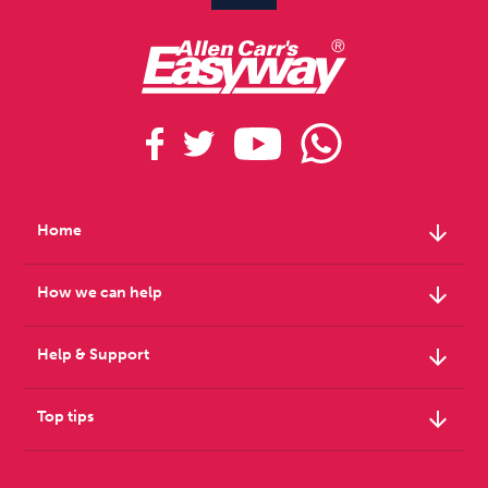
arrow_downward
Home
arrow_downward
How we can help
arrow_downward
Help & Support
arrow_downward
Top tips