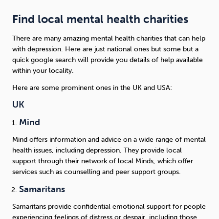
Find local mental health charities
There are many amazing mental health charities that can help
with depression. Here are just national ones but some but a
quick google search will provide you details of help available
within your locality.
Here are some prominent ones in the UK and USA:
UK
Mind
Mind offers information and advice on a wide range of mental
health issues, including depression. They provide local
support through their network of local Minds, which offer
services such as counselling and peer support groups.
Samaritans
Samaritans provide confidential emotional support for people
experiencing feelings of distress or despair, including those