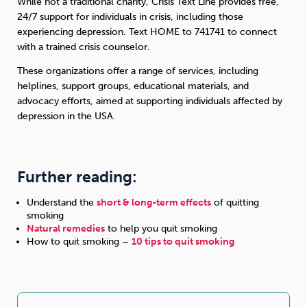
While not a traditional charity, Crisis Text Line provides free,
24/7 support for individuals in crisis, including those
experiencing depression. Text HOME to 741741 to connect
with a trained crisis counselor.
These organizations offer a range of services, including
helplines, support groups, educational materials, and
advocacy efforts, aimed at supporting individuals affected by
depression in the USA.
Further reading:
Understand the
short & long-term effects
of quitting
smoking
Natural remedies
to help you quit smoking
How to quit smoking –
10 tips to quit smoking