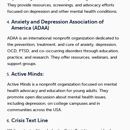
They provide resources, screenings, and advocacy efforts
focused on depression and other mental health conditions.
Anxiety and Depression Association of
America (ADAA)
ADAA is an international nonprofit organization dedicated to
the prevention, treatment, and cure of anxiety, depression,
OCD, PTSD, and co-occurring disorders through education,
practice, and research. They offer resources, webinars, and
support groups.
Active Minds:
Active Minds is a nonprofit organization focused on mental
health advocacy and education for young adults. They
promote open discussion about mental health issues,
including depression, on college campuses and in
communities across the USA.
Crisis Text Line