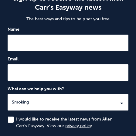
Carr's Easyway news
The best ways and tips to help set you free
Name
Email
What can we help you with?
I would like to receive the latest news from Allen
Carr’s Easyway. View our
privacy policy