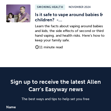
SMOKING HEALTH
NOVEMBER 2024
Is it safe to vape around babies &
children? -…
Learn the facts about vaping around babies
and kids, the side effects of second or third
hand vaping, and health risks. Here’s how to
keep your family safe.
11 minute read
Sign up to receive the latest Allen
Carr's Easyway news
The best ways and tips to help set you free
Name