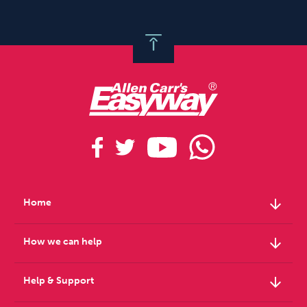
arrow_downward
Home
arrow_downward
How we can help
arrow_downward
Help & Support