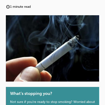
Weight
Emotional Eating
Sugar
1 minute read
Drugs
Cannabis
Cocaine
Opioids
Gambling
Technology
Flying
Caffeine
Anxiety
What’s stopping you?
Not sure if you’re ready to stop smoking? Worried about