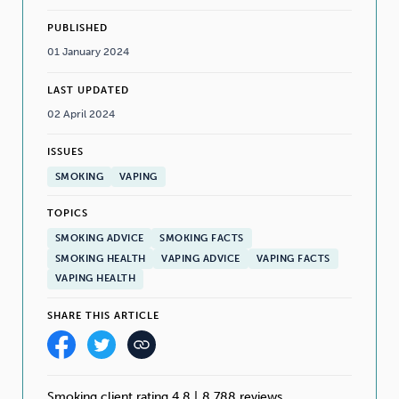
PUBLISHED
01 January 2024
LAST UPDATED
02 April 2024
ISSUES
SMOKING
VAPING
TOPICS
SMOKING ADVICE
SMOKING FACTS
SMOKING HEALTH
VAPING ADVICE
VAPING FACTS
VAPING HEALTH
SHARE THIS ARTICLE
Smoking client rating 4.8
|
8,788 reviews