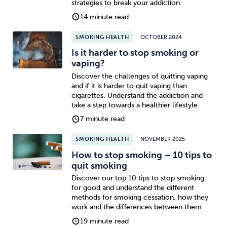
strategies to break your addiction.
14 minute read
SMOKING HEALTH
OCTOBER 2024
Is it harder to stop smoking or
vaping?
Discover the challenges of quitting vaping
and if it is harder to quit vaping than
cigarettes. Understand the addiction and
take a step towards a healthier lifestyle.
7 minute read
SMOKING HEALTH
NOVEMBER 2025
How to stop smoking – 10 tips to
quit smoking
Discover our top 10 tips to stop smoking
for good and understand the different
methods for smoking cessation, how they
work and the differences between them.
19 minute read