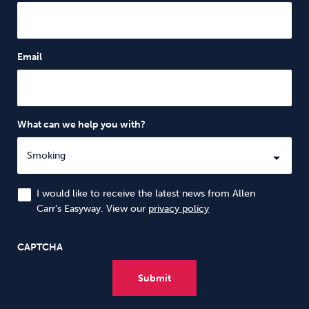
Email
What can we help you with?
I would like to receive the latest news from Allen
Carr’s Easyway. View our
privacy policy
CAPTCHA