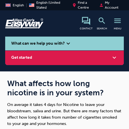
English (United
Find a
My
place
person
English
States)
Centre
Account
search
menu
CONTACT
SEARCH
MENU
search
expand_more
What can we help you with?
expand_more
Get started
What affects how long
nicotine is in your system?
Smoking
Vaping
Alcohol
On average it takes 4 days for Nicotine to leave your
bloodstream, saliva and urine. But there are many factors that
affect how long it takes from number of cigarettes smoked
to your age and your hormones.