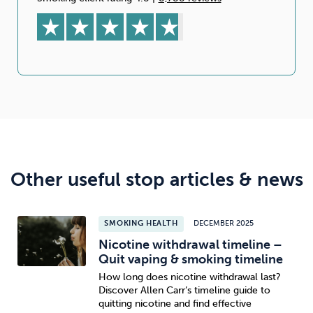
Other useful stop articles & news
SMOKING HEALTH
DECEMBER 2025
Nicotine withdrawal timeline –
Quit vaping & smoking timeline
How long does nicotine withdrawal last?
Discover Allen Carr’s timeline guide to
quitting nicotine and find effective