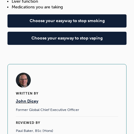
Liver function
Medications you are taking
Choose your easyway to stop smoking
Choose your easyway to stop vaping
WRITTEN BY
John Dicey
Former Global Chief Executive Officer
REVIEWED BY
Paul Baker, BSc (Hons)