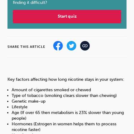
finding it difficult?
Sleep
Debt
Exercise
Start quiz
SHARE THIS ARTICLE
Wellbeing at Work
Key factors affecting how long nicotine stays in your system:
Amount of cigarettes smoked or chewed
Type of tobacco (smoking clears slower than chewing)
Genetic make-up
Lifestyle
Age (If over 65 then metabolism is 23% slower than young
people)
Hormones (Estrogen in women helps them to process
nicotine faster)